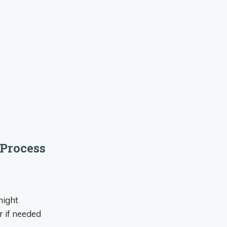
Process
night
 if needed