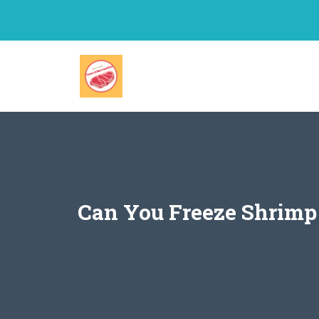
Skip
to
content
Can You Freeze Shrimp