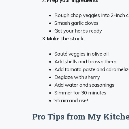
Prep your ingredients
Rough chop veggies into 2-inch 
Smash garlic cloves
Get your herbs ready
Make the stock
Sauté veggies in olive oil
Add shells and brown them
Add tomato paste and carameliz
Deglaze with sherry
Add water and seasonings
Simmer for 30 minutes
Strain and use!
Pro Tips from My Kitche