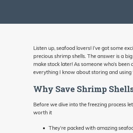
Listen up, seafood lovers! I’ve got some ex
precious shrimp shells. The answer is a big
make stock later! As someone who’s been c
everything I know about storing and using t
Why Save Shrimp Shell
Before we dive into the freezing process let
worth it
They’re packed with amazing seafoo