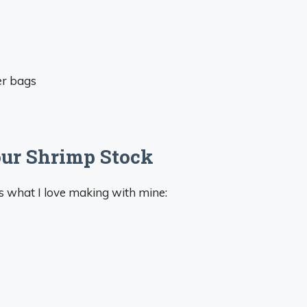
er bags
our Shrimp Stock
re’s what I love making with mine: