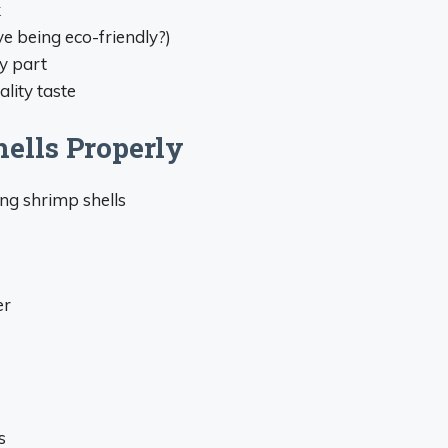
k
e being eco-friendly?)
y part
lity taste
ells Properly
ng shrimp shells
er
s