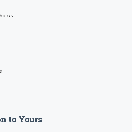
chunks
e
n to Yours