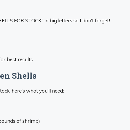
HELLS FOR STOCK” in big letters so I don’t forget!
or best results
en Shells
ock, here’s what you’ll need:
pounds of shrimp)