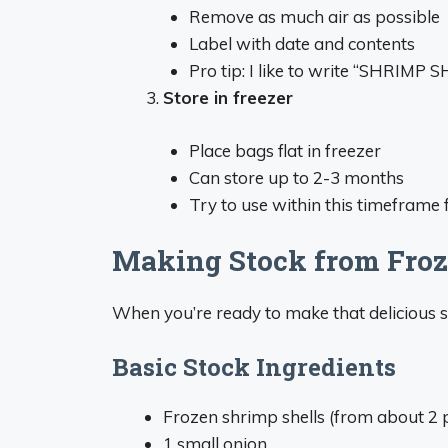
Remove as much air as possible
Label with date and contents
Pro tip: I like to write “SHRIMP S
Store in freezer
Place bags flat in freezer
Can store up to 2-3 months
Try to use within this timeframe f
Making Stock from Froz
When you’re ready to make that delicious st
Basic Stock Ingredients
Frozen shrimp shells (from about 2 
1 small onion