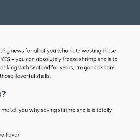
citing news for all of you who hate wasting those
 YES – you can absolutely freeze shrimp shells to
ooking with seafood for years, I’m gonna share
hose flavorful shells.
s?
 me tell you why saving shrimp shells is totally
d flavor