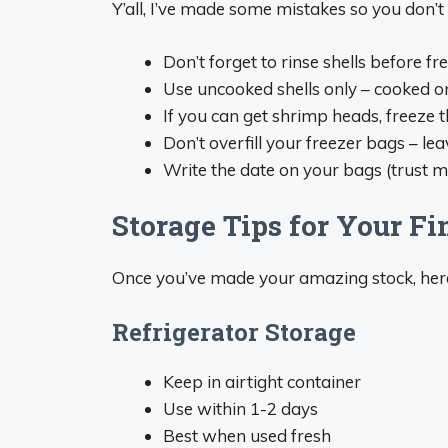
Y’all, I’ve made some mistakes so you don’t
Don’t forget to rinse shells before fr
Use uncooked shells only – cooked o
If you can get shrimp heads, freeze 
Don’t overfill your freezer bags – l
Write the date on your bags (trust me
Storage Tips for Your Fi
Once you’ve made your amazing stock, here’
Refrigerator Storage
Keep in airtight container
Use within 1-2 days
Best when used fresh