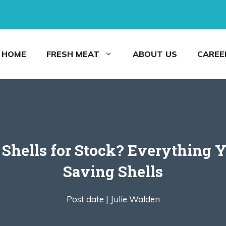
HOME
FRESH MEAT
ABOUT US
CAREE
 Shells for Stock? Everything 
Saving Shells
Post date |
Julie Walden