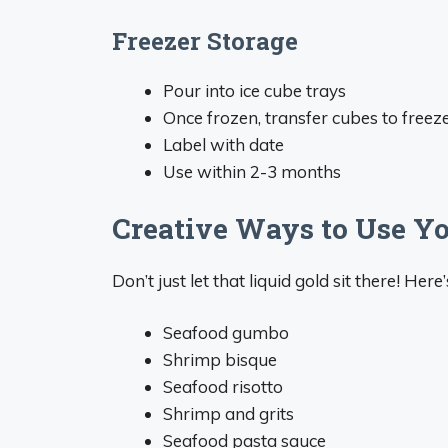
Freezer Storage
Pour into ice cube trays
Once frozen, transfer cubes to freez
Label with date
Use within 2-3 months
Creative Ways to Use Y
Don’t just let that liquid gold sit there! He
Seafood gumbo
Shrimp bisque
Seafood risotto
Shrimp and grits
Seafood pasta sauce