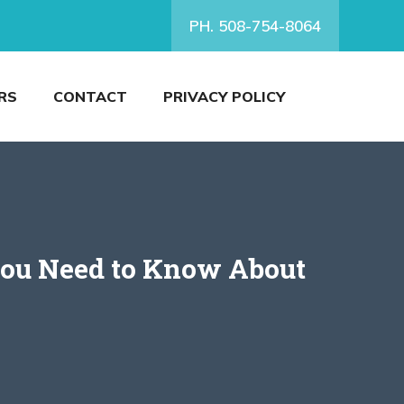
PH. 508-754-8064
RS
CONTACT
PRIVACY POLICY
You Need to Know About