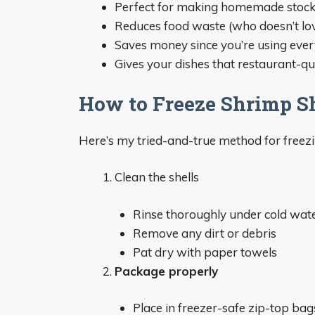
Perfect for making homemade stoc
Reduces food waste (who doesn’t lov
Saves money since you’re using ever
Gives your dishes that restaurant-qua
How to Freeze Shrimp Sh
Here’s my tried-and-true method for freezi
Clean the shells
Rinse thoroughly under cold wat
Remove any dirt or debris
Pat dry with paper towels
Package properly
Place in freezer-safe zip-top bag