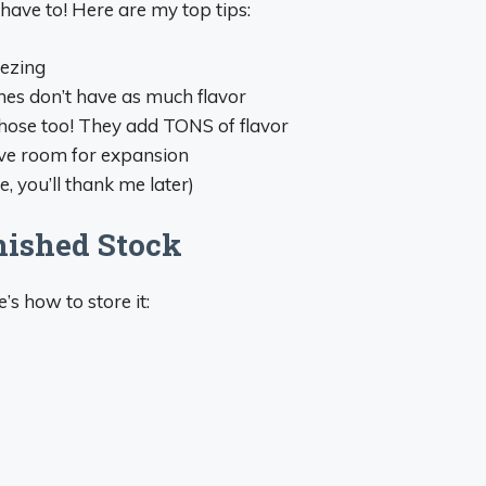
 have to! Here are my top tips:
eezing
nes don’t have as much flavor
those too! They add TONS of flavor
eave room for expansion
, you’ll thank me later)
nished Stock
s how to store it: