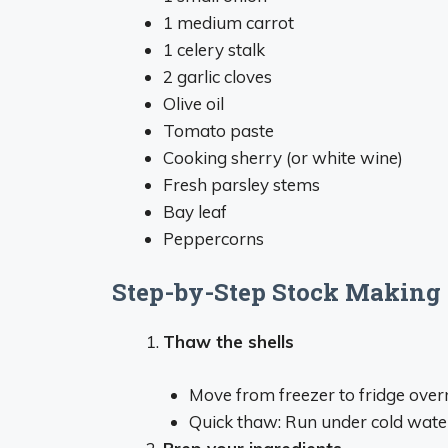
1 medium carrot
1 celery stalk
2 garlic cloves
Olive oil
Tomato paste
Cooking sherry (or white wine)
Fresh parsley stems
Bay leaf
Peppercorns
Step-by-Step Stock Making 
Thaw the shells
Move from freezer to fridge over
Quick thaw: Run under cold water