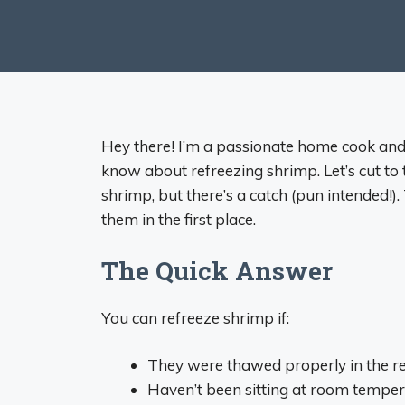
Hey there! I’m a passionate home cook and
know about refreezing shrimp. Let’s cut to 
shrimp, but there’s a catch (pun intended!
them in the first place.
The Quick Answer
You can refreeze shrimp if:
They were thawed properly in the re
Haven’t been sitting at room tempe