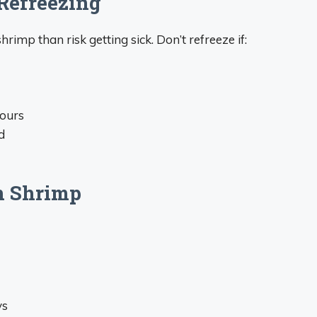
Refreezing
hrimp than risk getting sick. Don’t refreeze if:
hours
d
n Shrimp
ys