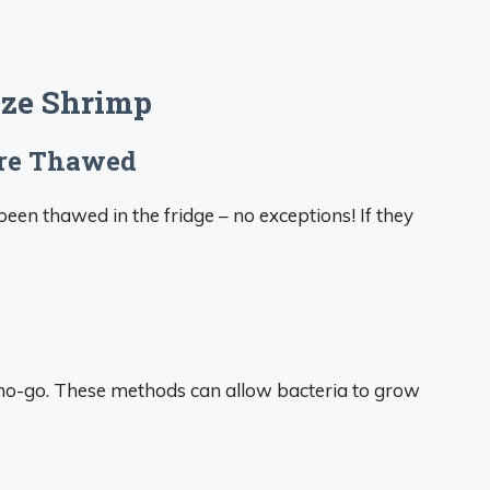
eze Shrimp
ere Thawed
een thawed in the fridge – no exceptions! If they
a no-go. These methods can allow bacteria to grow