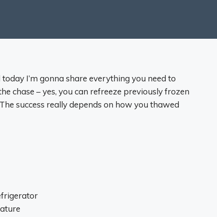
 today I’m gonna share everything you need to
the chase – yes, you can refreeze previously frozen
). The success really depends on how you thawed
frigerator
rature