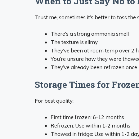
When to Just Say No to 
Trust me, sometimes it’s better to toss the s
There’s a strong ammonia smell
The texture is slimy
They’ve been at room temp over 2 
You’re unsure how they were thawe
They’ve already been refrozen once
Storage Times for Froze
For best quality:
First time frozen: 6-12 months
Refrozen: Use within 1-2 months
Thawed in fridge: Use within 1-2 da