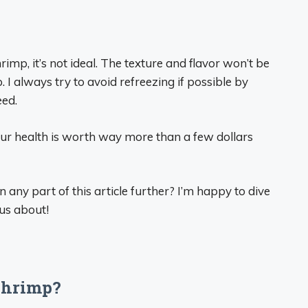
mp, it’s not ideal. The texture and flavor won’t be
. I always try to avoid refreezing if possible by
eed.
ur health is worth way more than a few dollars
any part of this article further? I’m happy to dive
ous about!
shrimp?