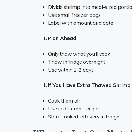
Divide shrimp into meal-sized porti
Use small freezer bags
Label with amount and date
Plan Ahead
Only thaw what you’ll cook
Thaw in fridge overnight
Use within 1-2 days
If You Have Extra Thawed Shrimp
Cook them all
Use in different recipes
Store cooked leftovers in fridge