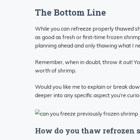
The Bottom Line
While you can refreeze properly thawed shri
as good as fresh or first-time frozen shrimp
planning ahead and only thawing what I n
Remember, when in doubt, throw it out! Yo
worth of shrimp.
Would you like me to explain or break down 
deeper into any specific aspect you’re curi
How do you thaw refrozen 