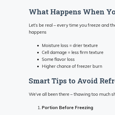
What Happens When You
Let’s be real – every time you freeze and th
happens
Moisture loss = drier texture
Cell damage = less firm texture
Some flavor loss
Higher chance of freezer burn
Smart Tips to Avoid Ref
We’ve all been there – thawing too much shr
Portion Before Freezing