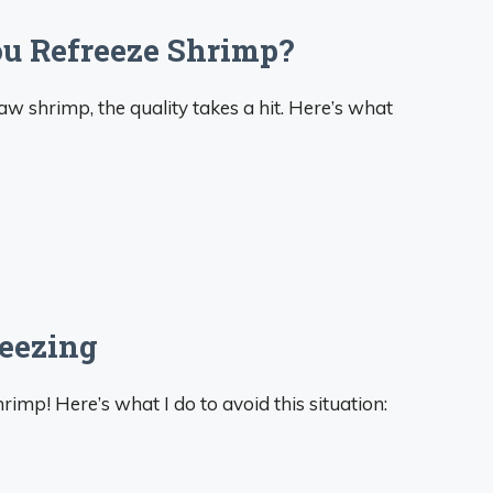
 Refreeze Shrimp?
aw shrimp, the quality takes a hit. Here’s what
reezing
imp! Here’s what I do to avoid this situation: