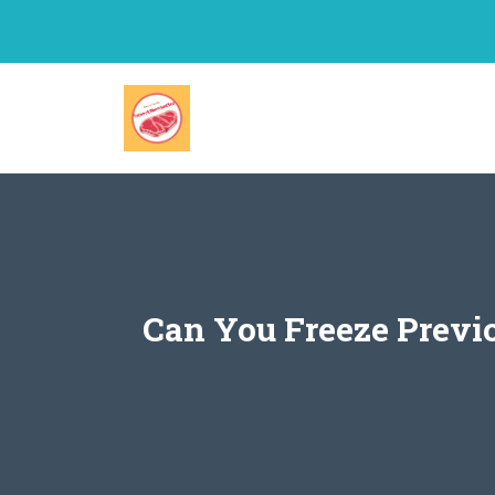
Skip
to
content
Can You Freeze Previ