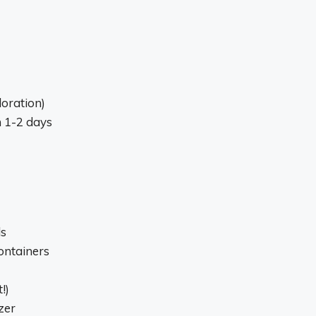
loration)
n 1-2 days
ls
ontainers
!)
zer