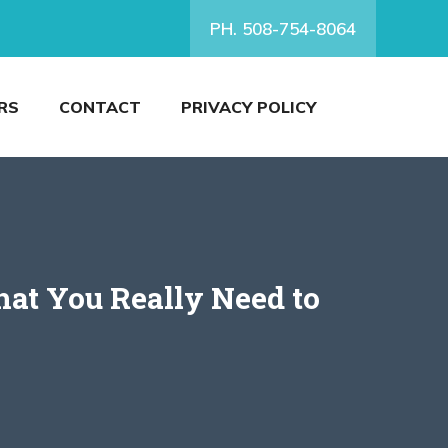
PH. 508-754-8064
RS
CONTACT
PRIVACY POLICY
at You Really Need to