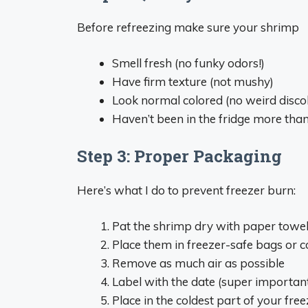
Before refreezing make sure your shrimp
Smell fresh (no funky odors!)
Have firm texture (not mushy)
Look normal colored (no weird disco
Haven’t been in the fridge more tha
Step 3: Proper Packaging
Here’s what I do to prevent freezer burn:
Pat the shrimp dry with paper towe
Place them in freezer-safe bags or c
Remove as much air as possible
Label with the date (super important
Place in the coldest part of your free