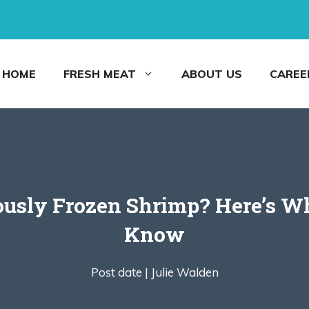
HOME
FRESH MEAT
ABOUT US
CAREE
ously Frozen Shrimp? Here’s Wh
Know
Post date |
Julie Walden