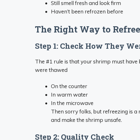
Still smell fresh and look firm
Haven’t been refrozen before
The Right Way to Refre
Step 1: Check How They W
The #1 rule is that your shrimp must have b
were thawed
On the counter
In warm water
In the microwave
Then sorry folks, but refreezing is 
and make the shrimp unsafe.
Step 2: Quality Check