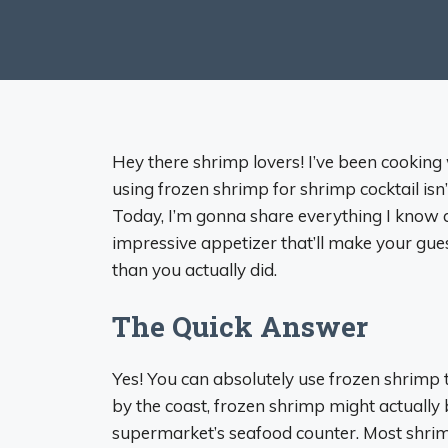
Hey there shrimp lovers! I’ve been cooking 
using frozen shrimp for shrimp cocktail isn’
Today, I’m gonna share everything I know 
impressive appetizer that’ll make your gue
than you actually did.
The Quick Answer
Yes! You can absolutely use frozen shrimp to
by the coast, frozen shrimp might actually 
supermarket’s seafood counter. Most shrimp