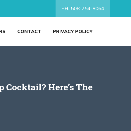
PH. 508-754-8064
RS
CONTACT
PRIVACY POLICY
 Cocktail? Here’s The