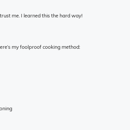
rust me. I learned this the hard way!
 here’s my foolproof cooking method:
soning