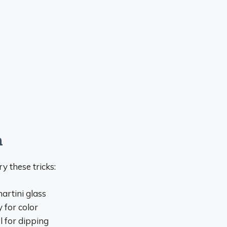
n
y these tricks:
artini glass
 for color
l for dipping