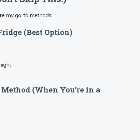
are my go-to methods:
Fridge (Best Option)
night
 Method (When You’re in a