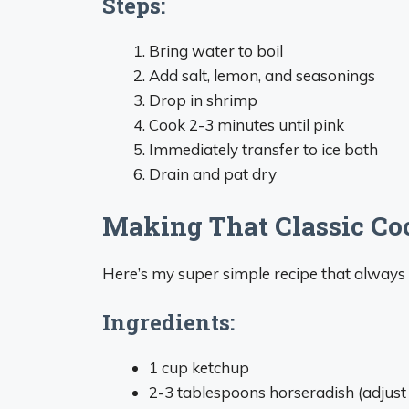
Steps:
Bring water to boil
Add salt, lemon, and seasonings
Drop in shrimp
Cook 2-3 minutes until pink
Immediately transfer to ice bath
Drain and pat dry
Making That Classic Co
Here’s my super simple recipe that always
Ingredients:
1 cup ketchup
2-3 tablespoons horseradish (adjust 