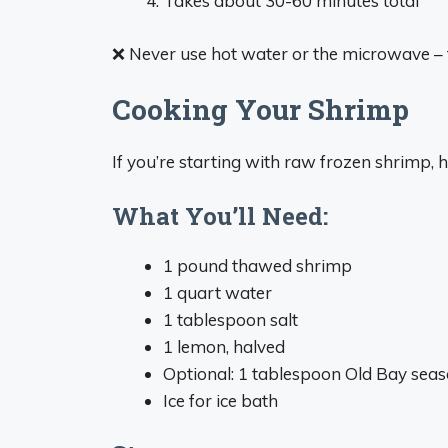
Takes about 30-60 minutes total
❌ Never use hot water or the microwave – t
Cooking Your Shrimp
If you’re starting with raw frozen shrimp,
What You’ll Need:
1 pound thawed shrimp
1 quart water
1 tablespoon salt
1 lemon, halved
Optional: 1 tablespoon Old Bay sea
Ice for ice bath