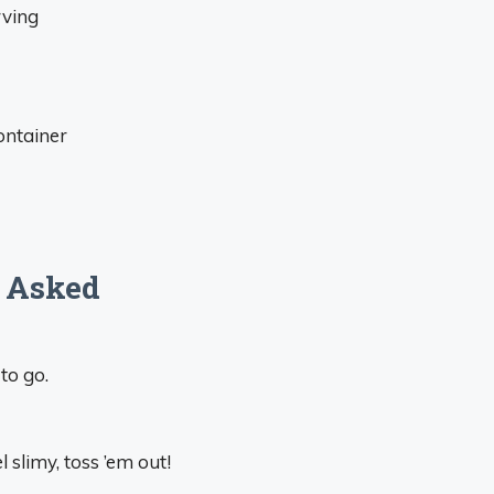
rving
ontainer
 Asked
to go.
l slimy, toss ’em out!