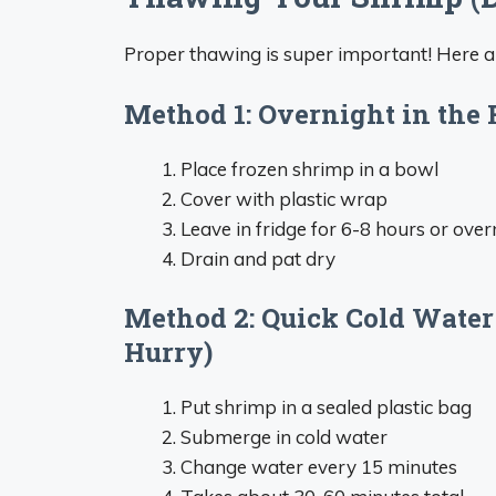
Proper thawing is super important! Here 
Method 1: Overnight in the 
Place frozen shrimp in a bowl
Cover with plastic wrap
Leave in fridge for 6-8 hours or over
Drain and pat dry
Method 2: Quick Cold Water
Hurry)
Put shrimp in a sealed plastic bag
Submerge in cold water
Change water every 15 minutes