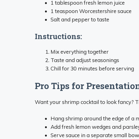
1 tablespoon fresh lemon juice
1 teaspoon Worcestershire sauce
Salt and pepper to taste
Instructions:
Mix everything together
Taste and adjust seasonings
Chill for 30 minutes before serving
Pro Tips for Presentatio
Want your shrimp cocktail to look fancy? Tr
Hang shrimp around the edge of a m
Add fresh lemon wedges and parsley
Serve sauce in a separate small bow