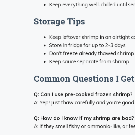
Keep everything well-chilled until se
Storage Tips
Keep leftover shrimp in an airtight c
Store in fridge for up to 2-3 days
Don’t freeze already thawed shrimp
Keep sauce separate from shrimp
Common Questions I Get
Q: Can I use pre-cooked frozen shrimp?
A: Yep! Just thaw carefully and you’re good 
Q: How do I know if my shrimp are bad?
A: If they smell fishy or ammonia-like, or fee