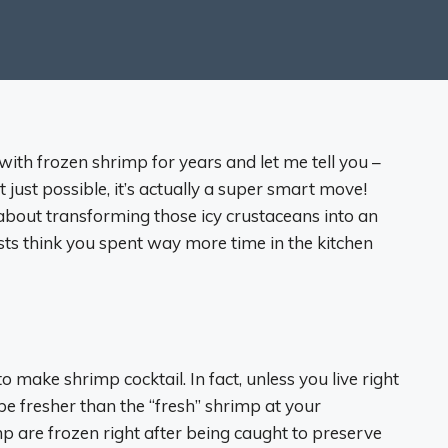
with frozen shrimp for years and let me tell you –
t just possible, it’s actually a super smart move!
about transforming those icy crustaceans into an
sts think you spent way more time in the kitchen
 make shrimp cocktail. In fact, unless you live right
be fresher than the “fresh” shrimp at your
 are frozen right after being caught to preserve