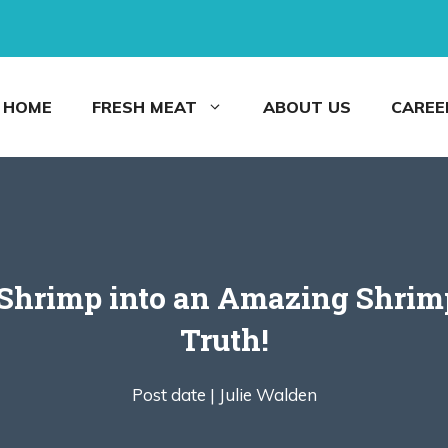
HOME
FRESH MEAT
ABOUT US
CAREE
Shrimp into an Amazing Shrimp
Truth!
Post date |
Julie Walden