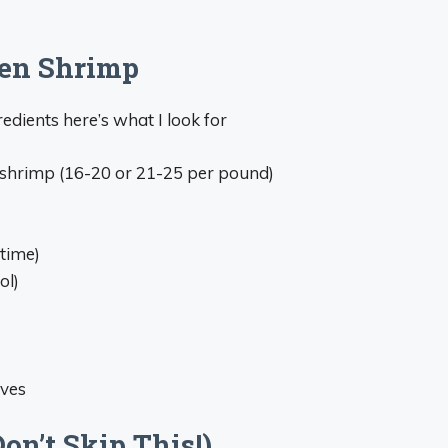
zen Shrimp
edients here’s what I look for
o shrimp (16-20 or 21-25 per pound)
time)
ol)
ives
n’t Skip This!)