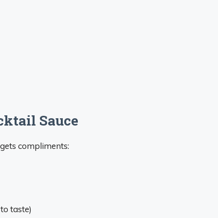
cktail Sauce
 gets compliments:
to taste)