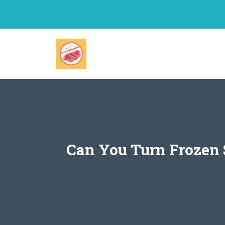
Skip
to
content
Can You Turn Frozen 