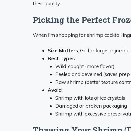
their quality.
Picking the Perfect Fro
When I’m shopping for shrimp cocktail ingr
Size Matters
: Go for large or jumb
Best Types
:
Wild-caught (more flavor)
Peeled and deveined (saves prep 
Raw shrimp (better texture contr
Avoid
:
Shrimp with lots of ice crystals
Damaged or broken packaging
Shrimp with excessive preservat
Thawing Your Shrimp (Do