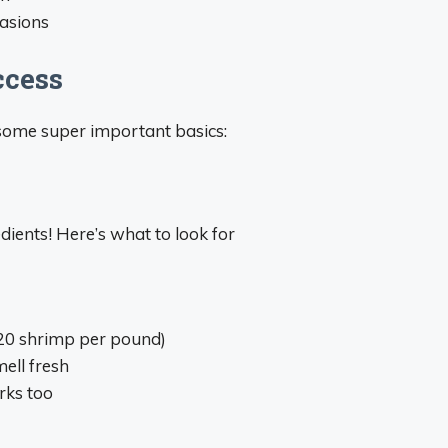
casions
ccess
r some super important basics:
dients! Here’s what to look for
-20 shrimp per pound)
ell fresh
rks too