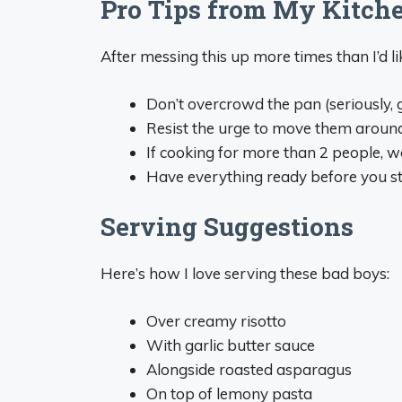
Pro Tips from My Kitche
After messing this up more times than I’d l
Don’t overcrowd the pan (seriously, 
Resist the urge to move them aroun
If cooking for more than 2 people, w
Have everything ready before you sta
Serving Suggestions
Here’s how I love serving these bad boys:
Over creamy risotto
With garlic butter sauce
Alongside roasted asparagus
On top of lemony pasta