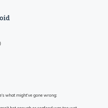
oid
)
e’s what might’ve gone wrong:
asn’t hot enough or seafood was too wet