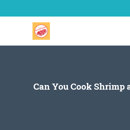
Skip
to
content
Can You Cook Shrimp a