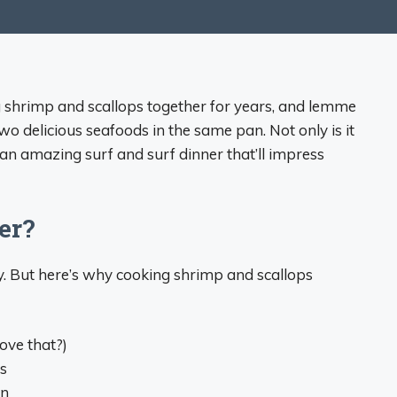
g shrimp and scallops together for years, and lemme
 two delicious seafoods in the same pan. Not only is it
e an amazing surf and surf dinner that’ll impress
er?
ry. But here’s why cooking shrimp and scallops
ove that?)
s
on