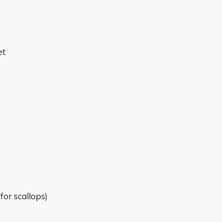
et
for scallops)