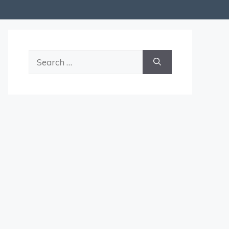
Search
for: