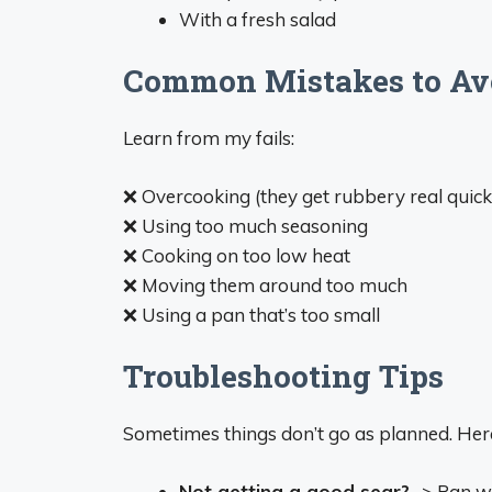
With a fresh salad
Common Mistakes to Av
Learn from my fails:
❌ Overcooking (they get rubbery real quick
❌ Using too much seasoning
❌ Cooking on too low heat
❌ Moving them around too much
❌ Using a pan that’s too small
Troubleshooting Tips
Sometimes things don’t go as planned. Her
Not getting a good sear?
-> Pan w