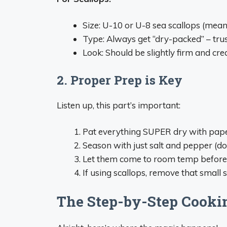
Size: U-10 or U-8 sea scallops (mea
Type: Always get “dry-packed” – trus
Look: Should be slightly firm and cr
2. Proper Prep is Key
Listen up, this part’s important:
Pat everything SUPER dry with pap
Season with just salt and pepper (do
Let them come to room temp before
If using scallops, remove that small 
The Step-by-Step Cooki