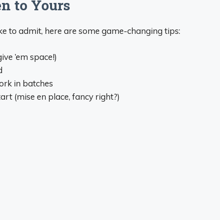
n to Yours
ike to admit, here are some game-changing tips:
give ’em space!)
d
ork in batches
rt (mise en place, fancy right?)