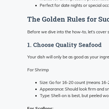
Perfect for date nights or special oc
The Golden Rules for Su
Before we dive into the how-to, let’s cove
1. Choose Quality Seafood
Your dish will only be as good as your ingre
For Shrimp
Size: Go for 16-20 count (means 16
Appearance: Should look firm and sm
Type: Shell-on is best, but peeled wo
For Scallops: