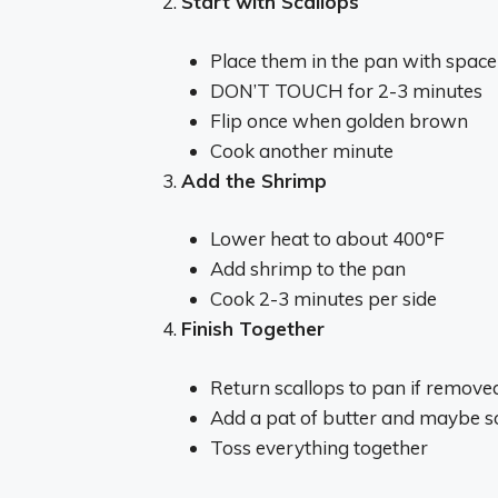
Start with Scallops
Place them in the pan with spac
DON’T TOUCH for 2-3 minutes
Flip once when golden brown
Cook another minute
Add the Shrimp
Lower heat to about 400°F
Add shrimp to the pan
Cook 2-3 minutes per side
Finish Together
Return scallops to pan if remove
Add a pat of butter and maybe s
Toss everything together