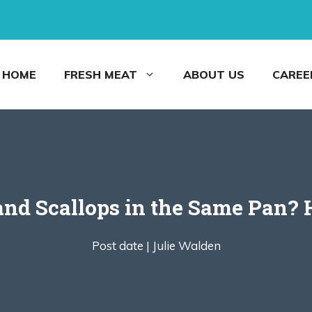
HOME
FRESH MEAT
ABOUT US
CAREE
nd Scallops in the Same Pan? 
Post date |
Julie Walden