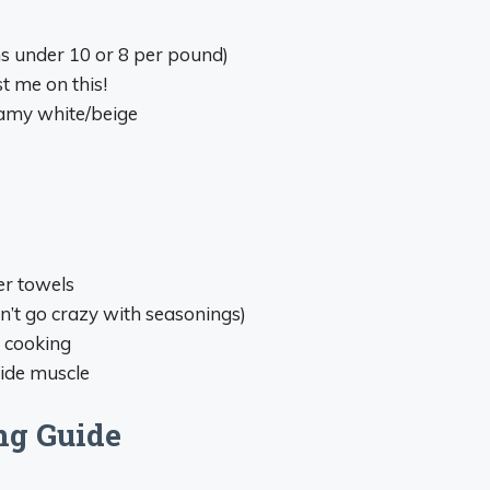
ns under 10 or 8 per pound)
t me on this!
eamy white/beige
er towels
n’t go crazy with seasonings)
 cooking
side muscle
ng Guide