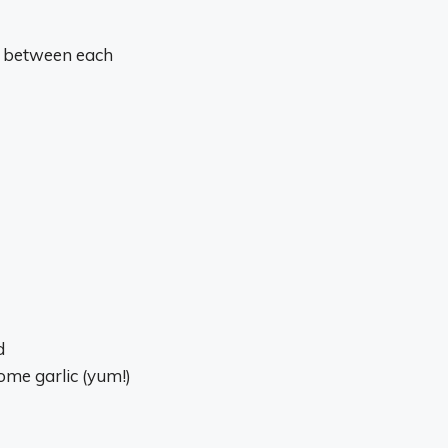
e between each
d
ome garlic (yum!)