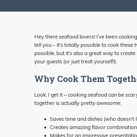
Hey there seafood lovers! I’ve been cookin
tell you – it’s totally possible to cook these
possible, but it’s also a great way to creat
your guests (or just treat yourself!).
Why Cook Them Togeth
Look, I get it – cooking seafood can be sca
together is actually pretty awesome:
Saves time and dishes (who doesn’t l
Creates amazing flavor combination
Makes for an impressive presentati