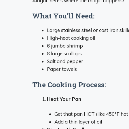
Alright, here’s where the magic happens!
What You’ll Need:
Large stainless steel or cast iron skill
High-heat cooking oil
6 jumbo shrimp
8 large scallops
Salt and pepper
Paper towels
The Cooking Process:
Heat Your Pan
Get that pan HOT (like 450°F hot 
Add a thin layer of oil