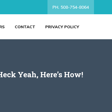
PH. 508-754-8064
RS
CONTACT
PRIVACY POLICY
Heck Yeah, Here’s How!