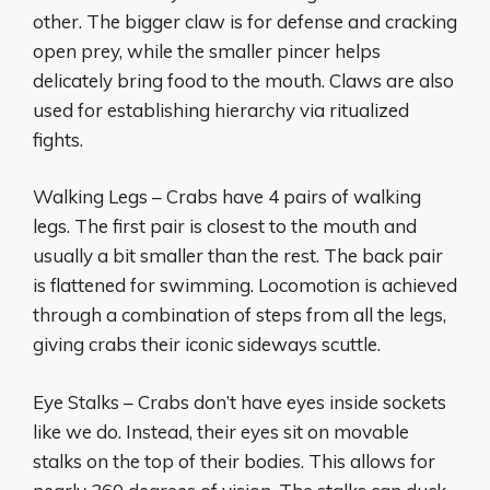
other. The bigger claw is for defense and cracking
open prey, while the smaller pincer helps
delicately bring food to the mouth. Claws are also
used for establishing hierarchy via ritualized
fights.
Walking Legs – Crabs have 4 pairs of walking
legs. The first pair is closest to the mouth and
usually a bit smaller than the rest. The back pair
is flattened for swimming. Locomotion is achieved
through a combination of steps from all the legs,
giving crabs their iconic sideways scuttle.
Eye Stalks – Crabs don’t have eyes inside sockets
like we do. Instead, their eyes sit on movable
stalks on the top of their bodies. This allows for