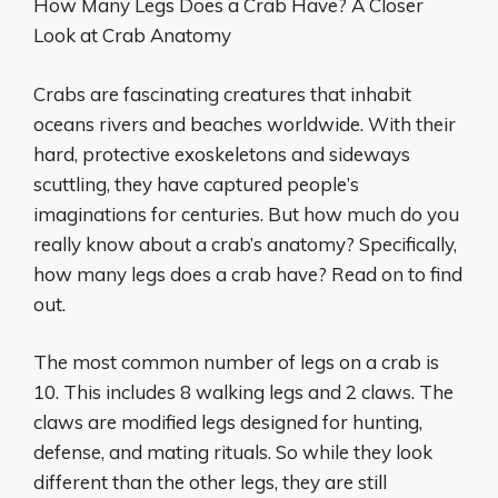
How Many Legs Does a Crab Have? A Closer
Look at Crab Anatomy
Crabs are fascinating creatures that inhabit
oceans rivers and beaches worldwide. With their
hard, protective exoskeletons and sideways
scuttling, they have captured people’s
imaginations for centuries. But how much do you
really know about a crab’s anatomy? Specifically,
how many legs does a crab have? Read on to find
out.
The most common number of legs on a crab is
10. This includes 8 walking legs and 2 claws. The
claws are modified legs designed for hunting,
defense, and mating rituals. So while they look
different than the other legs, they are still