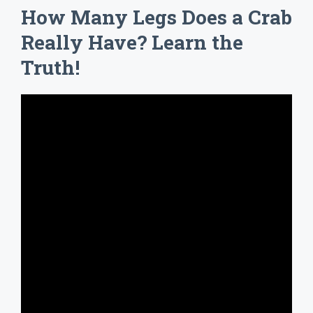
How Many Legs Does a Crab
Really Have? Learn the
Truth!