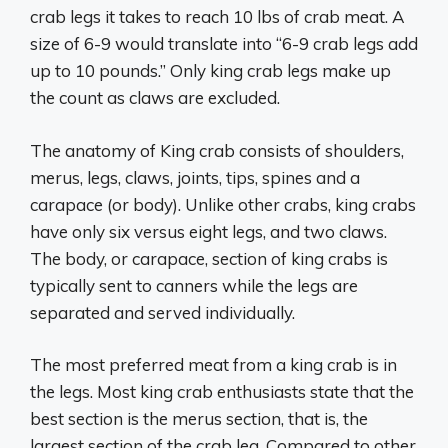
crab legs it takes to reach 10 lbs of crab meat. A
size of 6-9 would translate into “6-9 crab legs add
up to 10 pounds.” Only king crab legs make up
the count as claws are excluded.
The anatomy of King crab consists of shoulders,
merus, legs, claws, joints, tips, spines and a
carapace (or body). Unlike other crabs, king crabs
have only six versus eight legs, and two claws.
The body, or carapace, section of king crabs is
typically sent to canners while the legs are
separated and served individually.
The most preferred meat from a king crab is in
the legs. Most king crab enthusiasts state that the
best section is the merus section, that is, the
largest section of the crab leg. Compared to other