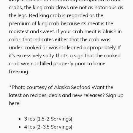
crabs, the king crab claws are not as notorious as
the legs. Red king crab is regarded as the
premium of king crab because its meat is the
moistest and sweet. If your crab meat is bluish in
color, that indicates either that the crab was
under-cooked or wasnt cleaned appropriately. If
it’s excessively salty, that’s a sign that the cooked
crab wasn’t chilled properly prior to brine
freezing.
*Photo courtesy of Alaska Seafood Want the
latest on recipes, deals and new releases? Sign up
here!
3 lbs (1.5-2 Servings)
4 lbs (2-3.5 Servings)