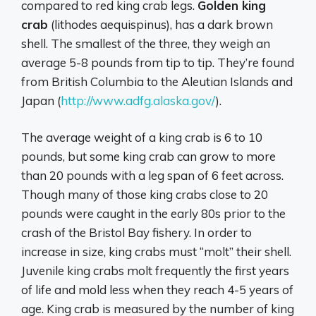
compared to red king crab legs.
Golden king
crab
(lithodes aequispinus), has a dark brown
shell. The smallest of the three, they weigh an
average 5-8 pounds from tip to tip. They’re found
from British Columbia to the Aleutian Islands and
Japan (
http://www.adfg.alaska.gov/
).
The average weight of a king crab is 6 to 10
pounds, but some king crab can grow to more
than 20 pounds with a leg span of 6 feet across.
Though many of those king crabs close to 20
pounds were caught in the early 80s prior to the
crash of the Bristol Bay fishery. In order to
increase in size, king crabs must “molt” their shell.
Juvenile king crabs molt frequently the first years
of life and mold less when they reach 4-5 years of
age. King crab is measured by the number of king