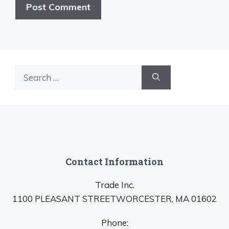
Search
for:
Contact Information
Trade Inc.
1100 PLEASANT STREETWORCESTER, MA 01602
Phone: