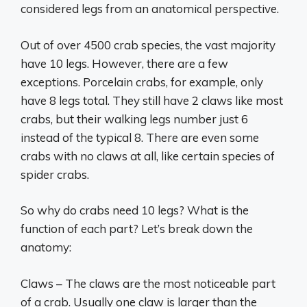
considered legs from an anatomical perspective.
Out of over 4500 crab species, the vast majority
have 10 legs. However, there are a few
exceptions. Porcelain crabs, for example, only
have 8 legs total. They still have 2 claws like most
crabs, but their walking legs number just 6
instead of the typical 8. There are even some
crabs with no claws at all, like certain species of
spider crabs.
So why do crabs need 10 legs? What is the
function of each part? Let’s break down the
anatomy:
Claws – The claws are the most noticeable part
of a crab. Usually one claw is larger than the