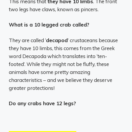
This means that
they have 10 limbs
. The front
two legs have claws, known as pincers.
What is a 10 legged crab called?
They are called ‘
decapod
‘ crustaceans because
they have 10 limbs, this comes from the Greek
word Decapoda which translates into ‘ten-
footed’. While they might not be fluffy, these
animals have some pretty amazing
characteristics – and we believe they deserve
greater protections!
Do any crabs have 12 legs?