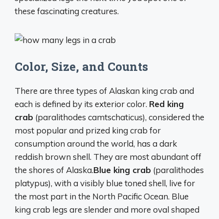
these fascinating creatures.
Color, Size, and Counts
There are three types of Alaskan king crab and
each is defined by its exterior color.
Red king
crab
(paralithodes camtschaticus), considered the
most popular and prized king crab for
consumption around the world, has a dark
reddish brown shell. They are most abundant off
the shores of Alaska.
Blue king crab
(paralithodes
platypus), with a visibly blue toned shell, live for
the most part in the North Pacific Ocean. Blue
king crab legs are slender and more oval shaped