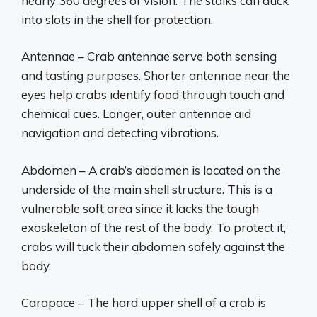
nearly 360 degrees of vision. The stalks can duck
into slots in the shell for protection.
Antennae – Crab antennae serve both sensing
and tasting purposes. Shorter antennae near the
eyes help crabs identify food through touch and
chemical cues. Longer, outer antennae aid
navigation and detecting vibrations.
Abdomen – A crab’s abdomen is located on the
underside of the main shell structure. This is a
vulnerable soft area since it lacks the tough
exoskeleton of the rest of the body. To protect it,
crabs will tuck their abdomen safely against the
body.
Carapace – The hard upper shell of a crab is