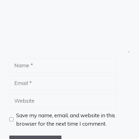
Name
Email
Website
Save my name, email, and website in this
browser for the next time I comment.