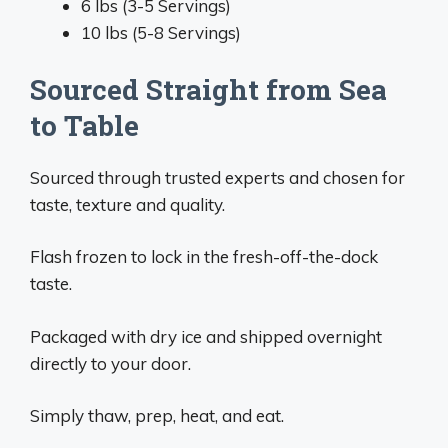
6 lbs (3-5 Servings)
10 lbs (5-8 Servings)
Sourced Straight from Sea
to Table
Sourced through trusted experts and chosen for
taste, texture and quality.
Flash frozen to lock in the fresh-off-the-dock
taste.
Packaged with dry ice and shipped overnight
directly to your door.
Simply thaw, prep, heat, and eat.