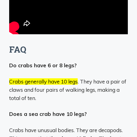
FAQ
Do crabs have 6 or 8 legs?
Crabs generally have 10 legs
.
They have a pair of
claws and four pairs of walking legs, making a
total of ten.
Does a sea crab have 10 legs?
Crabs have unusual bodies. They are decapods.