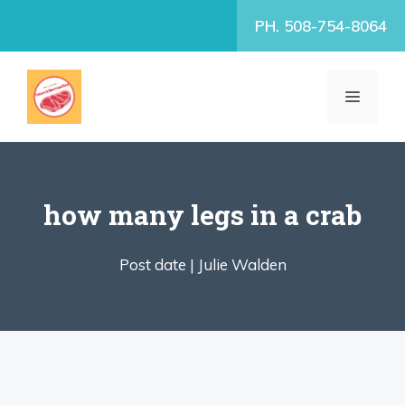
Skip
PH. 508-754-8064
to
content
MENU
how many legs in a crab
Post date |
Julie Walden