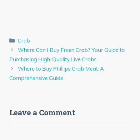
Categories
Crab
Where Can I Buy Fresh Crab? Your Guide to
Purchasing High-Quality Live Crabs
Where to Buy Phillips Crab Meat: A
Comprehensive Guide
Leave a Comment
Comment