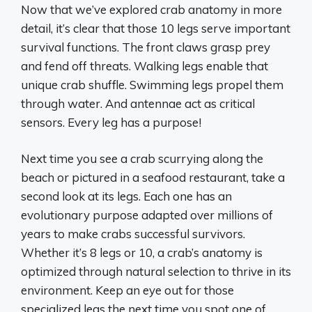
Now that we’ve explored crab anatomy in more
detail, it’s clear that those 10 legs serve important
survival functions. The front claws grasp prey
and fend off threats. Walking legs enable that
unique crab shuffle. Swimming legs propel them
through water. And antennae act as critical
sensors. Every leg has a purpose!
Next time you see a crab scurrying along the
beach or pictured in a seafood restaurant, take a
second look at its legs. Each one has an
evolutionary purpose adapted over millions of
years to make crabs successful survivors.
Whether it’s 8 legs or 10, a crab’s anatomy is
optimized through natural selection to thrive in its
environment. Keep an eye out for those
specialized legs the next time you spot one of