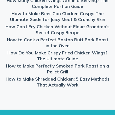
How Many Chicken Wings Are in a Serving? The
Complete Portion Guide
How to Make Beer Can Chicken Crispy: The
Ultimate Guide for Juicy Meat & Crunchy Skin
How Can I Fry Chicken Without Flour: Grandma’s
Secret Crispy Recipe
How to Cook a Perfect Boston Butt Pork Roast
in the Oven
How Do You Make Crispy Fried Chicken Wings?
The Ultimate Guide
How to Make Perfectly Smoked Pork Roast on a
Pellet Grill
How to Make Shredded Chicken: 5 Easy Methods
That Actually Work