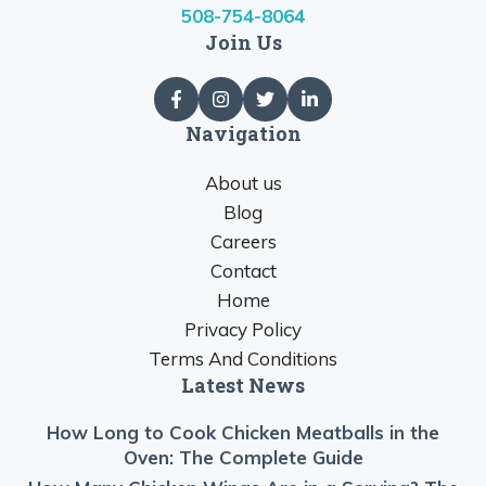
508-754-8064
Join Us
Navigation
About us
Blog
Careers
Contact
Home
Privacy Policy
Terms And Conditions
Latest News
How Long to Cook Chicken Meatballs in the
Oven: The Complete Guide