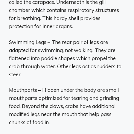
called the carapace. Underneath is the gill
chamber which contains respiratory structures
for breathing. This hardy shell provides
protection for inner organs.
Swimming Legs – The rear pair of legs are
adapted for swimming, not walking. They are
flattened into paddle shapes which propel the
crab through water. Other legs act as rudders to
steer.
Mouthparts – Hidden under the body are small
mouthparts optimized for tearing and grinding
food. Beyond the claws, crabs have additional
modified legs near the mouth that help pass
chunks of food in.