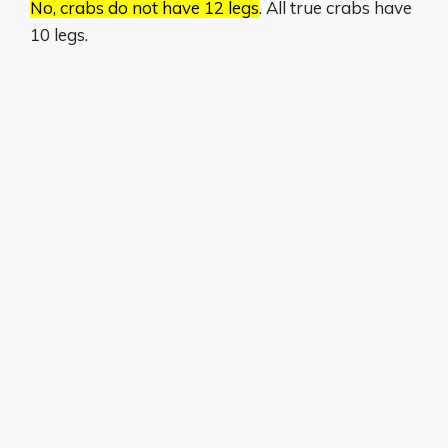
No, crabs do not have 12 legs
.
All true crabs have
10 legs.