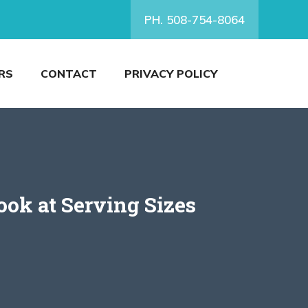
PH. 508-754-8064
RS
CONTACT
PRIVACY POLICY
ok at Serving Sizes