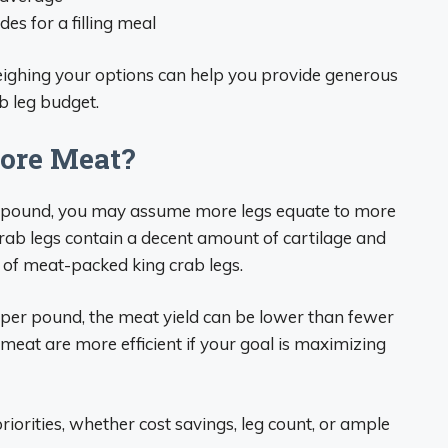
es for a filling meal
eighing your options can help you provide generous
b leg budget.
ore Meat?
pound, you may assume more legs equate to more
rab legs contain a decent amount of cartilage and
 of meat-packed king crab legs.
 per pound, the meat yield can be lower than fewer
 meat are more efficient if your goal is maximizing
priorities, whether cost savings, leg count, or ample