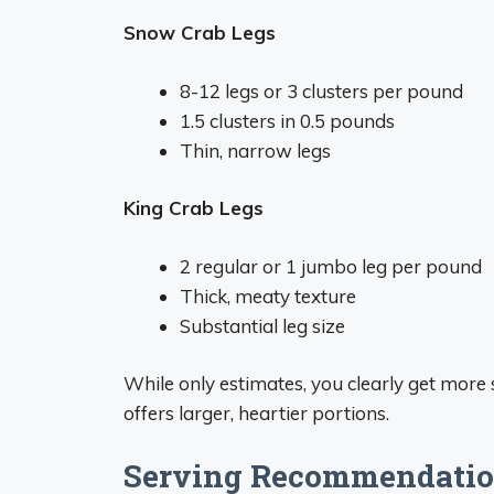
Snow Crab Legs
8-12 legs or 3 clusters per pound
1.5 clusters in 0.5 pounds
Thin, narrow legs
King Crab Legs
2 regular or 1 jumbo leg per pound
Thick, meaty texture
Substantial leg size
While only estimates, you clearly get more
offers larger, heartier portions.
Serving Recommendatio