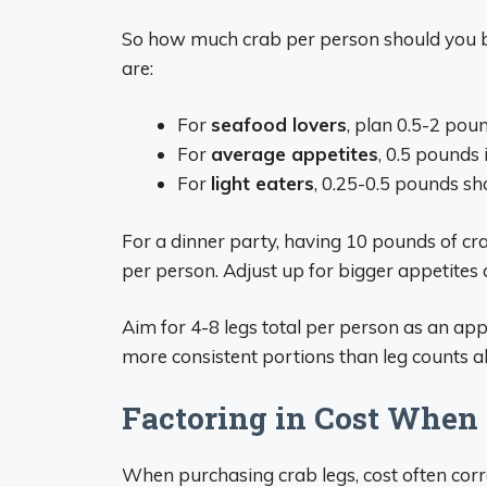
So how much crab per person should you 
are:
For
seafood lovers
, plan 0.5-2 pou
For
average appetites
, 0.5 pounds i
For
light eaters
, 0.25-0.5 pounds sh
For a dinner party, having 10 pounds of c
per person. Adjust up for bigger appetites 
Aim for 4-8 legs total per person as an app
more consistent portions than leg counts a
Factoring in Cost When
When purchasing crab legs, cost often corre