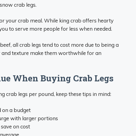
snow crab legs.
or your crab meal. While king crab offers hearty
 you to serve more people for less when needed.
beef, all crab legs tend to cost more due to being a
or and texture make them worthwhile for an
lue When Buying Crab Legs
 crab legs per pound, keep these tips in mind:
d on a budget
urge with larger portions
o save on cost
 average