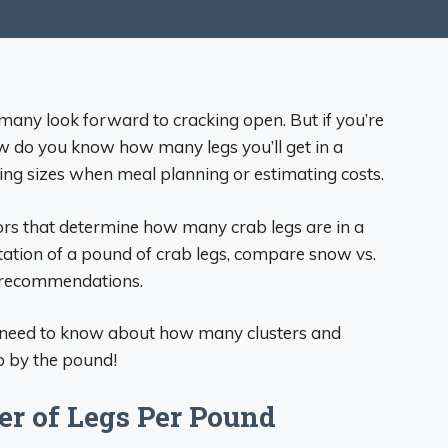
 many look forward to cracking open. But if you’re
ow do you know how many legs you’ll get in a
ving sizes when meal planning or estimating costs.
ctors that determine how many crab legs are in a
ntation of a pound of crab legs, compare snow vs.
g recommendations.
ou need to know about how many clusters and
b by the pound!
r of Legs Per Pound