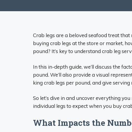
Crab legs are a beloved seafood treat that
buying crab legs at the store or market, h
pound? It’s key to understand crab leg ser
In this in-depth guide, we’ll discuss the fa
pound. We’ll also provide a visual represe
king crab legs per pound, and give servin
So let’s dive in and uncover everything y
individual legs to expect when you buy cra
What Impacts the Numbe