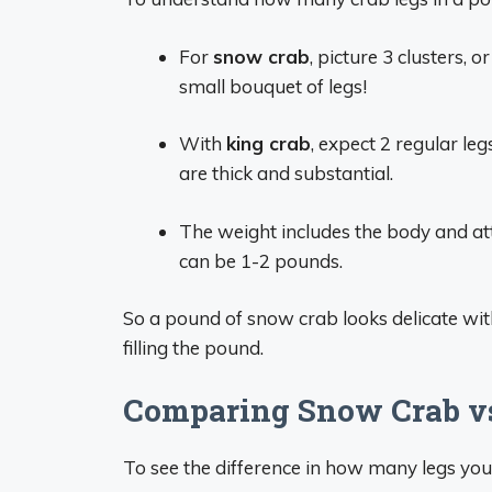
For
snow crab
, picture 3 clusters, 
small bouquet of legs!
With
king crab
, expect 2 regular leg
are thick and substantial.
The weight includes the body and atta
can be 1-2 pounds.
So a pound of snow crab looks delicate with 
filling the pound.
Comparing Snow Crab vs
To see the difference in how many legs you