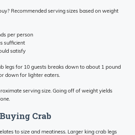
buy? Recommended serving sizes based on weight
nds per person
s sufficient
ould satisfy
rab legs for 10 guests breaks down to about 1 pound
or down for lighter eaters.
roximate serving size. Going off of weight yields
lone.
 Buying Crab
lates to size and meatiness. Larger king crab legs