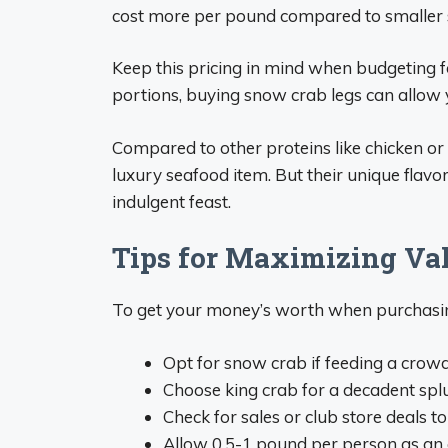
cost more per pound compared to smaller 
Keep this pricing in mind when budgeting f
portions, buying snow crab legs can allow
Compared to other proteins like chicken or 
luxury seafood item. But their unique flav
indulgent feast.
Tips for Maximizing Va
To get your money’s worth when purchasing
Opt for snow crab if feeding a crow
Choose king crab for a decadent spl
Check for sales or club store deals t
Allow 0.5-1 pound per person as an