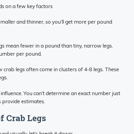
s on a few key factors
maller and thinner, so you’ll get more per pound
egs mean fewer in a pound than tiny, narrow legs.
 number per pound.
 crab legs often come in clusters of 4-8 legs. These
egs.
 influence. You can’t determine an exact number just
 provide estimates.
f Crab Legs
d visually, let’s break it down: