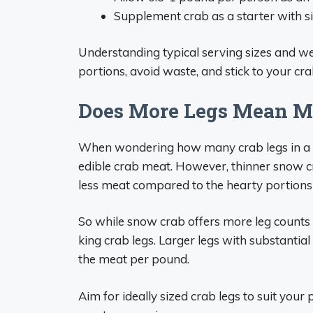
Supplement crab as a starter with sid
Understanding typical serving sizes and w
portions, avoid waste, and stick to your cra
Does More Legs Mean M
When wondering how many crab legs in a 
edible crab meat. However, thinner snow c
less meat compared to the hearty portions
So while snow crab offers more leg counts
king crab legs. Larger legs with substantial
the meat per pound.
Aim for ideally sized crab legs to suit your 