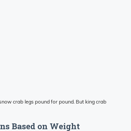
 snow crab legs pound for pound. But king crab
ns Based on Weight