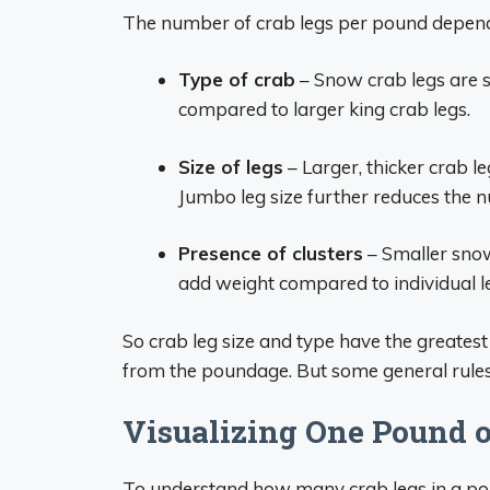
The number of crab legs per pound depend
Type of crab
– Snow crab legs are s
compared to larger king crab legs.
Size of legs
– Larger, thicker crab l
Jumbo leg size further reduces the
Presence of clusters
– Smaller snow
add weight compared to individual l
So crab leg size and type have the greatest
from the poundage. But some general rules
Visualizing One Pound o
To understand how many crab legs in a poun