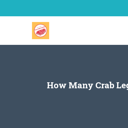
Skip
to
content
How Many Crab Legs