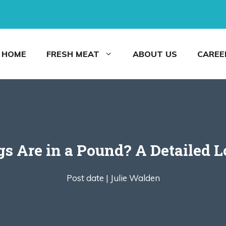
HOME
FRESH MEAT
ABOUT US
CAREE
 Are in a Pound? A Detailed Lo
Post date |
Julie Walden