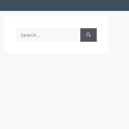
Search
for: