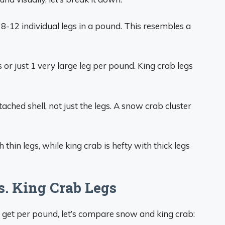
or 8-12 individual legs in a pound. This resembles a
s or just 1 very large leg per pound. King crab legs
ched shell, not just the legs. A snow crab cluster
thin legs, while king crab is hefty with thick legs
. King Crab Legs
 get per pound, let’s compare snow and king crab: