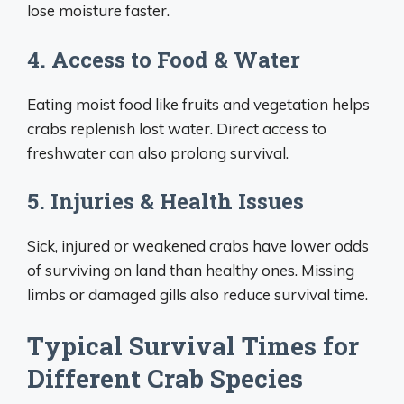
lose moisture faster.
4. Access to Food & Water
Eating moist food like fruits and vegetation helps
crabs replenish lost water. Direct access to
freshwater can also prolong survival.
5. Injuries & Health Issues
Sick, injured or weakened crabs have lower odds
of surviving on land than healthy ones. Missing
limbs or damaged gills also reduce survival time.
Typical Survival Times for
Different Crab Species