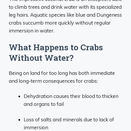
to climb trees and drink water with its specialized
leg hairs. Aquatic species like blue and Dungeness
crabs succumb more quickly without regular
immersion in water.
What Happens to Crabs
Without Water?
Being on land for too long has both immediate
and long-term consequences for crabs:
Dehydration causes their blood to thicken
and organs to fail
Loss of salts and minerals due to lack of
immersion