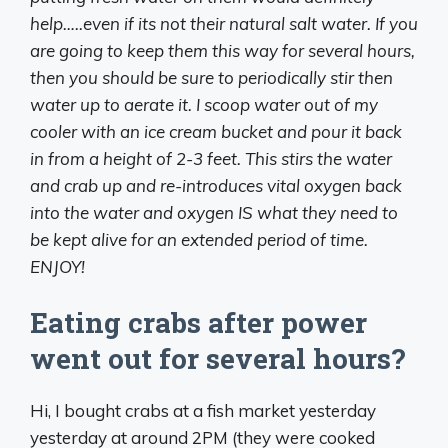
help…..even if its not their natural salt water. If you
are going to keep them this way for several hours,
then you should be sure to periodically stir then
water up to aerate it. I scoop water out of my
cooler with an ice cream bucket and pour it back
in from a height of 2-3 feet. This stirs the water
and crab up and re-introduces vital oxygen back
into the water and oxygen IS what they need to
be kept alive for an extended period of time.
ENJOY!
Eating crabs after power
went out for several hours?
Hi, I bought crabs at a fish market yesterday
yesterday at around 2PM (they were cooked