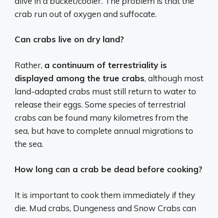
alive in a bucket/cooler. The problem is that the
crab run out of oxygen and suffocate.
Can crabs live on dry land?
Rather,
a continuum of terrestriality is
displayed among the true crabs
, although most
land-adapted crabs must still return to water to
release their eggs. Some species of terrestrial
crabs can be found many kilometres from the
sea, but have to complete annual migrations to
the sea.
How long can a crab be dead before cooking?
It is important to cook them immediately if they
die. Mud crabs, Dungeness and Snow Crabs can