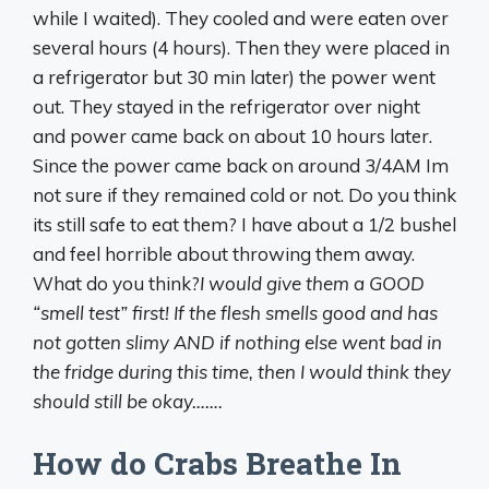
while I waited). They cooled and were eaten over
several hours (4 hours). Then they were placed in
a refrigerator but 30 min later) the power went
out. They stayed in the refrigerator over night
and power came back on about 10 hours later.
Since the power came back on around 3/4AM Im
not sure if they remained cold or not. Do you think
its still safe to eat them? I have about a 1/2 bushel
and feel horrible about throwing them away.
What do you think?
I would give them a GOOD
“smell test” first! If the flesh smells good and has
not gotten slimy AND if nothing else went bad in
the fridge during this time, then I would think they
should still be okay…….
How do Crabs Breathe In