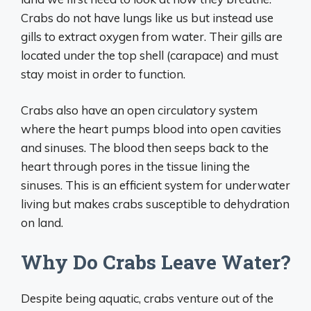
Crabs do not have lungs like us but instead use
gills to extract oxygen from water. Their gills are
located under the top shell (carapace) and must
stay moist in order to function.
Crabs also have an open circulatory system
where the heart pumps blood into open cavities
and sinuses. The blood then seeps back to the
heart through pores in the tissue lining the
sinuses. This is an efficient system for underwater
living but makes crabs susceptible to dehydration
on land.
Why Do Crabs Leave Water?
Despite being aquatic, crabs venture out of the