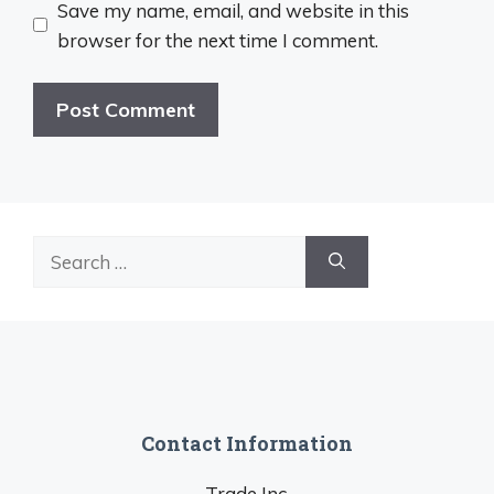
Save my name, email, and website in this
browser for the next time I comment.
Search
for:
Contact Information
Trade Inc.