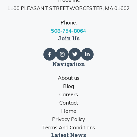
1100 PLEASANT STREETWORCESTER, MA 01602
Phone:
508-754-8064
Join Us
Navigation
About us
Blog
Careers
Contact
Home
Privacy Policy
Terms And Conditions
Latest News