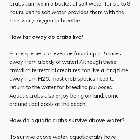
Crabs can live in a bucket of salt water for up to 8
hours, as the salt water provides them with the
necessary oxygen to breathe.
How far away do crabs live?
Some species can even be found up to 5 miles
away from a body of water! Although these
crawling terrestrial creatures can live a long time
away from H2O, most crab species need to
return to the water for breeding purposes.
Aquatic crabs also enjoy being on land, some
around tidal pools at the beach.
How do aquatic crabs survive above water?
To survive above water, aquatic crabs have