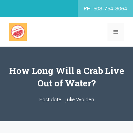
Skip
PH. 508-754-8064
to
content
MENU
How Long Will a Crab Live
Out of Water?
Post date |
Julie Walden