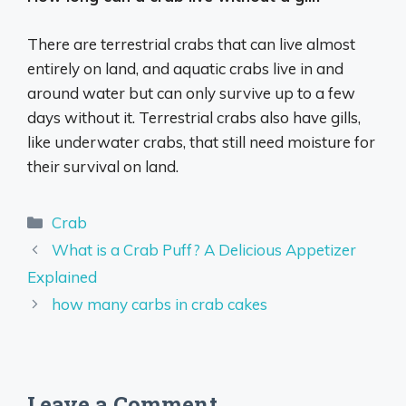
There are terrestrial crabs that can live almost
entirely on land, and aquatic crabs live in and
around water but can only survive up to a few
days without it. Terrestrial crabs also have gills,
like underwater crabs, that still need moisture for
their survival on land.
Categories
Crab
What is a Crab Puff? A Delicious Appetizer
Explained
how many carbs in crab cakes
Leave a Comment