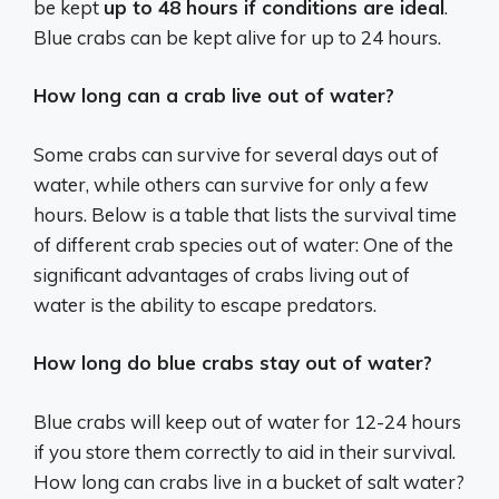
be kept
up to 48 hours if conditions are ideal
.
Blue crabs can be kept alive for up to 24 hours.
How long can a crab live out of water?
Some crabs can survive for several days out of
water, while others can survive for only a few
hours. Below is a table that lists the survival time
of different crab species out of water: One of the
significant advantages of crabs living out of
water is the ability to escape predators.
How long do blue crabs stay out of water?
Blue crabs will keep out of water for 12-24 hours
if you store them correctly to aid in their survival.
How long can crabs live in a bucket of salt water?