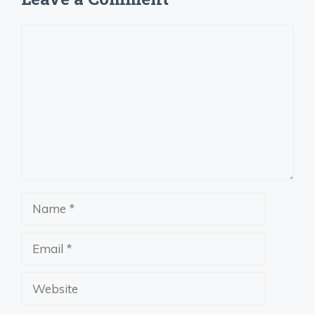
Comment
Name
Email
Website