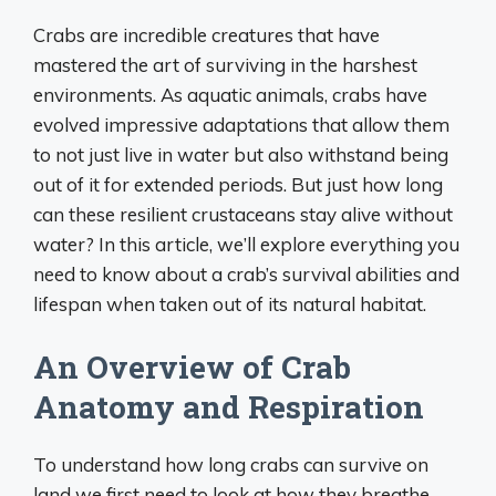
Crabs are incredible creatures that have
mastered the art of surviving in the harshest
environments. As aquatic animals, crabs have
evolved impressive adaptations that allow them
to not just live in water but also withstand being
out of it for extended periods. But just how long
can these resilient crustaceans stay alive without
water? In this article, we’ll explore everything you
need to know about a crab’s survival abilities and
lifespan when taken out of its natural habitat.
An Overview of Crab
Anatomy and Respiration
To understand how long crabs can survive on
land we first need to look at how they breathe.