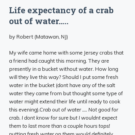
Life expectancy of a crab
out of water…..
by Robert (Matawan, NJ)
My wife came home with some Jersey crabs that
a friend had caught this morning. They are
presently in a bucket without water. How long
will they live this way? Should I put some fresh
water in the bucket (dont have any of the salt
water they came from but thought some type of
water might extend their life until ready to cook
this evening).
Crab out of water …. Not good for
crab. I dont know for sure but I wouldnt expect
them to last more than a couple hours tops!
putting fresh water on them would definitely