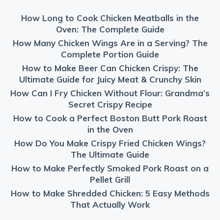
How Long to Cook Chicken Meatballs in the
Oven: The Complete Guide
How Many Chicken Wings Are in a Serving? The
Complete Portion Guide
How to Make Beer Can Chicken Crispy: The
Ultimate Guide for Juicy Meat & Crunchy Skin
How Can I Fry Chicken Without Flour: Grandma’s
Secret Crispy Recipe
How to Cook a Perfect Boston Butt Pork Roast
in the Oven
How Do You Make Crispy Fried Chicken Wings?
The Ultimate Guide
How to Make Perfectly Smoked Pork Roast on a
Pellet Grill
How to Make Shredded Chicken: 5 Easy Methods
That Actually Work