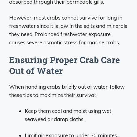
absorbed through their permeable gills.
However, most crabs cannot survive for long in
freshwater since it is low in the salts and minerals
they need. Prolonged freshwater exposure
causes severe osmotic stress for marine crabs.
Ensuring Proper Crab Care
Out of Water
When handling crabs briefly out of water, follow
these tips to maximize their survival:
Keep them cool and moist using wet
seaweed or damp cloths.
Limit air exposure to under 30 minutes.