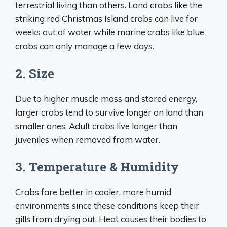
terrestrial living than others. Land crabs like the
striking red Christmas Island crabs can live for
weeks out of water while marine crabs like blue
crabs can only manage a few days.
2. Size
Due to higher muscle mass and stored energy,
larger crabs tend to survive longer on land than
smaller ones. Adult crabs live longer than
juveniles when removed from water.
3. Temperature & Humidity
Crabs fare better in cooler, more humid
environments since these conditions keep their
gills from drying out. Heat causes their bodies to