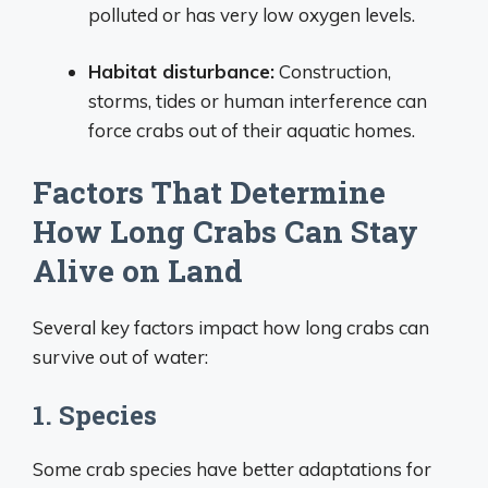
polluted or has very low oxygen levels.
Habitat disturbance:
Construction,
storms, tides or human interference can
force crabs out of their aquatic homes.
Factors That Determine
How Long Crabs Can Stay
Alive on Land
Several key factors impact how long crabs can
survive out of water:
1. Species
Some crab species have better adaptations for