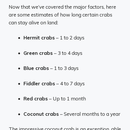
Now that we’ve covered the major factors, here
are some estimates of how long certain crabs
can stay alive on land:
Hermit crabs
– 1 to 2 days
Green crabs
– 3 to 4 days
Blue crabs
– 1 to 3 days
Fiddler crabs
– 4 to 7 days
Red crabs
– Up to 1 month
Coconut crabs
– Several months to a year
The impressive coconut crab is an exception, able