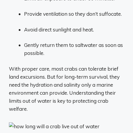
Provide ventilation so they don’t suffocate.
Avoid direct sunlight and heat.
Gently return them to saltwater as soon as
possible.
With proper care, most crabs can tolerate brief
land excursions. But for long-term survival, they
need the hydration and salinity only a marine
environment can provide. Understanding their
limits out of water is key to protecting crab
welfare.