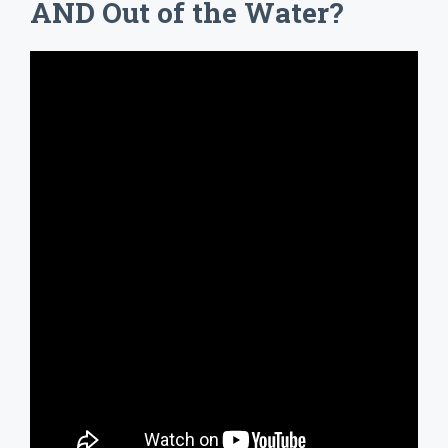
AND Out of the Water?