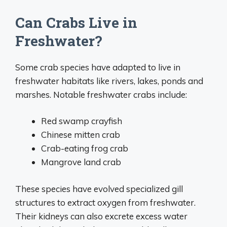
Can Crabs Live in
Freshwater?
Some crab species have adapted to live in
freshwater habitats like rivers, lakes, ponds and
marshes. Notable freshwater crabs include:
Red swamp crayfish
Chinese mitten crab
Crab-eating frog crab
Mangrove land crab
These species have evolved specialized gill
structures to extract oxygen from freshwater.
Their kidneys can also excrete excess water