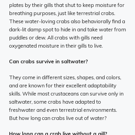
plates by their gills that shut to keep moisture for
breathing purposes, just like terrestrial crabs.
These water-loving crabs also behaviorally find a
dark-lit damp spot to hide in and take water from
puddles or dew. All crabs with gills need
oxygenated moisture in their gills to live.
Can crabs survive in saltwater?
They come in different sizes, shapes, and colors,
and are known for their excellent adaptability
skills. While most crustaceans can survive only in
saltwater, some crabs have adapted to
freshwater and even terrestrial environments.
But how long can crabs live out of water?
How long can a crab live without a gill?