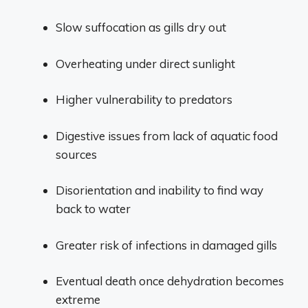
Slow suffocation as gills dry out
Overheating under direct sunlight
Higher vulnerability to predators
Digestive issues from lack of aquatic food
sources
Disorientation and inability to find way
back to water
Greater risk of infections in damaged gills
Eventual death once dehydration becomes
extreme