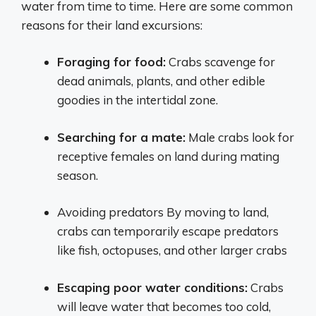
water from time to time. Here are some common
reasons for their land excursions:
Foraging for food:
Crabs scavenge for
dead animals, plants, and other edible
goodies in the intertidal zone.
Searching for a mate:
Male crabs look for
receptive females on land during mating
season.
Avoiding predators By moving to land,
crabs can temporarily escape predators
like fish, octopuses, and other larger crabs
Escaping poor water conditions:
Crabs
will leave water that becomes too cold,