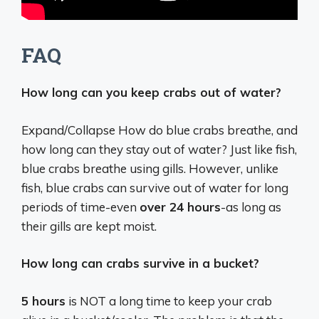
FAQ
How long can you keep crabs out of water?
Expand/Collapse How do blue crabs breathe, and
how long can they stay out of water? Just like fish,
blue crabs breathe using gills. However, unlike
fish, blue crabs can survive out of water for long
periods of time-even
over 24 hours
-as long as
their gills are kept moist.
How long can crabs survive in a bucket?
5 hours
is NOT a long time to keep your crab