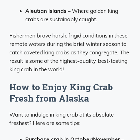
Aleutian Islands
– Where golden king
crabs are sustainably caught.
Fishermen brave harsh, frigid conditions in these
remote waters during the brief winter season to
catch coveted king crabs as they congregate. The
result is some of the highest-quality, best-tasting
king crab in the world!
How to Enjoy King Crab
Fresh from Alaska
Want to indulge in king crab at its absolute
freshest? Here are some tips:
Purchase crab in October/November
–