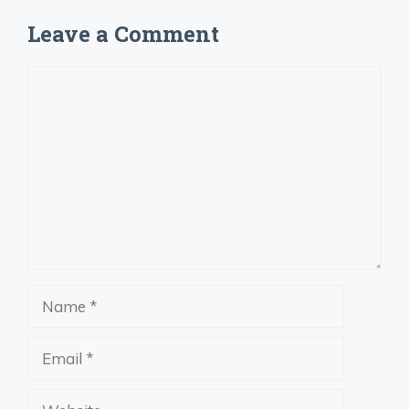
Leave a Comment
Comment
Name
Email
Website