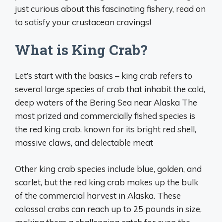
just curious about this fascinating fishery, read on
to satisfy your crustacean cravings!
What is King Crab?
Let’s start with the basics – king crab refers to
several large species of crab that inhabit the cold,
deep waters of the Bering Sea near Alaska The
most prized and commercially fished species is
the red king crab, known for its bright red shell,
massive claws, and delectable meat
Other king crab species include blue, golden, and
scarlet, but the red king crab makes up the bulk
of the commercial harvest in Alaska. These
colossal crabs can reach up to 25 pounds in size,