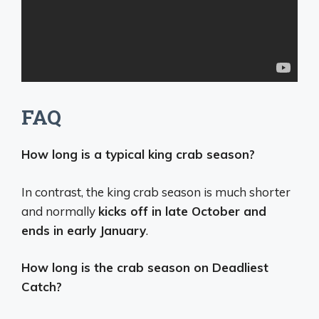
FAQ
How long is a typical king crab season?
In contrast, the king crab season is much shorter
and normally
kicks off in late October and
ends in early January
.
How long is the crab season on Deadliest
Catch?