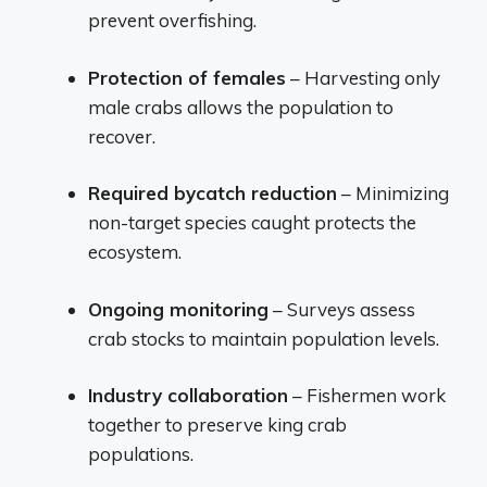
prevent overfishing.
Protection of females
– Harvesting only
male crabs allows the population to
recover.
Required bycatch reduction
– Minimizing
non-target species caught protects the
ecosystem.
Ongoing monitoring
– Surveys assess
crab stocks to maintain population levels.
Industry collaboration
– Fishermen work
together to preserve king crab
populations.