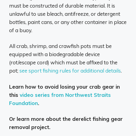
must be constructed of durable material. It is
unlawful to use bleach, antifreeze, or detergent
bottles, paint cans, or any other container in place
of a buoy.
All crab, shrimp, and crawfish pots must be
equipped with a biodegradable device
(rot/escape cord) which must be affixed to the
pot;
see sport fishing rules for additional details
.
Learn how to avoid losing your crab gear in
this
video series from Northwest Straits
Foundation
.
Or learn more about the
derelict fishing gear
removal project
.