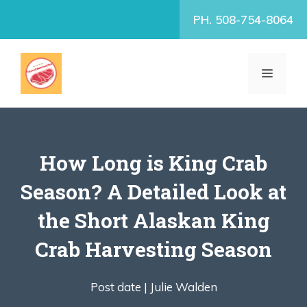
Skip
PH. 508-754-8064
to
content
MENU
How Long is King Crab
Season? A Detailed Look at
the Short Alaskan King
Crab Harvesting Season
Post date |
Julie Walden