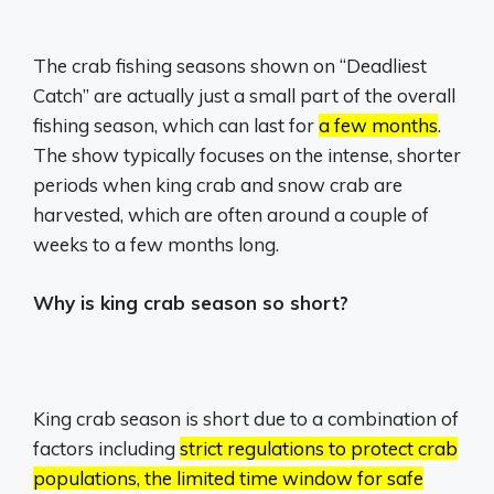
The crab fishing seasons shown on “Deadliest
Catch” are actually just a small part of the overall
fishing season, which can last for
a few months
.
The show typically focuses on the intense, shorter
periods when king crab and snow crab are
harvested, which are often around a couple of
weeks to a few months long.
Why is king crab season so short?
King crab season is short due to a combination of
factors including
strict regulations to protect crab
populations, the limited time window for safe