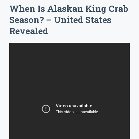
When Is Alaskan King Crab
Season? – United States
Revealed