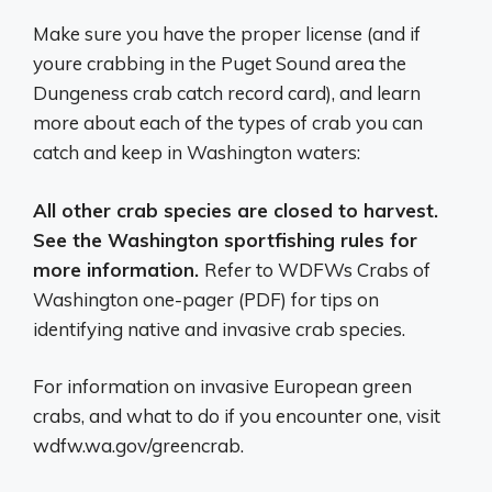
Make sure you have the proper license (and if
youre crabbing in the Puget Sound area the
Dungeness crab catch record card), and learn
more about each of the types of crab you can
catch and keep in Washington waters:
All other crab species are closed to harvest.
See the
Washington sportfishing rules
for
more information.
Refer to WDFWs Crabs of
Washington one-pager (PDF) for tips on
identifying native and invasive crab species.
For information on invasive European green
crabs, and what to do if you encounter one, visit
wdfw.wa.gov/greencrab.