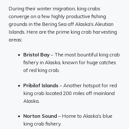
During their winter migration, king crabs
converge on a few highly productive fishing
grounds in the Bering Sea off Alaska’s Aleutian
Islands. Here are the prime king crab harvesting
areas:
Bristol Bay
– The most bountiful king crab
fishery in Alaska, known for huge catches
of red king crab.
Pribilof Islands
– Another hotspot for red
king crab located 200 miles off mainland
Alaska.
Norton Sound
– Home to Alaska’s blue
king crab fishery.