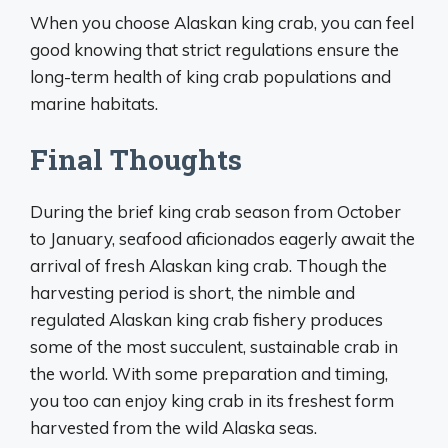
When you choose Alaskan king crab, you can feel
good knowing that strict regulations ensure the
long-term health of king crab populations and
marine habitats.
Final Thoughts
During the brief king crab season from October
to January, seafood aficionados eagerly await the
arrival of fresh Alaskan king crab. Though the
harvesting period is short, the nimble and
regulated Alaskan king crab fishery produces
some of the most succulent, sustainable crab in
the world. With some preparation and timing,
you too can enjoy king crab in its freshest form
harvested from the wild Alaska seas.