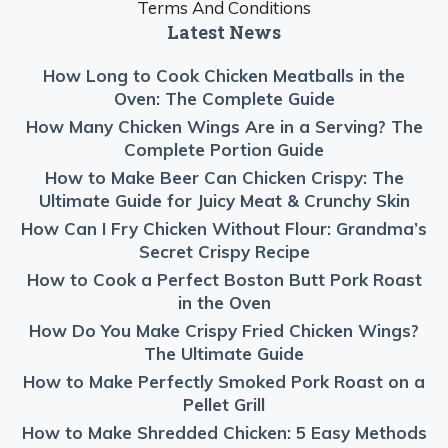
Terms And Conditions
Latest News
How Long to Cook Chicken Meatballs in the
Oven: The Complete Guide
How Many Chicken Wings Are in a Serving? The
Complete Portion Guide
How to Make Beer Can Chicken Crispy: The
Ultimate Guide for Juicy Meat & Crunchy Skin
How Can I Fry Chicken Without Flour: Grandma’s
Secret Crispy Recipe
How to Cook a Perfect Boston Butt Pork Roast
in the Oven
How Do You Make Crispy Fried Chicken Wings?
The Ultimate Guide
How to Make Perfectly Smoked Pork Roast on a
Pellet Grill
How to Make Shredded Chicken: 5 Easy Methods