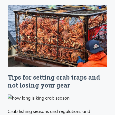
Tips for setting crab traps and
not losing your gear
Crab fishing seasons and regulations and