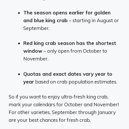
The season opens earlier for golden
and blue king crab
– starting in August or
September.
Red king crab season has the shortest
window
– only open from October to
November.
Quotas and exact dates vary year to
year
based on crab population estimates.
So if you want to enjoy ultra-fresh king crab,
mark your calendars for October and November!
For other varieties, September through January
are your best chances for fresh crab.