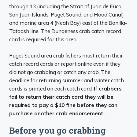
through 13 (including the Strait of Juan de Fuca,
San Juan Islands, Puget Sound, and Hood Canal)
and marine area 4 (Neah Bay) east of the Bonilla-
Tatoosh line. The Dungeness crab catch record
card is required for this area.
Puget Sound area crab fishers must return their
catch record cards or report online even if they
did not go crabbing or catch any crab. The
deadline for returning summer and winter catch
cards is printed on each catch card.
If crabbers
fail to return their catch card they will be
required to pay a $10 fine before they can
purchase another crab endorsement .
Before you go crabbing