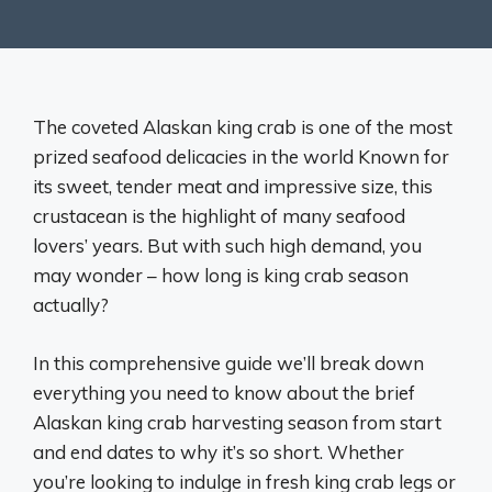
The coveted Alaskan king crab is one of the most
prized seafood delicacies in the world Known for
its sweet, tender meat and impressive size, this
crustacean is the highlight of many seafood
lovers’ years. But with such high demand, you
may wonder – how long is king crab season
actually?
In this comprehensive guide we’ll break down
everything you need to know about the brief
Alaskan king crab harvesting season from start
and end dates to why it’s so short. Whether
you’re looking to indulge in fresh king crab legs or