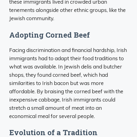
these immigrants lived in crowded urban
tenements alongside other ethnic groups, like the
Jewish community.
Adopting Corned Beef
Facing discrimination and financial hardship, Irish
immigrants had to adapt their food traditions to
what was available. In Jewish delis and butcher
shops, they found corned beef, which had
similarities to Irish bacon but was more
affordable. By braising the corned beef with the
inexpensive cabbage, Irish immigrants could
stretch a small amount of meat into an
economical meal for several people.
Evolution of a Tradition