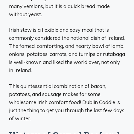
many versions, but it is a quick bread made
without yeast.
Irish stew is a flexible and easy meal that is
commonly considered the national dish of Ireland.
The famed, comforting, and hearty bowl of lamb,
onions, potatoes, carrots, and turnips or rutabaga
is well-known and liked the world over, not only
in Ireland.
This quintessential combination of bacon,
potatoes, and sausage makes for some
wholesome Irish comfort food! Dublin Coddle is
just the thing to get you through the last few days
of winter.