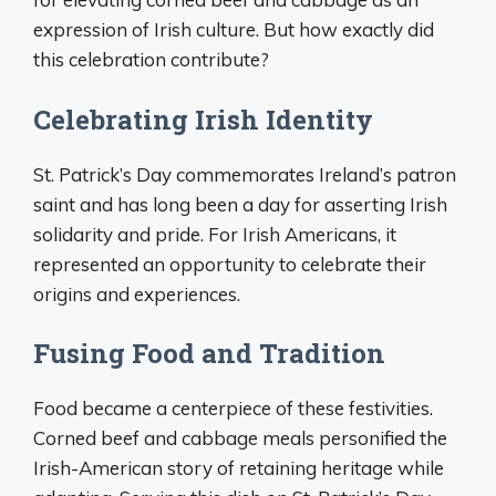
expression of Irish culture. But how exactly did
this celebration contribute?
Celebrating Irish Identity
St. Patrick’s Day commemorates Ireland’s patron
saint and has long been a day for asserting Irish
solidarity and pride. For Irish Americans, it
represented an opportunity to celebrate their
origins and experiences.
Fusing Food and Tradition
Food became a centerpiece of these festivities.
Corned beef and cabbage meals personified the
Irish-American story of retaining heritage while