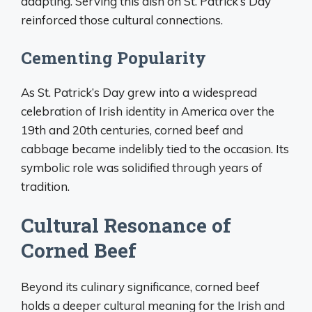
adapting. Serving this dish on St. Patrick’s Day
reinforced those cultural connections.
Cementing Popularity
As St. Patrick’s Day grew into a widespread
celebration of Irish identity in America over the
19th and 20th centuries, corned beef and
cabbage became indelibly tied to the occasion. Its
symbolic role was solidified through years of
tradition.
Cultural Resonance of
Corned Beef
Beyond its culinary significance, corned beef
holds a deeper cultural meaning for the Irish and