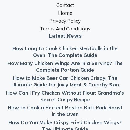
Contact
Home
Privacy Policy
Terms And Conditions
Latest News
How Long to Cook Chicken Meatballs in the
Oven: The Complete Guide
How Many Chicken Wings Are in a Serving? The
Complete Portion Guide
How to Make Beer Can Chicken Crispy: The
Ultimate Guide for Juicy Meat & Crunchy Skin
How Can I Fry Chicken Without Flour: Grandma’s
Secret Crispy Recipe
How to Cook a Perfect Boston Butt Pork Roast
in the Oven
How Do You Make Crispy Fried Chicken Wings?
The Ultimate Guide