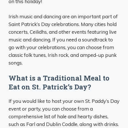
on this holiday!
Irish music and dancing are an important part of
Saint Patrick’s Day celebrations. Many cities hold
concerts, Ceilidhs, and other events featuring live
music and dancing. If you need a soundtrack to
go with your celebrations, you can choose from
classic folk tunes, Irish rock, and amped-up punk
songs.
What is a Traditional Meal to
Eat on St. Patrick’s Day?
If you would like to host your own St. Paddy’s Day
event or party, you can choose from a
comprehensive list of hale and hearty dishes,
such as Farl and Dublin Coddle, along with drinks.