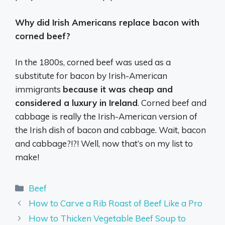
Why did Irish Americans replace bacon with
corned beef?
In the 1800s, corned beef was used as a
substitute for bacon by Irish-American
immigrants
because it was cheap and
considered a luxury in Ireland
. Corned beef and
cabbage is really the Irish-American version of
the Irish dish of bacon and cabbage. Wait, bacon
and cabbage?!?! Well, now that’s on my list to
make!
Categories
Beef
How to Carve a Rib Roast of Beef Like a Pro
How to Thicken Vegetable Beef Soup to