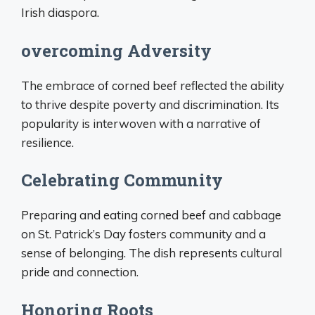
Irish diaspora.
overcoming Adversity
The embrace of corned beef reflected the ability
to thrive despite poverty and discrimination. Its
popularity is interwoven with a narrative of
resilience.
Celebrating Community
Preparing and eating corned beef and cabbage
on St. Patrick’s Day fosters community and a
sense of belonging. The dish represents cultural
pride and connection.
Honoring Roots