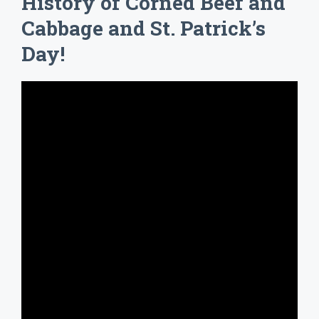
History of Corned Beef and
Cabbage and St. Patrick’s
Day!