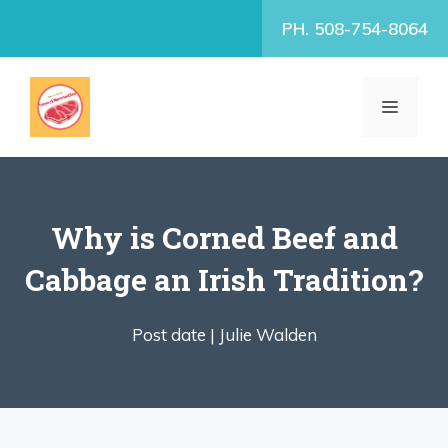
Skip
PH. 508-754-8064
to
content
MENU
Why is Corned Beef and
Cabbage an Irish Tradition?
Post date |
Julie Walden