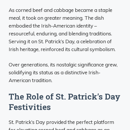
As corned beef and cabbage became a staple
meal, it took on greater meaning. The dish
embodied the Irish-American identity –
resourceful, enduring, and blending traditions.
Serving it on St. Patrick’s Day, a celebration of
Irish heritage, reinforced its cultural symbolism.
Over generations, its nostalgic significance grew,
solidifying its status as a distinctive Irish-
American tradition.
The Role of St. Patrick’s Day
Festivities
St. Patrick’s Day provided the perfect platform
for elevating corned beef and cabbage as an