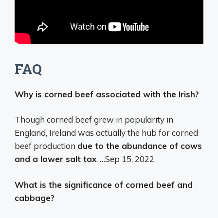
FAQ
Why is corned beef associated with the Irish?
Though corned beef grew in popularity in
England, Ireland was actually the hub for corned
beef production
due to the abundance of cows
and a lower salt tax
, …
Sep 15, 2022
What is the significance of corned beef and
cabbage?