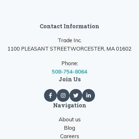
Contact Information
Trade Inc.
1100 PLEASANT STREETWORCESTER, MA 01602
Phone:
508-754-8064
Join Us
Navigation
About us
Blog
Careers