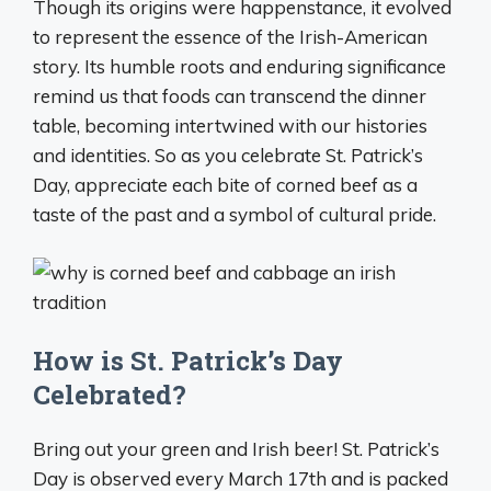
Though its origins were happenstance, it evolved
to represent the essence of the Irish-American
story. Its humble roots and enduring significance
remind us that foods can transcend the dinner
table, becoming intertwined with our histories
and identities. So as you celebrate St. Patrick’s
Day, appreciate each bite of corned beef as a
taste of the past and a symbol of cultural pride.
How is St. Patrick’s Day
Celebrated?
Bring out your green and Irish beer! St. Patrick’s
Day is observed every March 17th and is packed