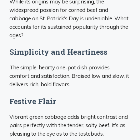
While its origins may be surprising, the
widespread passion for corned beef and
cabbage on St. Patrick’s Day is undeniable. What
accounts for its sustained popularity through the
ages?
Simplicity and Heartiness
The simple, hearty one-pot dish provides
comfort and satisfaction. Braised low and slow, it
delivers rich, bold flavors.
Festive Flair
Vibrant green cabbage adds bright contrast and
pairs perfectly with the tender, salty beef. It’s as
pleasing to the eye as to the tastebuds.