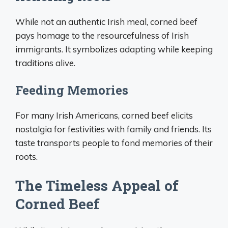
While not an authentic Irish meal, corned beef
pays homage to the resourcefulness of Irish
immigrants. It symbolizes adapting while keeping
traditions alive.
Feeding Memories
For many Irish Americans, corned beef elicits
nostalgia for festivities with family and friends. Its
taste transports people to fond memories of their
roots.
The Timeless Appeal of
Corned Beef