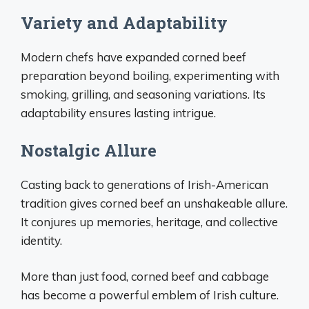
Variety and Adaptability
Modern chefs have expanded corned beef
preparation beyond boiling, experimenting with
smoking, grilling, and seasoning variations. Its
adaptability ensures lasting intrigue.
Nostalgic Allure
Casting back to generations of Irish-American
tradition gives corned beef an unshakeable allure.
It conjures up memories, heritage, and collective
identity.
More than just food, corned beef and cabbage
has become a powerful emblem of Irish culture.