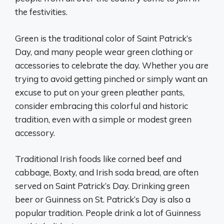
the festivities.
Green is the traditional color of Saint Patrick’s
Day, and many people wear green clothing or
accessories to celebrate the day. Whether you are
trying to avoid getting pinched or simply want an
excuse to put on your green pleather pants,
consider embracing this colorful and historic
tradition, even with a simple or modest green
accessory.
Traditional Irish foods like corned beef and
cabbage, Boxty, and Irish soda bread, are often
served on Saint Patrick’s Day. Drinking green
beer or Guinness on St. Patrick’s Day is also a
popular tradition. People drink a lot of Guinness