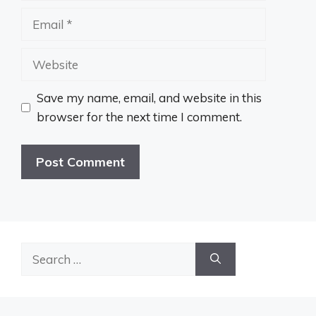
Email
Website
Save my name, email, and website in this
browser for the next time I comment.
Search
for: