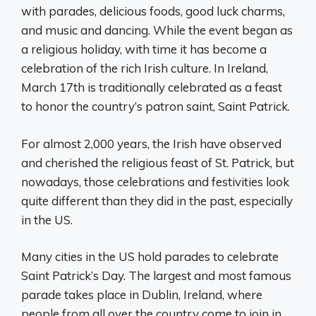
with parades, delicious foods, good luck charms,
and music and dancing. While the event began as
a religious holiday, with time it has become a
celebration of the rich Irish culture. In Ireland,
March 17th is traditionally celebrated as a feast
to honor the country’s patron saint, Saint Patrick.
For almost 2,000 years, the Irish have observed
and cherished the religious feast of St. Patrick, but
nowadays, those celebrations and festivities look
quite different than they did in the past, especially
in the US.
Many cities in the US hold parades to celebrate
Saint Patrick’s Day. The largest and most famous
parade takes place in Dublin, Ireland, where
people from all over the country come to join in