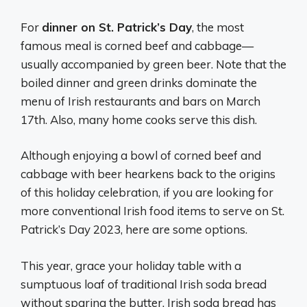
For
dinner on St. Patrick’s Day
, the most
famous meal is corned beef and cabbage—
usually accompanied by green beer. Note that the
boiled dinner and green drinks dominate the
menu of Irish restaurants and bars on March
17th. Also, many home cooks serve this dish.
Although enjoying a bowl of corned beef and
cabbage with beer hearkens back to the origins
of this holiday celebration, if you are looking for
more conventional Irish food items to serve on St.
Patrick’s Day 2023, here are some options.
This year, grace your holiday table with a
sumptuous loaf of traditional Irish soda bread
without sparing the butter. Irish soda bread has