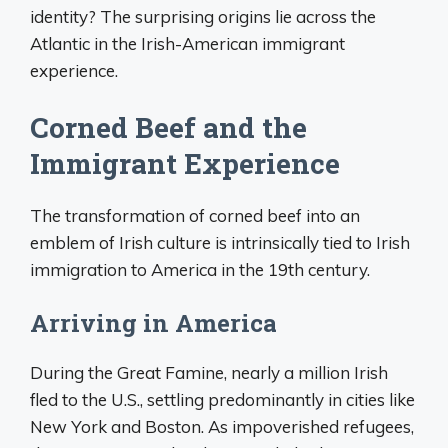
identity? The surprising origins lie across the
Atlantic in the Irish-American immigrant
experience.
Corned Beef and the
Immigrant Experience
The transformation of corned beef into an
emblem of Irish culture is intrinsically tied to Irish
immigration to America in the 19th century.
Arriving in America
During the Great Famine, nearly a million Irish
fled to the U.S., settling predominantly in cities like
New York and Boston. As impoverished refugees,