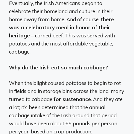
Eventually, the Irish Americans began to
celebrate their homeland and culture in their
home away from home. And of course,
there
was a celebratory meal in honor of their
heritage
– corned beef. This was served with
potatoes and the most affordable vegetable,
cabbage.
Why do the Irish eat so much cabbage?
When the blight caused potatoes to begin to rot
in fields and in storage bins across the land, many
turned to cabbage
for sustenance
. And they ate
a lot; it’s been determined that the annual
cabbage intake of the Irish around that period
would have been about 65 pounds per person
per year, based on crop production.