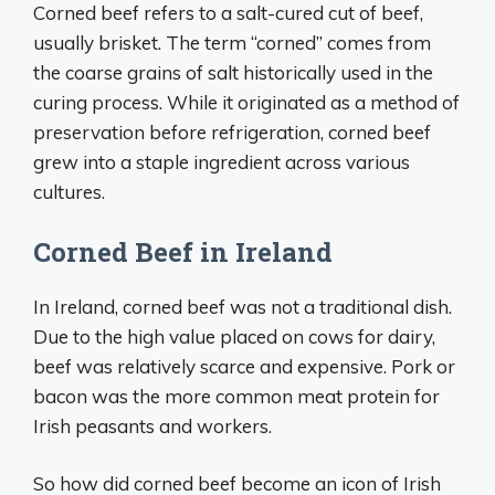
Corned beef refers to a salt-cured cut of beef,
usually brisket. The term “corned” comes from
the coarse grains of salt historically used in the
curing process. While it originated as a method of
preservation before refrigeration, corned beef
grew into a staple ingredient across various
cultures.
Corned Beef in Ireland
In Ireland, corned beef was not a traditional dish.
Due to the high value placed on cows for dairy,
beef was relatively scarce and expensive. Pork or
bacon was the more common meat protein for
Irish peasants and workers.
So how did corned beef become an icon of Irish