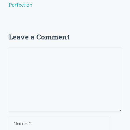
Perfection
Leave a Comment
Comment
Name