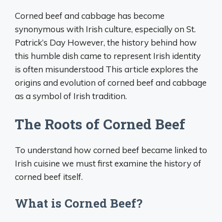
Corned beef and cabbage has become
synonymous with Irish culture, especially on St.
Patrick’s Day However, the history behind how
this humble dish came to represent Irish identity
is often misunderstood This article explores the
origins and evolution of corned beef and cabbage
as a symbol of Irish tradition.
The Roots of Corned Beef
To understand how corned beef became linked to
Irish cuisine we must first examine the history of
corned beef itself.
What is Corned Beef?