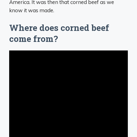
America. It was then that corned beef as we
know it was made.
Where does corned beef
come from?