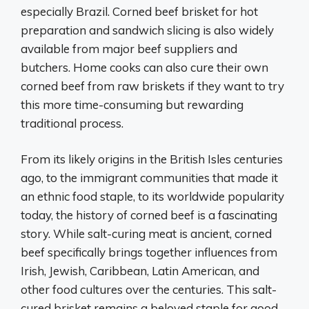
especially Brazil. Corned beef brisket for hot
preparation and sandwich slicing is also widely
available from major beef suppliers and
butchers. Home cooks can also cure their own
corned beef from raw briskets if they want to try
this more time-consuming but rewarding
traditional process.
From its likely origins in the British Isles centuries
ago, to the immigrant communities that made it
an ethnic food staple, to its worldwide popularity
today, the history of corned beef is a fascinating
story. While salt-curing meat is ancient, corned
beef specifically brings together influences from
Irish, Jewish, Caribbean, Latin American, and
other food cultures over the centuries. This salt-
cured brisket remains a beloved staple for good