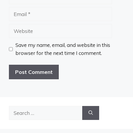
Email
Website
Save my name, email, and website in this
browser for the next time I comment.
Search
for: