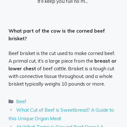
it’ll keep you full no m…
What part of the cow is the corned beef
brisket?
Beef brisket is the cut used to make corned beef.
A primal cut, it’s a large piece from the
breast or
lower chest
of beef cattle. Brisket is a tough cut
with connective tissue throughout, and a whole
brisket typically weighs 10 pounds or more.
Categories
Beef
What Cut of Beef is Sweetbread? A Guide to
this Unique Organ Meat
At What Temp Is Ground Beef Done? A