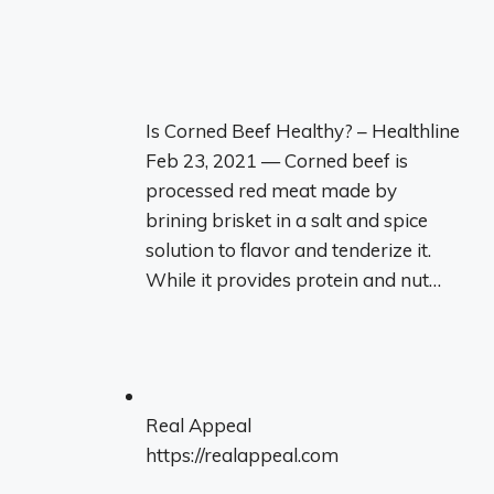
Is Corned Beef Healthy? – Healthline
Feb 23, 2021 — Corned beef is
processed red meat made by
brining brisket in a salt and spice
solution to flavor and tenderize it.
While it provides protein and nut…
Real Appeal
https://realappeal.com