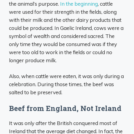
the animal’s purpose.
In the beginning
, cattle
were used for their strength in the fields, along
with their milk and the other dairy products that
could be produced. In Gaelic Ireland, cows were a
symbol of wealth and considered sacred. The
only time they would be consumed was if they
were too old to work in the fields or could no
longer produce milk.
Also, when cattle were eaten, it was only during a
celebration. During those times, the beef was
salted to be preserved.
Beef from England, Not Ireland
It was only after the British conquered most of
Ireland that the average diet changed. In fact, the