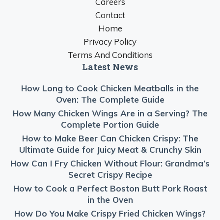
Careers
Contact
Home
Privacy Policy
Terms And Conditions
Latest News
How Long to Cook Chicken Meatballs in the
Oven: The Complete Guide
How Many Chicken Wings Are in a Serving? The
Complete Portion Guide
How to Make Beer Can Chicken Crispy: The
Ultimate Guide for Juicy Meat & Crunchy Skin
How Can I Fry Chicken Without Flour: Grandma’s
Secret Crispy Recipe
How to Cook a Perfect Boston Butt Pork Roast
in the Oven
How Do You Make Crispy Fried Chicken Wings?