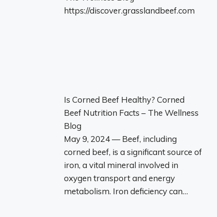
https://discover.grasslandbeef.com
Is Corned Beef Healthy? Corned
Beef Nutrition Facts – The Wellness
Blog
May 9, 2024 — Beef, including
corned beef, is a significant source of
iron, a vital mineral involved in
oxygen transport and energy
metabolism. Iron deficiency can…