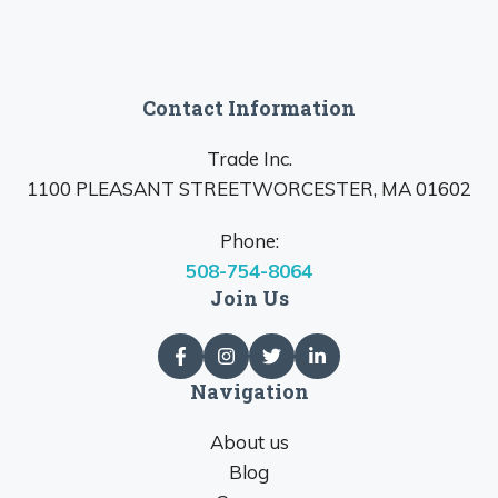
Contact Information
Trade Inc.
1100 PLEASANT STREETWORCESTER, MA 01602
Phone:
508-754-8064
Join Us
Navigation
About us
Blog