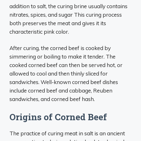
addition to salt, the curing brine usually contains
nitrates, spices, and sugar This curing process
both preserves the meat and gives it its
characteristic pink color.
After curing, the corned beef is cooked by
simmering or boiling to make it tender. The
cooked corned beef can then be served hot, or
allowed to cool and then thinly sliced for
sandwiches. Well-known corned beef dishes
include corned beef and cabbage, Reuben
sandwiches, and corned beef hash.
Origins of Corned Beef
The practice of curing meat in salt is an ancient