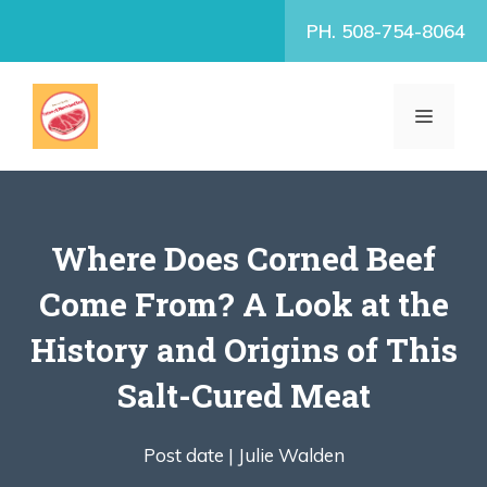
Skip
PH. 508-754-8064
to
content
MENU
Where Does Corned Beef
Come From? A Look at the
History and Origins of This
Salt-Cured Meat
Post date |
Julie Walden