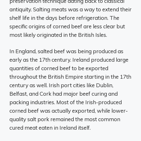
preservation technique dating back to classical
antiquity. Salting meats was a way to extend their
shelf life in the days before refrigeration. The
specific origins of corned beef are less clear but
most likely originated in the British Isles.
In England, salted beef was being produced as
early as the 17th century. Ireland produced large
quantities of corned beef to be exported
throughout the British Empire starting in the 17th
century as well. Irish port cities like Dublin,
Belfast, and Cork had major beef curing and
packing industries. Most of the Irish-produced
corned beef was actually exported, while lower-
quality salt pork remained the most common
cured meat eaten in Ireland itself.