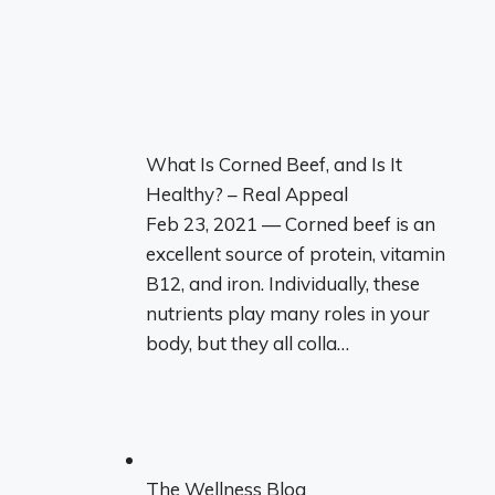
What Is Corned Beef, and Is It
Healthy? – Real Appeal
Feb 23, 2021 — Corned beef is an
excellent source of protein, vitamin
B12, and iron. Individually, these
nutrients play many roles in your
body, but they all colla…
The Wellness Blog