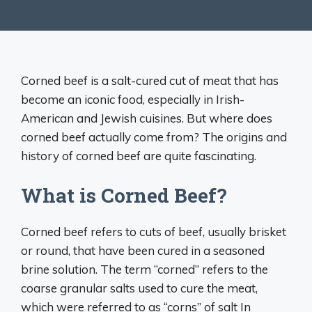
Corned beef is a salt-cured cut of meat that has
become an iconic food, especially in Irish-
American and Jewish cuisines. But where does
corned beef actually come from? The origins and
history of corned beef are quite fascinating.
What is Corned Beef?
Corned beef refers to cuts of beef, usually brisket
or round, that have been cured in a seasoned
brine solution. The term “corned” refers to the
coarse granular salts used to cure the meat,
which were referred to as “corns” of salt In