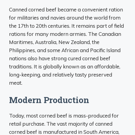
Canned corned beef became a convenient ration
for militaries and navies around the world from
the 17th to 20th centuries. It remains part of field
rations for many modern armies. The Canadian
Maritimes, Australia, New Zealand, the
Philippines, and some African and Pacific Island
nations also have strong cured corned beef
traditions. It is globally known as an affordable,
long-keeping, and relatively tasty preserved
meat.
Modern Production
Today, most corned beef is mass-produced for
retail purchase. The vast majority of canned
corned beef is manufactured in South America,