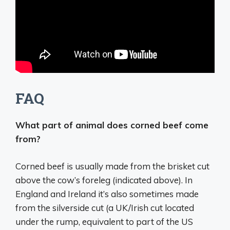
FAQ
What part of animal does corned beef come
from?
Corned beef is usually made from the brisket cut
above the cow’s foreleg (indicated above). In
England and Ireland it’s also sometimes made
from the silverside cut (a UK/Irish cut located
under the rump, equivalent to part of the US