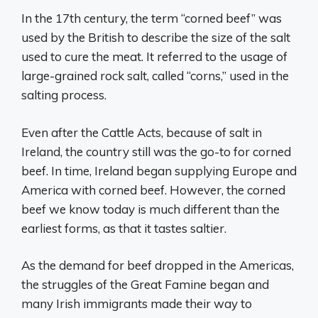
In the 17th century, the term “corned beef” was
used by the British to describe the size of the salt
used to cure the meat. It referred to the usage of
large-grained rock salt, called “corns,” used in the
salting process.
Even after the Cattle Acts, because of salt in
Ireland, the country still was the go-to for corned
beef. In time, Ireland began supplying Europe and
America with corned beef. However, the corned
beef we know today is much different than the
earliest forms, as that it tastes saltier.
As the demand for beef dropped in the Americas,
the struggles of the Great Famine began and
many Irish immigrants made their way to