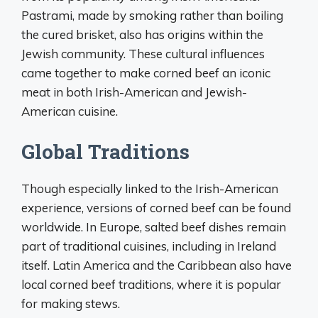
Pastrami, made by smoking rather than boiling
the cured brisket, also has origins within the
Jewish community. These cultural influences
came together to make corned beef an iconic
meat in both Irish-American and Jewish-
American cuisine.
Global Traditions
Though especially linked to the Irish-American
experience, versions of corned beef can be found
worldwide. In Europe, salted beef dishes remain
part of traditional cuisines, including in Ireland
itself. Latin America and the Caribbean also have
local corned beef traditions, where it is popular
for making stews.