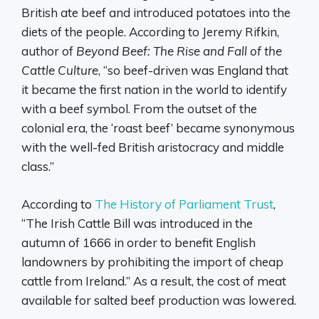
British ate beef and introduced potatoes into the
diets of the people. According to Jeremy Rifkin,
author of
Beyond Beef: The Rise and Fall of the
Cattle Culture
, “so beef-driven was England that
it became the first nation in the world to identify
with a beef symbol. From the outset of the
colonial era, the ‘roast beef’ became synonymous
with the well-fed British aristocracy and middle
class.”
According to
The History of Parliament Trust
,
“The Irish Cattle Bill was introduced in the
autumn of 1666 in order to benefit English
landowners by prohibiting the import of cheap
cattle from Ireland.” As a result, the cost of meat
available for salted beef production was lowered.