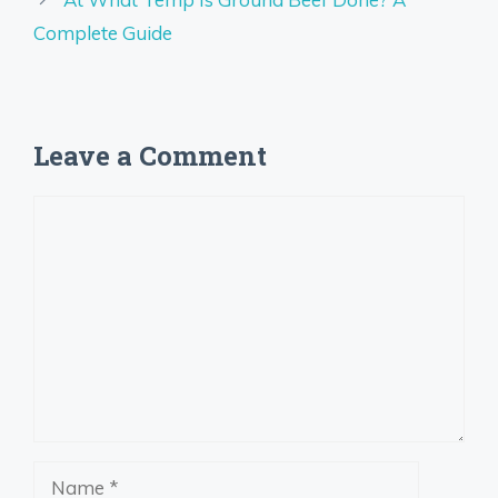
Complete Guide
Leave a Comment
Comment
Name