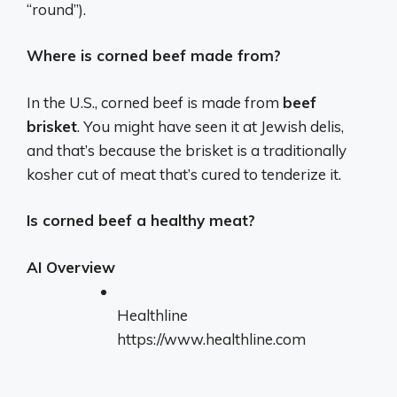
“round”).
Where is corned beef made from?
In the U.S., corned beef is made from
beef
brisket
. You might have seen it at Jewish delis,
and that’s because the brisket is a traditionally
kosher cut of meat that’s cured to tenderize it.
Is corned beef a healthy meat?
AI Overview
Healthline
https://www.healthline.com