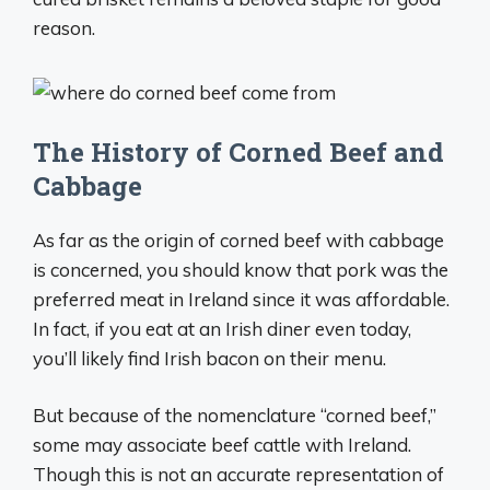
reason.
The History of Corned Beef and
Cabbage
As far as the origin of corned beef with cabbage
is concerned, you should know that pork was the
preferred meat in Ireland since it was affordable.
In fact, if you eat at an Irish diner even today,
you’ll likely find Irish bacon on their menu.
But because of the nomenclature “corned beef,”
some may associate beef cattle with Ireland.
Though this is not an accurate representation of