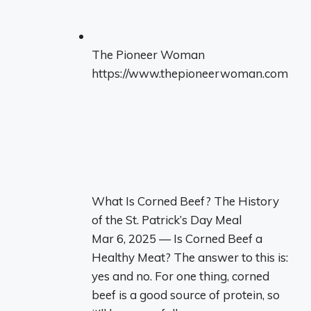
The Pioneer Woman
https://www.thepioneerwoman.com
What Is Corned Beef? The History
of the St. Patrick’s Day Meal
Mar 6, 2025 — Is Corned Beef a
Healthy Meat? The answer to this is:
yes and no. For one thing, corned
beef is a good source of protein, so