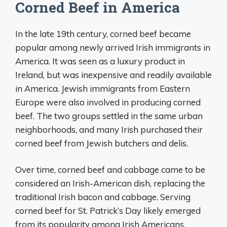
Corned Beef in America
In the late 19th century, corned beef became
popular among newly arrived Irish immigrants in
America. It was seen as a luxury product in
Ireland, but was inexpensive and readily available
in America. Jewish immigrants from Eastern
Europe were also involved in producing corned
beef. The two groups settled in the same urban
neighborhoods, and many Irish purchased their
corned beef from Jewish butchers and delis.
Over time, corned beef and cabbage came to be
considered an Irish-American dish, replacing the
traditional Irish bacon and cabbage. Serving
corned beef for St. Patrick’s Day likely emerged
from its popularity among Irish Americans.