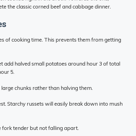
e the classic corned beef and cabbage dinner.
es
es of cooking time. This prevents them from getting
ket add halved small potatoes around hour 3 of total
hour 5.
o large chunks rather than halving them.
st. Starchy russets will easily break down into mush
fork tender but not falling apart.