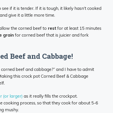
e if it is tender. If it is tough, it likely hasn’t cooked
nd give it a little more time.
allow the corned beef to
rest
for at least 15 minutes
e grain
for corned beef that is juicier and fork
ned Beef and Cabbage!
or corned beef and cabbage?” and I have to admit
! Making this crock pot Corned Beef & Cabbage
lf.
 (or larger)
as it really fills the crockpot.
e cooking process, so that they cook for about 5-6
ing mushy.