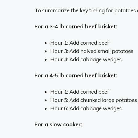
To summarize the key timing for potatoes
For a 3-4 lb corned beef brisket:
Hour 1: Add corned beef
Hour 3: Add halved small potatoes
Hour 4: Add cabbage wedges
For a 4-5 lb corned beef brisket:
Hour 1: Add corned beef
Hour 5: Add chunked large potatoes
Hour 6: Add cabbage wedges
For a slow cooker: