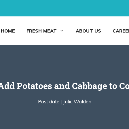
HOME
FRESH MEAT
ABOUT US
CAREE
dd Potatoes and Cabbage to C
Post date |
Julie Walden