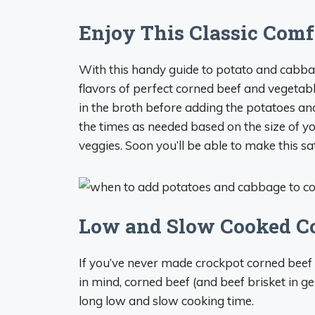
Enjoy This Classic Com
With this handy guide to potato and cabba
flavors of perfect corned beef and vegetable
in the broth before adding the potatoes an
the times as needed based on the size of yo
veggies. Soon you’ll be able to make this sa
Low and Slow Cooked C
If you’ve never made crockpot corned beef b
in mind, corned beef (and beef brisket in ge
long low and slow cooking time.