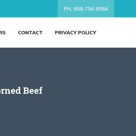
PH. 508-754-8064
RS
CONTACT
PRIVACY POLICY
orned Beef