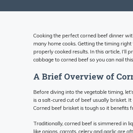
Cooking the perfect corned beef dinner wi
many home cooks. Getting the timing right f
properly cooked results. In this article, I’
cabbage to corned beef so you can nail this 
A Brief Overview of Cor
Before diving into the vegetable timing, let
is a salt-cured cut of beef usually brisket. I
Corned beef brisket is tough so it benefits
Traditionally, corned beef is simmered in li
like onions, carrots, celery and garlic are o