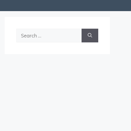
Search
for: