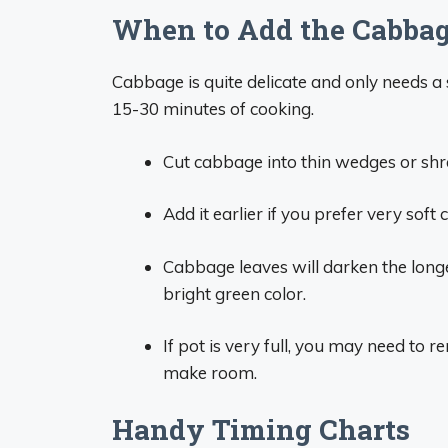
When to Add the Cabba
Cabbage is quite delicate and only needs a s
15-30 minutes of cooking.
Cut cabbage into thin wedges or shred
Add it earlier if you prefer very sof
Cabbage leaves will darken the longer
bright green color.
If pot is very full, you may need t
make room.
Handy Timing Charts