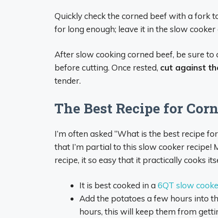
Quickly check the corned beef with a fork to se
for long enough; leave it in the slow cooker a
After slow cooking corned beef, be sure to 
before cutting. Once rested,
cut against th
tender.
The Best Recipe for Cor
I’m often asked “What is the best recipe f
that I’m partial to this slow cooker recipe
recipe, it so easy that it practically cooks itse
It is best cooked in a
6QT slow cooker
Add the potatoes a few hours into th
hours, this will keep them from gett