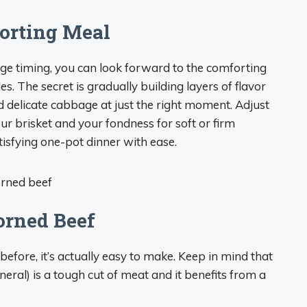
forting Meal
ge timing, you can look forward to the comforting
s. The secret is gradually building layers of flavor
d delicate cabbage at just the right moment. Adjust
ur brisket and your fondness for soft or firm
tisfying one-pot dinner with ease.
orned Beef
efore, it’s actually easy to make. Keep in mind that
neral) is a tough cut of meat and it benefits from a