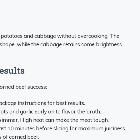
 potatoes and cabbage without overcooking. The
r shape, while the cabbage retains some brightness
esults
corned beef success:
ckage instructions for best results.
ots and garlic early on to flavor the broth.
e simmer. High heat can make the meat tough.
east 10 minutes before slicing for maximum juiciness.
s of corned beef.