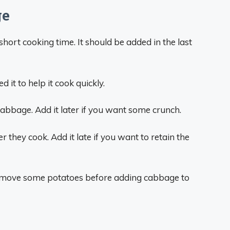
ge
hort cooking time. It should be added in the last
 it to help it cook quickly.
t cabbage. Add it later if you want some crunch.
 they cook. Add it late if you want to retain the
o remove some potatoes before adding cabbage to