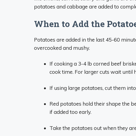
potatoes and cabbage are added to complet
When to Add the Potato
Potatoes are added in the last 45-60 minut
overcooked and mushy.
If cooking a 3-4 lb corned beef bris
cook time. For larger cuts wait until 
If using large potatoes, cut them int
Red potatoes hold their shape the be
if added too early.
Take the potatoes out when they are 