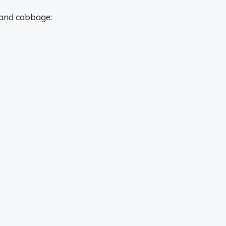
 and cabbage: