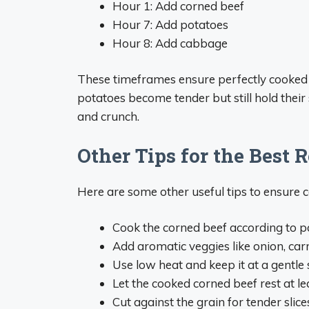
Hour 1: Add corned beef
Hour 7: Add potatoes
Hour 8: Add cabbage
These timeframes ensure perfectly cooked
potatoes become tender but still hold thei
and crunch.
Other Tips for the Best R
Here are some other useful tips to ensure 
Cook the corned beef according to pa
Add aromatic veggies like onion, carr
Use low heat and keep it at a gentl
Let the cooked corned beef rest at l
Cut against the grain for tender slice