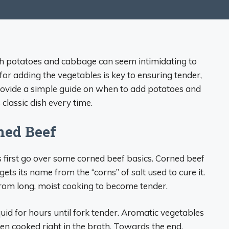
th potatoes and cabbage can seem intimidating to
or adding the vegetables is key to ensuring tender,
ll provide a simple guide on when to add potatoes and
classic dish every time.
ned Beef
’s first go over some corned beef basics. Corned beef
t gets its name from the “corns” of salt used to cure it.
 from long, moist cooking to become tender.
quid for hours until fork tender. Aromatic vegetables
ften cooked right in the broth. Towards the end,