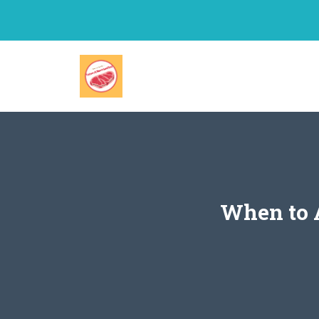
Skip
to
content
When to A