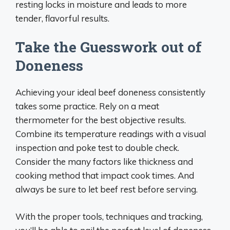
resting locks in moisture and leads to more
tender, flavorful results.
Take the Guesswork out of
Doneness
Achieving your ideal beef doneness consistently
takes some practice. Rely on a meat
thermometer for the best objective results.
Combine its temperature readings with a visual
inspection and poke test to double check.
Consider the many factors like thickness and
cooking method that impact cook times. And
always be sure to let beef rest before serving.
With the proper tools, techniques and tracking,