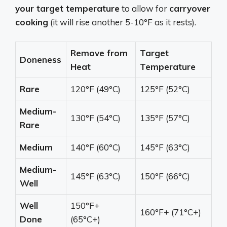
your target temperature
to allow for
carryover
cooking
(it will rise another 5-10°F as it rests).
Remove from
Target
Doneness
Heat
Temperature
Rare
120°F (49°C)
125°F (52°C)
Medium-
130°F (54°C)
135°F (57°C)
Rare
Medium
140°F (60°C)
145°F (63°C)
Medium-
145°F (63°C)
150°F (66°C)
Well
Well
150°F+
160°F+ (71°C+)
Done
(65°C+)