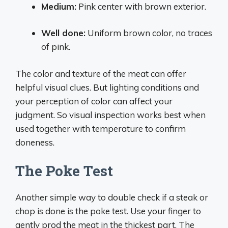
Medium:
Pink center with brown exterior.
Well done:
Uniform brown color, no traces
of pink.
The color and texture of the meat can offer
helpful visual clues. But lighting conditions and
your perception of color can affect your
judgment. So visual inspection works best when
used together with temperature to confirm
doneness.
The Poke Test
Another simple way to double check if a steak or
chop is done is the poke test. Use your finger to
gently prod the meat in the thickest part. The