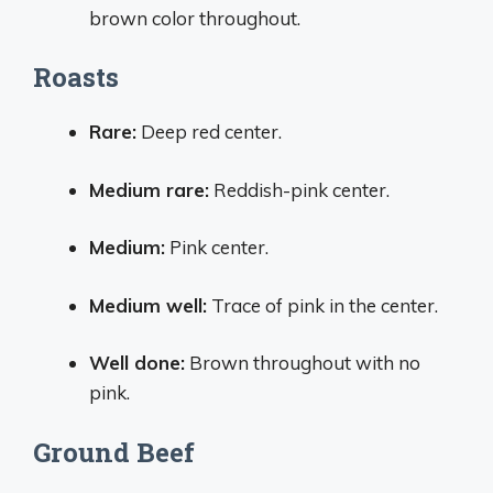
brown color throughout.
Roasts
Rare:
Deep red center.
Medium rare:
Reddish-pink center.
Medium:
Pink center.
Medium well:
Trace of pink in the center.
Well done:
Brown throughout with no
pink.
Ground Beef