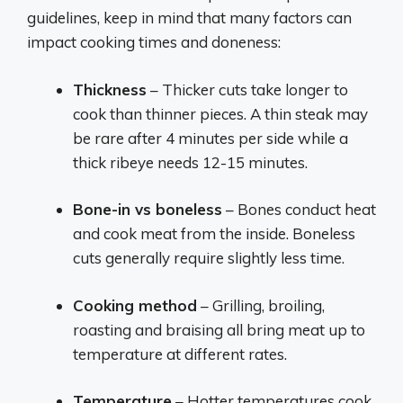
guidelines, keep in mind that many factors can
impact cooking times and doneness:
Thickness
– Thicker cuts take longer to
cook than thinner pieces. A thin steak may
be rare after 4 minutes per side while a
thick ribeye needs 12-15 minutes.
Bone-in vs boneless
– Bones conduct heat
and cook meat from the inside. Boneless
cuts generally require slightly less time.
Cooking method
– Grilling, broiling,
roasting and braising all bring meat up to
temperature at different rates.
Temperature
– Hotter temperatures cook