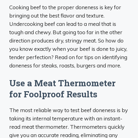
Cooking beef to the proper doneness is key for
bringing out the best flavor and texture.
Undercooking beef can lead to a meal that is
tough and chewy. But going too far in the other
direction produces dry, stringy meat. So how do
you know exactly when your beef is done to juicy,
tender perfection? Read on for tips on identifying
doneness for steaks, roasts, burgers and more.
Use a Meat Thermometer
for Foolproof Results
The most reliable way to test beef doneness is by
taking its internal temperature with an instant-
read meat thermometer. Thermometers quickly
give you an accurate reading, eliminating any