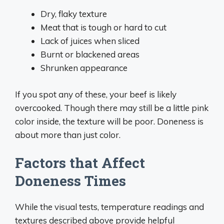
Dry, flaky texture
Meat that is tough or hard to cut
Lack of juices when sliced
Burnt or blackened areas
Shrunken appearance
If you spot any of these, your beef is likely
overcooked. Though there may still be a little pink
color inside, the texture will be poor. Doneness is
about more than just color.
Factors that Affect
Doneness Times
While the visual tests, temperature readings and
textures described above provide helpful