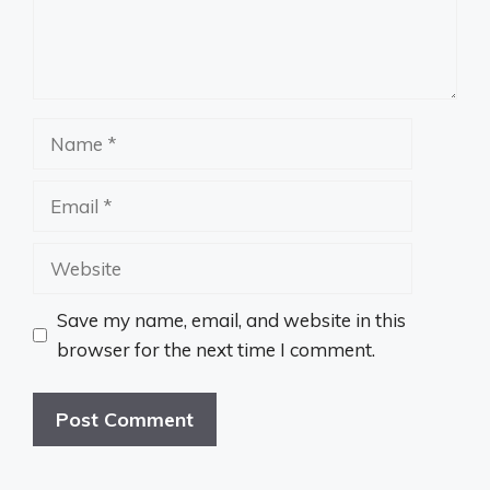
Name
Email
Website
Save my name, email, and website in this
browser for the next time I comment.