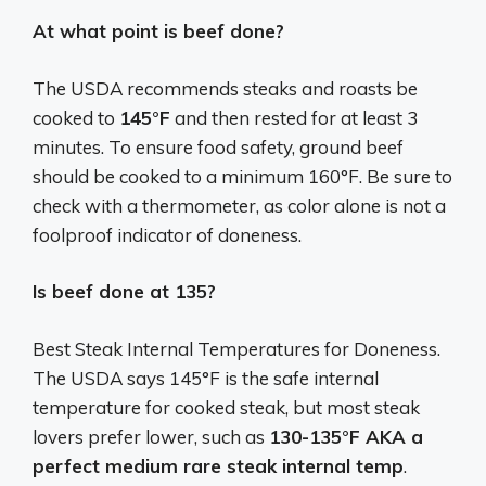
At what point is beef done?
The USDA recommends steaks and roasts be
cooked to
145°F
and then rested for at least 3
minutes. To ensure food safety, ground beef
should be cooked to a minimum 160°F. Be sure to
check with a thermometer, as color alone is not a
foolproof indicator of doneness.
Is beef done at 135?
Best Steak Internal Temperatures for Doneness.
The USDA says 145°F is the safe internal
temperature for cooked steak, but most steak
lovers prefer lower, such as
130-135°F AKA a
perfect medium rare steak internal temp
.