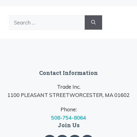
Search
for:
Contact Information
Trade Inc.
1100 PLEASANT STREETWORCESTER, MA 01602
Phone:
508-754-8064
Join Us