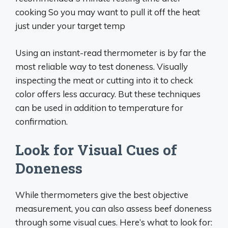
cooking So you may want to pull it off the heat
just under your target temp
Using an instant-read thermometer is by far the
most reliable way to test doneness. Visually
inspecting the meat or cutting into it to check
color offers less accuracy. But these techniques
can be used in addition to temperature for
confirmation.
Look for Visual Cues of
Doneness
While thermometers give the best objective
measurement, you can also assess beef doneness
through some visual cues. Here’s what to look for: