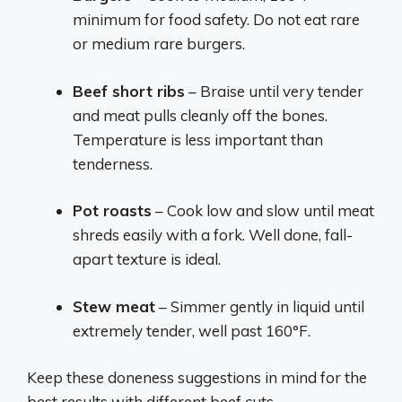
minimum for food safety. Do not eat rare
or medium rare burgers.
Beef short ribs
– Braise until very tender
and meat pulls cleanly off the bones.
Temperature is less important than
tenderness.
Pot roasts
– Cook low and slow until meat
shreds easily with a fork. Well done, fall-
apart texture is ideal.
Stew meat
– Simmer gently in liquid until
extremely tender, well past 160°F.
Keep these doneness suggestions in mind for the
best results with different beef cuts.