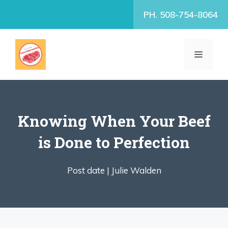
Skip
PH. 508-754-8064
to
content
MENU
Knowing When Your Beef
is Done to Perfection
Post date |
Julie Walden