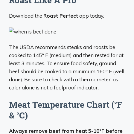
Roast Like A Pro
Download the
Roast Perfect
app today.
The USDA recommends steaks and roasts be
cooked to 145° F (medium) and then rested for at
least 3 minutes. To ensure food safety, ground
beef should be cooked to a minimum 160° F (well
done). Be sure to check with a thermometer, as
color alone is not a foolproof indicator.
Meat Temperature Chart (°F
& °C)
Always remove beef from heat
5-10°F before