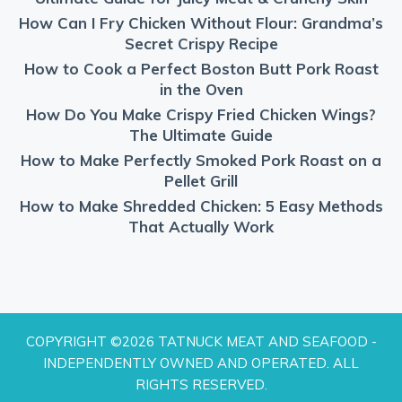
How Can I Fry Chicken Without Flour: Grandma’s
Secret Crispy Recipe
How to Cook a Perfect Boston Butt Pork Roast
in the Oven
How Do You Make Crispy Fried Chicken Wings?
The Ultimate Guide
How to Make Perfectly Smoked Pork Roast on a
Pellet Grill
How to Make Shredded Chicken: 5 Easy Methods
That Actually Work
COPYRIGHT ©2026 TATNUCK MEAT AND SEAFOOD -
INDEPENDENTLY OWNED AND OPERATED. ALL
RIGHTS RESERVED.