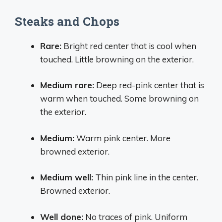
Steaks and Chops
Rare:
Bright red center that is cool when
touched. Little browning on the exterior.
Medium rare:
Deep red-pink center that is
warm when touched. Some browning on
the exterior.
Medium:
Warm pink center. More
browned exterior.
Medium well:
Thin pink line in the center.
Browned exterior.
Well done:
No traces of pink. Uniform