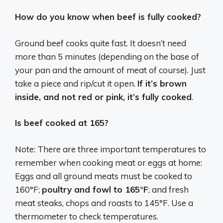
How do you know when beef is fully cooked?
Ground beef cooks quite fast. It doesn’t need
more than 5 minutes (depending on the base of
your pan and the amount of meat of course). Just
take a piece and rip/cut it open.
If it’s brown
inside, and not red or pink, it’s fully cooked
.
Is beef cooked at 165?
Note: There are three important temperatures to
remember when cooking meat or eggs at home:
Eggs and all ground meats must be cooked to
160°F;
poultry and fowl to 165°F
; and fresh
meat steaks, chops and roasts to 145°F. Use a
thermometer to check temperatures.