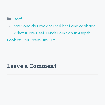
Categories
Beef
how long do i cook corned beef and cabbage
What is Pre Beef Tenderloin? An In-Depth
Look at This Premium Cut
Leave a Comment
Comment