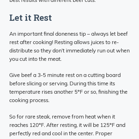
Let it Rest
An important final doneness tip – always let beef
rest after cooking! Resting allows juices to re-
distribute so they don’t immediately run out when
you cut into the meat.
Give beef a 3-5 minute rest on a cutting board
before slicing or serving. During this time its
temperature rises another 5°F or so, finishing the
cooking process.
So for rare steak, remove from heat when it
reaches 120°F. After resting, it will be 125°F and
perfectly red and cool in the center. Proper