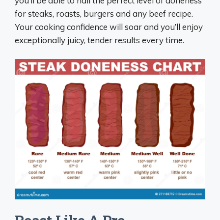
you’ll be able to nail the perfect level of doneness
for steaks, roasts, burgers and any beef recipe.
Your cooking confidence will soar and you’ll enjoy
exceptionally juicy, tender results every time.