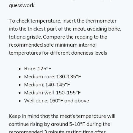
guesswork.
To check temperature, insert the thermometer
into the thickest part of the meat, avoiding bone,
fat and gristle. Compare the reading to the
recommended safe minimum internal
temperatures for different doneness levels
Rare: 125°F
Medium rare: 130-135°F
Medium: 140-145°F
Medium well: 150-155°F
Well done: 160°F and above
Keep in mind that the meat’s temperature will
continue rising by around 5-10°F during the
recommended 3 minute resting time after