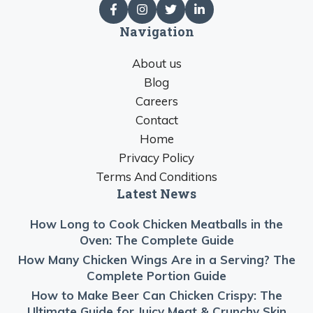
Navigation
About us
Blog
Careers
Contact
Home
Privacy Policy
Terms And Conditions
Latest News
How Long to Cook Chicken Meatballs in the
Oven: The Complete Guide
How Many Chicken Wings Are in a Serving? The
Complete Portion Guide
How to Make Beer Can Chicken Crispy: The
Ultimate Guide for Juicy Meat & Crunchy Skin