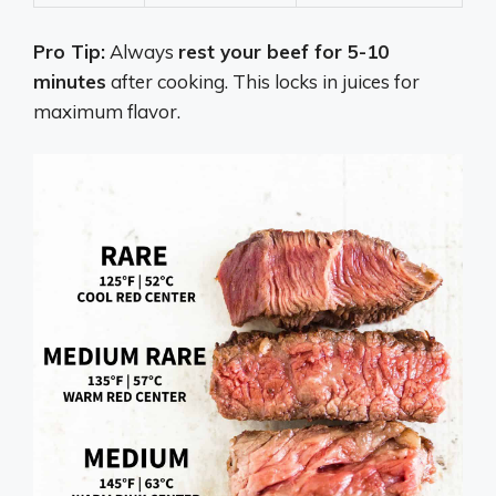
Pro Tip:
Always
rest your beef for 5-10
minutes
after cooking. This locks in juices for
maximum flavor.