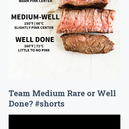
Team Medium Rare or Well
Done? #shorts