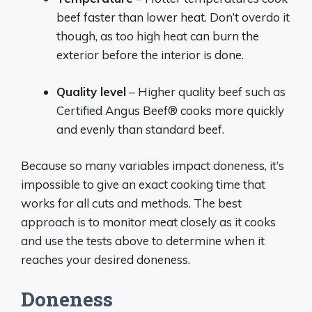
beef faster than lower heat. Don’t overdo it
though, as too high heat can burn the
exterior before the interior is done.
Quality level
– Higher quality beef such as
Certified Angus Beef® cooks more quickly
and evenly than standard beef.
Because so many variables impact doneness, it’s
impossible to give an exact cooking time that
works for all cuts and methods. The best
approach is to monitor meat closely as it cooks
and use the tests above to determine when it
reaches your desired doneness.
Doneness