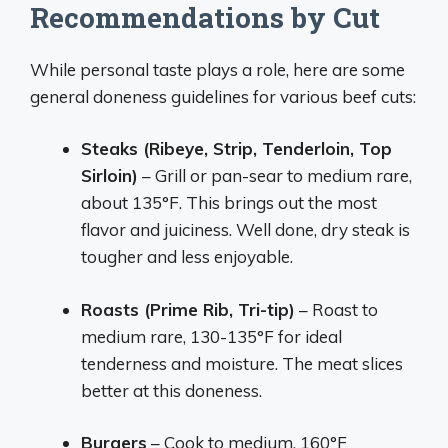
Recommendations by Cut
While personal taste plays a role, here are some
general doneness guidelines for various beef cuts:
Steaks (Ribeye, Strip, Tenderloin, Top
Sirloin)
– Grill or pan-sear to medium rare,
about 135°F. This brings out the most
flavor and juiciness. Well done, dry steak is
tougher and less enjoyable.
Roasts (Prime Rib, Tri-tip)
– Roast to
medium rare, 130-135°F for ideal
tenderness and moisture. The meat slices
better at this doneness.
Burgers
– Cook to medium, 160°F