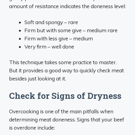
amount of resistance indicates the doneness level:
Soft and spongy – rare
Firm but with some give – medium rare
Firm with less give – medium
Very firm – well done
This technique takes some practice to master.
But it provides a good way to quickly check meat
besides just looking at it.
Check for Signs of Dryness
Overcooking is one of the main pitfalls when
determining meat doneness. Signs that your beef
is overdone include: