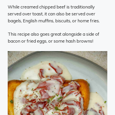
While creamed chipped beef is traditionally
served over toast, it can also be served over
bagels, English muffins, biscuits, or home fries.
This recipe also goes great alongside a side of
bacon or fried eggs, or some hash browns!