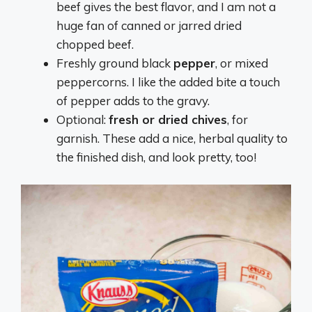
beef gives the best flavor, and I am not a
huge fan of canned or jarred dried
chopped beef.
Freshly ground black
pepper
, or mixed
peppercorns. I like the added bite a touch
of pepper adds to the gravy.
Optional:
fresh or dried chives
, for
garnish. These add a nice, herbal quality to
the finished dish, and look pretty, too!