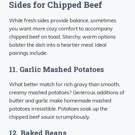
Sides for Chipped Beef
While fresh sides provide balance, sometimes
you want more cozy comfort to accompany
chipped beef on toast. Starchy, warm options
bolster the dish into a heartier meal. Ideal
pairings include:
11. Garlic Mashed Potatoes
What better match for rich gravy than smooth,
creamy mashed potatoes? Generous additions of
butter and garlic make homemade mashed
potatoes irresistible. Potatoes soak up the
chipped beef sauce scrumptiously.
12. Baked Beans