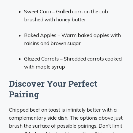
Sweet Corn – Grilled corn on the cob
brushed with honey butter
Baked Apples – Warm baked apples with
raisins and brown sugar
Glazed Carrots – Shredded carrots cooked
with maple syrup
Discover Your Perfect
Pairing
Chipped beef on toast is infinitely better with a
complementary side dish. The options above just
brush the surface of possible pairings. Don’t limit