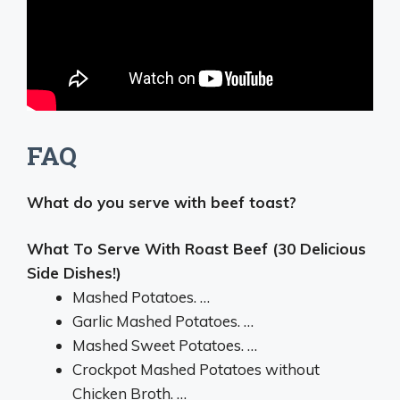
FAQ
What do you serve with beef toast?
What To Serve With Roast Beef (30 Delicious
Side Dishes!)
Mashed Potatoes. …
Garlic Mashed Potatoes. …
Mashed Sweet Potatoes. …
Crockpot Mashed Potatoes without
Chicken Broth. …