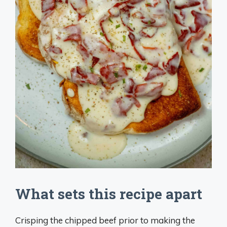
What sets this recipe apart
Crisping the chipped beef prior to making the