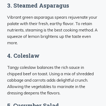
3. Steamed Asparagus
Vibrant green asparagus spears rejuvenate your
palate with their fresh, earthy flavor. To retain
nutrients, steaming is the best cooking method. A
squeeze of lemon brightens up the taste even
more.
4. Coleslaw
Tangy coleslaw balances the rich sauce in
chipped beef on toast. Using a mix of shredded
cabbage and carrots adds delightful crunch.
Allowing the vegetables to marinate in the
dressing deepens the flavors.
5. Cucumber Salad