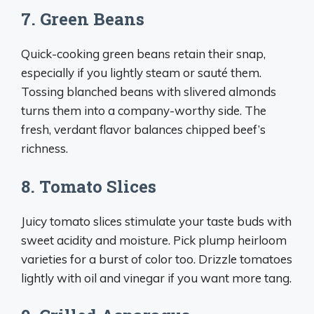
7. Green Beans
Quick-cooking green beans retain their snap,
especially if you lightly steam or sauté them.
Tossing blanched beans with slivered almonds
turns them into a company-worthy side. The
fresh, verdant flavor balances chipped beef’s
richness.
8. Tomato Slices
Juicy tomato slices stimulate your taste buds with
sweet acidity and moisture. Pick plump heirloom
varieties for a burst of color too. Drizzle tomatoes
lightly with oil and vinegar if you want more tang.