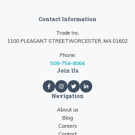
Contact Information
Trade Inc.
1100 PLEASANT STREETWORCESTER, MA 01602
Phone:
508-754-8064
Join Us
Navigation
About us
Blog
Careers
Contact