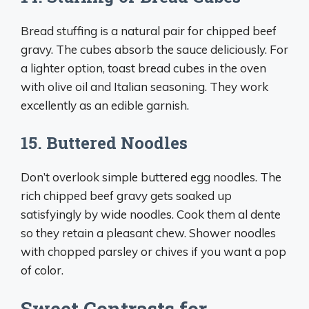
Bread stuffing is a natural pair for chipped beef
gravy. The cubes absorb the sauce deliciously. For
a lighter option, toast bread cubes in the oven
with olive oil and Italian seasoning. They work
excellently as an edible garnish.
15. Buttered Noodles
Don’t overlook simple buttered egg noodles. The
rich chipped beef gravy gets soaked up
satisfyingly by wide noodles. Cook them al dente
so they retain a pleasant chew. Shower noodles
with chopped parsley or chives if you want a pop
of color.
Sweet Contrasts for