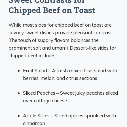
Chipped Beef on Toast
While most sides for chipped beef on toast are
savory, sweet dishes provide pleasant contrast.
The touch of sugary flavors balances the
prominent salt and umami. Dessert-like sides for
chipped beef include:
Fruit Salad – A fresh mixed fruit salad with
berries, melon, and citrus sections
Sliced Peaches – Sweet juicy peaches sliced
over cottage cheese
Apple Slices – Sliced apples sprinkled with
cinnamon