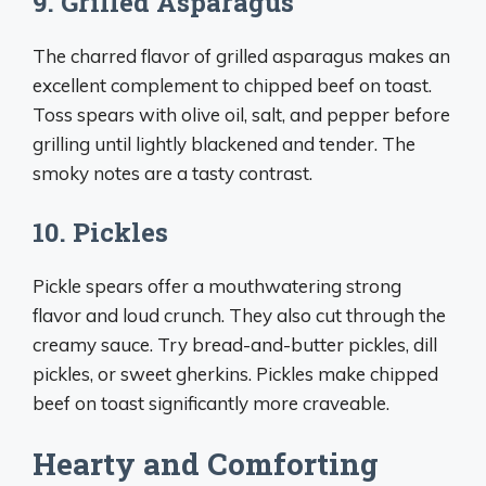
9. Grilled Asparagus
The charred flavor of grilled asparagus makes an
excellent complement to chipped beef on toast.
Toss spears with olive oil, salt, and pepper before
grilling until lightly blackened and tender. The
smoky notes are a tasty contrast.
10. Pickles
Pickle spears offer a mouthwatering strong
flavor and loud crunch. They also cut through the
creamy sauce. Try bread-and-butter pickles, dill
pickles, or sweet gherkins. Pickles make chipped
beef on toast significantly more craveable.
Hearty and Comforting