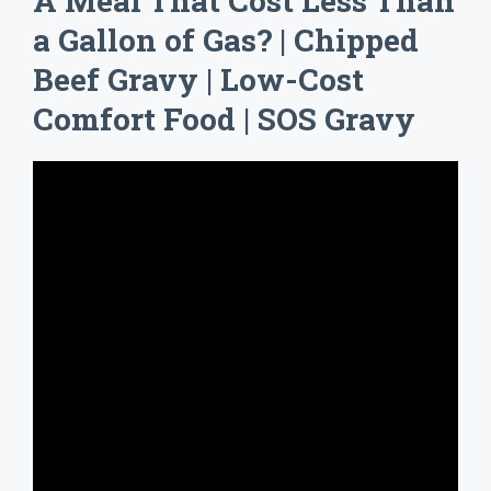
A Meal That Cost Less Than
a Gallon of Gas? | Chipped
Beef Gravy | Low-Cost
Comfort Food | SOS Gravy