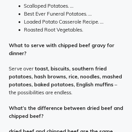
Scalloped Potatoes. …
Best Ever Funeral Potatoes. …
Loaded Potato Casserole Recipe. …
Roasted Root Vegetables.
What to serve with chipped beef gravy for
dinner?
Serve over
toast, biscuits, southern fried
potatoes, hash browns, rice, noodles, mashed
potatoes, baked potatoes, English muffins
–
the possibilities are endless.
What’s the difference between dried beef and
chipped beef?
dried beef and chipped beef are the same