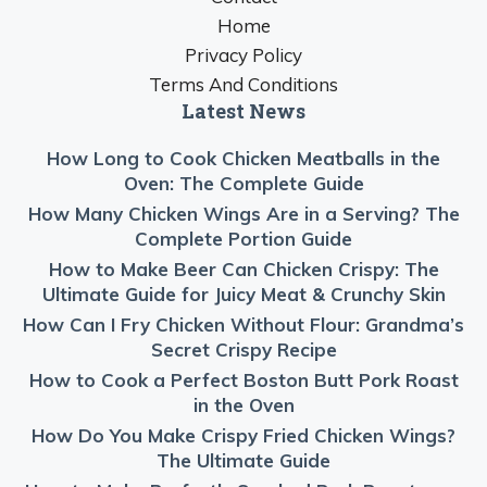
Home
Privacy Policy
Terms And Conditions
Latest News
How Long to Cook Chicken Meatballs in the
Oven: The Complete Guide
How Many Chicken Wings Are in a Serving? The
Complete Portion Guide
How to Make Beer Can Chicken Crispy: The
Ultimate Guide for Juicy Meat & Crunchy Skin
How Can I Fry Chicken Without Flour: Grandma’s
Secret Crispy Recipe
How to Cook a Perfect Boston Butt Pork Roast
in the Oven
How Do You Make Crispy Fried Chicken Wings?
The Ultimate Guide