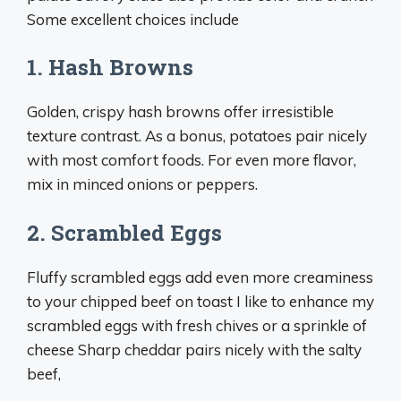
Some excellent choices include
1. Hash Browns
Golden, crispy hash browns offer irresistible
texture contrast. As a bonus, potatoes pair nicely
with most comfort foods. For even more flavor,
mix in minced onions or peppers.
2. Scrambled Eggs
Fluffy scrambled eggs add even more creaminess
to your chipped beef on toast I like to enhance my
scrambled eggs with fresh chives or a sprinkle of
cheese Sharp cheddar pairs nicely with the salty
beef,