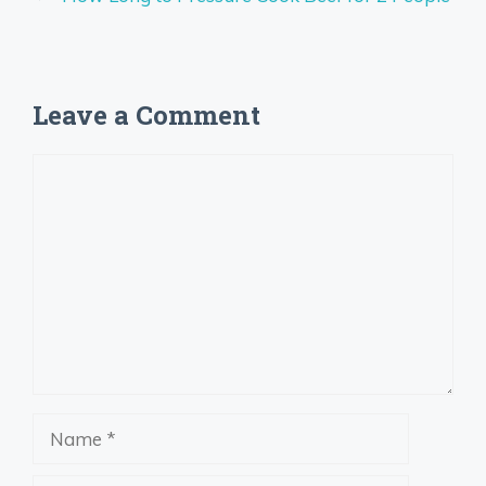
Leave a Comment
Comment
Name