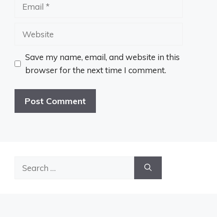
Email
Website
Save my name, email, and website in this
browser for the next time I comment.
Search
for: