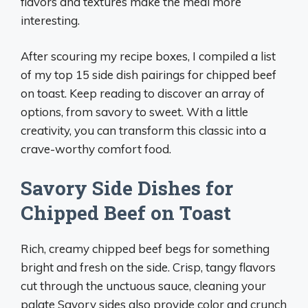
flavors and textures make the meal more
interesting.
After scouring my recipe boxes, I compiled a list
of my top 15 side dish pairings for chipped beef
on toast. Keep reading to discover an array of
options, from savory to sweet. With a little
creativity, you can transform this classic into a
crave-worthy comfort food.
Savory Side Dishes for
Chipped Beef on Toast
Rich, creamy chipped beef begs for something
bright and fresh on the side. Crisp, tangy flavors
cut through the unctuous sauce, cleaning your
palate Savory sides also provide color and crunch