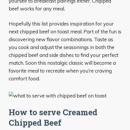
yourself to breakfast pairings either. Chipped
beef works for any meal.
Hopefully this list provides inspiration for your
next chipped beef on toast meal. Part of the fun is
discovering new flavor combinations. Taste as
you cook and adjust the seasonings in both the
chipped beef and side dishes to find your perfect
match. Soon this nostalgic classic will become a
favorite meal to recreate when you’re craving
comfort food.
How to serve Creamed
Chipped Beef