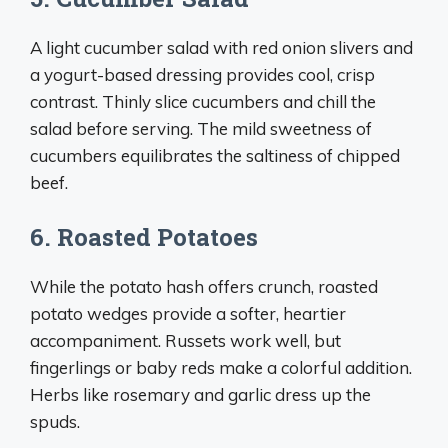
A light cucumber salad with red onion slivers and
a yogurt-based dressing provides cool, crisp
contrast. Thinly slice cucumbers and chill the
salad before serving. The mild sweetness of
cucumbers equilibrates the saltiness of chipped
beef.
6. Roasted Potatoes
While the potato hash offers crunch, roasted
potato wedges provide a softer, heartier
accompaniment. Russets work well, but
fingerlings or baby reds make a colorful addition.
Herbs like rosemary and garlic dress up the
spuds.