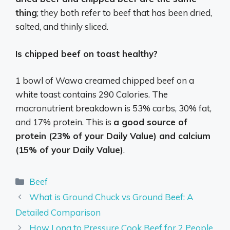
thing
; they both refer to beef that has been dried,
salted, and thinly sliced.
Is chipped beef on toast healthy?
1 bowl of Wawa creamed chipped beef on a
white toast contains 290 Calories. The
macronutrient breakdown is 53% carbs, 30% fat,
and 17% protein. This is
a good source of
protein (23% of your Daily Value) and calcium
(15% of your Daily Value)
.
Categories
Beef
What is Ground Chuck vs Ground Beef: A
Detailed Comparison
How Long to Pressure Cook Beef for 2 People