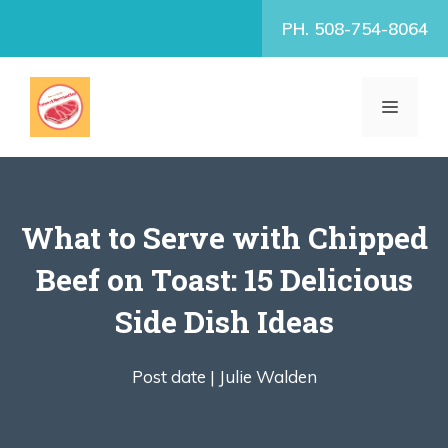
Skip
PH. 508-754-8064
to
content
MENU
What to Serve with Chipped
Beef on Toast: 15 Delicious
Side Dish Ideas
Post date |
Julie Walden