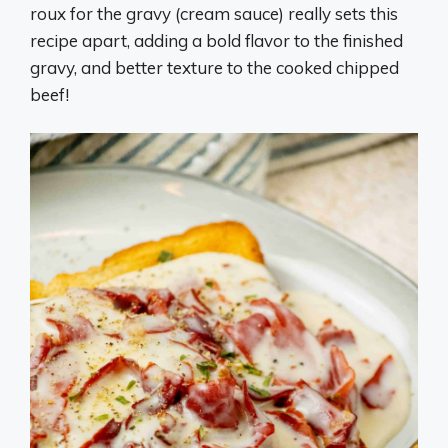
roux for the gravy (cream sauce) really sets this
recipe apart, adding a bold flavor to the finished
gravy, and better texture to the cooked chipped
beef!