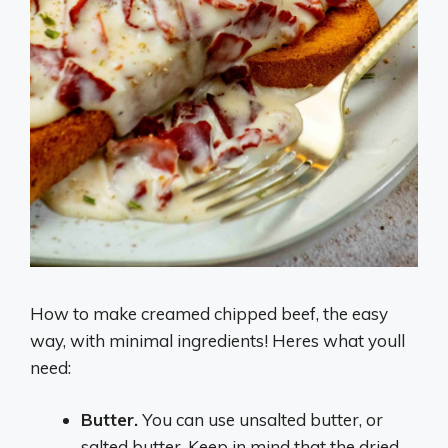
How to make creamed chipped beef, the easy
way, with minimal ingredients! Heres what youll
need:
Butter.
You can use unsalted butter, or
salted butter. Keep in mind that the dried