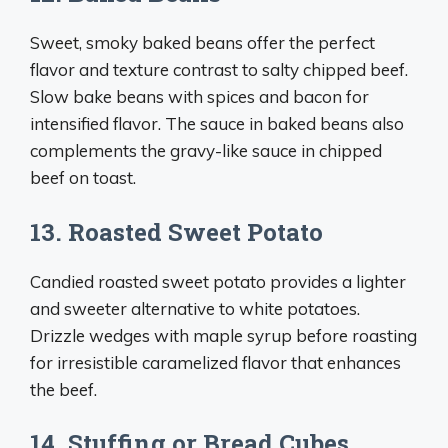
Sweet, smoky baked beans offer the perfect
flavor and texture contrast to salty chipped beef.
Slow bake beans with spices and bacon for
intensified flavor. The sauce in baked beans also
complements the gravy-like sauce in chipped
beef on toast.
13. Roasted Sweet Potato
Candied roasted sweet potato provides a lighter
and sweeter alternative to white potatoes.
Drizzle wedges with maple syrup before roasting
for irresistible caramelized flavor that enhances
the beef.
14. Stuffing or Bread Cubes