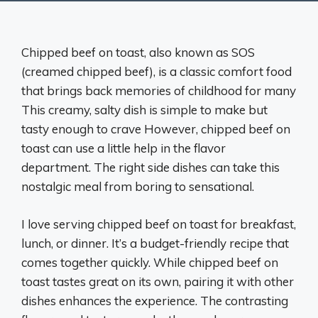
Chipped beef on toast, also known as SOS
(creamed chipped beef), is a classic comfort food
that brings back memories of childhood for many
This creamy, salty dish is simple to make but
tasty enough to crave However, chipped beef on
toast can use a little help in the flavor
department. The right side dishes can take this
nostalgic meal from boring to sensational.
I love serving chipped beef on toast for breakfast,
lunch, or dinner. It’s a budget-friendly recipe that
comes together quickly. While chipped beef on
toast tastes great on its own, pairing it with other
dishes enhances the experience. The contrasting