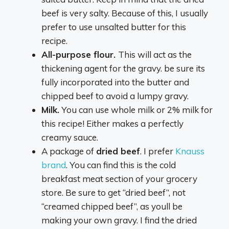
beef is very salty. Because of this, I usually
prefer to use unsalted butter for this
recipe.
All-purpose flour.
This will act as the
thickening agent for the gravy. be sure its
fully incorporated into the butter and
chipped beef to avoid a lumpy gravy.
Milk.
You can use whole milk or 2% milk for
this recipe! Either makes a perfectly
creamy sauce.
A package of
dried beef
. I prefer
Knauss
brand
. You can find this is the cold
breakfast meat section of your grocery
store. Be sure to get “dried beef”, not
“creamed chipped beef”, as youll be
making your own gravy. I find the dried