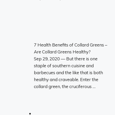
7 Health Benefits of Collard Greens –
Are Collard Greens Healthy?
Sep 29, 2020 — But there is one
staple of southern cuisine and
barbecues and the like that is both
healthy and craveable. Enter the
collard green, the cruciferous …