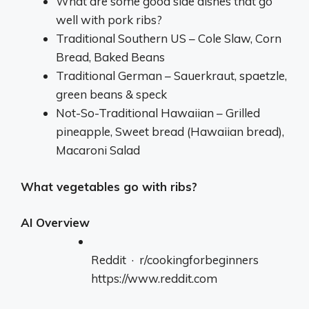
What are some good side dishes that go
well with pork ribs?
Traditional Southern US – Cole Slaw, Corn
Bread, Baked Beans
Traditional German – Sauerkraut, spaetzle,
green beans & speck
Not-So-Traditional Hawaiian – Grilled
pineapple, Sweet bread (Hawaiian bread),
Macaroni Salad
What vegetables go with ribs?
AI Overview
Reddit · r/cookingforbeginners
https://www.reddit.com