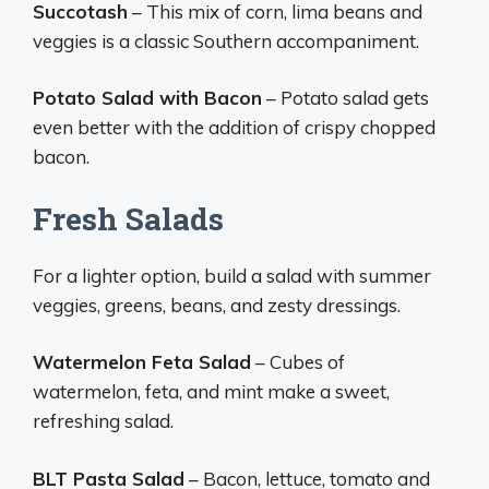
Succotash
– This mix of corn, lima beans and
veggies is a classic Southern accompaniment.
Potato Salad with Bacon
– Potato salad gets
even better with the addition of crispy chopped
bacon.
Fresh Salads
For a lighter option, build a salad with summer
veggies, greens, beans, and zesty dressings.
Watermelon Feta Salad
– Cubes of
watermelon, feta, and mint make a sweet,
refreshing salad.
BLT Pasta Salad
– Bacon, lettuce, tomato and