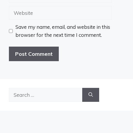
Website
Save my name, email, and website in this
browser for the next time I comment.
Search
for: