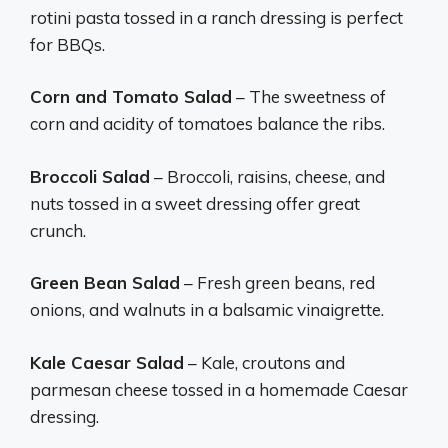
rotini pasta tossed in a ranch dressing is perfect
for BBQs.
Corn and Tomato Salad
– The sweetness of
corn and acidity of tomatoes balance the ribs.
Broccoli Salad
– Broccoli, raisins, cheese, and
nuts tossed in a sweet dressing offer great
crunch.
Green Bean Salad
– Fresh green beans, red
onions, and walnuts in a balsamic vinaigrette.
Kale Caesar Salad
– Kale, croutons and
parmesan cheese tossed in a homemade Caesar
dressing.