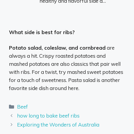
healthy and flavorful side d…
What side is best for ribs?
Potato salad, coleslaw, and cornbread
are
always a hit. Crispy roasted potatoes and
mashed potatoes are also classics that pair well
with ribs. For a twist, try mashed sweet potatoes
for a touch of sweetness. Pasta salad is another
favorite side dish around here.
Categories
Beef
how long to bake beef ribs
Exploring the Wonders of Australia