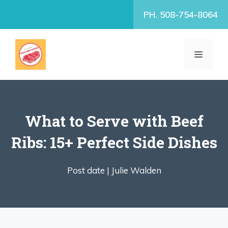
Skip
PH. 508-754-8064
to
content
MENU
What to Serve with Beef
Ribs: 15+ Perfect Side Dishes
Post date |
Julie Walden