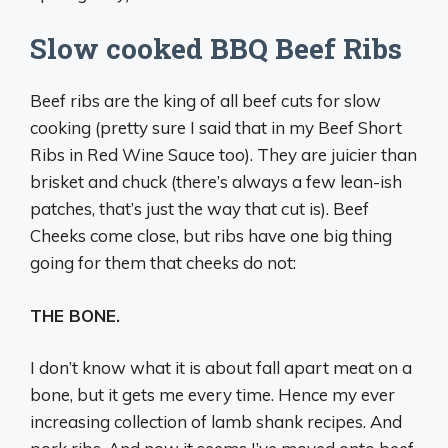
Slow cooked BBQ Beef Ribs
Beef ribs are the king of all beef cuts for slow
cooking (pretty sure I said that in my Beef Short
Ribs in Red Wine Sauce too). They are juicier than
brisket and chuck (there’s always a few lean-ish
patches, that’s just the way that cut is). Beef
Cheeks come close, but ribs have one big thing
going for them that cheeks do not:
THE BONE.
I don’t know what it is about fall apart meat on a
bone, but it gets me every time. Hence my ever
increasing collection of lamb shank recipes. And