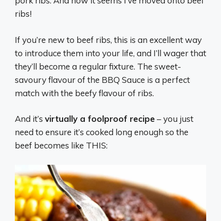
pork ribs. And now it seems I’ve moved onto beef
ribs!
If you’re new to beef ribs, this is an excellent way
to introduce them into your life, and I’ll wager that
they’ll become a regular fixture. The sweet-
savoury flavour of the BBQ Sauce is a perfect
match with the beefy flavour of ribs.
And it’s
virtually a foolproof recipe
– you just
need to ensure it’s cooked long enough so the
beef becomes like THIS: