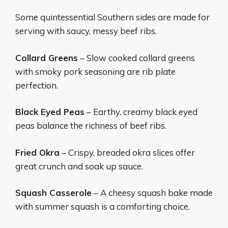
Some quintessential Southern sides are made for
serving with saucy, messy beef ribs.
Collard Greens
– Slow cooked collard greens
with smoky pork seasoning are rib plate
perfection.
Black Eyed Peas
– Earthy, creamy black eyed
peas balance the richness of beef ribs.
Fried Okra
– Crispy, breaded okra slices offer
great crunch and soak up sauce.
Squash Casserole
– A cheesy squash bake made
with summer squash is a comforting choice.