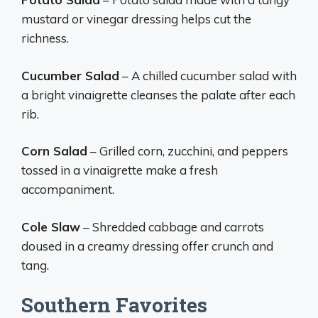
mustard or vinegar dressing helps cut the
richness.
Cucumber Salad
– A chilled cucumber salad with
a bright vinaigrette cleanses the palate after each
rib.
Corn Salad
– Grilled corn, zucchini, and peppers
tossed in a vinaigrette make a fresh
accompaniment.
Cole Slaw
– Shredded cabbage and carrots
doused in a creamy dressing offer crunch and
tang.
Southern Favorites