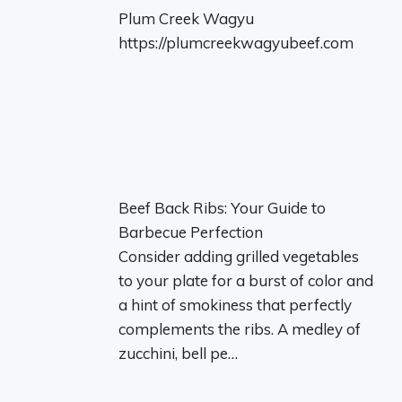
Plum Creek Wagyu
https://plumcreekwagyubeef.com
Beef Back Ribs: Your Guide to
Barbecue Perfection
Consider adding grilled vegetables
to your plate for a burst of color and
a hint of smokiness that perfectly
complements the ribs. A medley of
zucchini, bell pe…