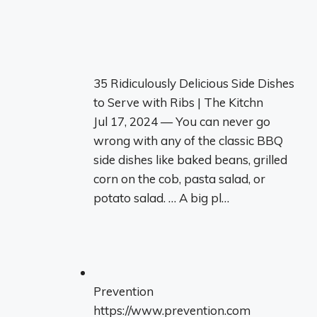
35 Ridiculously Delicious Side Dishes
to Serve with Ribs | The Kitchn
Jul 17, 2024 — You can never go
wrong with any of the classic BBQ
side dishes like baked beans, grilled
corn on the cob, pasta salad, or
potato salad. … A big pl…
Prevention
https://www.prevention.com