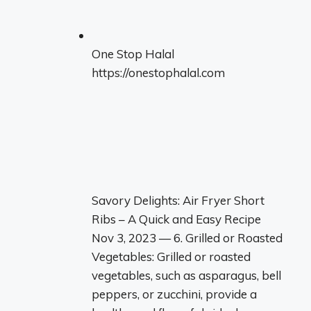
One Stop Halal
https://onestophalal.com
Savory Delights: Air Fryer Short
Ribs – A Quick and Easy Recipe
Nov 3, 2023 — 6. Grilled or Roasted
Vegetables: Grilled or roasted
vegetables, such as asparagus, bell
peppers, or zucchini, provide a