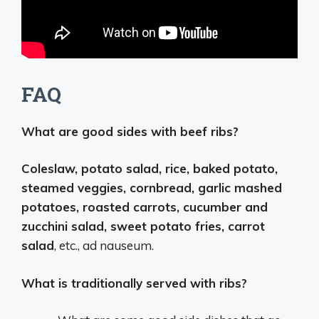
FAQ
What are good sides with beef ribs?
Coleslaw, potato salad, rice, baked potato,
steamed veggies, cornbread, garlic mashed
potatoes, roasted carrots, cucumber and
zucchini salad, sweet potato fries, carrot
salad
, etc., ad nauseum.
What is traditionally served with ribs?