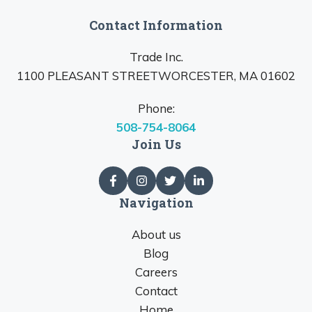
Contact Information
Trade Inc.
1100 PLEASANT STREETWORCESTER, MA 01602
Phone:
508-754-8064
Join Us
Navigation
About us
Blog
Careers
Contact
Home