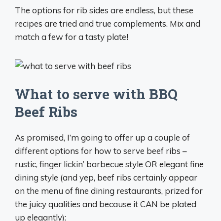
The options for rib sides are endless, but these
recipes are tried and true complements. Mix and
match a few for a tasty plate!
What to serve with BBQ
Beef Ribs
As promised, I’m going to offer up a couple of
different options for how to serve beef ribs –
rustic, finger lickin’ barbecue style OR elegant fine
dining style (and yep, beef ribs certainly appear
on the menu of fine dining restaurants, prized for
the juicy qualities and because it CAN be plated
up elegantly):