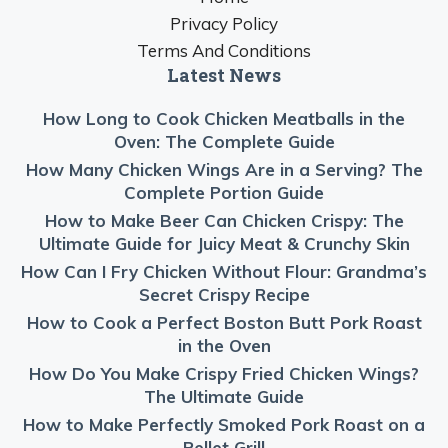
Privacy Policy
Terms And Conditions
Latest News
How Long to Cook Chicken Meatballs in the
Oven: The Complete Guide
How Many Chicken Wings Are in a Serving? The
Complete Portion Guide
How to Make Beer Can Chicken Crispy: The
Ultimate Guide for Juicy Meat & Crunchy Skin
How Can I Fry Chicken Without Flour: Grandma’s
Secret Crispy Recipe
How to Cook a Perfect Boston Butt Pork Roast
in the Oven
How Do You Make Crispy Fried Chicken Wings?
The Ultimate Guide
How to Make Perfectly Smoked Pork Roast on a
Pellet Grill