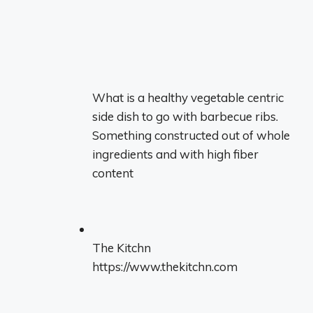
What is a healthy vegetable centric
side dish to go with barbecue ribs.
Something constructed out of whole
ingredients and with high fiber
content
The Kitchn
https://www.thekitchn.com