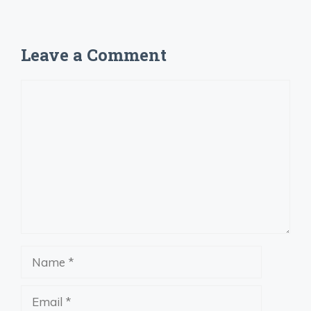
Leave a Comment
Comment
Name
Email