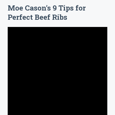
Moe Cason’s 9 Tips for
Perfect Beef Ribs