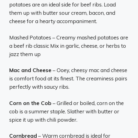
potatoes are an ideal side for beef ribs. Load
them up with butter sour cream, bacon, and
cheese for a hearty accompaniment.
Mashed Potatoes – Creamy mashed potatoes are
a beef rib classic Mix in garlic, cheese, or herbs to
jazz them up
Mac and Cheese
– Ooey, cheesy mac and cheese
is comfort food at its finest. The creaminess pairs
perfectly with saucy ribs.
Corn on the Cob
– Grilled or boiled, corn on the
cob is a summer staple. Slather with butter or
spice it up with chili powder.
Cornbread
– Warm cornbread is ideal for