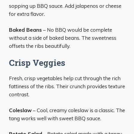
sopping up BBQ sauce. Add jalapenos or cheese
for extra flavor.
Baked Beans
– No BBQ would be complete
without a side of baked beans. The sweetness
offsets the ribs beautifully.
Crisp Veggies
Fresh, crisp vegetables help cut through the rich
fattiness of the ribs. Their crunch provides texture
contrast.
Coleslaw
– Cool, creamy coleslaw is a classic. The
tang works well with sweet BBQ sauce.
Potato Salad
– Potato salad made with a tangy