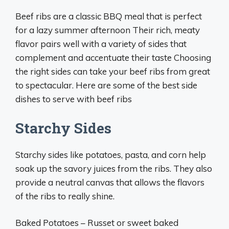
Beef ribs are a classic BBQ meal that is perfect
for a lazy summer afternoon Their rich, meaty
flavor pairs well with a variety of sides that
complement and accentuate their taste Choosing
the right sides can take your beef ribs from great
to spectacular. Here are some of the best side
dishes to serve with beef ribs
Starchy Sides
Starchy sides like potatoes, pasta, and corn help
soak up the savory juices from the ribs. They also
provide a neutral canvas that allows the flavors
of the ribs to really shine.
Baked Potatoes – Russet or sweet baked