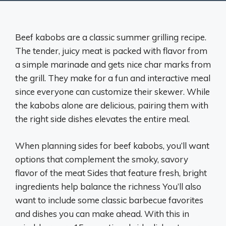
Beef kabobs are a classic summer grilling recipe.
The tender, juicy meat is packed with flavor from
a simple marinade and gets nice char marks from
the grill. They make for a fun and interactive meal
since everyone can customize their skewer. While
the kabobs alone are delicious, pairing them with
the right side dishes elevates the entire meal.
When planning sides for beef kabobs, you’ll want
options that complement the smoky, savory
flavor of the meat Sides that feature fresh, bright
ingredients help balance the richness You’ll also
want to include some classic barbecue favorites
and dishes you can make ahead. With this in