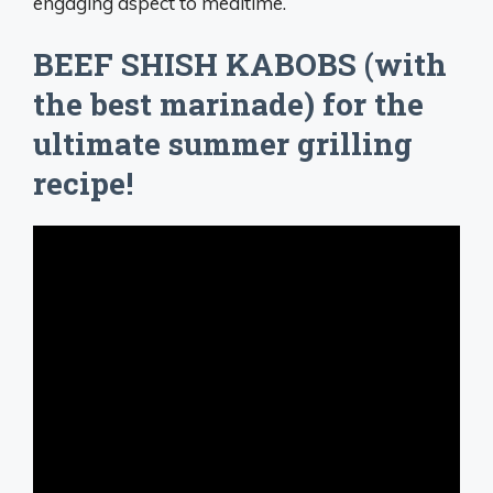
engaging aspect to mealtime.
BEEF SHISH KABOBS (with
the best marinade) for the
ultimate summer grilling
recipe!