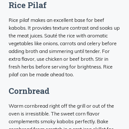
Rice Pilaf
Rice pilaf makes an excellent base for beef
kabobs. It provides texture contrast and soaks up
the meat juices. Sauté the rice with aromatic
vegetables like onions, carrots and celery before
adding broth and simmering until tender. For
extra flavor, use chicken or beef broth. Stir in
fresh herbs before serving for brightness. Rice
pilaf can be made ahead too.
Cornbread
Warm cornbread right off the grill or out of the
oven is irresistible. The sweet corn flavor
complements smoky kabobs perfectly. Bake