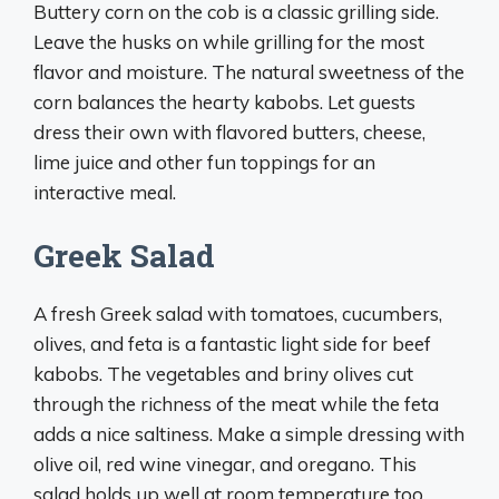
Buttery corn on the cob is a classic grilling side.
Leave the husks on while grilling for the most
flavor and moisture. The natural sweetness of the
corn balances the hearty kabobs. Let guests
dress their own with flavored butters, cheese,
lime juice and other fun toppings for an
interactive meal.
Greek Salad
A fresh Greek salad with tomatoes, cucumbers,
olives, and feta is a fantastic light side for beef
kabobs. The vegetables and briny olives cut
through the richness of the meat while the feta
adds a nice saltiness. Make a simple dressing with
olive oil, red wine vinegar, and oregano. This
salad holds up well at room temperature too.