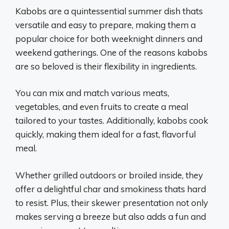
Kabobs are a quintessential summer dish thats
versatile and easy to prepare, making them a
popular choice for both weeknight dinners and
weekend gatherings. One of the reasons kabobs
are so beloved is their flexibility in ingredients.
You can mix and match various meats,
vegetables, and even fruits to create a meal
tailored to your tastes. Additionally, kabobs cook
quickly, making them ideal for a fast, flavorful
meal.
Whether grilled outdoors or broiled inside, they
offer a delightful char and smokiness thats hard
to resist. Plus, their skewer presentation not only
makes serving a breeze but also adds a fun and