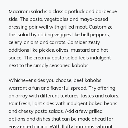
Macaroni salad is a classic potluck and barbecue
side. The pasta, vegetables and mayo-based
dressing pair well with grilled meat. Customize
this salad by adding veggies like bell peppers,
celery, onions and carrots. Consider zesty
additions like pickles, olives, mustard and hot
sauce. The creamy pasta salad feels indulgent
next to the simply seasoned kabobs.
Whichever sides you choose, beef kabobs
warrant a fun and flavorful spread. Try offering
an array with different textures, tastes and colors.
Pair fresh, light sides with indulgent baked beans
and cheesy pasta salads. Add a few grilled
options and dishes that can be made ahead for
easy entertaining. With fluffy hummus, vibrant