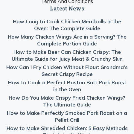
Terms And Conditions
Latest News
How Long to Cook Chicken Meatballs in the
Oven: The Complete Guide
How Many Chicken Wings Are in a Serving? The
Complete Portion Guide
How to Make Beer Can Chicken Crispy: The
Ultimate Guide for Juicy Meat & Crunchy Skin
How Can I Fry Chicken Without Flour: Grandma’s
Secret Crispy Recipe
How to Cook a Perfect Boston Butt Pork Roast
in the Oven
How Do You Make Crispy Fried Chicken Wings?
The Ultimate Guide
How to Make Perfectly Smoked Pork Roast on a
Pellet Grill
How to Make Shredded Chicken: 5 Easy Methods