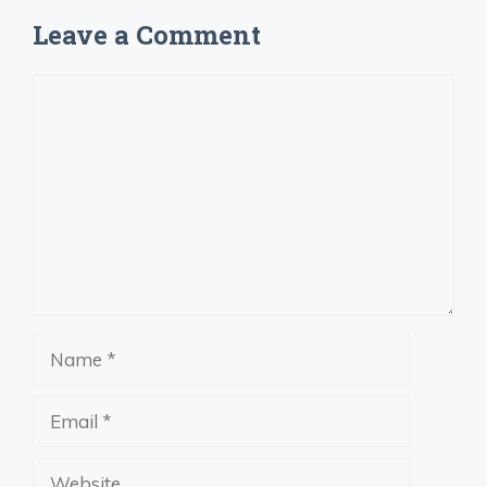
Leave a Comment
Comment
Name
Email
Website