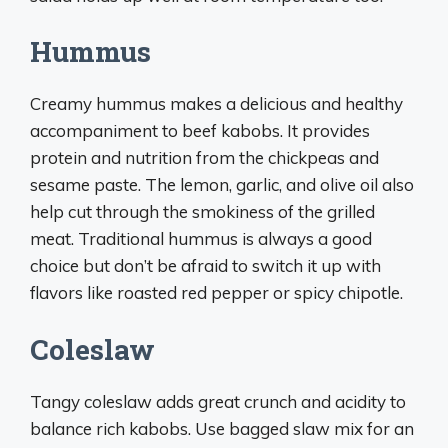
Hummus
Creamy hummus makes a delicious and healthy
accompaniment to beef kabobs. It provides
protein and nutrition from the chickpeas and
sesame paste. The lemon, garlic, and olive oil also
help cut through the smokiness of the grilled
meat. Traditional hummus is always a good
choice but don’t be afraid to switch it up with
flavors like roasted red pepper or spicy chipotle.
Coleslaw
Tangy coleslaw adds great crunch and acidity to
balance rich kabobs. Use bagged slaw mix for an