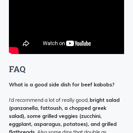
FAQ
What is a good side dish for beef kabobs?
I’d recommend a lot of really good,
bright salad
(panzanella, fattoush, a chopped greek
salad), some grilled veggies (zucchini,
eggplant, asparagus, potatoes), and grilled
flatbreads
. Also some dips that double as