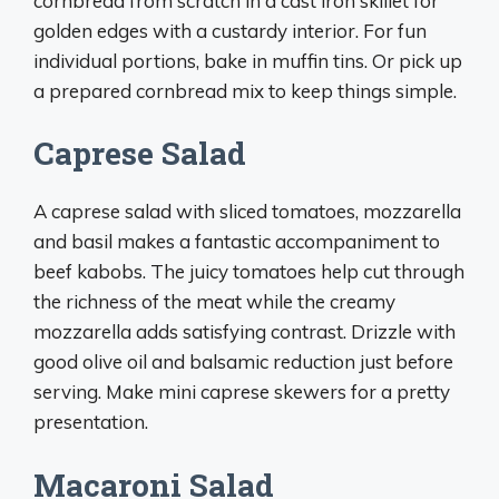
cornbread from scratch in a cast iron skillet for
golden edges with a custardy interior. For fun
individual portions, bake in muffin tins. Or pick up
a prepared cornbread mix to keep things simple.
Caprese Salad
A caprese salad with sliced tomatoes, mozzarella
and basil makes a fantastic accompaniment to
beef kabobs. The juicy tomatoes help cut through
the richness of the meat while the creamy
mozzarella adds satisfying contrast. Drizzle with
good olive oil and balsamic reduction just before
serving. Make mini caprese skewers for a pretty
presentation.
Macaroni Salad