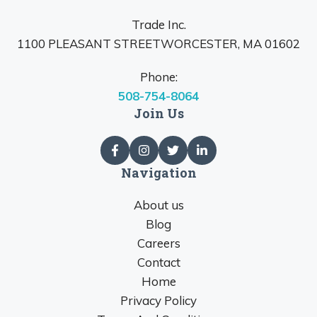
Trade Inc.
1100 PLEASANT STREETWORCESTER, MA 01602
Phone:
508-754-8064
Join Us
Navigation
About us
Blog
Careers
Contact
Home
Privacy Policy