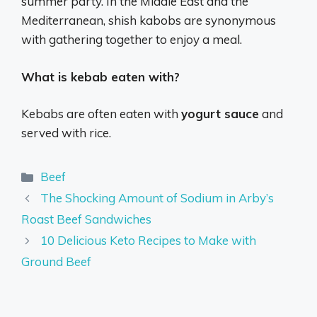
summer party. In the Middle East and the
Mediterranean, shish kabobs are synonymous
with gathering together to enjoy a meal.
What is kebab eaten with?
Kebabs are often eaten with
yogurt sauce
and
served with rice.
Categories
Beef
The Shocking Amount of Sodium in Arby’s
Roast Beef Sandwiches
10 Delicious Keto Recipes to Make with
Ground Beef