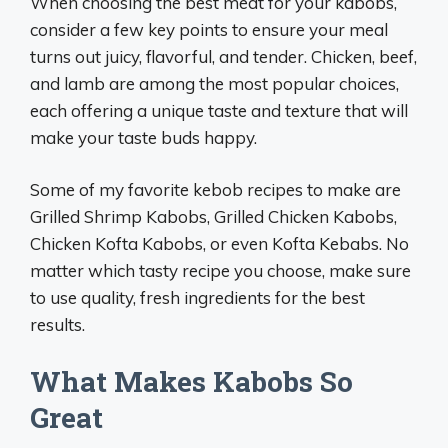
When choosing the best meat for your kabobs,
consider a few key points to ensure your meal
turns out juicy, flavorful, and tender. Chicken, beef,
and lamb are among the most popular choices,
each offering a unique taste and texture that will
make your taste buds happy.
Some of my favorite kebob recipes to make are
Grilled Shrimp Kabobs, Grilled Chicken Kabobs,
Chicken Kofta Kabobs, or even Kofta Kebabs. No
matter which tasty recipe you choose, make sure
to use quality, fresh ingredients for the best
results.
What Makes Kabobs So
Great