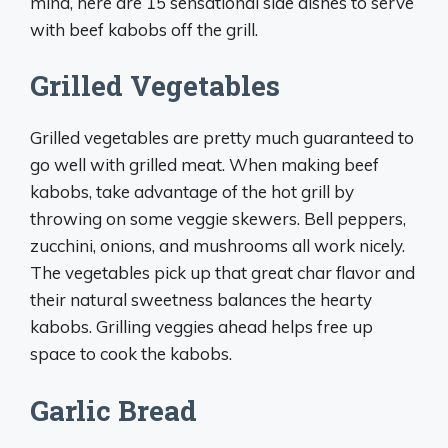
mind, here are 15 sensational side dishes to serve
with beef kabobs off the grill.
Grilled Vegetables
Grilled vegetables are pretty much guaranteed to
go well with grilled meat. When making beef
kabobs, take advantage of the hot grill by
throwing on some veggie skewers. Bell peppers,
zucchini, onions, and mushrooms all work nicely.
The vegetables pick up that great char flavor and
their natural sweetness balances the hearty
kabobs. Grilling veggies ahead helps free up
space to cook the kabobs.
Garlic Bread