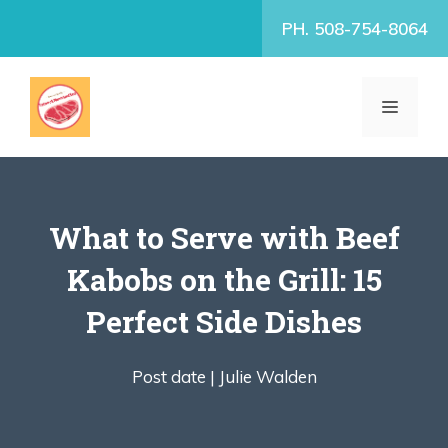
Skip
PH. 508-754-8064
to
content
MENU
What to Serve with Beef
Kabobs on the Grill: 15
Perfect Side Dishes
Post date |
Julie Walden