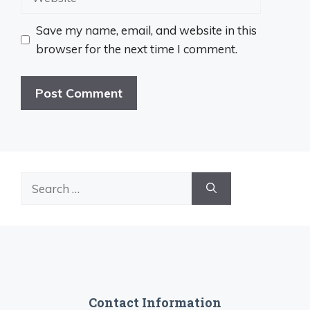
Save my name, email, and website in this
browser for the next time I comment.
Search
for:
Contact Information