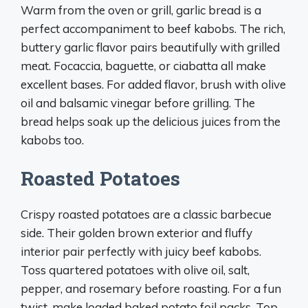
Warm from the oven or grill, garlic bread is a
perfect accompaniment to beef kabobs. The rich,
buttery garlic flavor pairs beautifully with grilled
meat. Focaccia, baguette, or ciabatta all make
excellent bases. For added flavor, brush with olive
oil and balsamic vinegar before grilling. The
bread helps soak up the delicious juices from the
kabobs too.
Roasted Potatoes
Crispy roasted potatoes are a classic barbecue
side. Their golden brown exterior and fluffy
interior pair perfectly with juicy beef kabobs.
Toss quartered potatoes with olive oil, salt,
pepper, and rosemary before roasting. For a fun
twist, make loaded baked potato foil packs. Top