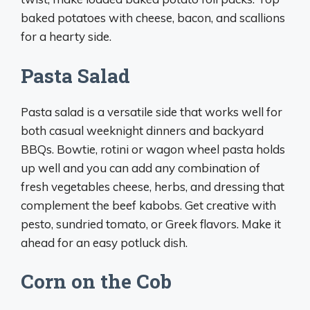
baked potatoes with cheese, bacon, and scallions
for a hearty side.
Pasta Salad
Pasta salad is a versatile side that works well for
both casual weeknight dinners and backyard
BBQs. Bowtie, rotini or wagon wheel pasta holds
up well and you can add any combination of
fresh vegetables cheese, herbs, and dressing that
complement the beef kabobs. Get creative with
pesto, sundried tomato, or Greek flavors. Make it
ahead for an easy potluck dish.
Corn on the Cob