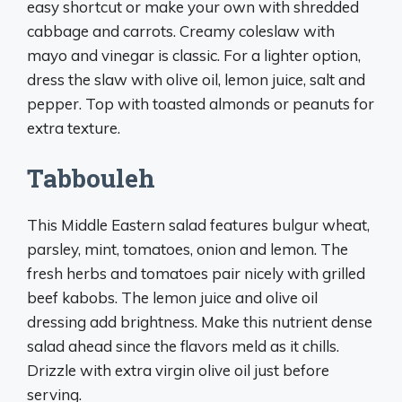
easy shortcut or make your own with shredded
cabbage and carrots. Creamy coleslaw with
mayo and vinegar is classic. For a lighter option,
dress the slaw with olive oil, lemon juice, salt and
pepper. Top with toasted almonds or peanuts for
extra texture.
Tabbouleh
This Middle Eastern salad features bulgur wheat,
parsley, mint, tomatoes, onion and lemon. The
fresh herbs and tomatoes pair nicely with grilled
beef kabobs. The lemon juice and olive oil
dressing add brightness. Make this nutrient dense
salad ahead since the flavors meld as it chills.
Drizzle with extra virgin olive oil just before
serving.