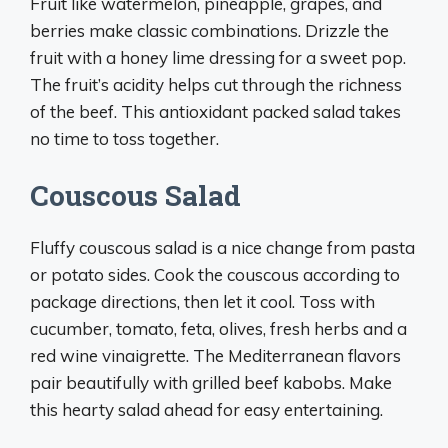
Fruit like watermelon, pineapple, grapes, and
berries make classic combinations. Drizzle the
fruit with a honey lime dressing for a sweet pop.
The fruit’s acidity helps cut through the richness
of the beef. This antioxidant packed salad takes
no time to toss together.
Couscous Salad
Fluffy couscous salad is a nice change from pasta
or potato sides. Cook the couscous according to
package directions, then let it cool. Toss with
cucumber, tomato, feta, olives, fresh herbs and a
red wine vinaigrette. The Mediterranean flavors
pair beautifully with grilled beef kabobs. Make
this hearty salad ahead for easy entertaining.