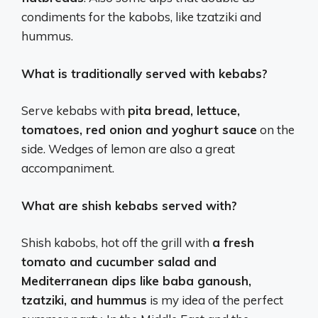
condiments for the kabobs, like tzatziki and
hummus.
What is traditionally served with kebabs?
Serve kebabs with
pita bread, lettuce,
tomatoes, red onion and yoghurt sauce
on the
side. Wedges of lemon are also a great
accompaniment.
What are shish kebabs served with?
Shish kabobs, hot off the grill with
a fresh
tomato and cucumber salad and
Mediterranean dips like baba ganoush,
tzatziki, and hummus
is my idea of the perfect