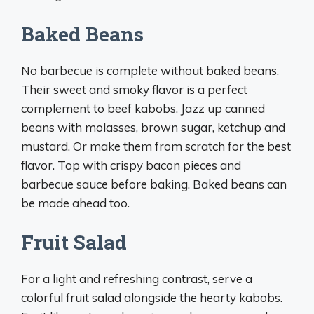
Baked Beans
No barbecue is complete without baked beans.
Their sweet and smoky flavor is a perfect
complement to beef kabobs. Jazz up canned
beans with molasses, brown sugar, ketchup and
mustard. Or make them from scratch for the best
flavor. Top with crispy bacon pieces and
barbecue sauce before baking. Baked beans can
be made ahead too.
Fruit Salad
For a light and refreshing contrast, serve a
colorful fruit salad alongside the hearty kabobs.