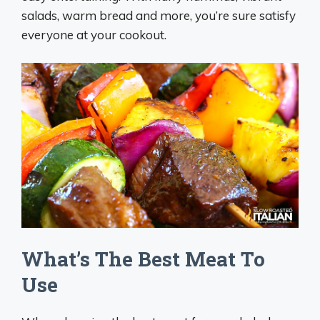
salads, warm bread and more, you’re sure satisfy
everyone at your cookout.
What’s The Best Meat To
Use