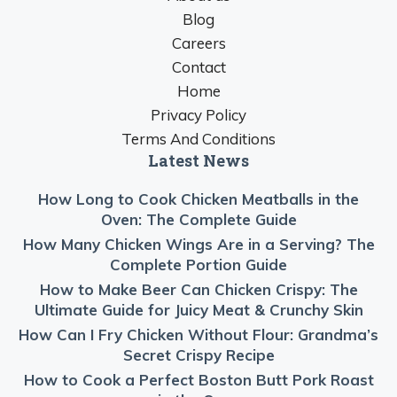
Blog
Careers
Contact
Home
Privacy Policy
Terms And Conditions
Latest News
How Long to Cook Chicken Meatballs in the
Oven: The Complete Guide
How Many Chicken Wings Are in a Serving? The
Complete Portion Guide
How to Make Beer Can Chicken Crispy: The
Ultimate Guide for Juicy Meat & Crunchy Skin
How Can I Fry Chicken Without Flour: Grandma’s
Secret Crispy Recipe
How to Cook a Perfect Boston Butt Pork Roast