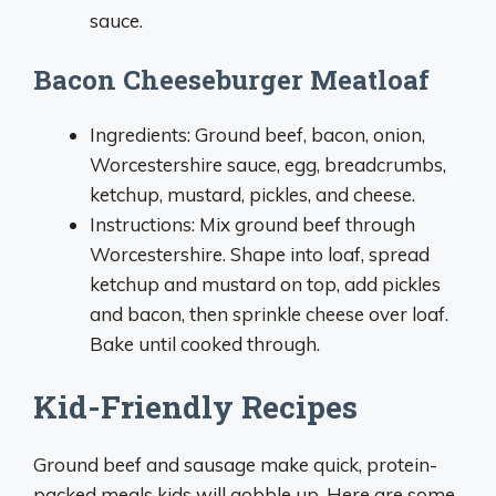
sauce.
Bacon Cheeseburger Meatloaf
Ingredients: Ground beef, bacon, onion,
Worcestershire sauce, egg, breadcrumbs,
ketchup, mustard, pickles, and cheese.
Instructions: Mix ground beef through
Worcestershire. Shape into loaf, spread
ketchup and mustard on top, add pickles
and bacon, then sprinkle cheese over loaf.
Bake until cooked through.
Kid-Friendly Recipes
Ground beef and sausage make quick, protein-
packed meals kids will gobble up. Here are some