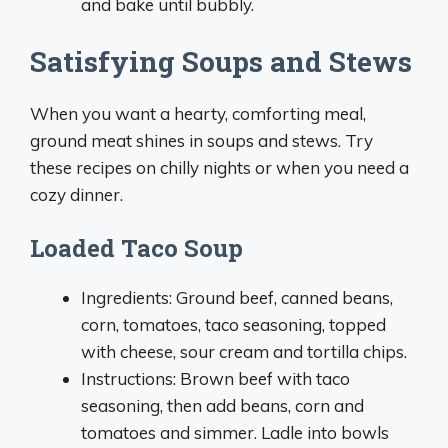
and bake until bubbly.
Satisfying Soups and Stews
When you want a hearty, comforting meal,
ground meat shines in soups and stews. Try
these recipes on chilly nights or when you need a
cozy dinner.
Loaded Taco Soup
Ingredients: Ground beef, canned beans,
corn, tomatoes, taco seasoning, topped
with cheese, sour cream and tortilla chips.
Instructions: Brown beef with taco
seasoning, then add beans, corn and
tomatoes and simmer. Ladle into bowls