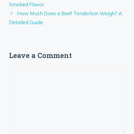
Smoked Flavor
How Much Does a Beef Tenderloin Weigh? A
Detailed Guide
Leave a Comment
Comment