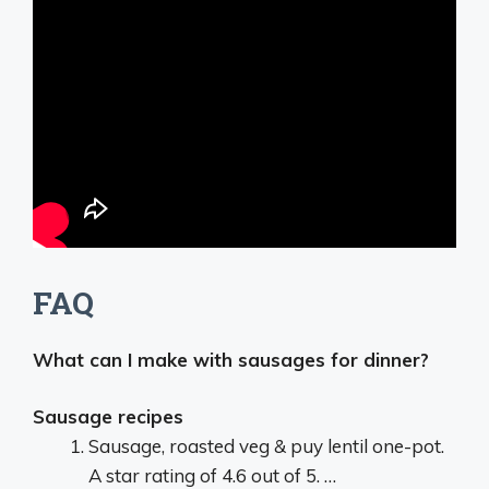
FAQ
What can I make with sausages for dinner?
Sausage recipes
Sausage, roasted veg & puy lentil one-pot.
A star rating of 4.6 out of 5. …