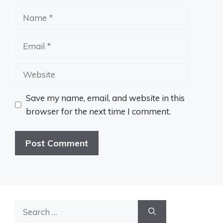
Name
Email
Website
Save my name, email, and website in this
browser for the next time I comment.
Search
for: