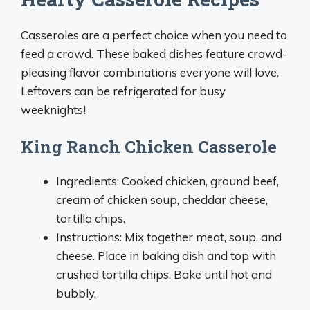
Casseroles are a perfect choice when you need to
feed a crowd. These baked dishes feature crowd-
pleasing flavor combinations everyone will love.
Leftovers can be refrigerated for busy
weeknights!
King Ranch Chicken Casserole
Ingredients: Cooked chicken, ground beef,
cream of chicken soup, cheddar cheese,
tortilla chips.
Instructions: Mix together meat, soup, and
cheese. Place in baking dish and top with
crushed tortilla chips. Bake until hot and
bubbly.