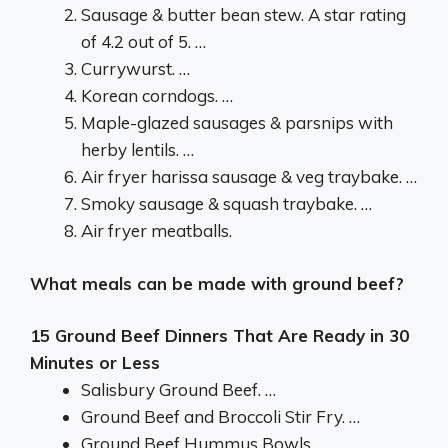
Sausage & butter bean stew. A star rating
of 4.2 out of 5. …
Currywurst. …
Korean corndogs. …
Maple-glazed sausages & parsnips with
herby lentils. …
Air fryer harissa sausage & veg traybake. …
Smoky sausage & squash traybake. …
Air fryer meatballs.
What meals can be made with ground beef?
15 Ground Beef Dinners That Are Ready in 30
Minutes or Less
Salisbury Ground Beef. …
Ground Beef and Broccoli Stir Fry. …
Ground Beef Hummus Bowls. …