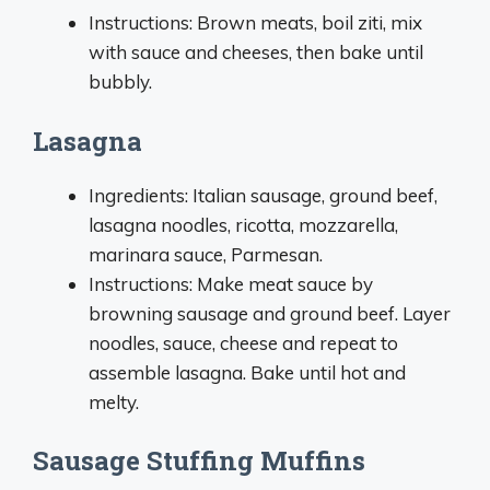
Instructions: Brown meats, boil ziti, mix
with sauce and cheeses, then bake until
bubbly.
Lasagna
Ingredients: Italian sausage, ground beef,
lasagna noodles, ricotta, mozzarella,
marinara sauce, Parmesan.
Instructions: Make meat sauce by
browning sausage and ground beef. Layer
noodles, sauce, cheese and repeat to
assemble lasagna. Bake until hot and
melty.
Sausage Stuffing Muffins