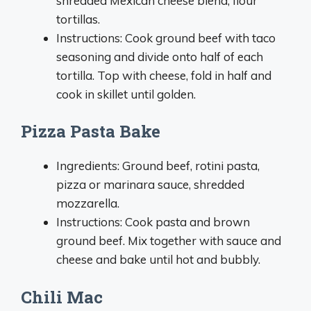
shredded Mexican cheese blend, flour
tortillas.
Instructions: Cook ground beef with taco
seasoning and divide onto half of each
tortilla. Top with cheese, fold in half and
cook in skillet until golden.
Pizza Pasta Bake
Ingredients: Ground beef, rotini pasta,
pizza or marinara sauce, shredded
mozzarella.
Instructions: Cook pasta and brown
ground beef. Mix together with sauce and
cheese and bake until hot and bubbly.
Chili Mac