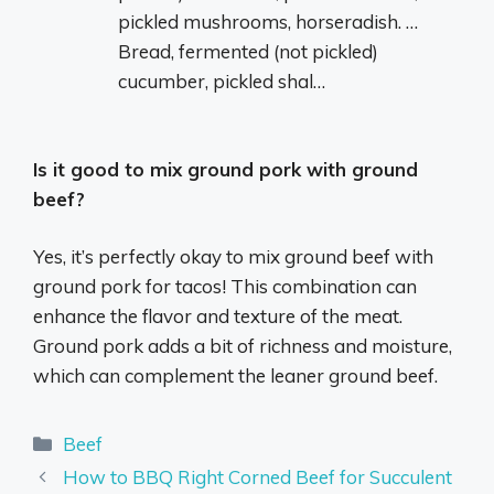
pickled mushrooms, horseradish. …
Bread, fermented (not pickled)
cucumber, pickled shal…
Is it good to mix ground pork with ground
beef?
Yes, it’s perfectly okay to mix ground beef with
ground pork for tacos! This combination can
enhance the flavor and texture of the meat.
Ground pork adds a bit of richness and moisture,
which can complement the leaner ground beef.
Categories
Beef
How to BBQ Right Corned Beef for Succulent