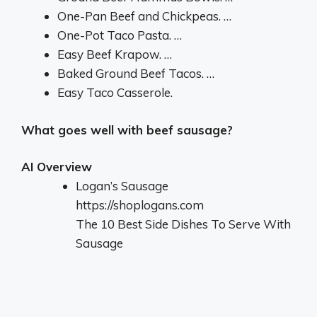
One-Pan Beef and Chickpeas. …
One-Pot Taco Pasta. …
Easy Beef Krapow. …
Baked Ground Beef Tacos. …
Easy Taco Casserole.
What goes well with beef sausage?
AI Overview
Logan’s Sausage
https://shoplogans.com
The 10 Best Side Dishes To Serve With
Sausage