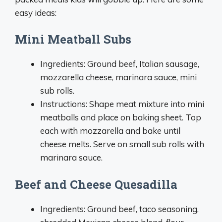
easy ideas:
Mini Meatball Subs
Ingredients: Ground beef, Italian sausage,
mozzarella cheese, marinara sauce, mini
sub rolls.
Instructions: Shape meat mixture into mini
meatballs and place on baking sheet. Top
each with mozzarella and bake until
cheese melts. Serve on small sub rolls with
marinara sauce.
Beef and Cheese Quesadilla
Ingredients: Ground beef, taco seasoning,