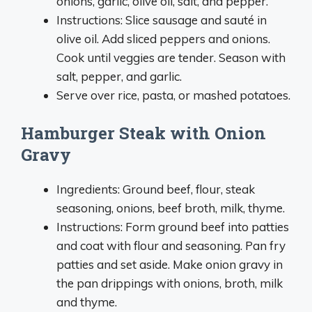
onions, garlic, olive oil, salt, and pepper.
Instructions: Slice sausage and sauté in
olive oil. Add sliced peppers and onions.
Cook until veggies are tender. Season with
salt, pepper, and garlic.
Serve over rice, pasta, or mashed potatoes.
Hamburger Steak with Onion
Gravy
Ingredients: Ground beef, flour, steak
seasoning, onions, beef broth, milk, thyme.
Instructions: Form ground beef into patties
and coat with flour and seasoning. Pan fry
patties and set aside. Make onion gravy in
the pan drippings with onions, broth, milk
and thyme.