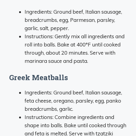
Ingredients: Ground beef, Italian sausage,
breadcrumbs, egg, Parmesan, parsley,
garlic, salt, pepper.
Instructions: Gently mix all ingredients and
roll into balls. Bake at 400°F until cooked
through, about 20 minutes. Serve with
marinara sauce and pasta.
Greek Meatballs
Ingredients: Ground beef, Italian sausage,
feta cheese, oregano, parsley, egg, panko
breadcrumbs, garlic.
Instructions: Combine ingredients and
shape into balls. Bake until cooked through
and feta is melted. Serve with tzatziki