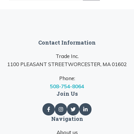
Contact Information
Trade Inc.
1100 PLEASANT STREETWORCESTER, MA 01602
Phone:
508-754-8064
Join Us
Navigation
About us