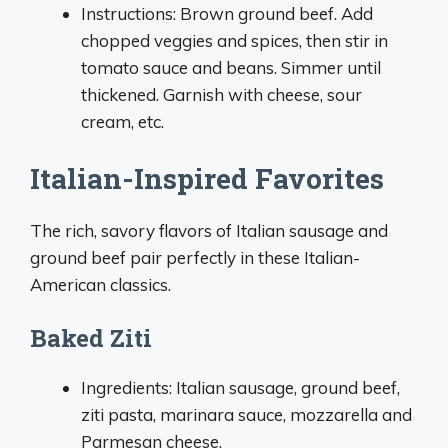
Instructions: Brown ground beef. Add
chopped veggies and spices, then stir in
tomato sauce and beans. Simmer until
thickened. Garnish with cheese, sour
cream, etc.
Italian-Inspired Favorites
The rich, savory flavors of Italian sausage and
ground beef pair perfectly in these Italian-
American classics.
Baked Ziti
Ingredients: Italian sausage, ground beef,
ziti pasta, marinara sauce, mozzarella and
Parmesan cheese.