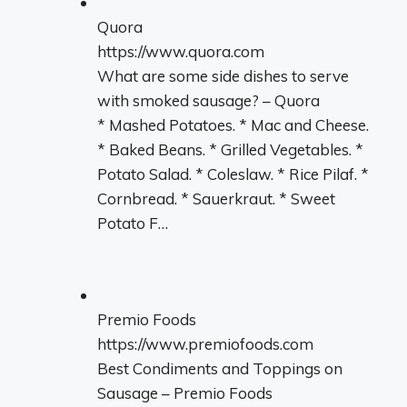
Quora
https://www.quora.com
What are some side dishes to serve
with smoked sausage? – Quora
* Mashed Potatoes. * Mac and Cheese.
* Baked Beans. * Grilled Vegetables. *
Potato Salad. * Coleslaw. * Rice Pilaf. *
Cornbread. * Sauerkraut. * Sweet
Potato F…
Premio Foods
https://www.premiofoods.com
Best Condiments and Toppings on
Sausage – Premio Foods