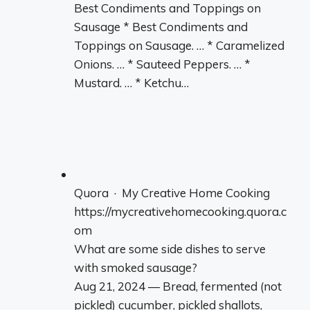
Best Condiments and Toppings on
Sausage * Best Condiments and
Toppings on Sausage. … * Caramelized
Onions. … * Sauteed Peppers. … *
Mustard. … * Ketchu…
Quora · My Creative Home Cooking
https://mycreativehomecooking.quora.c
om
What are some side dishes to serve
with smoked sausage?
Aug 21, 2024 — Bread, fermented (not
pickled) cucumber, pickled shallots,