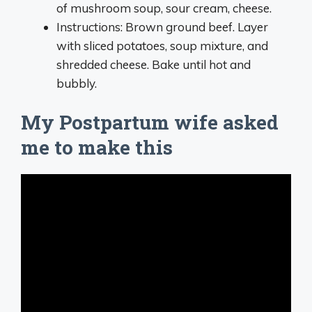
of mushroom soup, sour cream, cheese.
Instructions: Brown ground beef. Layer
with sliced potatoes, soup mixture, and
shredded cheese. Bake until hot and
bubbly.
My Postpartum wife asked
me to make this