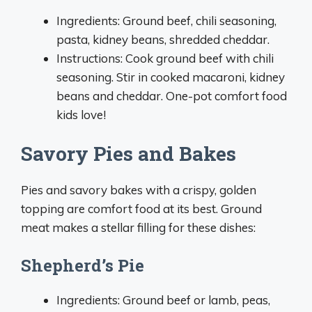
Ingredients: Ground beef, chili seasoning,
pasta, kidney beans, shredded cheddar.
Instructions: Cook ground beef with chili
seasoning. Stir in cooked macaroni, kidney
beans and cheddar. One-pot comfort food
kids love!
Savory Pies and Bakes
Pies and savory bakes with a crispy, golden
topping are comfort food at its best. Ground
meat makes a stellar filling for these dishes:
Shepherd’s Pie
Ingredients: Ground beef or lamb, peas,