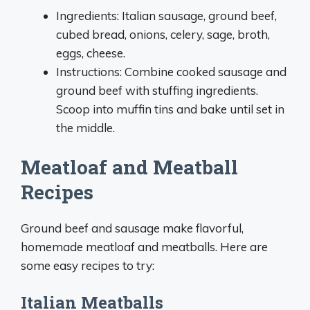
Ingredients: Italian sausage, ground beef,
cubed bread, onions, celery, sage, broth,
eggs, cheese.
Instructions: Combine cooked sausage and
ground beef with stuffing ingredients.
Scoop into muffin tins and bake until set in
the middle.
Meatloaf and Meatball
Recipes
Ground beef and sausage make flavorful,
homemade meatloaf and meatballs. Here are
some easy recipes to try:
Italian Meatballs