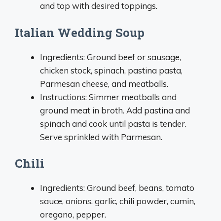
and top with desired toppings.
Italian Wedding Soup
Ingredients: Ground beef or sausage,
chicken stock, spinach, pastina pasta,
Parmesan cheese, and meatballs.
Instructions: Simmer meatballs and
ground meat in broth. Add pastina and
spinach and cook until pasta is tender.
Serve sprinkled with Parmesan.
Chili
Ingredients: Ground beef, beans, tomato
sauce, onions, garlic, chili powder, cumin,
oregano, pepper.