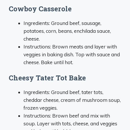
Cowboy Casserole
Ingredients: Ground beef, sausage,
potatoes, corn, beans, enchilada sauce,
cheese.
Instructions: Brown meats and layer with
veggies in baking dish. Top with sauce and
cheese. Bake until hot.
Cheesy Tater Tot Bake
Ingredients: Ground beef, tater tots,
cheddar cheese, cream of mushroom soup,
frozen veggies.
Instructions: Brown beef and mix with
soup. Layer with tots, cheese, and veggies