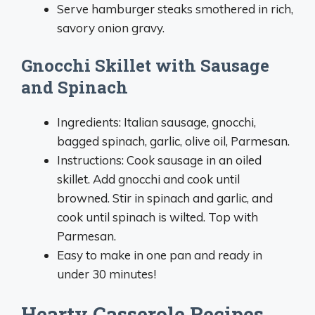
Serve hamburger steaks smothered in rich,
savory onion gravy.
Gnocchi Skillet with Sausage
and Spinach
Ingredients: Italian sausage, gnocchi,
bagged spinach, garlic, olive oil, Parmesan.
Instructions: Cook sausage in an oiled
skillet. Add gnocchi and cook until
browned. Stir in spinach and garlic, and
cook until spinach is wilted. Top with
Parmesan.
Easy to make in one pan and ready in
under 30 minutes!
Hearty Casserole Recipes