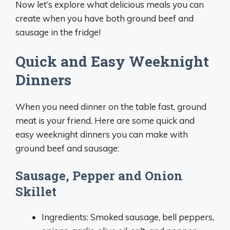
Now let’s explore what delicious meals you can
create when you have both ground beef and
sausage in the fridge!
Quick and Easy Weeknight
Dinners
When you need dinner on the table fast, ground
meat is your friend. Here are some quick and
easy weeknight dinners you can make with
ground beef and sausage:
Sausage, Pepper and Onion
Skillet
Ingredients: Smoked sausage, bell peppers,