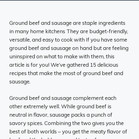
Ground beef and sausage are staple ingredients
in many home kitchens They are budget-friendly,
versatile, and easy to cook with If you have some
ground beef and sausage on hand but are feeling
uninspired on what to make with them, this
article is for you! We’ve gathered 15 delicious
recipes that make the most of ground beef and
sausage.
Ground beef and sausage complement each
other extremely well. While ground beef is
neutral in flavor, sausage packs a punch of
savory spices. Combining the two gives you the
best of both worlds – you get the meaty flavor of