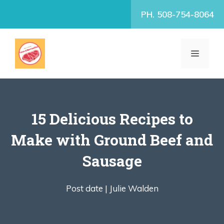
Skip
PH. 508-754-8064
to
content
MENU
15 Delicious Recipes to
Make with Ground Beef and
Sausage
Post date |
Julie Walden