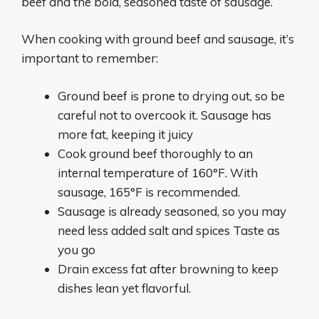
beef and the bold, seasoned taste of sausage.
When cooking with ground beef and sausage, it’s
important to remember:
Ground beef is prone to drying out, so be
careful not to overcook it. Sausage has
more fat, keeping it juicy
Cook ground beef thoroughly to an
internal temperature of 160°F. With
sausage, 165°F is recommended.
Sausage is already seasoned, so you may
need less added salt and spices Taste as
you go
Drain excess fat after browning to keep
dishes lean yet flavorful.