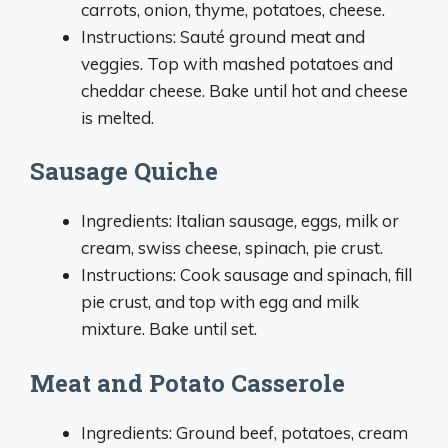
carrots, onion, thyme, potatoes, cheese.
Instructions: Sauté ground meat and
veggies. Top with mashed potatoes and
cheddar cheese. Bake until hot and cheese
is melted.
Sausage Quiche
Ingredients: Italian sausage, eggs, milk or
cream, swiss cheese, spinach, pie crust.
Instructions: Cook sausage and spinach, fill
pie crust, and top with egg and milk
mixture. Bake until set.
Meat and Potato Casserole
Ingredients: Ground beef, potatoes, cream