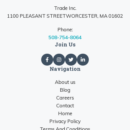
Trade Inc.
1100 PLEASANT STREETWORCESTER, MA 01602
Phone:
508-754-8064
Join Us
Navigation
About us
Blog
Careers
Contact
Home
Privacy Policy
Terms And Conditions