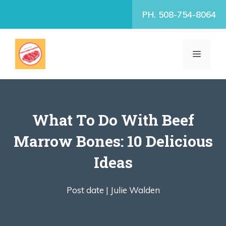
Skip
PH. 508-754-8064
to
content
MENU
What To Do With Beef
Marrow Bones: 10 Delicious
Ideas
Post date |
Julie Walden