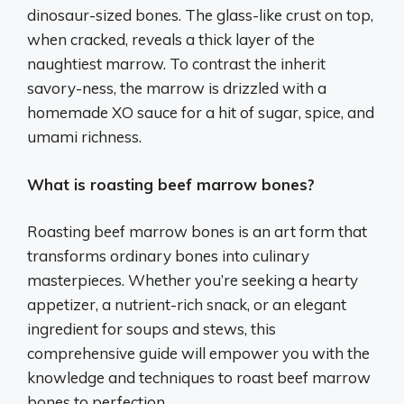
dinosaur-sized bones. The glass-like crust on top,
when cracked, reveals a thick layer of the
naughtiest marrow. To contrast the inherit
savory-ness, the marrow is drizzled with a
homemade XO sauce for a hit of sugar, spice, and
umami richness.
What is roasting beef marrow bones?
Roasting beef marrow bones is an art form that
transforms ordinary bones into culinary
masterpieces. Whether you’re seeking a hearty
appetizer, a nutrient-rich snack, or an elegant
ingredient for soups and stews, this
comprehensive guide will empower you with the
knowledge and techniques to roast beef marrow
bones to perfection.