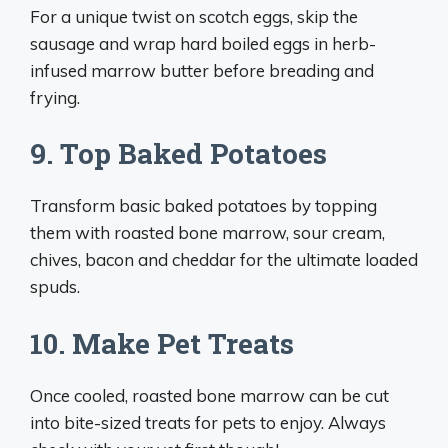
For a unique twist on scotch eggs, skip the
sausage and wrap hard boiled eggs in herb-
infused marrow butter before breading and
frying.
9. Top Baked Potatoes
Transform basic baked potatoes by topping
them with roasted bone marrow, sour cream,
chives, bacon and cheddar for the ultimate loaded
spuds.
10. Make Pet Treats
Once cooled, roasted bone marrow can be cut
into bite-sized treats for pets to enjoy. Always