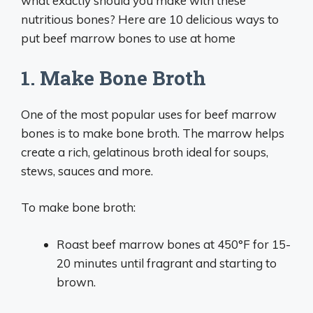
what exactly should you make with these
nutritious bones? Here are 10 delicious ways to
put beef marrow bones to use at home
1. Make Bone Broth
One of the most popular uses for beef marrow
bones is to make bone broth. The marrow helps
create a rich, gelatinous broth ideal for soups,
stews, sauces and more.
To make bone broth:
Roast beef marrow bones at 450°F for 15-
20 minutes until fragrant and starting to
brown.