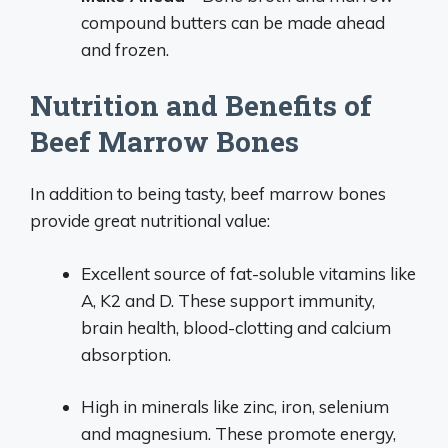
compound butters can be made ahead
and frozen.
Nutrition and Benefits of
Beef Marrow Bones
In addition to being tasty, beef marrow bones
provide great nutritional value:
Excellent source of fat-soluble vitamins like
A, K2 and D. These support immunity,
brain health, blood-clotting and calcium
absorption.
High in minerals like zinc, iron, selenium
and magnesium. These promote energy,