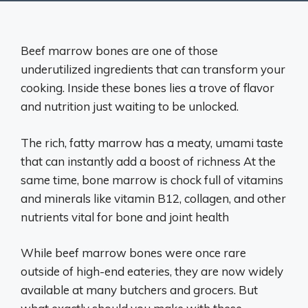
Beef marrow bones are one of those
underutilized ingredients that can transform your
cooking. Inside these bones lies a trove of flavor
and nutrition just waiting to be unlocked.
The rich, fatty marrow has a meaty, umami taste
that can instantly add a boost of richness At the
same time, bone marrow is chock full of vitamins
and minerals like vitamin B12, collagen, and other
nutrients vital for bone and joint health
While beef marrow bones were once rare
outside of high-end eateries, they are now widely
available at many butchers and grocers. But