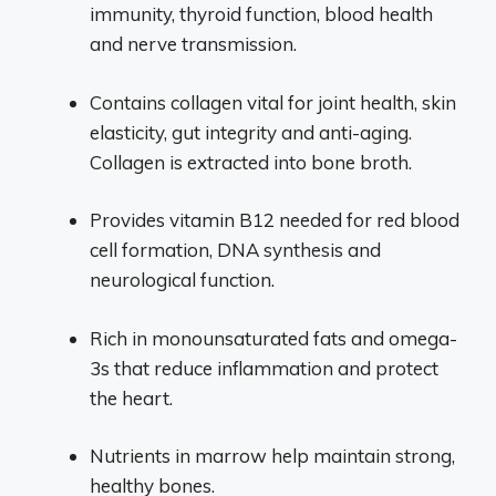
immunity, thyroid function, blood health
and nerve transmission.
Contains collagen vital for joint health, skin
elasticity, gut integrity and anti-aging.
Collagen is extracted into bone broth.
Provides vitamin B12 needed for red blood
cell formation, DNA synthesis and
neurological function.
Rich in monounsaturated fats and omega-
3s that reduce inflammation and protect
the heart.
Nutrients in marrow help maintain strong,
healthy bones.