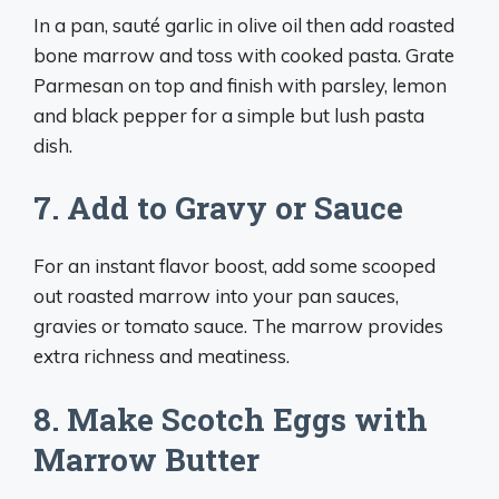
In a pan, sauté garlic in olive oil then add roasted
bone marrow and toss with cooked pasta. Grate
Parmesan on top and finish with parsley, lemon
and black pepper for a simple but lush pasta
dish.
7. Add to Gravy or Sauce
For an instant flavor boost, add some scooped
out roasted marrow into your pan sauces,
gravies or tomato sauce. The marrow provides
extra richness and meatiness.
8. Make Scotch Eggs with
Marrow Butter