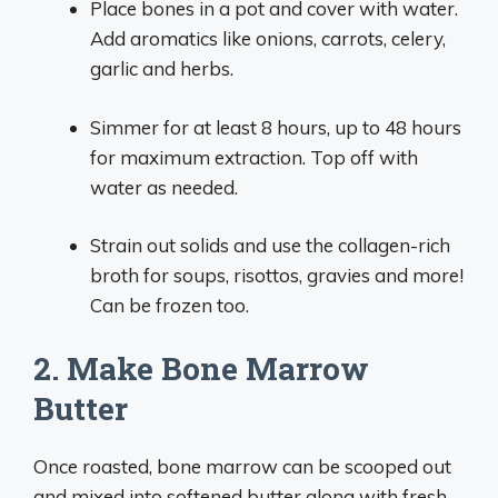
Place bones in a pot and cover with water.
Add aromatics like onions, carrots, celery,
garlic and herbs.
Simmer for at least 8 hours, up to 48 hours
for maximum extraction. Top off with
water as needed.
Strain out solids and use the collagen-rich
broth for soups, risottos, gravies and more!
Can be frozen too.
2. Make Bone Marrow
Butter
Once roasted, bone marrow can be scooped out
and mixed into softened butter along with fresh