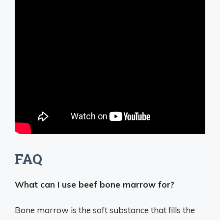
FAQ
What can I use beef bone marrow for?
Bone marrow is the soft substance that fills the