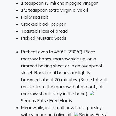
1 teaspoon (5 ml) champagne vinegar
1/2 teaspoon extra virgin olive oil
Flaky sea salt
Cracked black pepper
Toasted slices of bread
Pickled Mustard Seeds
Preheat oven to 450°F (230ºC). Place
marrow bones, marrow side up, on a
rimmed baking sheet or in an ovenproof
skillet. Roast until bones are lightly
browned, about 20 minutes. (Some fat will
render from the marrow, but majority of
marrow should stay in the bone.)
Serious Eats / Fred Hardy
Meanwhile, in a small bowl, toss parsley
with vinegar and olive oil.
Serious Eats /