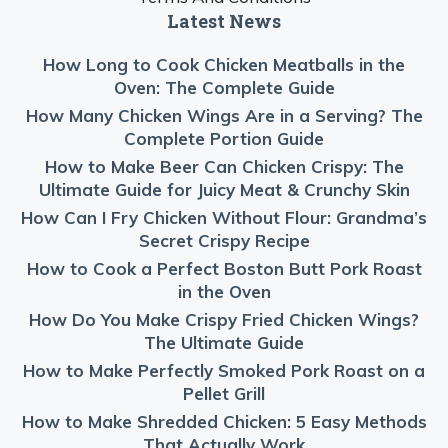
Latest News
How Long to Cook Chicken Meatballs in the
Oven: The Complete Guide
How Many Chicken Wings Are in a Serving? The
Complete Portion Guide
How to Make Beer Can Chicken Crispy: The
Ultimate Guide for Juicy Meat & Crunchy Skin
How Can I Fry Chicken Without Flour: Grandma’s
Secret Crispy Recipe
How to Cook a Perfect Boston Butt Pork Roast
in the Oven
How Do You Make Crispy Fried Chicken Wings?
The Ultimate Guide
How to Make Perfectly Smoked Pork Roast on a
Pellet Grill
How to Make Shredded Chicken: 5 Easy Methods
That Actually Work