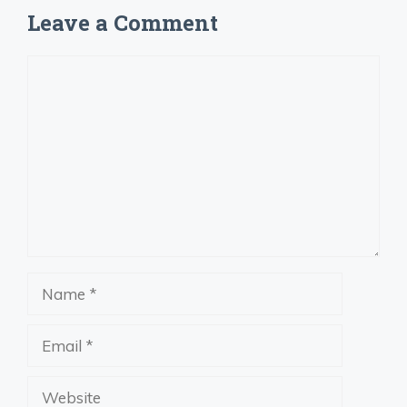
Leave a Comment
Comment
Name
Email
Website