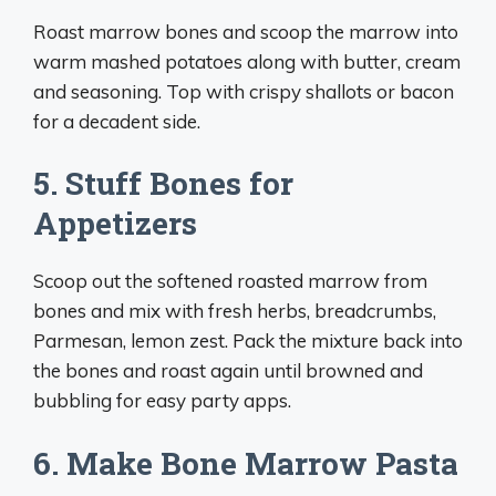
Roast marrow bones and scoop the marrow into
warm mashed potatoes along with butter, cream
and seasoning. Top with crispy shallots or bacon
for a decadent side.
5. Stuff Bones for
Appetizers
Scoop out the softened roasted marrow from
bones and mix with fresh herbs, breadcrumbs,
Parmesan, lemon zest. Pack the mixture back into
the bones and roast again until browned and
bubbling for easy party apps.
6. Make Bone Marrow Pasta