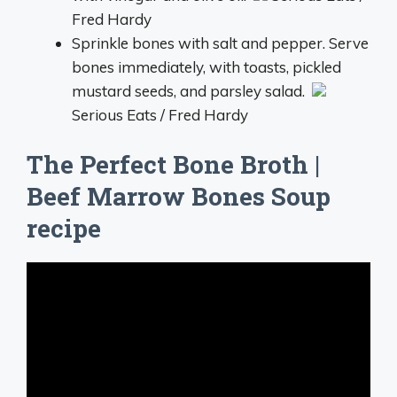
Fred Hardy
Sprinkle bones with salt and pepper. Serve
bones immediately, with toasts, pickled
mustard seeds, and parsley salad.
Serious Eats / Fred Hardy
The Perfect Bone Broth |
Beef Marrow Bones Soup
recipe