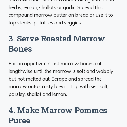
herbs, lemon, shallots or garlic. Spread this
compound marrow butter on bread or use it to
top steaks, potatoes and veggies.
3. Serve Roasted Marrow
Bones
For an appetizer, roast marrow bones cut
lengthwise until the marrow is soft and wobbly
but not melted out. Scrape and spread the
marrow onto crusty bread. Top with sea salt,
parsley, shallot and lemon.
4. Make Marrow Pommes
Puree