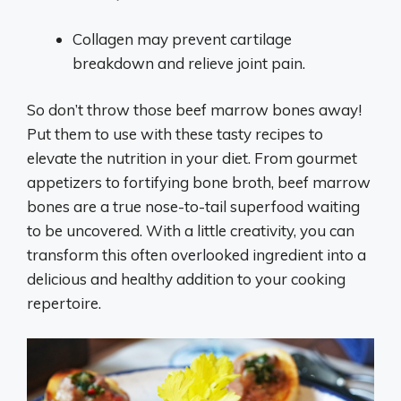
Collagen may prevent cartilage
breakdown and relieve joint pain.
So don’t throw those beef marrow bones away!
Put them to use with these tasty recipes to
elevate the nutrition in your diet. From gourmet
appetizers to fortifying bone broth, beef marrow
bones are a true nose-to-tail superfood waiting
to be uncovered. With a little creativity, you can
transform this often overlooked ingredient into a
delicious and healthy addition to your cooking
repertoire.