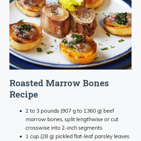
Roasted Marrow Bones
Recipe
2 to 3 pounds (907 g to 1360 g) beef
marrow bones, split lengthwise or cut
crosswise into 2-inch segments
1 cup (28 g) pickled flat-leaf parsley leaves