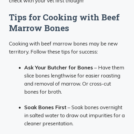
check with your vet first though!
Tips for Cooking with Beef
Marrow Bones
Cooking with beef marrow bones may be new
territory. Follow these tips for success:
Ask Your Butcher for Bones
– Have them
slice bones lengthwise for easier roasting
and removal of marrow. Or cross-cut
bones for broth.
Soak Bones First
– Soak bones overnight
in salted water to draw out impurities for a
cleaner presentation.