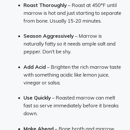
Roast Thoroughly
– Roast at 450°F until
marrow is hot and just starting to separate
from bone. Usually 15-20 minutes.
Season Aggressively
– Marrow is
naturally fatty so it needs ample salt and
pepper. Don’t be shy.
Add Acid
– Brighten the rich marrow taste
with something acidic like lemon juice,
vinegar or salsa.
Use Quickly
– Roasted marrow can melt
fast so serve immediately before it breaks
down.
Make Ahead
– Bone broth and marrow