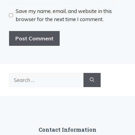
Save my name, email, and website in this
browser for the next time I comment.
Search
for:
Contact Information