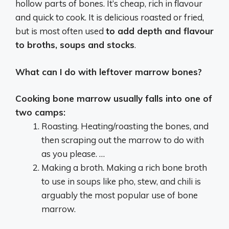
hollow parts of bones. It’s cheap, rich in flavour
and quick to cook. It is delicious roasted or fried,
but is most often used
to add depth and flavour
to broths, soups and stocks
.
What can I do with leftover marrow bones?
Cooking bone marrow usually falls into one of
two camps:
Roasting. Heating/roasting the bones, and
then scraping out the marrow to do with
as you please. …
Making a broth. Making a rich bone broth
to use in soups like pho, stew, and chili is
arguably the most popular use of bone
marrow.