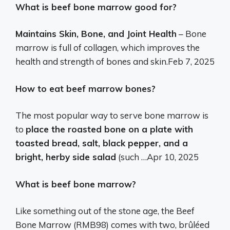
What is beef bone marrow good for?
Maintains Skin, Bone, and Joint Health
– Bone
marrow is full of collagen, which improves the
health and strength of bones and skin.
Feb 7, 2025
How to eat beef marrow bones?
The most popular way to serve bone marrow is
to
place the roasted bone on a plate with
toasted bread, salt, black pepper, and a
bright, herby side salad
(such …
Apr 10, 2025
What is beef bone marrow?
Like something out of the stone age, the Beef
Bone Marrow (RMB98) comes with two, brûléed