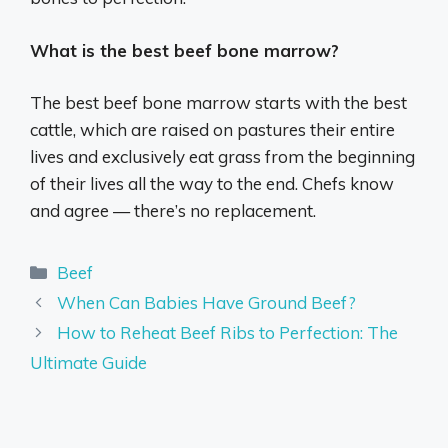
What is the best beef bone marrow?
The best beef bone marrow starts with the best
cattle, which are raised on pastures their entire
lives and exclusively eat grass from the beginning
of their lives all the way to the end. Chefs know
and agree — there’s no replacement.
Categories
Beef
When Can Babies Have Ground Beef?
How to Reheat Beef Ribs to Perfection: The
Ultimate Guide