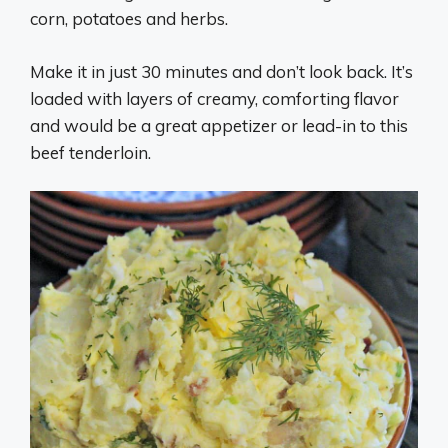
corn, potatoes and herbs.
Make it in just 30 minutes and don’t look back. It’s
loaded with layers of creamy, comforting flavor
and would be a great appetizer or lead-in to this
beef tenderloin.