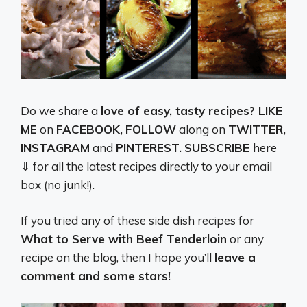
Do we share a
love of easy, tasty recipes? LIKE
ME
on
FACEBOOK,
FOLLOW
along on
TWITTER,
INSTAGRAM
and
PINTEREST.
SUBSCRIBE
here
⇓ for all the latest recipes directly to your email
box (no junk!).
If you tried any of these side dish recipes for
What to Serve with Beef Tenderloin
or any
recipe on the blog, then I hope you’ll
leave a
comment and some stars!