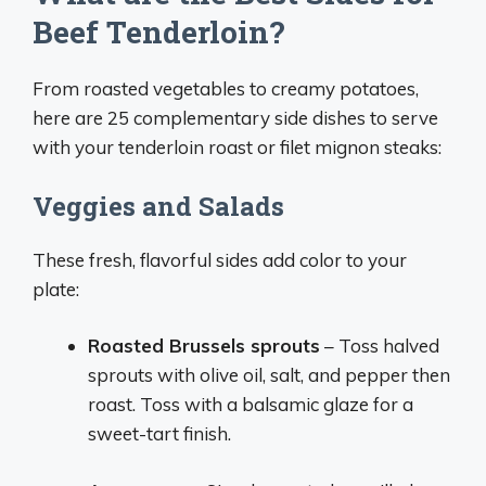
Beef Tenderloin?
From roasted vegetables to creamy potatoes,
here are 25 complementary side dishes to serve
with your tenderloin roast or filet mignon steaks:
Veggies and Salads
These fresh, flavorful sides add color to your
plate:
Roasted Brussels sprouts
– Toss halved
sprouts with olive oil, salt, and pepper then
roast. Toss with a balsamic glaze for a
sweet-tart finish.