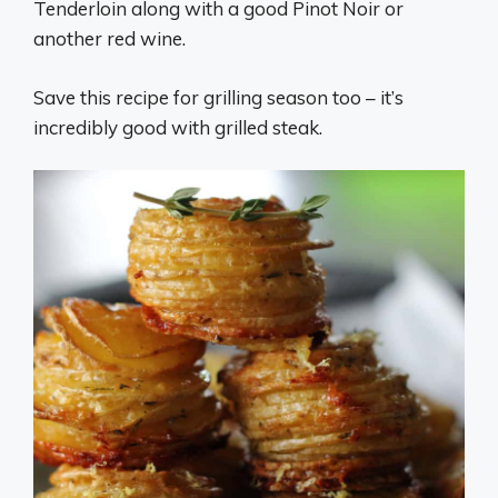
Tenderloin along with a good Pinot Noir or
another red wine.
Save this recipe for grilling season too – it’s
incredibly good with grilled steak.