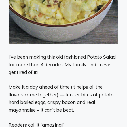
I’ve been making this old fashioned Potato Salad
for more than 4 decades. My family and I never
get tired of it!
Make it a day ahead of time (it helps all the
flavors come together) — tender bites of potato,
hard boiled eggs, crispy bacon and real
mayonnaise – it can’t be beat.
Readers call it “amazing!”