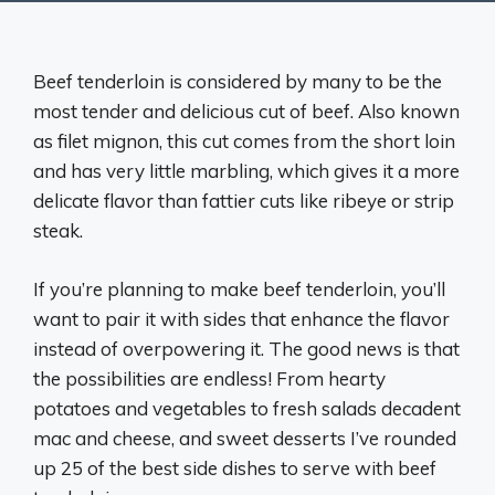
Beef tenderloin is considered by many to be the
most tender and delicious cut of beef. Also known
as filet mignon, this cut comes from the short loin
and has very little marbling, which gives it a more
delicate flavor than fattier cuts like ribeye or strip
steak.
If you’re planning to make beef tenderloin, you’ll
want to pair it with sides that enhance the flavor
instead of overpowering it. The good news is that
the possibilities are endless! From hearty
potatoes and vegetables to fresh salads decadent
mac and cheese, and sweet desserts I’ve rounded
up 25 of the best side dishes to serve with beef