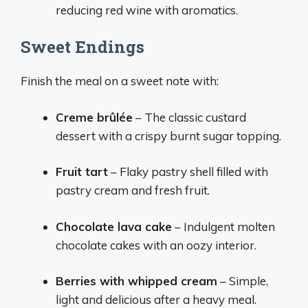
reducing red wine with aromatics.
Sweet Endings
Finish the meal on a sweet note with:
Creme brûlée
– The classic custard
dessert with a crispy burnt sugar topping.
Fruit tart
– Flaky pastry shell filled with
pastry cream and fresh fruit.
Chocolate lava cake
– Indulgent molten
chocolate cakes with an oozy interior.
Berries with whipped cream
– Simple,
light and delicious after a heavy meal.