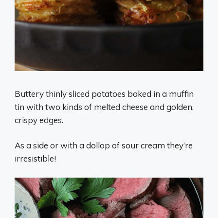
Buttery thinly sliced potatoes baked in a muffin
tin with two kinds of melted cheese and golden,
crispy edges.
As a side or with a dollop of sour cream they’re
irresistible!