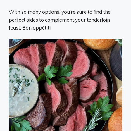
With so many options, you’re sure to find the
perfect sides to complement your tenderloin
feast. Bon appétit!