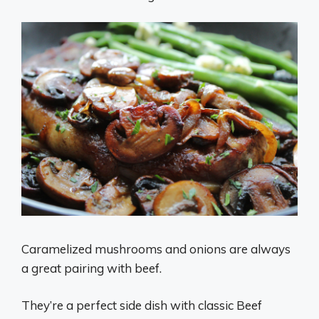
Caramelized mushrooms and onions are always
a great pairing with beef.
They’re a perfect side dish with classic Beef