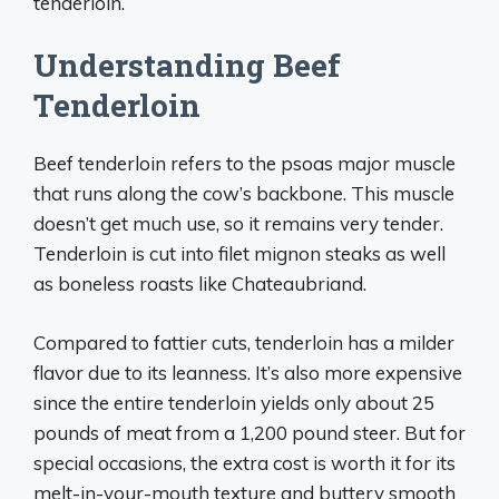
tenderloin.
Understanding Beef
Tenderloin
Beef tenderloin refers to the psoas major muscle
that runs along the cow’s backbone. This muscle
doesn’t get much use, so it remains very tender.
Tenderloin is cut into filet mignon steaks as well
as boneless roasts like Chateaubriand.
Compared to fattier cuts, tenderloin has a milder
flavor due to its leanness. It’s also more expensive
since the entire tenderloin yields only about 25
pounds of meat from a 1,200 pound steer. But for
special occasions, the extra cost is worth it for its
melt-in-your-mouth texture and buttery smooth