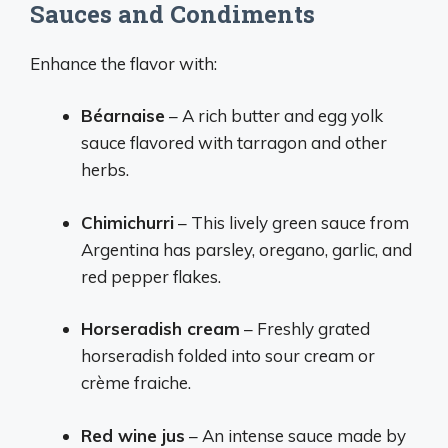
Sauces and Condiments
Enhance the flavor with:
Béarnaise
– A rich butter and egg yolk
sauce flavored with tarragon and other
herbs.
Chimichurri
– This lively green sauce from
Argentina has parsley, oregano, garlic, and
red pepper flakes.
Horseradish cream
– Freshly grated
horseradish folded into sour cream or
crème fraiche.
Red wine jus
– An intense sauce made by