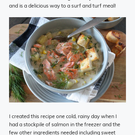
and is a delicious way to a surf and turf meal!
I created this recipe one cold, rainy day when I
had a stockpile of salmon in the freezer and the
few other ingredients needed including sweet