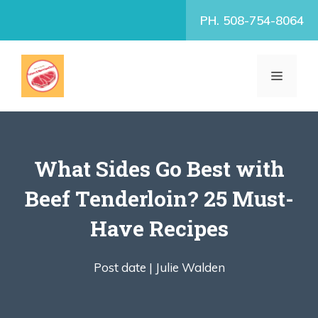
Skip
PH. 508-754-8064
to
content
MENU
What Sides Go Best with
Beef Tenderloin? 25 Must-
Have Recipes
Post date |
Julie Walden