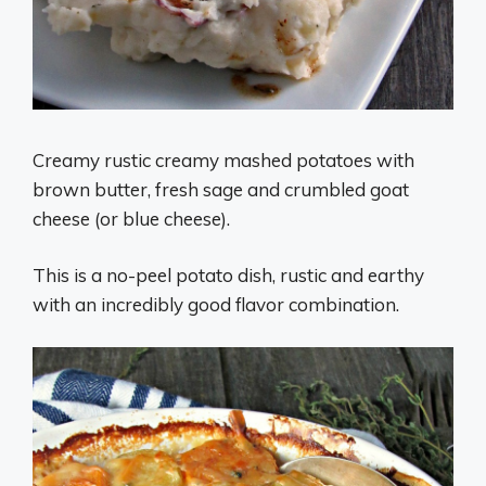
Creamy rustic creamy mashed potatoes with
brown butter, fresh sage and crumbled goat
cheese (or blue cheese).
This is a no-peel potato dish, rustic and earthy
with an incredibly good flavor combination.