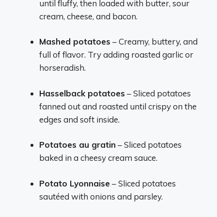
until fluffy, then loaded with butter, sour
cream, cheese, and bacon.
Mashed potatoes
– Creamy, buttery, and
full of flavor. Try adding roasted garlic or
horseradish.
Hasselback potatoes
– Sliced potatoes
fanned out and roasted until crispy on the
edges and soft inside.
Potatoes au gratin
– Sliced potatoes
baked in a cheesy cream sauce.
Potato Lyonnaise
– Sliced potatoes
sautéed with onions and parsley.