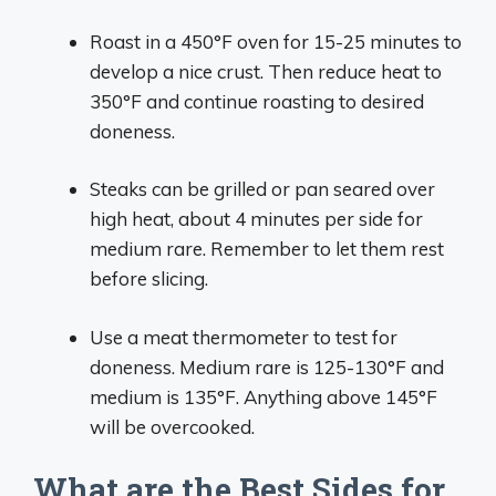
Roast in a 450°F oven for 15-25 minutes to
develop a nice crust. Then reduce heat to
350°F and continue roasting to desired
doneness.
Steaks can be grilled or pan seared over
high heat, about 4 minutes per side for
medium rare. Remember to let them rest
before slicing.
Use a meat thermometer to test for
doneness. Medium rare is 125-130°F and
medium is 135°F. Anything above 145°F
will be overcooked.
What are the Best Sides for