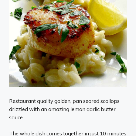
Restaurant quality golden, pan seared scallops
drizzled with an amazing lemon garlic butter
sauce.
The whole dish comes together in just 10 minutes