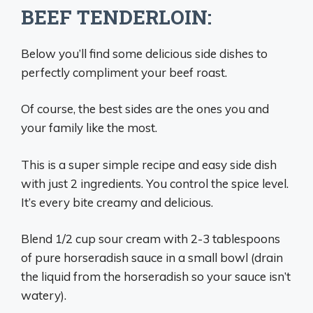
BEEF TENDERLOIN:
Below you’ll find some delicious side dishes to
perfectly compliment your beef roast.
Of course, the best sides are the ones you and
your family like the most.
This is a super simple recipe and easy side dish
with just 2 ingredients. You control the spice level.
It’s every bite creamy and delicious.
Blend 1/2 cup sour cream with 2-3 tablespoons
of pure horseradish sauce in a small bowl (drain
the liquid from the horseradish so your sauce isn’t
watery).