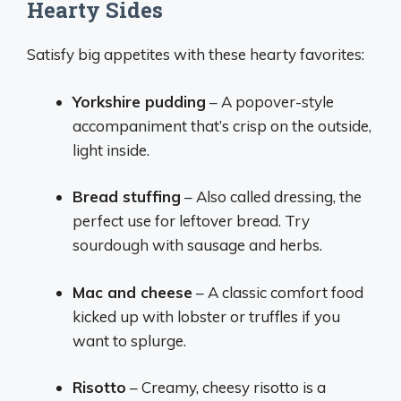
Hearty Sides
Satisfy big appetites with these hearty favorites:
Yorkshire pudding
– A popover-style
accompaniment that’s crisp on the outside,
light inside.
Bread stuffing
– Also called dressing, the
perfect use for leftover bread. Try
sourdough with sausage and herbs.
Mac and cheese
– A classic comfort food
kicked up with lobster or truffles if you
want to splurge.
Risotto
– Creamy, cheesy risotto is a