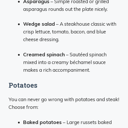
Asparagus
– Simple roasted or grilled
asparagus rounds out the plate nicely.
Wedge salad
– A steakhouse classic with
crisp lettuce, tomato, bacon, and blue
cheese dressing.
Creamed spinach
– Sautéed spinach
mixed into a creamy béchamel sauce
makes a rich accompaniment.
Potatoes
You can never go wrong with potatoes and steak!
Choose from:
Baked potatoes
– Large russets baked