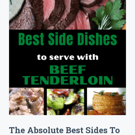
The Absolute Best Sides To