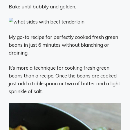
Bake until bubbly and golden.
My go-to recipe for perfectly cooked fresh green
beans in just 6 minutes without blanching or
draining.
It’s more a technique for cooking fresh green
beans than a recipe. Once the beans are cooked
just add a tablespoon or two of butter and a light
sprinkle of salt.