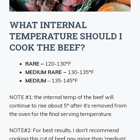
WHAT INTERNAL
TEMPERATURE SHOULD I
COOK THE BEEF?
RARE –
120-130°F
MEDIUM RARE –
130-135°F
MEDIUM
– 135-145°F
NOTE #1: the internal temp of the beef will
continue to rise about 5° after it’s removed from
the oven for the final serving temperature.
NOTE#2: For best results, I don’t recommend
cooking this cut of beef any more than ‘medium’.