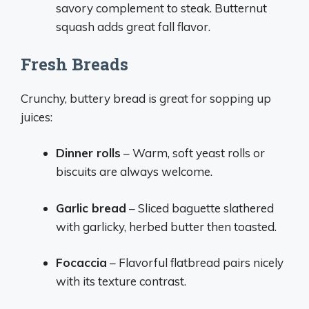
savory complement to steak. Butternut
squash adds great fall flavor.
Fresh Breads
Crunchy, buttery bread is great for sopping up
juices:
Dinner rolls
– Warm, soft yeast rolls or
biscuits are always welcome.
Garlic bread
– Sliced baguette slathered
with garlicky, herbed butter then toasted.
Focaccia
– Flavorful flatbread pairs nicely
with its texture contrast.