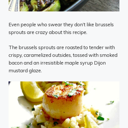
Even people who swear they don’t like brussels
sprouts are crazy about this recipe.
The brussels sprouts are roasted to tender with
crispy, caramelized outsides, tossed with smoked
bacon and an irresistible maple syrup Dijon
mustard glaze.