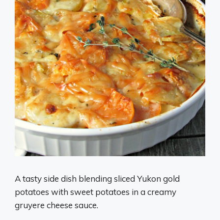
A tasty side dish blending sliced Yukon gold
potatoes with sweet potatoes in a creamy
gruyere cheese sauce.