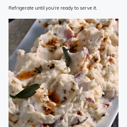
Refrigerate until you’re ready to serve it.