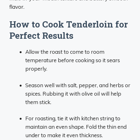
flavor.
How to Cook Tenderloin for
Perfect Results
Allow the roast to come to room
temperature before cooking so it sears
properly.
Season well with salt, pepper, and herbs or
spices. Rubbing it with olive oil will help
them stick.
For roasting, tie it with kitchen string to
maintain an even shape. Fold the thin end
under to make it even thickness.