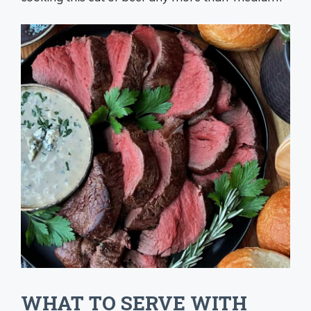
WHAT TO SERVE WITH