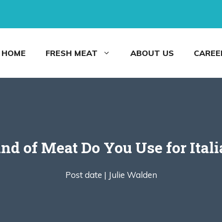
HOME
FRESH MEAT
ABOUT US
CAREE
nd of Meat Do You Use for Itali
Post date |
Julie Walden