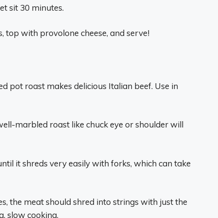
et sit 30 minutes.
, top with provolone cheese, and serve!
d pot roast makes delicious Italian beef. Use in
ell-marbled roast like chuck eye or shoulder will
til it shreds very easily with forks, which can take
s, the meat should shred into strings with just the
g, slow cooking.