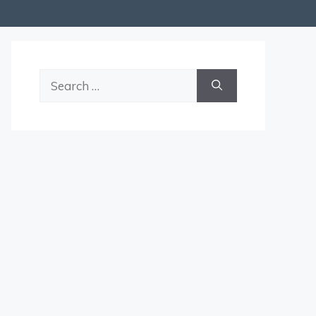
Search
for: