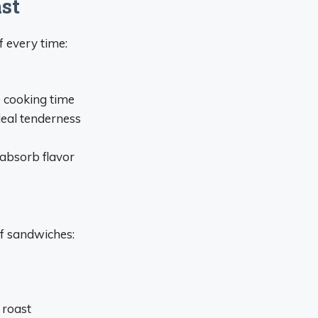
st
f every time:
e cooking time
deal tenderness
-absorb flavor
eef sandwiches:
 roast