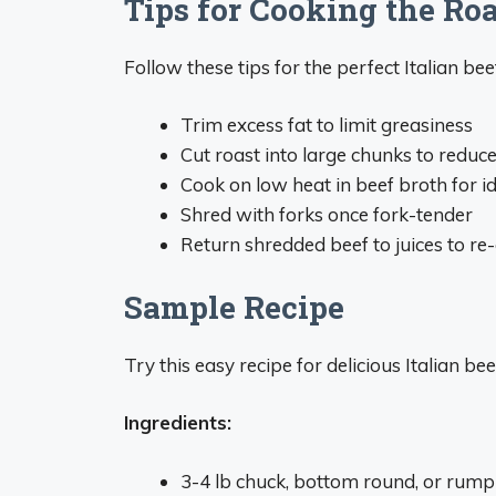
Tips for Cooking the Roa
Follow these tips for the perfect Italian bee
Trim excess fat to limit greasiness
Cut roast into large chunks to reduc
Cook on low heat in beef broth for i
Shred with forks once fork-tender
Return shredded beef to juices to re
Sample Recipe
Try this easy recipe for delicious Italian b
Ingredients:
3-4 lb chuck, bottom round, or rump