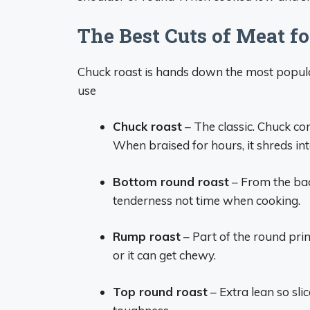
The Best Cuts of Meat fo
Chuck roast is hands down the most popular
use
Chuck roast
– The classic. Chuck co
When braised for hours, it shreds into 
Bottom round roast
– From the back
tenderness not time when cooking.
Rump roast
– Part of the round pri
or it can get chewy.
Top round roast
– Extra lean so sli