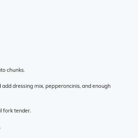
nto chunks.
nd add dressing mix, pepperoncinis, and enough
 fork tender.
.