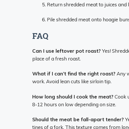
Return shredded meat to juices and l
Pile shredded meat onto hoagie buns
FAQ
Can I use leftover pot roast?
Yes! Shredde
place of a fresh roast.
What if I can’t find the right roast?
Any w
work. Avoid lean cuts like sirloin tip.
How long should I cook the meat?
Cook un
8-12 hours on low depending on size.
Should the meat be fall-apart tender?
Ye
tines of a fork. This texture comes from lon