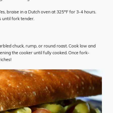
es, braise in a Dutch oven at 325°F for 3-4 hours.
until fork tender.
marbled chuck, rump, or round roast. Cook low and
ening the cooker until fully cooked. Once fork-
iches!