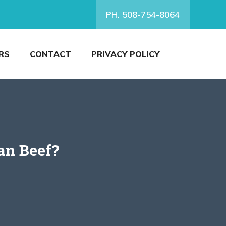
PH. 508-754-8064
RS
CONTACT
PRIVACY POLICY
an Beef?