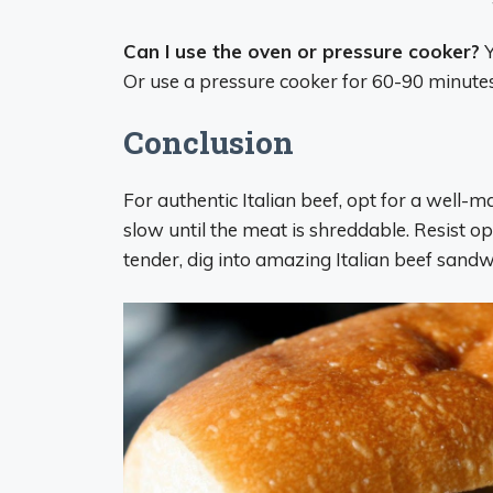
Can I use the oven or pressure cooker?
Y
Or use a pressure cooker for 60-90 minutes 
Conclusion
For authentic Italian beef, opt for a well-
slow until the meat is shreddable. Resist op
tender, dig into amazing Italian beef sandw