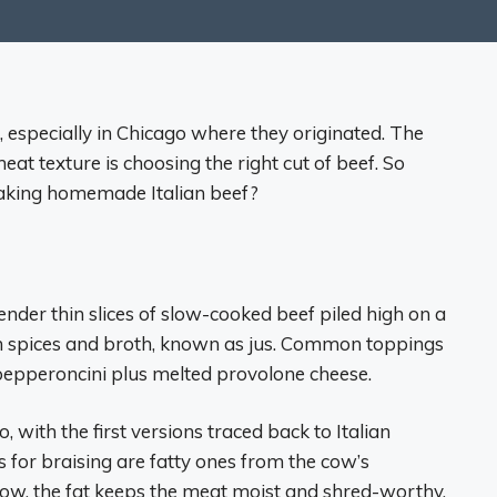
, especially in Chicago where they originated. The
eat texture is choosing the right cut of beef. So
aking homemade Italian beef?
ender thin slices of slow-cooked beef piled high on a
with spices and broth, known as jus. Common toppings
 pepperoncini plus melted provolone cheese.
, with the first versions traced back to Italian
 for braising are fatty ones from the cow’s
ow, the fat keeps the meat moist and shred-worthy.