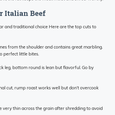
r Italian Beef
 and traditional choice Here are the top cuts to
mes from the shoulder and contains great marbling.
perfect little bites.
 leg, bottom round is lean but flavorful. Go by
mal cut, rump roast works well but don’t overcook
ce very thin across the grain after shredding to avoid