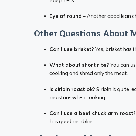
toughness.
Eye of round
– Another good lean choi
Other Questions About M
Can I use brisket?
Yes, brisket has t
What about short ribs?
You can use
cooking and shred only the meat.
Is sirloin roast ok?
Sirloin is quite 
moisture when cooking.
Can I use a beef chuck arm roast?
has good marbling.