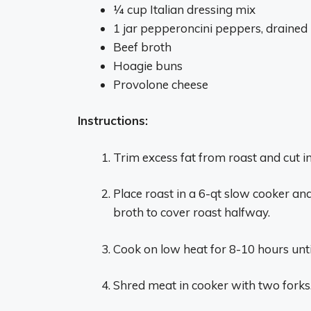
1⁄4 cup Italian dressing mix
1 jar pepperoncini peppers, drained
Beef broth
Hoagie buns
Provolone cheese
Instructions:
Trim excess fat from roast and cut i
Place roast in a 6-qt slow cooker a
broth to cover roast halfway.
Cook on low heat for 8-10 hours until
Shred meat in cooker with two forks