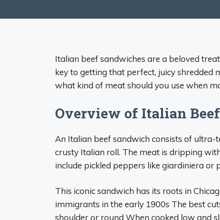
Italian beef sandwiches are a beloved treat
key to getting that perfect, juicy shredded m
what kind of meat should you use when m
Overview of Italian Beef
An Italian beef sandwich consists of ultra-t
crusty Italian roll. The meat is dripping 
include pickled peppers like giardiniera or
This iconic sandwich has its roots in Chicago
immigrants in the early 1900s The best cuts
shoulder or round When cooked low and sl