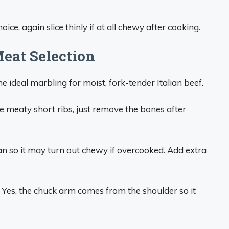
ce, again slice thinly if at all chewy after cooking.
eat Selection
he ideal marbling for moist, fork-tender Italian beef.
 meaty short ribs, just remove the bones after
lean so it may turn out chewy if overcooked. Add extra
Yes, the chuck arm comes from the shoulder so it