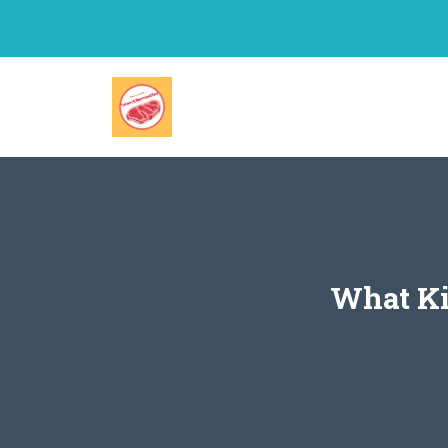
Skip
to
content
What Ki