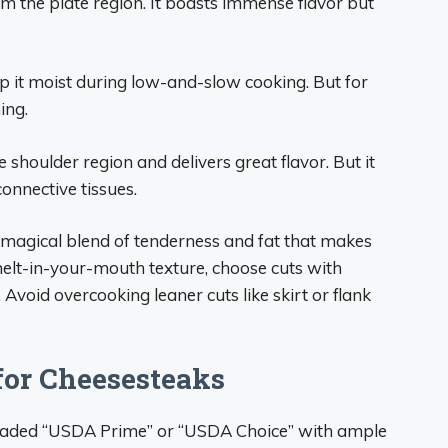
m the plate region. It boasts immense flavor but
ep it moist during low-and-slow cooking. But for
ing.
shoulder region and delivers great flavor. But it
onnective tissues.
e magical blend of tenderness and fat that makes
melt-in-your-mouth texture, choose cuts with
 Avoid overcooking leaner cuts like skirt or flank
 for Cheesesteaks
f graded “USDA Prime” or “USDA Choice” with ample