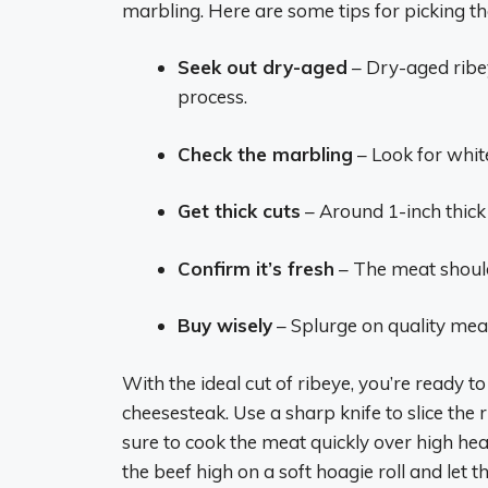
marbling. Here are some tips for picking th
Seek out dry-aged
– Dry-aged ribey
process.
Check the marbling
– Look for whit
Get thick cuts
– Around 1-inch thick a
Confirm it’s fresh
– The meat should
Buy wisely
– Splurge on quality meat 
With the ideal cut of ribeye, you’re ready to 
cheesesteak. Use a sharp knife to slice the r
sure to cook the meat quickly over high heat
the beef high on a soft hoagie roll and let