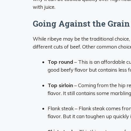
with juice.
Going Against the Grain
While ribeye may be the traditional choice
different cuts of beef. Other common choice
Top round
– This is an affordable cut
good beefy flavor but contains less f
Top sirloin
– Coming from the hip reg
flavor. It still contains some marbling
Flank steak – Flank steak comes fro
flavor. But it can toughen up quickly