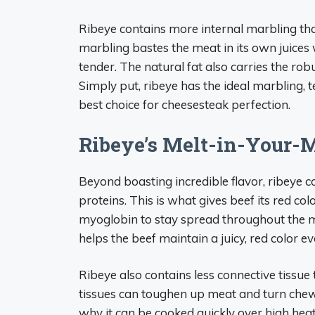
Ribeye contains more internal marbling than
marbling bastes the meat in its own juices
tender. The natural fat also carries the rob
Simply put, ribeye has the ideal marbling, t
best choice for cheesesteak perfection.
Ribeye’s Melt-in-Your-
Beyond boasting incredible flavor, ribeye c
proteins. This is what gives beef its red c
myoglobin to stay spread throughout the me
helps the beef maintain a juicy, red color 
Ribeye also contains less connective tissue
tissues can toughen up meat and turn chewy
why it can be cooked quickly over high heat 