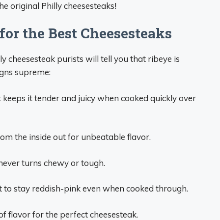
e original Philly cheesesteaks!
or the Best Cheesesteaks
y cheesesteak purists will tell you that ribeye is
igns supreme:
 keeps it tender and juicy when cooked quickly over
m the inside out for unbeatable flavor.
 never turns chewy or tough.
t to stay reddish-pink even when cooked through.
f flavor for the perfect cheesesteak.