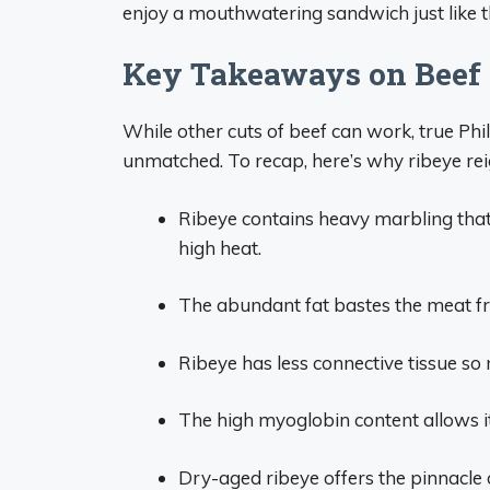
enjoy a mouthwatering sandwich just like th
Key Takeaways on Beef f
While other cuts of beef can work, true Phill
unmatched. To recap, here’s why ribeye re
Ribeye contains heavy marbling that
high heat.
The abundant fat bastes the meat fro
Ribeye has less connective tissue so
The high myoglobin content allows i
Dry-aged ribeye offers the pinnacle o