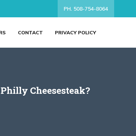
PH. 508-754-8064
RS
CONTACT
PRIVACY POLICY
 Philly Cheesesteak?