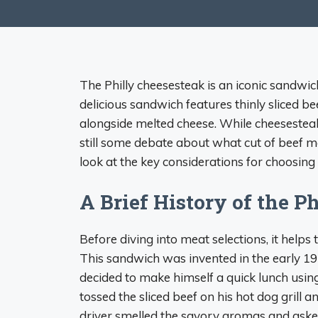
The Philly cheesesteak is an iconic sandwic
delicious sandwich features thinly sliced bee
alongside melted cheese. While cheesestea
still some debate about what cut of beef m
look at the key considerations for choosing 
A Brief History of the P
Before diving into meat selections, it helps 
This sandwich was invented in the early 193
decided to make himself a quick lunch using
tossed the sliced beef on his hot dog grill 
driver smelled the savory aromas and aske