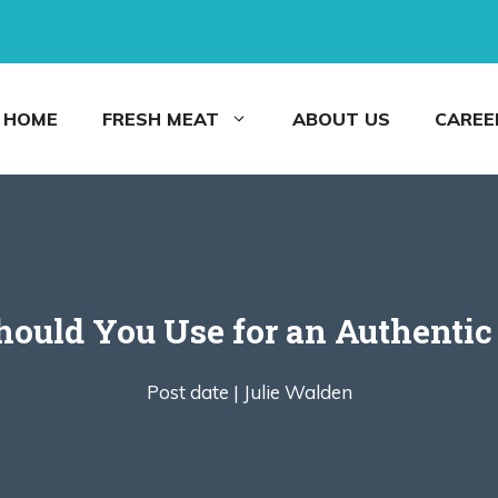
HOME
FRESH MEAT
ABOUT US
CAREE
hould You Use for an Authentic
Post date |
Julie Walden