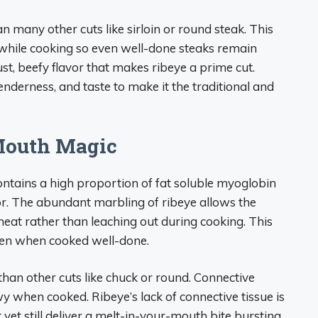
 many other cuts like sirloin or round steak. This
 while cooking so even well-done steaks remain
ust, beefy flavor that makes ribeye a prime cut.
enderness, and taste to make it the traditional and
Mouth Magic
ontains a high proportion of fat soluble myoglobin
olor. The abundant marbling of ribeye allows the
at rather than leaching out during cooking. This
even when cooked well-done.
 than other cuts like chuck or round. Connective
 when cooked. Ribeye’s lack of connective tissue is
yet still deliver a melt-in-your-mouth bite bursting