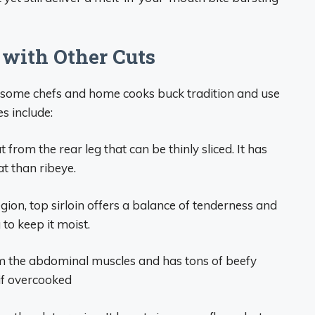
 with Other Cuts
, some chefs and home cooks buck tradition and use
s include:
 from the rear leg that can be thinly sliced. It has
at than ribeye.
ion, top sirloin offers a balance of tenderness and
 to keep it moist.
m the abdominal muscles and has tons of beefy
 if overcooked