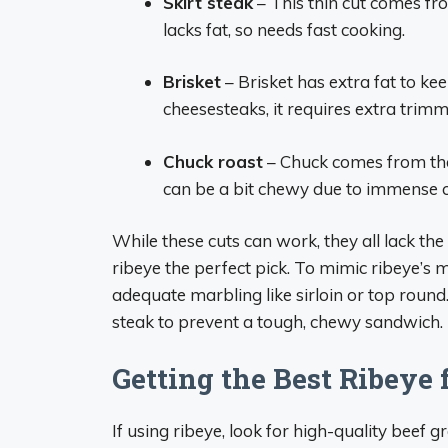
Skirt steak
– This thin cut comes fro
lacks fat, so needs fast cooking.
Brisket
– Brisket has extra fat to ke
cheesesteaks, it requires extra trimm
Chuck roast
– Chuck comes from the 
can be a bit chewy due to immense c
While these cuts can work, they all lack th
ribeye the perfect pick. To mimic ribeye’s 
adequate marbling like sirloin or top round.
steak to prevent a tough, chewy sandwich.
Getting the Best Ribeye
If using ribeye, look for high-quality bee