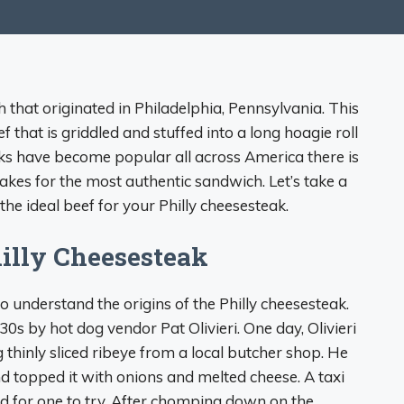
h that originated in Philadelphia, Pennsylvania. This
f that is griddled and stuffed into a long hoagie roll
ks have become popular all across America there is
akes for the most authentic sandwich. Let’s take a
the ideal beef for your Philly cheesesteak.
hilly Cheesesteak
to understand the origins of the Philly cheesesteak.
0s by hot dog vendor Pat Olivieri. One day, Olivieri
 thinly sliced ribeye from a local butcher shop. He
and topped it with onions and melted cheese. A taxi
d for one to try. After chomping down on the