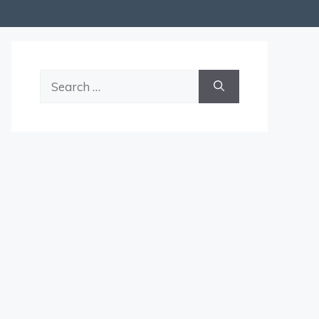
Search
for: