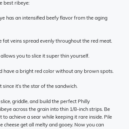
e best ribeye:
e has an intensified beefy flavor from the aging
e fat veins spread evenly throughout the red meat.
llows you to slice it super thin yourself.
 have a bright red color without any brown spots.
since it’s the star of the sandwich.
slice, griddle, and build the perfect Philly
ibeye across the grain into thin 1/8-inch strips. Be
 to achieve a sear while keeping it rare inside. Pile
 the cheese get all melty and gooey. Now you can