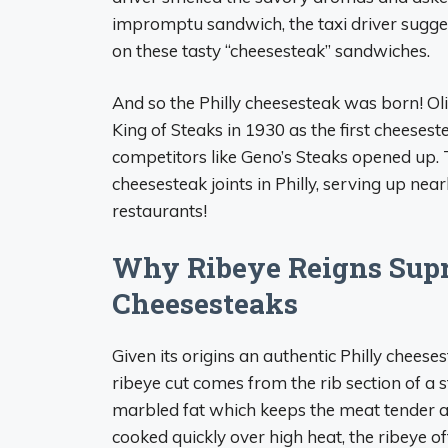
impromptu sandwich, the taxi driver suggest
on these tasty “cheesesteak” sandwiches.
And so the Philly cheesesteak was born! Oli
King of Steaks in 1930 as the first cheese
competitors like Geno’s Steaks opened up.
cheesesteak joints in Philly, serving up n
restaurants!
Why Ribeye Reigns Supr
Cheesesteaks
Given its origins an authentic Philly cheeses
ribeye cut comes from the rib section of a s
marbled fat which keeps the meat tender an
cooked quickly over high heat, the ribeye o