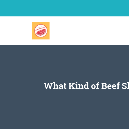
Skip
to
content
What Kind of Beef S