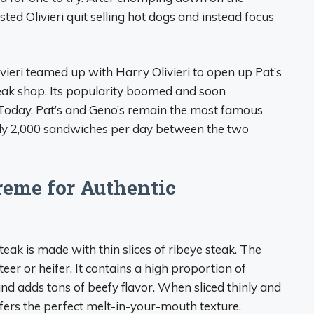
ed Olivieri quit selling hot dogs and instead focus
vieri teamed up with Harry Olivieri to open up Pat’s
steak shop. Its popularity boomed and soon
 Today, Pat’s and Geno’s remain the most famous
early 2,000 sandwiches per day between the two
eme for Authentic
teak is made with thin slices of ribeye steak. The
teer or heifer. It contains a high proportion of
d adds tons of beefy flavor. When sliced thinly and
ffers the perfect melt-in-your-mouth texture.