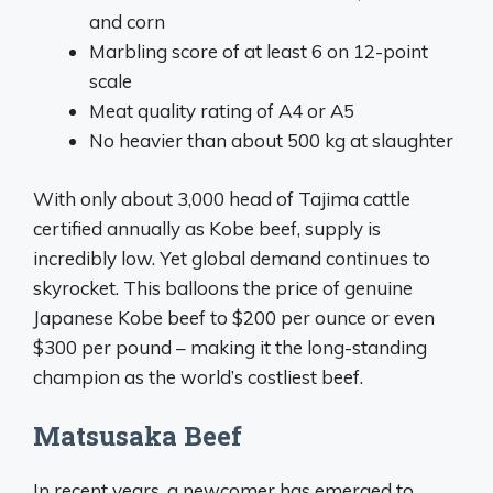
and corn
Marbling score of at least 6 on 12-point
scale
Meat quality rating of A4 or A5
No heavier than about 500 kg at slaughter
With only about 3,000 head of Tajima cattle
certified annually as Kobe beef, supply is
incredibly low. Yet global demand continues to
skyrocket. This balloons the price of genuine
Japanese Kobe beef to $200 per ounce or even
$300 per pound – making it the long-standing
champion as the world’s costliest beef.
Matsusaka Beef
In recent years, a newcomer has emerged to