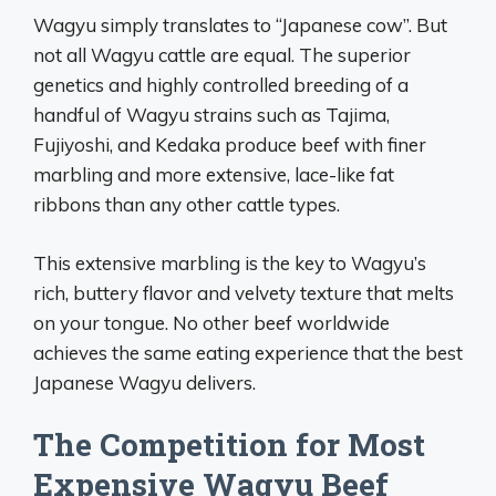
Wagyu simply translates to “Japanese cow”. But
not all Wagyu cattle are equal. The superior
genetics and highly controlled breeding of a
handful of Wagyu strains such as Tajima,
Fujiyoshi, and Kedaka produce beef with finer
marbling and more extensive, lace-like fat
ribbons than any other cattle types.
This extensive marbling is the key to Wagyu’s
rich, buttery flavor and velvety texture that melts
on your tongue. No other beef worldwide
achieves the same eating experience that the best
Japanese Wagyu delivers.
The Competition for Most
Expensive Wagyu Beef