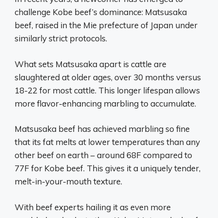
challenge Kobe beef’s dominance: Matsusaka
beef, raised in the Mie prefecture of Japan under
similarly strict protocols.
What sets Matsusaka apart is cattle are
slaughtered at older ages, over 30 months versus
18-22 for most cattle. This longer lifespan allows
more flavor-enhancing marbling to accumulate.
Matsusaka beef has achieved marbling so fine
that its fat melts at lower temperatures than any
other beef on earth – around 68F compared to
77F for Kobe beef. This gives it a uniquely tender,
melt-in-your-mouth texture.
With beef experts hailing it as even more