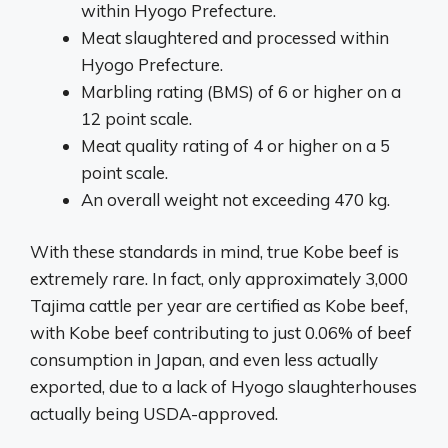
within Hyogo Prefecture.
Meat slaughtered and processed within
Hyogo Prefecture.
Marbling rating (BMS) of 6 or higher on a
12 point scale.
Meat quality rating of 4 or higher on a 5
point scale.
An overall weight not exceeding 470 kg.
With these standards in mind, true Kobe beef is
extremely rare. In fact, only approximately 3,000
Tajima cattle per year are certified as Kobe beef,
with Kobe beef contributing to just 0.06% of beef
consumption in Japan, and even less actually
exported, due to a lack of Hyogo slaughterhouses
actually being USDA-approved.