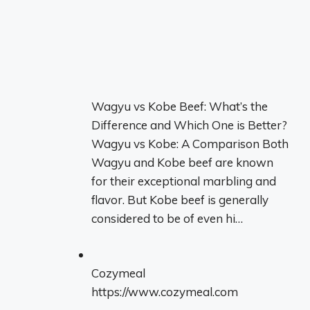
Wagyu vs Kobe Beef: What’s the
Difference and Which One is Better?
Wagyu vs Kobe: A Comparison Both
Wagyu and Kobe beef are known
for their exceptional marbling and
flavor. But Kobe beef is generally
considered to be of even hi…
Cozymeal
https://www.cozymeal.com