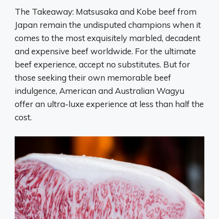
The Takeaway: Matsusaka and Kobe beef from
Japan remain the undisputed champions when it
comes to the most exquisitely marbled, decadent
and expensive beef worldwide. For the ultimate
beef experience, accept no substitutes. But for
those seeking their own memorable beef
indulgence, American and Australian Wagyu
offer an ultra-luxe experience at less than half the
cost.