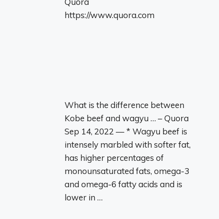
Quora
https://www.quora.com
What is the difference between
Kobe beef and wagyu … – Quora
Sep 14, 2022 — * Wagyu beef is
intensely marbled with softer fat,
has higher percentages of
monounsaturated fats, omega-3
and omega-6 fatty acids and is
lower in …