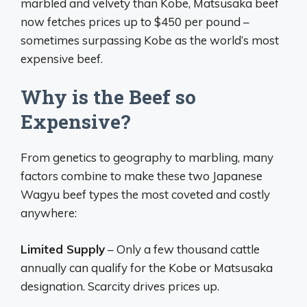
marbled and velvety than Kobe, Matsusaka beef
now fetches prices up to $450 per pound –
sometimes surpassing Kobe as the world’s most
expensive beef.
Why is the Beef so
Expensive?
From genetics to geography to marbling, many
factors combine to make these two Japanese
Wagyu beef types the most coveted and costly
anywhere:
Limited Supply
– Only a few thousand cattle
annually can qualify for the Kobe or Matsusaka
designation. Scarcity drives prices up.