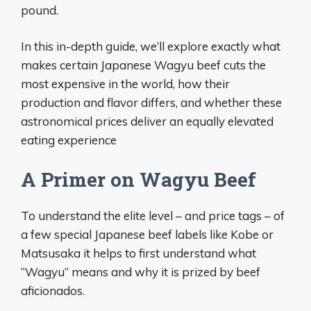
pound.
In this in-depth guide, we’ll explore exactly what
makes certain Japanese Wagyu beef cuts the
most expensive in the world, how their
production and flavor differs, and whether these
astronomical prices deliver an equally elevated
eating experience
A Primer on Wagyu Beef
To understand the elite level – and price tags – of
a few special Japanese beef labels like Kobe or
Matsusaka it helps to first understand what
“Wagyu” means and why it is prized by beef
aficionados.