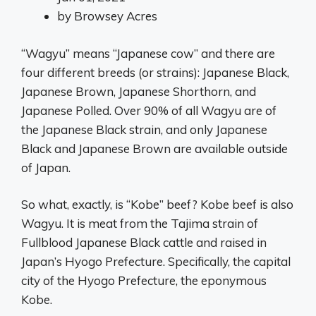
by
Browsey Acres
“Wagyu” means “Japanese cow” and there are
four different breeds (or strains): Japanese Black,
Japanese Brown, Japanese Shorthorn, and
Japanese Polled. Over 90% of all Wagyu are of
the Japanese Black strain, and only Japanese
Black and Japanese Brown are available outside
of Japan.
So what, exactly, is “Kobe” beef? Kobe beef is also
Wagyu. It is meat from the Tajima strain of
Fullblood Japanese Black cattle and raised in
Japan’s Hyogo Prefecture. Specifically, the capital
city of the Hyogo Prefecture, the eponymous
Kobe.