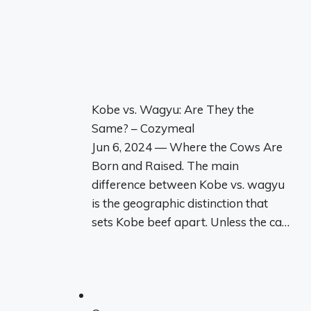
Kobe vs. Wagyu: Are They the
Same? – Cozymeal
Jun 6, 2024 — Where the Cows Are
Born and Raised. The main
difference between Kobe vs. wagyu
is the geographic distinction that
sets Kobe beef apart. Unless the ca…