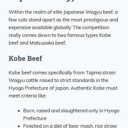
Within the realm of elite Japanese Wagyu beef, a
few cuts stand apart as the most prestigious and
expensive available globally The competition
really comes down to two famous types Kobe
beef and Matsusaka beef.
Kobe Beef
Kobe beef comes specifically from Tajima strain
Wagyu cattle raised to strict standards in the
Hyogo Prefecture of Japan. Authentic Kobe must
meet criteria like:
Born, raised and slaughtered only in Hyogo
Prefecture
Finished on a diet of beer mash, rice straw