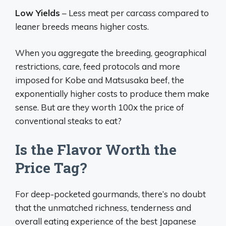
Low Yields
– Less meat per carcass compared to
leaner breeds means higher costs.
When you aggregate the breeding, geographical
restrictions, care, feed protocols and more
imposed for Kobe and Matsusaka beef, the
exponentially higher costs to produce them make
sense. But are they worth 100x the price of
conventional steaks to eat?
Is the Flavor Worth the
Price Tag?
For deep-pocketed gourmands, there’s no doubt
that the unmatched richness, tenderness and
overall eating experience of the best Japanese