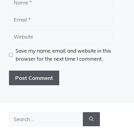
Email
Website
Save my name, email, and website in this
browser for the next time I comment.
Search
for: