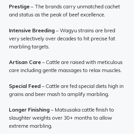
Prestige
– The brands carry unmatched cachet
and status as the peak of beef excellence.
Intensive Breeding
– Wagyu strains are bred
very selectively over decades to hit precise fat
marbling targets.
Artisan Care
– Cattle are raised with meticulous
care including gentle massages to relax muscles.
Special Feed
– Cattle are fed special diets high in
grains and beer mash to amplify marbling.
Longer Finishing
– Matsusaka cattle finish to
slaughter weights over 30+ months to allow
extreme marbling.