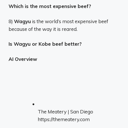
Which is the most expensive beef?
8)
Wagyu
is the world’s most expensive beef
because of the way it is reared.
Is Wagyu or Kobe beef better?
AI Overview
The Meatery | San Diego
https://themeatery.com