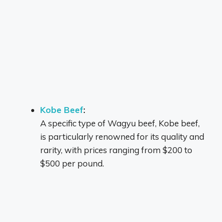
Kobe Beef
:
A specific type of Wagyu beef, Kobe beef,
is particularly renowned for its quality and
rarity, with prices ranging from $200 to
$500 per pound.