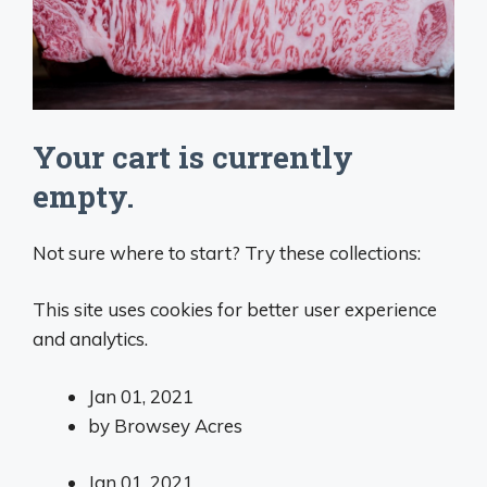
Your cart is currently
empty.
Not sure where to start? Try these collections:
This site uses cookies for better user experience
and analytics.
Jan 01, 2021
by
Browsey Acres
Jan 01, 2021