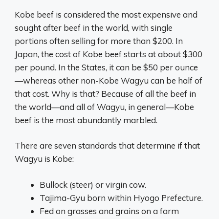
Kobe beef is considered the most expensive and
sought after beef in the world, with single
portions often selling for more than $200. In
Japan, the cost of Kobe beef starts at about $300
per pound. In the States, it can be $50 per ounce
—whereas other non-Kobe Wagyu can be half of
that cost. Why is that? Because of all the beef in
the world—and all of Wagyu, in general—Kobe
beef is the most abundantly marbled.
There are seven standards that determine if that
Wagyu is Kobe:
Bullock (steer) or virgin cow.
Tajima-Gyu born within Hyogo Prefecture.
Fed on grasses and grains on a farm