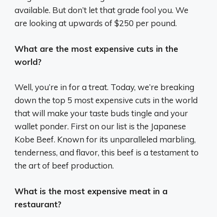
available. But don’t let that grade fool you. We
are looking at upwards of $250 per pound.
What are the most expensive cuts in the
world?
Well, you’re in for a treat. Today, we’re breaking
down the top 5 most expensive cuts in the world
that will make your taste buds tingle and your
wallet ponder. First on our list is the Japanese
Kobe Beef. Known for its unparalleled marbling,
tenderness, and flavor, this beef is a testament to
the art of beef production.
What is the most expensive meat in a
restaurant?