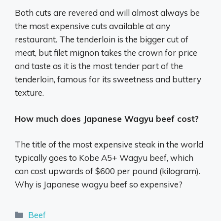
Both cuts are revered and will almost always be
the most expensive cuts available at any
restaurant. The tenderloin is the bigger cut of
meat, but filet mignon takes the crown for price
and taste as it is the most tender part of the
tenderloin, famous for its sweetness and buttery
texture.
How much does Japanese Wagyu beef cost?
The title of the most expensive steak in the world
typically goes to Kobe A5+ Wagyu beef, which
can cost upwards of $600 per pound (kilogram).
Why is Japanese wagyu beef so expensive?
Categories
Beef