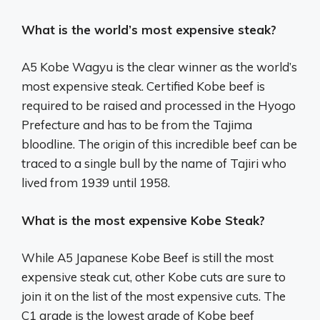
What is the world’s most expensive steak?
A5 Kobe Wagyu is the clear winner as the world’s
most expensive steak. Certified Kobe beef is
required to be raised and processed in the Hyogo
Prefecture and has to be from the Tajima
bloodline. The origin of this incredible beef can be
traced to a single bull by the name of Tajiri who
lived from 1939 until 1958.
What is the most expensive Kobe Steak?
While A5 Japanese Kobe Beef is still the most
expensive steak cut, other Kobe cuts are sure to
join it on the list of the most expensive cuts. The
C1 grade is the lowest grade of Kobe beef