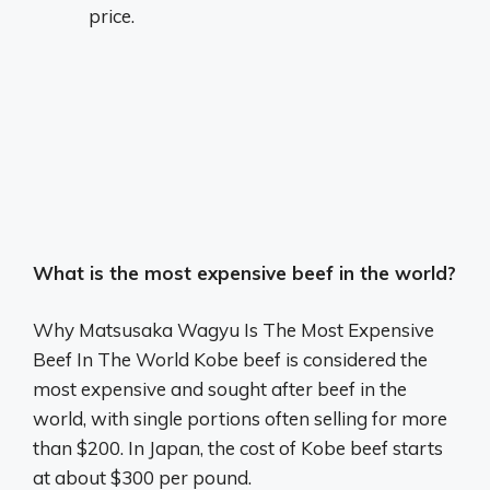
price.
What is the most expensive beef in the world?
Why Matsusaka Wagyu Is The Most Expensive
Beef In The World Kobe beef is considered the
most expensive and sought after beef in the
world, with single portions often selling for more
than $200. In Japan, the cost of Kobe beef starts
at about $300 per pound.