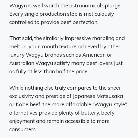
Wagyu is well worth the astronomical splurge.
Every single production step is meticulously
controlled to provide beef perfection.
That said, the similarly impressive marbling and
melt-in-your-mouth texture achieved by other
luxury Wagyu brands such as American or
Australian Wagyu satisfy many beef lovers just
as fully at less than half the price.
While nothing else truly compares to the sheer
exclusivity and prestige of Japanese Matsusaka
or Kobe beef, the more affordable “Wagyu-style”
alternatives provide plenty of buttery, beefy
enjoyment and remain accessible to more
consumers.