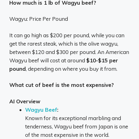
How much is 1 lb of Wagyu beef?
Wagyu: Price Per Pound
It can go high as $200 per pound, while you can
get the rarest steak, which is the olive wagyu,
between $120 and $300 per pound. An American
Wagyu beef will cost at around
$10-$15 per
pound
, depending on where you buy it from.
What cut of beef is the most expensive?
AI Overview
Wagyu Beef
:
Known for its exceptional marbling and
tenderness, Wagyu beef from Japan is one
of the most expensive in the world.