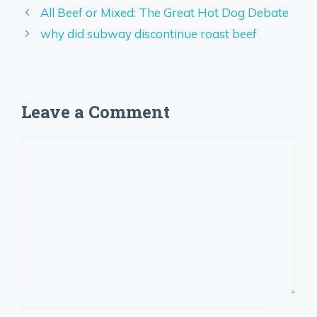
All Beef or Mixed: The Great Hot Dog Debate
why did subway discontinue roast beef
Leave a Comment
Comment
Name