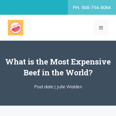
Skip
PH. 508-754-8064
to
content
MENU
What is the Most Expensive
Beef in the World?
Post date |
Julie Walden