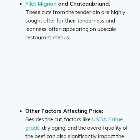
Filet Mignon
and Chateaubriand:
These cuts from the tenderloin are highly
sought after for their tenderness and
leanness, often appearing on upscale
restaurant menus.
Other Factors Affecting Price:
Besides the cut, factors like
USDA Prime
grade
,
dry aging, and the overall quality of
the beef can also significantly impact the