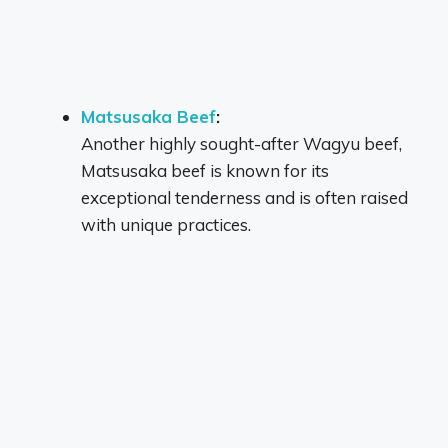
Matsusaka Beef
:
Another highly sought-after Wagyu beef,
Matsusaka beef is known for its
exceptional tenderness and is often raised
with unique practices.