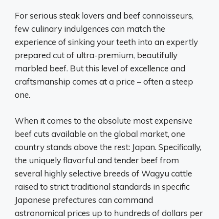
For serious steak lovers and beef connoisseurs,
few culinary indulgences can match the
experience of sinking your teeth into an expertly
prepared cut of ultra-premium, beautifully
marbled beef. But this level of excellence and
craftsmanship comes at a price – often a steep
one.
When it comes to the absolute most expensive
beef cuts available on the global market, one
country stands above the rest: Japan. Specifically,
the uniquely flavorful and tender beef from
several highly selective breeds of Wagyu cattle
raised to strict traditional standards in specific
Japanese prefectures can command
astronomical prices up to hundreds of dollars per