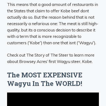
This means that a good amount of restaurants in
the States that claim to offer Kobe beef dont
actually do so. But the reason behind that is not
necessarily a nefarious one: The meat is still high-
quality, but its a conscious decision to describe it
with a term that is more recognizable to
customers (“Kobe”) than one that isnt (“Wagyu”).
Check out The Story of The Steer to learn more
about Browsey Acres’ first Wagyu steer, Kobe.
The MOST EXPENSIVE
Wagyu In The WORLD!