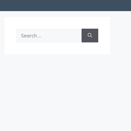
Search
for: