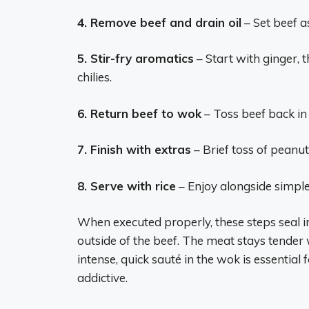
4. Remove beef and drain oil
– Set beef as
5. Stir-fry aromatics
– Start with ginger, t
chilies.
6. Return beef to wok
– Toss beef back in 
7. Finish with extras
– Brief toss of peanuts
8. Serve with rice
– Enjoy alongside simple 
When executed properly, these steps seal in 
outside of the beef. The meat stays tender
intense, quick sauté in the wok is essentia
addictive.