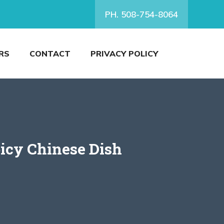
PH. 508-754-8064
RS
CONTACT
PRIVACY POLICY
icy Chinese Dish