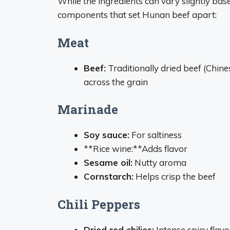
While the ingredients can vary slightly bas
components that set Hunan beef apart:
Meat
Beef:
Traditionally dried beef (Chines
across the grain
Marinade
Soy sauce:
For saltiness
**Rice wine:**Adds flavor
Sesame oil:
Nutty aroma
Cornstarch:
Helps crisp the beef
Chili Peppers
Dried red chilies:
Intense spicy flavo