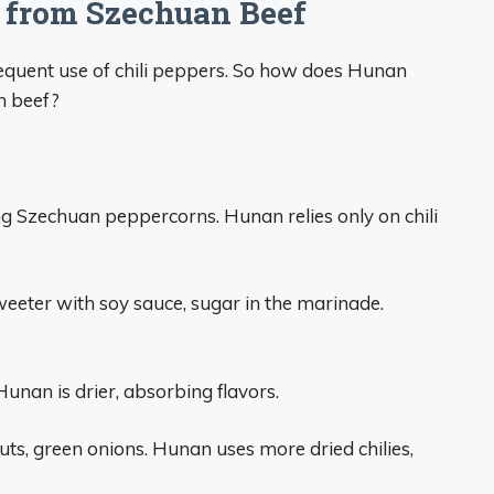
 from Szechuan Beef
quent use of chili peppers. So how does Hunan
an beef?
 Szechuan peppercorns. Hunan relies only on chili
eeter with soy sauce, sugar in the marinade.
Hunan is drier, absorbing flavors.
s, green onions. Hunan uses more dried chilies,