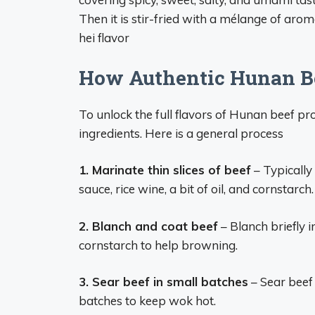
Then it is stir-fried with a mélange of arom
hei flavor
How Authentic Hunan Be
To unlock the full flavors of Hunan beef pro
ingredients. Here is a general process
1. Marinate thin slices of beef
– Typically 
sauce, rice wine, a bit of oil, and cornstarch.
2. Blanch and coat beef
– Blanch briefly i
cornstarch to help browning.
3. Sear beef in small batches
– Sear beef s
batches to keep wok hot.