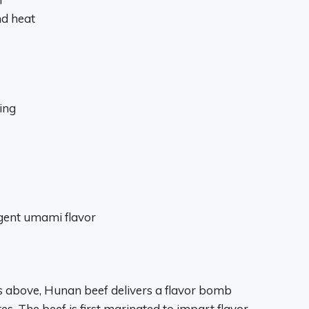
nd heat
ing
gent umami flavor
ts above, Hunan beef delivers a flavor bomb
es. The beef is first marinated to impart flavor