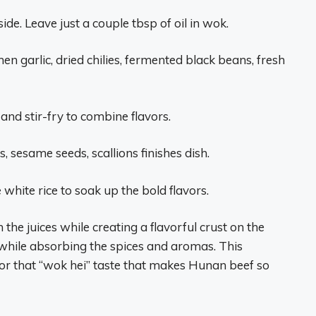
ide. Leave just a couple tbsp of oil in wok.
hen garlic, dried chilies, fermented black beans, fresh
and stir-fry to combine flavors.
, sesame seeds, scallions finishes dish.
white rice to soak up the bold flavors.
the juices while creating a flavorful crust on the
 while absorbing the spices and aromas. This
l for that “wok hei” taste that makes Hunan beef so