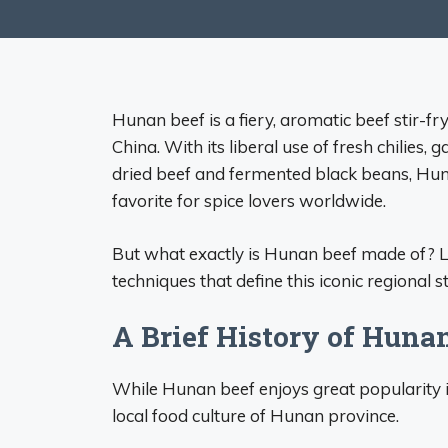
Hunan beef is a fiery, aromatic beef stir-f
China. With its liberal use of fresh chilies, 
dried beef and fermented black beans, Huna
favorite for spice lovers worldwide.
But what exactly is Hunan beef made of? Le
techniques that define this iconic regional st
A Brief History of Huna
While Hunan beef enjoys great popularity int
local food culture of Hunan province.