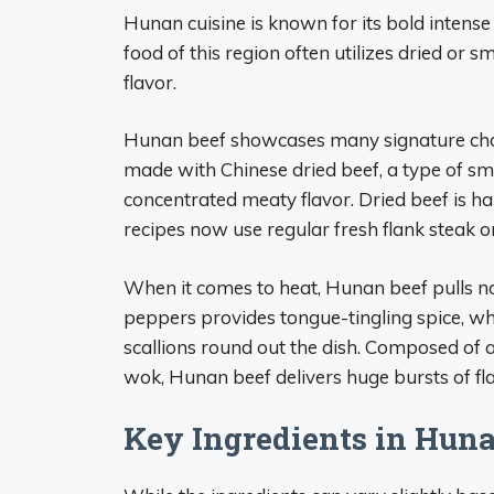
Hunan cuisine is known for its bold intense 
food of this region often utilizes dried or 
flavor.
Hunan beef showcases many signature chara
made with Chinese dried beef, a type of sm
concentrated meaty flavor. Dried beef is ha
recipes now use regular fresh flank steak or
When it comes to heat, Hunan beef pulls no
peppers provides tongue-tingling spice, whil
scallions round out the dish. Composed of 
wok, Hunan beef delivers huge bursts of fla
Key Ingredients in Hun