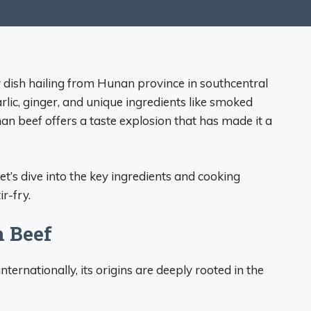
ry dish hailing from Hunan province in southcentral
garlic, ginger, and unique ingredients like smoked
n beef offers a taste explosion that has made it a
t’s dive into the key ingredients and cooking
ir-fry.
n Beef
ernationally, its origins are deeply rooted in the