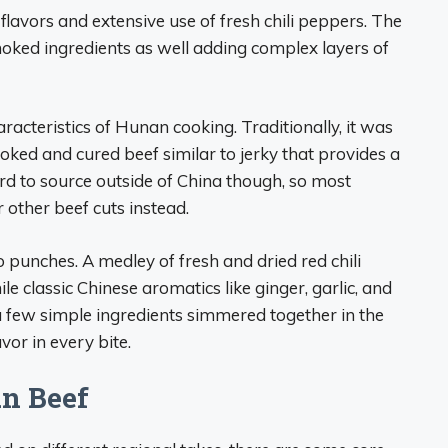
flavors and extensive use of fresh chili peppers. The
smoked ingredients as well adding complex layers of
cteristics of Hunan cooking. Traditionally, it was
oked and cured beef similar to jerky that provides a
rd to source outside of China though, so most
 other beef cuts instead.
 punches. A medley of fresh and dried red chili
e classic Chinese aromatics like ginger, garlic, and
a few simple ingredients simmered together in the
vor in every bite.
an Beef