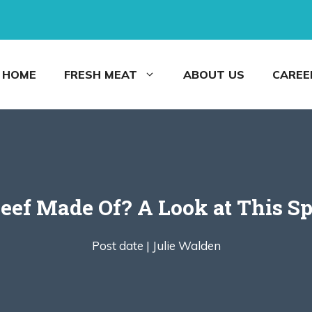
HOME
FRESH MEAT
ABOUT US
CAREE
eef Made Of? A Look at This Sp
Post date |
Julie Walden