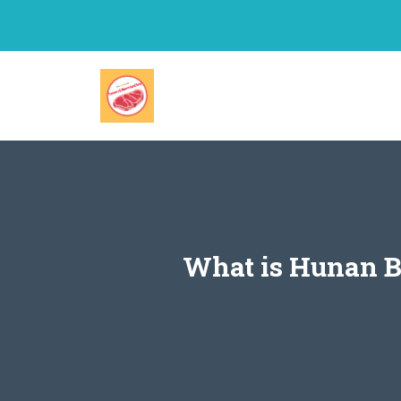
Skip
to
content
What is Hunan B