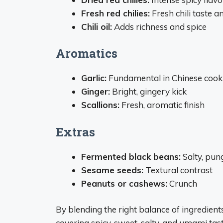
Fresh red chilies:
Fresh chili taste a
Chili oil:
Adds richness and spice
Aromatics
Garlic:
Fundamental in Chinese cook
Ginger:
Bright, gingery kick
Scallions:
Fresh, aromatic finish
Extras
Fermented black beans:
Salty, pun
Sesame seeds:
Textural contrast
Peanuts or cashews:
Crunch
By blending the right balance of ingredien
covering spicy, sweet, salty, and umami tast