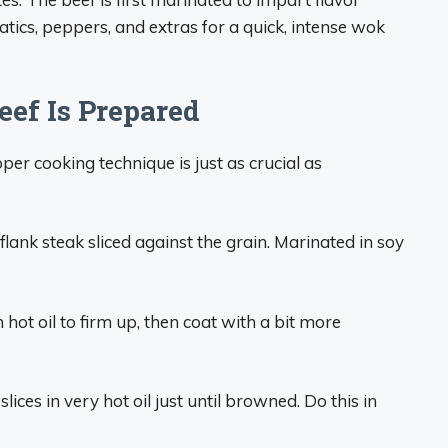
atics, peppers, and extras for a quick, intense wok
ef Is Prepared
per cooking technique is just as crucial as
flank steak sliced against the grain. Marinated in soy
n hot oil to firm up, then coat with a bit more
lices in very hot oil just until browned. Do this in