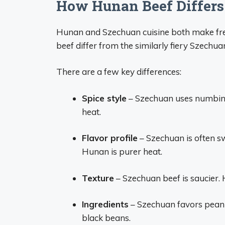
How Hunan Beef Differs
Hunan and Szechuan cuisine both make fre
beef differ from the similarly fiery Szechu
There are a few key differences:
Spice style
– Szechuan uses numbing
heat.
Flavor profile
– Szechuan is often sw
Hunan is purer heat.
Texture
– Szechuan beef is saucier. 
Ingredients
– Szechuan favors peanut
black beans.