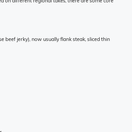
ed on different regional takes, there are some core
e beef jerky), now usually flank steak, sliced thin
r