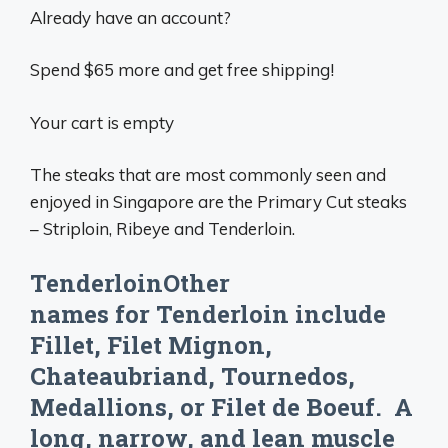
Already have an account?
Spend $65 more and get free shipping!
Your cart is empty
The steaks that are most commonly seen and
enjoyed in Singapore are the Primary Cut steaks
– Striploin, Ribeye and Tenderloin.
TenderloinOther
names for Tenderloin include
Fillet, Filet Mignon,
Chateaubriand, Tournedos,
Medallions, or Filet de Boeuf. A
long, narrow, and lean muscle