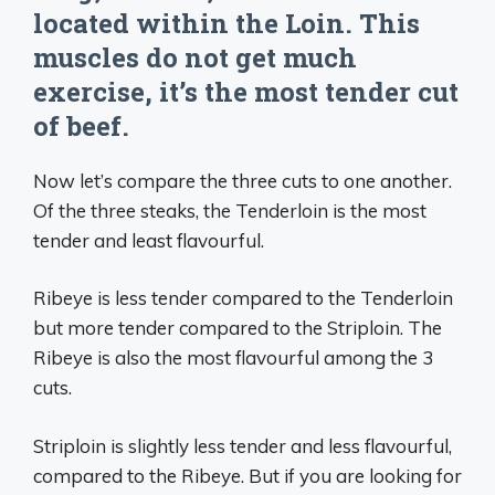
located within the Loin. This
muscles do not get much
exercise, it’s the most tender cut
of beef.
Now let’s compare the three cuts to one another.
Of the three steaks, the Tenderloin is the most
tender and least flavourful.
Ribeye is less tender compared to the Tenderloin
but more tender compared to the Striploin. The
Ribeye is also the most flavourful among the 3
cuts.
Striploin is slightly less tender and less flavourful,
compared to the Ribeye. But if you are looking for