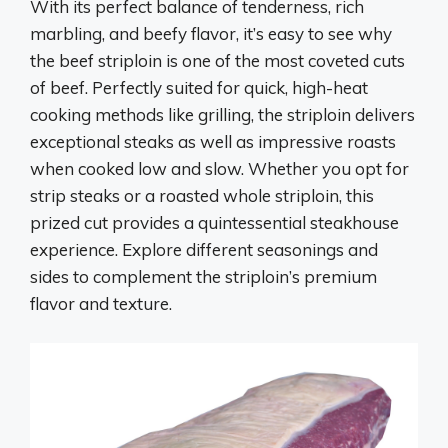
With its perfect balance of tenderness, rich
marbling, and beefy flavor, it’s easy to see why
the beef striploin is one of the most coveted cuts
of beef. Perfectly suited for quick, high-heat
cooking methods like grilling, the striploin delivers
exceptional steaks as well as impressive roasts
when cooked low and slow. Whether you opt for
strip steaks or a roasted whole striploin, this
prized cut provides a quintessential steakhouse
experience. Explore different seasonings and
sides to complement the striploin’s premium
flavor and texture.