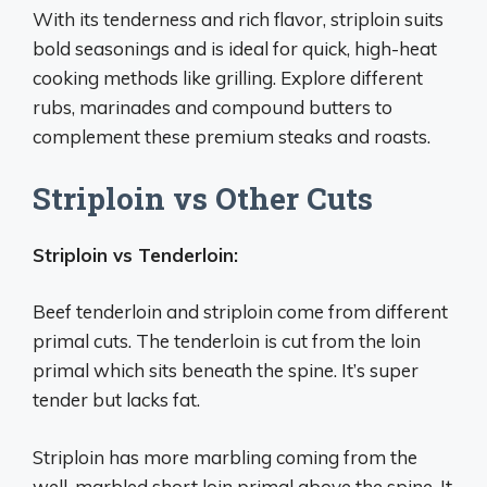
With its tenderness and rich flavor, striploin suits
bold seasonings and is ideal for quick, high-heat
cooking methods like grilling. Explore different
rubs, marinades and compound butters to
complement these premium steaks and roasts.
Striploin vs Other Cuts
Striploin vs Tenderloin:
Beef tenderloin and striploin come from different
primal cuts. The tenderloin is cut from the loin
primal which sits beneath the spine. It’s super
tender but lacks fat.
Striploin has more marbling coming from the
well-marbled short loin primal above the spine. It