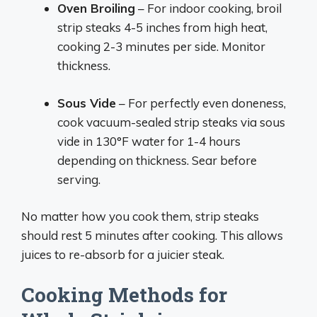
Oven Broiling
– For indoor cooking, broil
strip steaks 4-5 inches from high heat,
cooking 2-3 minutes per side. Monitor
thickness.
Sous Vide
– For perfectly even doneness,
cook vacuum-sealed strip steaks via sous
vide in 130°F water for 1-4 hours
depending on thickness. Sear before
serving.
No matter how you cook them, strip steaks
should rest 5 minutes after cooking. This allows
juices to re-absorb for a juicier steak.
Cooking Methods for