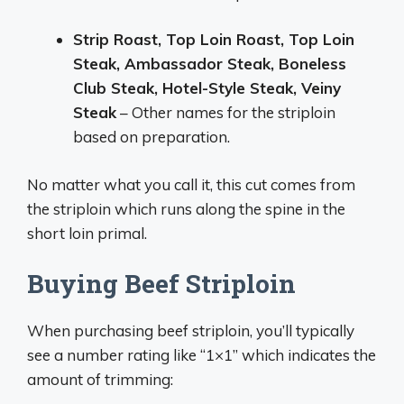
Strip Roast, Top Loin Roast, Top Loin
Steak, Ambassador Steak, Boneless
Club Steak, Hotel-Style Steak, Veiny
Steak
– Other names for the striploin
based on preparation.
No matter what you call it, this cut comes from
the striploin which runs along the spine in the
short loin primal.
Buying Beef Striploin
When purchasing beef striploin, you’ll typically
see a number rating like “1×1” which indicates the
amount of trimming: