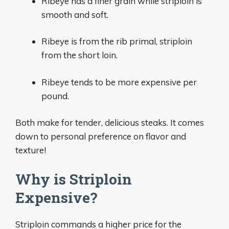
Ribeye has a finer grain while striploin is
smooth and soft.
Ribeye is from the rib primal, striploin
from the short loin.
Ribeye tends to be more expensive per
pound.
Both make for tender, delicious steaks. It comes
down to personal preference on flavor and
texture!
Why is Striploin
Expensive?
Striploin commands a higher price for the