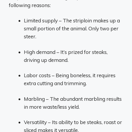
following reasons:
Limited supply – The striploin makes up a
small portion of the animal. Only two per
steer.
High demand – It’s prized for steaks,
driving up demand.
Labor costs – Being boneless, it requires
extra cutting and trimming.
Marbling – The abundant marbling results
in more waste/less yield.
Versatility – Its ability to be steaks, roast or
sliced makes it versatile.