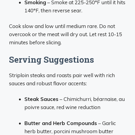
Smoking
– Smoke at 225-250°F until it hits
140°F, then reverse sear.
Cook slow and low until medium rare. Do not
overcook or the meat will dry out. Let rest 10-15
minutes before slicing.
Serving Suggestions
Striploin steaks and roasts pair well with rich
sauces and robust flavor accents:
Steak Sauces
– Chimichurri, béarnaise, au
poivre sauce, red wine reduction
Butter and Herb Compounds
– Garlic
herb butter, porcini mushroom butter