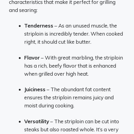
characteristics that make it perfect for grilling
and searing:
Tenderness
– As an unused muscle, the
striploin is incredibly tender. When cooked
right, it should cut like butter.
Flavor
– With great marbling, the striploin
has a rich, beefy flavor that is enhanced
when grilled over high heat.
Juiciness
– The abundant fat content
ensures the striploin remains juicy and
moist during cooking.
Versatility
– The striploin can be cut into
steaks but also roasted whole. It’s a very