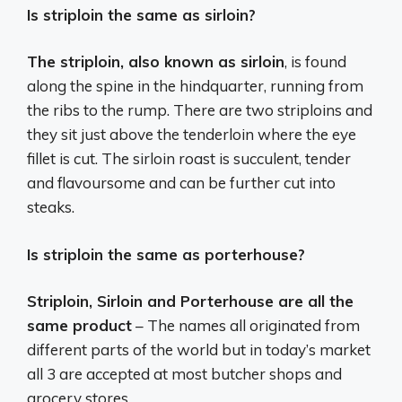
Is striploin the same as sirloin?
The striploin, also known as sirloin
, is found
along the spine in the hindquarter, running from
the ribs to the rump. There are two striploins and
they sit just above the tenderloin where the eye
fillet is cut. The sirloin roast is succulent, tender
and flavoursome and can be further cut into
steaks.
Is striploin the same as porterhouse?
Striploin, Sirloin and Porterhouse are all the
same product
– The names all originated from
different parts of the world but in today’s market
all 3 are accepted at most butcher shops and
grocery stores.