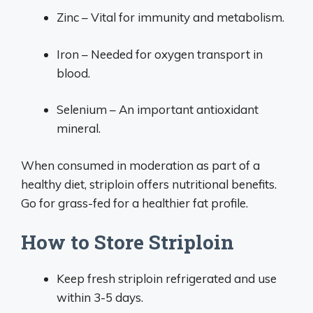
Zinc – Vital for immunity and metabolism.
Iron – Needed for oxygen transport in
blood.
Selenium – An important antioxidant
mineral.
When consumed in moderation as part of a
healthy diet, striploin offers nutritional benefits.
Go for grass-fed for a healthier fat profile.
How to Store Striploin
Keep fresh striploin refrigerated and use
within 3-5 days.