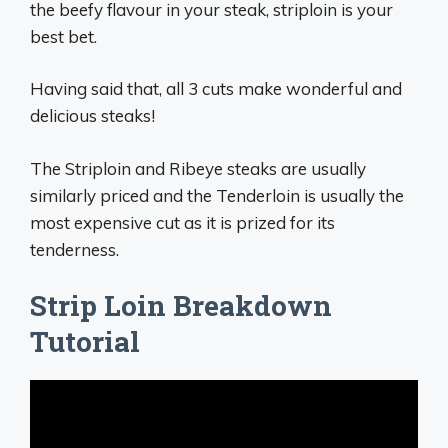
the beefy flavour in your steak, striploin is your
best bet.
Having said that, all 3 cuts make wonderful and
delicious steaks!
The Striploin and Ribeye steaks are usually
similarly priced and the Tenderloin is usually the
most expensive cut as it is prized for its
tenderness.
Strip Loin Breakdown
Tutorial