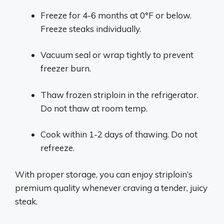
Freeze for 4-6 months at 0°F or below.
Freeze steaks individually.
Vacuum seal or wrap tightly to prevent
freezer burn.
Thaw frozen striploin in the refrigerator.
Do not thaw at room temp.
Cook within 1-2 days of thawing. Do not
refreeze.
With proper storage, you can enjoy striploin’s
premium quality whenever craving a tender, juicy
steak.