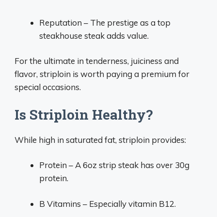
Reputation – The prestige as a top
steakhouse steak adds value.
For the ultimate in tenderness, juiciness and
flavor, striploin is worth paying a premium for
special occasions.
Is Striploin Healthy?
While high in saturated fat, striploin provides:
Protein – A 6oz strip steak has over 30g
protein.
B Vitamins – Especially vitamin B12.