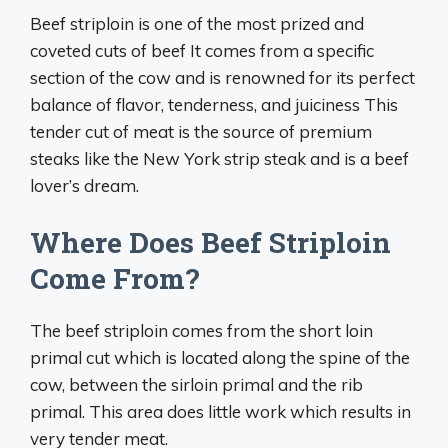
Beef striploin is one of the most prized and
coveted cuts of beef It comes from a specific
section of the cow and is renowned for its perfect
balance of flavor, tenderness, and juiciness This
tender cut of meat is the source of premium
steaks like the New York strip steak and is a beef
lover’s dream.
Where Does Beef Striploin
Come From?
The beef striploin comes from the short loin
primal cut which is located along the spine of the
cow, between the sirloin primal and the rib
primal. This area does little work which results in
very tender meat.