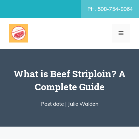
Skip
PH. 508-754-8064
to
content
MENU
What is Beef Striploin? A
Complete Guide
Post date |
Julie Walden