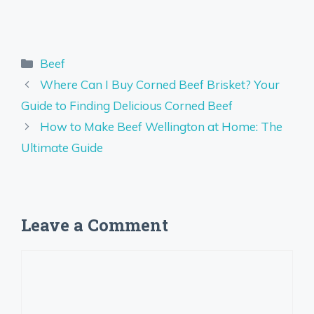
Categories
Beef
Where Can I Buy Corned Beef Brisket? Your
Guide to Finding Delicious Corned Beef
How to Make Beef Wellington at Home: The
Ultimate Guide
Leave a Comment
Comment