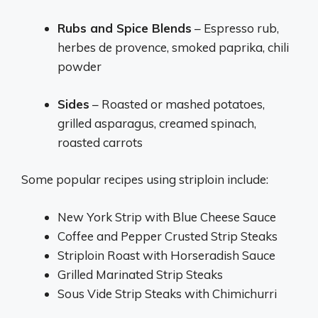
Rubs and Spice Blends
– Espresso rub,
herbes de provence, smoked paprika, chili
powder
Sides
– Roasted or mashed potatoes,
grilled asparagus, creamed spinach,
roasted carrots
Some popular recipes using striploin include:
New York Strip with Blue Cheese Sauce
Coffee and Pepper Crusted Strip Steaks
Striploin Roast with Horseradish Sauce
Grilled Marinated Strip Steaks
Sous Vide Strip Steaks with Chimichurri