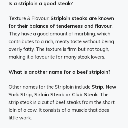
Is a striploin a good steak?
Texture & Flavour:
Striploin steaks are known
for their balance of tenderness and flavour
.
They have a good amount of marbling, which
contributes to a rich, meaty taste without being
overly fatty. The texture is firm but not tough,
making it a favourite for many steak lovers.
What is another name for a beef striploin?
Other names for the Striploin include
Strip, New
York Strip, Sirloin Steak or Club Steak
. The
strip steak is a cut of beef steaks from the short
loin of a cow. It consists of a muscle that does
little work.