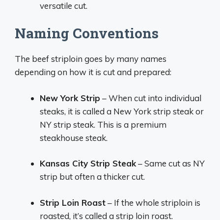
versatile cut.
Naming Conventions
The beef striploin goes by many names
depending on how it is cut and prepared:
New York Strip
– When cut into individual
steaks, it is called a New York strip steak or
NY strip steak. This is a premium
steakhouse steak.
Kansas City Strip Steak
– Same cut as NY
strip but often a thicker cut.
Strip Loin Roast
– If the whole striploin is
roasted, it’s called a strip loin roast.