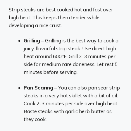
Strip steaks are best cooked hot and fast over
high heat. This keeps them tender while
developing a nice crust.
Grilling
– Grilling is the best way to cook a
juicy, flavorful strip steak. Use direct high
heat around 600°F. Grill 2-3 minutes per
side for medium rare doneness. Let rest 5
minutes before serving.
Pan Searing
– You can also pan sear strip
steaks in a very hot skillet with a bit of oil.
Cook 2-3 minutes per side over high heat.
Baste steaks with garlic herb butter as
they cook.