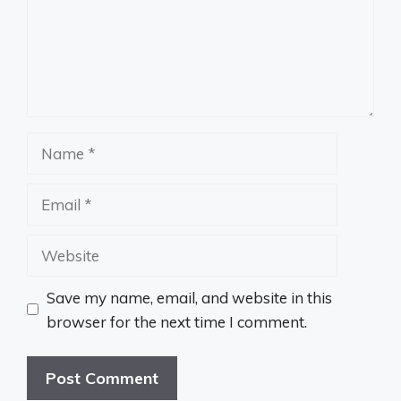
Name
Email
Website
Save my name, email, and website in this
browser for the next time I comment.