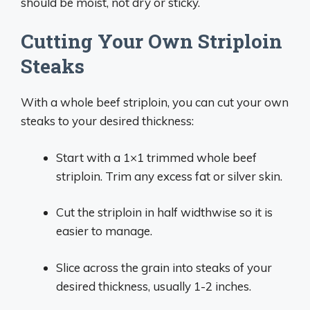
should be moist, not dry or sticky.
Cutting Your Own Striploin
Steaks
With a whole beef striploin, you can cut your own
steaks to your desired thickness:
Start with a 1×1 trimmed whole beef
striploin. Trim any excess fat or silver skin.
Cut the striploin in half widthwise so it is
easier to manage.
Slice across the grain into steaks of your
desired thickness, usually 1-2 inches.