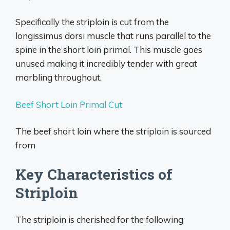
Specifically the striploin is cut from the
longissimus dorsi muscle that runs parallel to the
spine in the short loin primal. This muscle goes
unused making it incredibly tender with great
marbling throughout.
Beef Short Loin Primal Cut
The beef short loin where the striploin is sourced
from
Key Characteristics of
Striploin
The striploin is cherished for the following