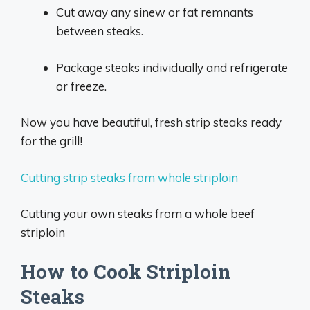
Cut away any sinew or fat remnants
between steaks.
Package steaks individually and refrigerate
or freeze.
Now you have beautiful, fresh strip steaks ready
for the grill!
Cutting strip steaks from whole striploin
Cutting your own steaks from a whole beef
striploin
How to Cook Striploin
Steaks