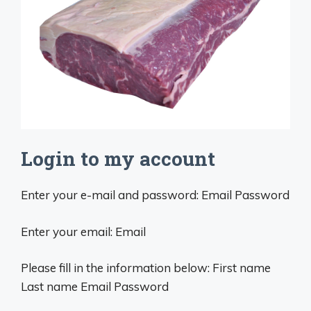
Login to my account
Enter your e-mail and password: Email Password
Enter your email: Email
Please fill in the information below: First name
Last name Email Password