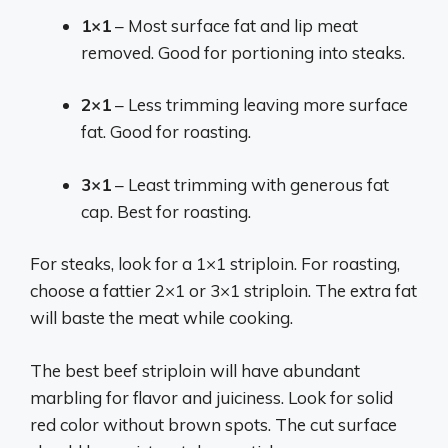
1×1
– Most surface fat and lip meat
removed. Good for portioning into steaks.
2×1
– Less trimming leaving more surface
fat. Good for roasting.
3×1
– Least trimming with generous fat
cap. Best for roasting.
For steaks, look for a 1×1 striploin. For roasting,
choose a fattier 2×1 or 3×1 striploin. The extra fat
will baste the meat while cooking.
The best beef striploin will have abundant
marbling for flavor and juiciness. Look for solid
red color without brown spots. The cut surface