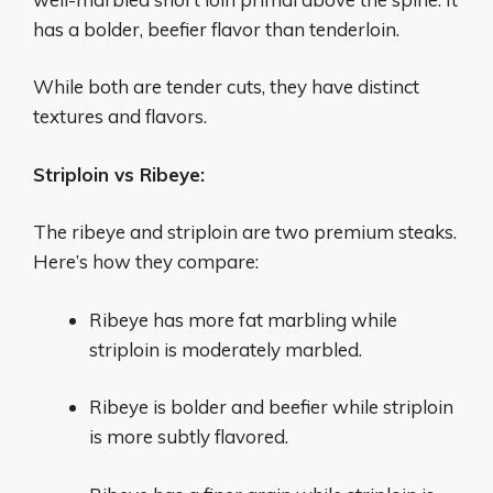
has a bolder, beefier flavor than tenderloin.
While both are tender cuts, they have distinct
textures and flavors.
Striploin vs Ribeye:
The ribeye and striploin are two premium steaks.
Here’s how they compare:
Ribeye has more fat marbling while
striploin is moderately marbled.
Ribeye is bolder and beefier while striploin
is more subtly flavored.