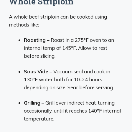
Whole Striploin
A whole beef striploin can be cooked using
methods like:
Roasting
– Roast in a 275°F oven to an
internal temp of 145°F. Allow to rest
before slicing.
Sous Vide
– Vacuum seal and cook in
130°F water bath for 10-24 hours
depending on size. Sear before serving.
Grilling
– Grill over indirect heat, turning
occasionally, until it reaches 140°F internal
temperature.