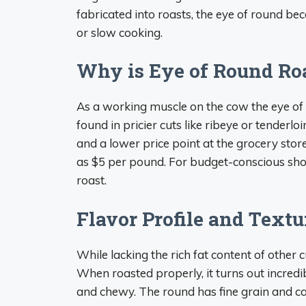
fabricated into roasts, the eye of round be
or slow cooking.
Why is Eye of Round Ro
As a working muscle on the cow the eye of 
found in pricier cuts like ribeye or tenderl
and a lower price point at the grocery store
as $5 per pound. For budget-conscious shop
roast.
Flavor Profile and Textu
While lacking the rich fat content of other 
When roasted properly, it turns out incredi
and chewy. The round has fine grain and can