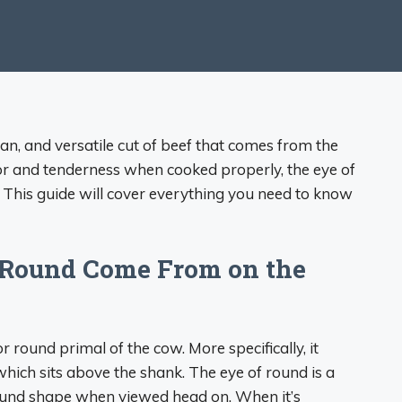
ean, and versatile cut of beef that comes from the
vor and tenderness when cooked properly, the eye of
 This guide will cover everything you need to know
 Round Come From on the
r round primal of the cow. More specifically, it
ich sits above the shank. The eye of round is a
round shape when viewed head on. When it’s