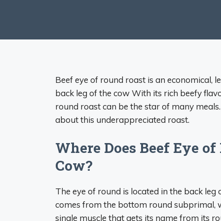
Beef eye of round roast is an economical, l
back leg of the cow With its rich beefy fla
round roast can be the star of many meals.
about this underappreciated roast.
Where Does Beef Eye of
Cow?
The eye of round is located in the back leg o
comes from the bottom round subprimal, wh
single muscle that gets its name from its 