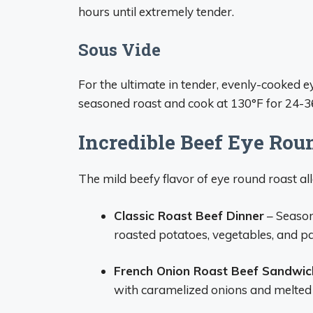
hours until extremely tender.
Sous Vide
For the ultimate in tender, evenly-cooked ey
seasoned roast and cook at 130°F for 24-36
Incredible Beef Eye Rou
The mild beefy flavor of eye round roast allo
Classic Roast Beef Dinner
– Season
roasted potatoes, vegetables, and p
French Onion Roast Beef Sandwic
with caramelized onions and melted