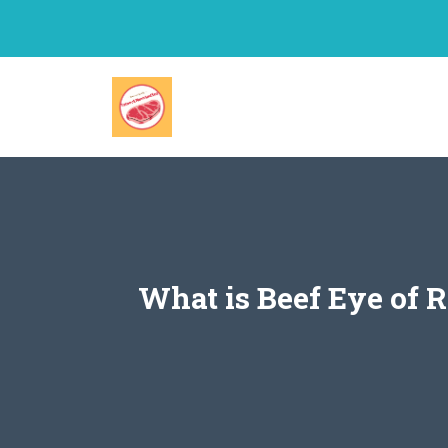
Skip
to
content
What is Beef Eye of 