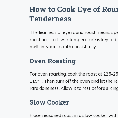
How to Cook Eye of Ro
Tenderness
The leanness of eye round roast means spe
roasting at a lower temperature is key to b
melt-in-your-mouth consistency.
Oven Roasting
For oven roasting, cook the roast at 225-25
115°F. Then turn off the oven and let the r
rare doneness. Allow it to rest before slicing
Slow Cooker
Place seasoned roast in a slow cooker with