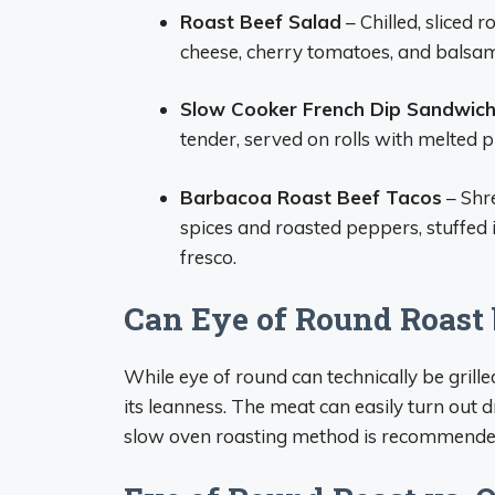
Roast Beef Salad
– Chilled, sliced 
cheese, cherry tomatoes, and balsam
Slow Cooker French Dip Sandwic
tender, served on rolls with melted p
Barbacoa Roast Beef Tacos
– Shr
spices and roasted peppers, stuffed 
fresco.
Can Eye of Round Roast 
While eye of round can technically be grilled
its leanness. The meat can easily turn out 
slow oven roasting method is recommende