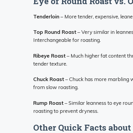
Eye of Round Roast vs. 
Tenderloin
– More tender, expensive, leaner
Top Round Roast
– Very similar in leannes
Interchangeable for roasting.
Ribeye Roast
– Much higher fat content th
tender texture.
Chuck Roast
– Chuck has more marbling whi
from slow roasting.
Rump Roast
– Similar leanness to eye rou
roasting to prevent dryness.
Other Quick Facts about