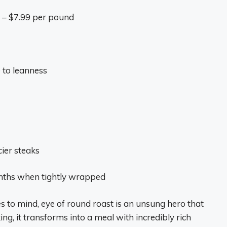
9 – $7.99 per pound
 to leanness
cier steaks
months when tightly wrapped
es to mind, eye of round roast is an unsung hero that
g, it transforms into a meal with incredibly rich