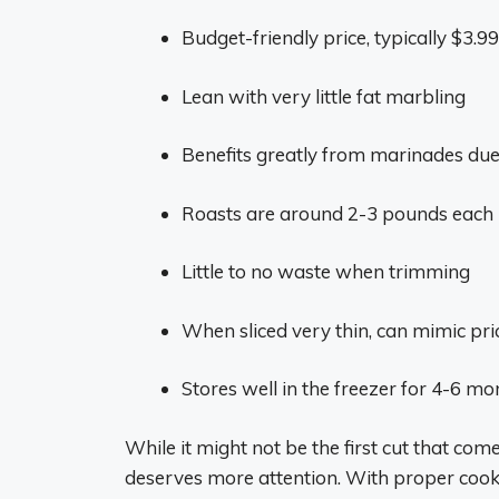
Budget-friendly price, typically $3.9
Lean with very little fat marbling
Benefits greatly from marinades due
Roasts are around 2-3 pounds each
Little to no waste when trimming
When sliced very thin, can mimic pri
Stores well in the freezer for 4-6 
While it might not be the first cut that com
deserves more attention. With proper cookin