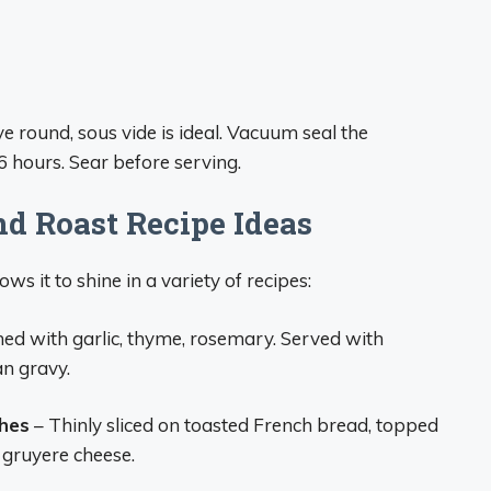
e round, sous vide is ideal. Vacuum seal the
 hours. Sear before serving.
nd Roast Recipe Ideas
ws it to shine in a variety of recipes:
ed with garlic, thyme, rosemary. Served with
an gravy.
hes
– Thinly sliced on toasted French bread, topped
 gruyere cheese.