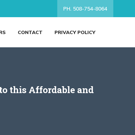
PH. 508-754-8064
RS
CONTACT
PRIVACY POLICY
o this Affordable and