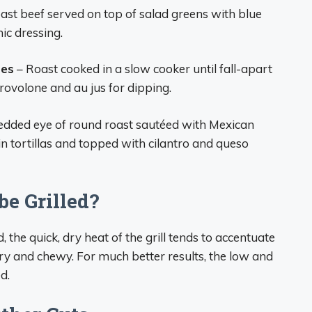
roast beef served on top of salad greens with blue
ic dressing.
hes
– Roast cooked in a slow cooker until fall-apart
rovolone and au jus for dipping.
edded eye of round roast sautéed with Mexican
in tortillas and topped with cilantro and queso
be Grilled?
, the quick, dry heat of the grill tends to accentuate
dry and chewy. For much better results, the low and
d.