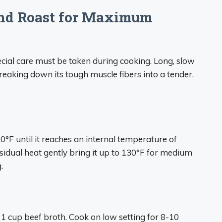
und Roast for Maximum
cial care must be taken during cooking. Long, slow
reaking down its tough muscle fibers into a tender,
0°F until it reaches an internal temperature of
esidual heat gently bring it up to 130°F for medium
.
 1 cup beef broth. Cook on low setting for 8-10