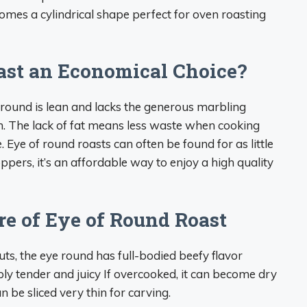
comes a cylindrical shape perfect for oven roasting
ast an Economical Choice?
round is lean and lacks the generous marbling
oin. The lack of fat means less waste when cooking
. Eye of round roasts can often be found for as little
pers, it’s an affordable way to enjoy a high quality
re of Eye of Round Roast
cuts, the eye round has full-bodied beefy flavor
bly tender and juicy If overcooked, it can become dry
 be sliced very thin for carving.