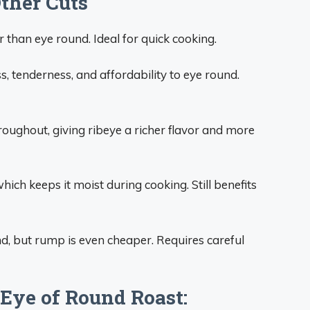
Other Cuts
 than eye round. Ideal for quick cooking.
s, tenderness, and affordability to eye round.
roughout, giving ribeye a richer flavor and more
ch keeps it moist during cooking. Still benefits
nd, but rump is even cheaper. Requires careful
 Eye of Round Roast: