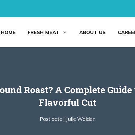
HOME
FRESH MEAT
ABOUT US
CAREE
Round Roast? A Complete Guide t
Flavorful Cut
Post date |
Julie Walden