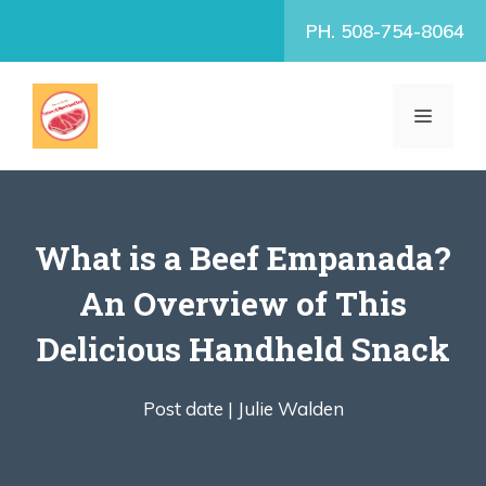
Skip
PH. 508-754-8064
to
content
MENU
What is a Beef Empanada?
An Overview of This
Delicious Handheld Snack
Post date |
Julie Walden