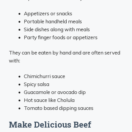
Appetizers or snacks
Portable handheld meals
Side dishes along with meals
Party finger foods or appetizers
They can be eaten by hand and are often served
with:
Chimichurri sauce
Spicy salsa
Guacamole or avocado dip
Hot sauce like Cholula
Tomato based dipping sauces
Make Delicious Beef