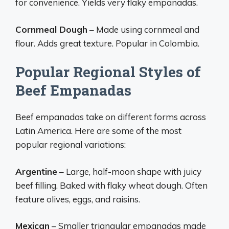
for convenience. Yields very flaky empanadas.
Cornmeal Dough
– Made using cornmeal and
flour. Adds great texture. Popular in Colombia.
Popular Regional Styles of
Beef Empanadas
Beef empanadas take on different forms across
Latin America. Here are some of the most
popular regional variations:
Argentine
– Large, half-moon shape with juicy
beef filling. Baked with flaky wheat dough. Often
feature olives, eggs, and raisins.
Mexican
– Smaller triangular empanadas made