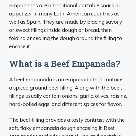
Empanadas are a traditional portable snack or
appetizer in many Latin American countries as
well as Spain. They are made by placing savory
or sweet fillings inside dough or bread, then
folding or sealing the dough around the filling to
encase it.
What is a Beef Empanada?
A beef empanada is an empanada that contains
a spiced ground beef filling. Along with the beef,
fillings usually contain onions, garlic, olives, raisins,
hard-boiled eggs, and different spices for flavor.
The beef filling provides a tasty contrast with the
soft, flaky empanada dough encasing it. Beef