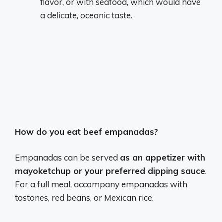
flavor, or with seafood, which would have
a delicate, oceanic taste.
How do you eat beef empanadas?
Empanadas can be served
as an appetizer with
mayoketchup or your preferred dipping sauce
.
For a full meal, accompany empanadas with
tostones, red beans, or Mexican rice.