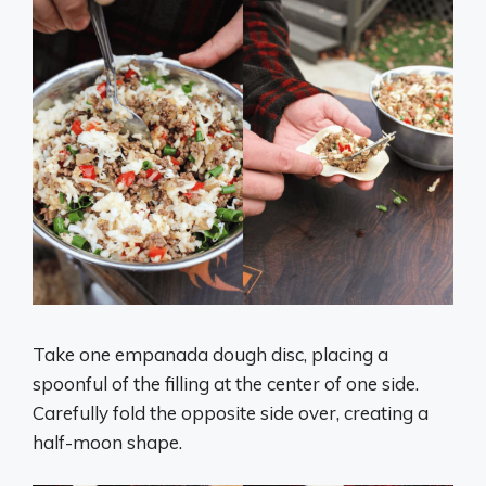
Take one empanada dough disc, placing a
spoonful of the filling at the center of one side.
Carefully fold the opposite side over, creating a
half-moon shape.