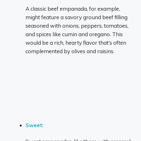
A classic beef empanada, for example,
might feature a savory ground beef filling
seasoned with onions, peppers, tomatoes,
and spices like cumin and oregano.
This
would be a rich, hearty flavor that’s often
complemented by olives and raisins.
Sweet: