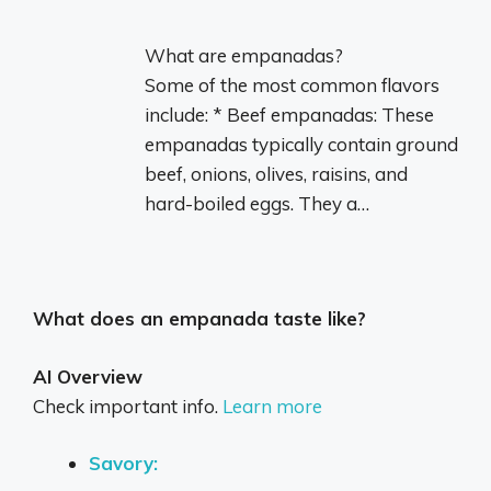
What are empanadas?
Some of the most common flavors
include: * Beef empanadas: These
empanadas typically contain ground
beef, onions, olives, raisins, and
hard-boiled eggs. They a…
What does an empanada taste like?
AI Overview
Check important info.
Learn more
Savory: