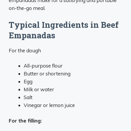
empanadas make for a satisfying and portable
on-the-go meal.
Typical Ingredients in Beef
Empanadas
For the dough
All-purpose flour
Butter or shortening
Egg
Milk or water
Salt
Vinegar or lemon juice
For the filling: