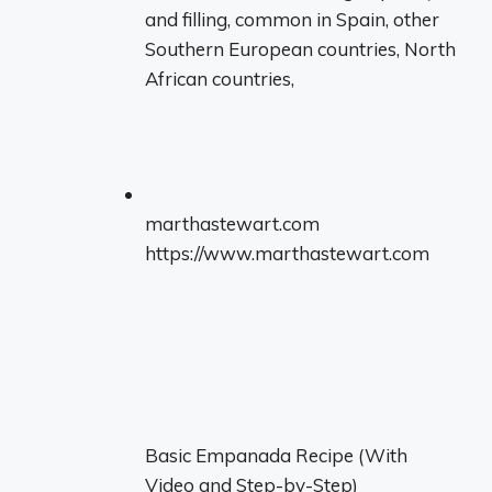
and filling, common in Spain, other
Southern European countries, North
African countries,
marthastewart.com
https://www.marthastewart.com
Basic Empanada Recipe (With
Video and Step-by-Step)