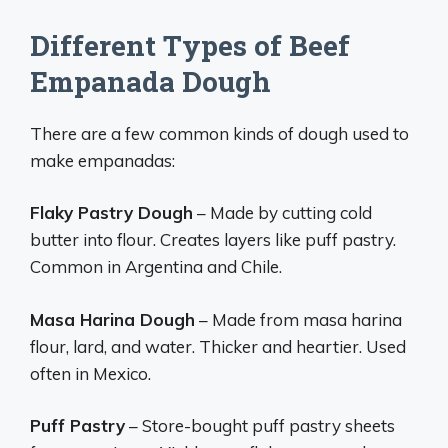
Different Types of Beef
Empanada Dough
There are a few common kinds of dough used to
make empanadas:
Flaky Pastry Dough
– Made by cutting cold
butter into flour. Creates layers like puff pastry.
Common in Argentina and Chile.
Masa Harina Dough
– Made from masa harina
flour, lard, and water. Thicker and heartier. Used
often in Mexico.
Puff Pastry
– Store-bought puff pastry sheets