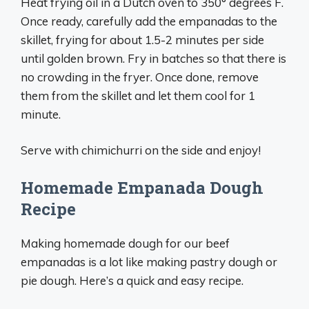
Heat frying oil in a Dutch oven to 350° degrees F.
Once ready, carefully add the empanadas to the
skillet, frying for about 1.5-2 minutes per side
until golden brown. Fry in batches so that there is
no crowding in the fryer. Once done, remove
them from the skillet and let them cool for 1
minute.
Serve with chimichurri on the side and enjoy!
Homemade Empanada Dough
Recipe
Making homemade dough for our beef
empanadas is a lot like making pastry dough or
pie dough. Here’s a quick and easy recipe.