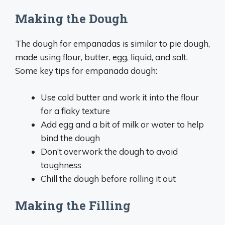
Making the Dough
The dough for empanadas is similar to pie dough,
made using flour, butter, egg, liquid, and salt.
Some key tips for empanada dough:
Use cold butter and work it into the flour
for a flaky texture
Add egg and a bit of milk or water to help
bind the dough
Don’t overwork the dough to avoid
toughness
Chill the dough before rolling it out
Making the Filling