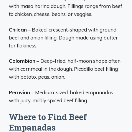
with masa harina dough. Fillings range from beef
to chicken, cheese, beans, or veggies.
Chilean
– Baked, crescent-shaped with ground
beef and onion filling. Dough made using butter
for flakiness.
Colombian
– Deep-fried, half-moon shape often
with cornmeal in the dough. Picadillo beef filling
with potato, peas, onion.
Peruvian
– Medium-sized, baked empanadas
with juicy, mildly spiced beef filling.
Where to Find Beef
Empanadas