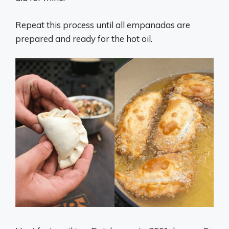
Repeat this process until all empanadas are
prepared and ready for the hot oil.