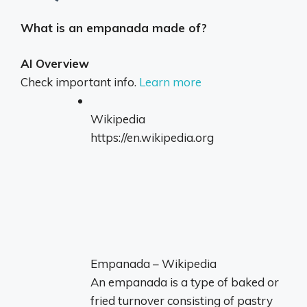
What is an empanada made of?
AI Overview
Check important info.
Learn more
Wikipedia
https://en.wikipedia.org
Empanada – Wikipedia
An empanada is a type of baked or
fried turnover consisting of pastry