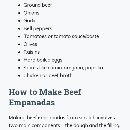
Ground beef
Onions
Garlic
Bell peppers
Tomatoes or tomato sauce/paste
Olives
Raisins
Hard boiled eggs
Spices like cumin, oregano, paprika
Chicken or beef broth
How to Make Beef
Empanadas
Making beef empanadas from scratch involves
two main components – the dough and the filling.