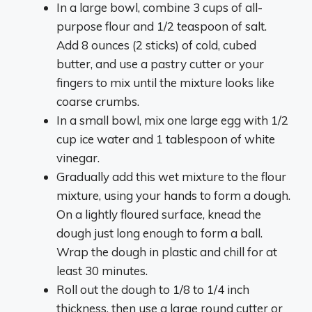
In a large bowl, combine 3 cups of all-
purpose flour and 1/2 teaspoon of salt.
Add 8 ounces (2 sticks) of cold, cubed
butter, and use a pastry cutter or your
fingers to mix until the mixture looks like
coarse crumbs.
In a small bowl, mix one large egg with 1/2
cup ice water and 1 tablespoon of white
vinegar.
Gradually add this wet mixture to the flour
mixture, using your hands to form a dough.
On a lightly floured surface, knead the
dough just long enough to form a ball.
Wrap the dough in plastic and chill for at
least 30 minutes.
Roll out the dough to 1/8 to 1/4 inch
thickness, then use a large round cutter or