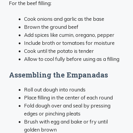
For the beef filling:
Cook onions and garlic as the base
Brown the ground beef
Add spices like cumin, oregano, pepper
Include broth or tomatoes for moisture
Cook until the potato is tender
Allow to cool fully before using as a filling
Assembling the Empanadas
Roll out dough into rounds
Place filling in the center of each round
Fold dough over and seal by pressing
edges or pinching pleats
Brush with egg and bake or fry until
golden brown