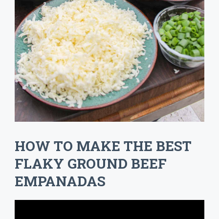
HOW TO MAKE THE BEST
FLAKY GROUND BEEF
EMPANADAS