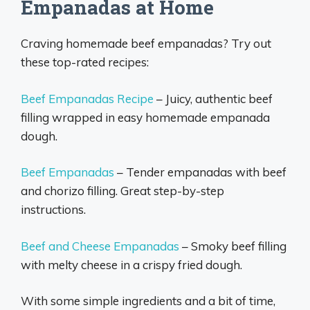
Empanadas at Home
Craving homemade beef empanadas? Try out
these top-rated recipes:
Beef Empanadas Recipe
– Juicy, authentic beef
filling wrapped in easy homemade empanada
dough.
Beef Empanadas
– Tender empanadas with beef
and chorizo filling. Great step-by-step
instructions.
Beef and Cheese Empanadas
– Smoky beef filling
with melty cheese in a crispy fried dough.
With some simple ingredients and a bit of time,