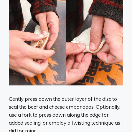
Gently press down the outer layer of the disc to
seal the beef and cheese empanadas. Optionally,
use a fork to press down along the edge for
added sealing, or employ a twisting technique as I
did for mine.