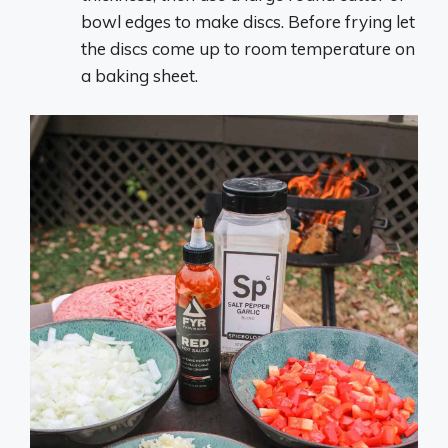
bowl edges to make discs. Before frying let
the discs come up to room temperature on
a baking sheet.