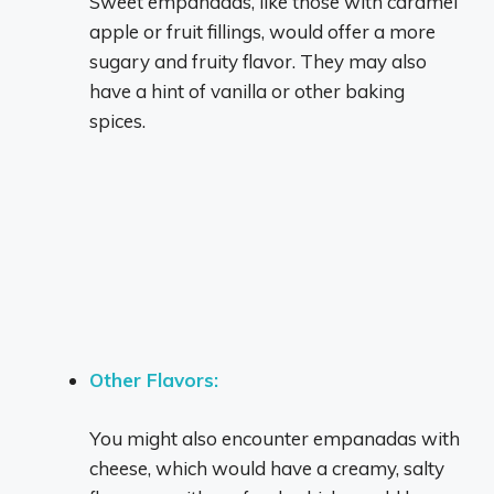
Sweet empanadas, like those with caramel
apple or fruit fillings, would offer a more
sugary and fruity flavor.
They may also
have a hint of vanilla or other baking
spices.
Other Flavors:
You might also encounter empanadas with
cheese, which would have a creamy, salty