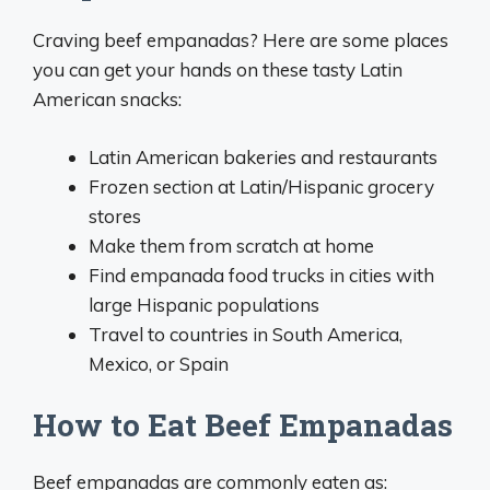
Craving beef empanadas? Here are some places
you can get your hands on these tasty Latin
American snacks:
Latin American bakeries and restaurants
Frozen section at Latin/Hispanic grocery
stores
Make them from scratch at home
Find empanada food trucks in cities with
large Hispanic populations
Travel to countries in South America,
Mexico, or Spain
How to Eat Beef Empanadas
Beef empanadas are commonly eaten as: