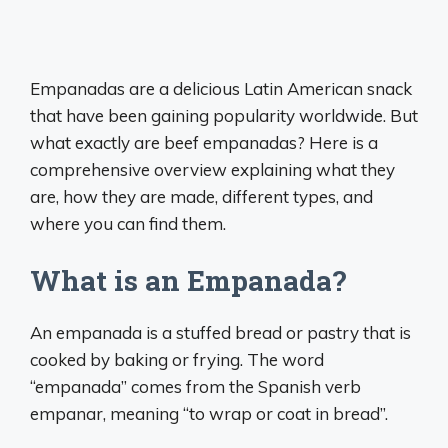
Empanadas are a delicious Latin American snack
that have been gaining popularity worldwide. But
what exactly are beef empanadas? Here is a
comprehensive overview explaining what they
are, how they are made, different types, and
where you can find them.
What is an Empanada?
An empanada is a stuffed bread or pastry that is
cooked by baking or frying. The word
“empanada” comes from the Spanish verb
empanar, meaning “to wrap or coat in bread”.