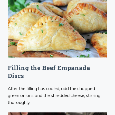
Filling the Beef Empanada
Discs
After the filling has cooled, add the chopped
green onions and the shredded cheese, stirring
thoroughly.