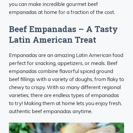
you can make incredible gourmet beef
empanadas at home for a fraction of the cost.
Beef Empanadas – A Tasty
Latin American Treat
Empanadas are an amazing Latin American food
perfect for snacking, appetizers, or meals. Beef
empanadas combine flavorful spiced ground
beef fillings with a variety of doughs, from flaky to
chewy to crispy. With so many different regional
varieties, there are endless types of empanadas
to try! Making them at home lets you enjoy fresh,
authentic beef empanadas anytime.