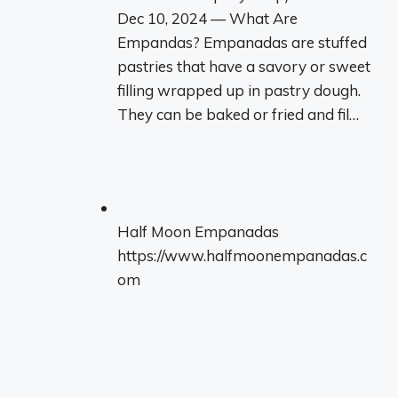
Dec 10, 2024 — What Are
Empandas? Empanadas are stuffed
pastries that have a savory or sweet
filling wrapped up in pastry dough.
They can be baked or fried and fil…
Half Moon Empanadas
https://www.halfmoonempanadas.c
om