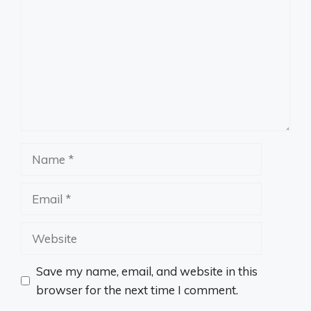
Name
Email
Website
Save my name, email, and website in this
browser for the next time I comment.