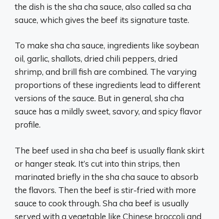
the dish is the sha cha sauce, also called sa cha
sauce, which gives the beef its signature taste.
To make sha cha sauce, ingredients like soybean
oil, garlic, shallots, dried chili peppers, dried
shrimp, and brill fish are combined. The varying
proportions of these ingredients lead to different
versions of the sauce. But in general, sha cha
sauce has a mildly sweet, savory, and spicy flavor
profile.
The beef used in sha cha beef is usually flank skirt
or hanger steak. It’s cut into thin strips, then
marinated briefly in the sha cha sauce to absorb
the flavors. Then the beef is stir-fried with more
sauce to cook through. Sha cha beef is usually
served with a vegetable like Chinese broccoli and