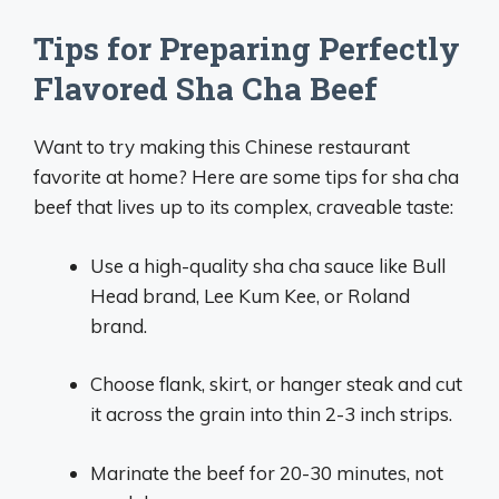
Tips for Preparing Perfectly
Flavored Sha Cha Beef
Want to try making this Chinese restaurant
favorite at home? Here are some tips for sha cha
beef that lives up to its complex, craveable taste:
Use a high-quality sha cha sauce like Bull
Head brand, Lee Kum Kee, or Roland
brand.
Choose flank, skirt, or hanger steak and cut
it across the grain into thin 2-3 inch strips.
Marinate the beef for 20-30 minutes, not