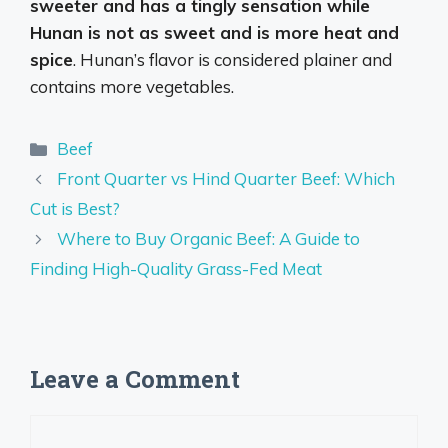
sweeter and has a tingly sensation while
Hunan is not as sweet and is more heat and
spice
. Hunan’s flavor is considered plainer and
contains more vegetables.
Categories
Beef
Front Quarter vs Hind Quarter Beef: Which
Cut is Best?
Where to Buy Organic Beef: A Guide to
Finding High-Quality Grass-Fed Meat
Leave a Comment
Comment