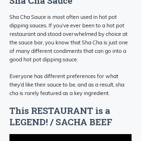
Sha Cha Sauce
Sha Cha Sauce is most often used in hot pot
dipping sauces. If you’ve ever been to a hot pot
restaurant and stood overwhelmed by choice at
the sauce bar, you know that Sha Cha is just one
of many different condiments that can go into a
good hot pot dipping sauce.
Everyone has different preferences for what
they’d like their sauce to be, and as a result, sha
cha is rarely featured as a key ingredient.
This RESTAURANT is a
LEGEND! / SACHA BEEF