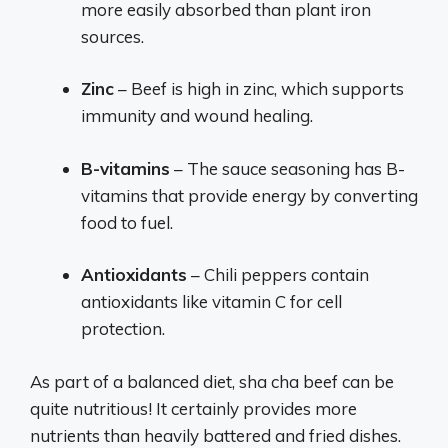
more easily absorbed than plant iron
sources.
Zinc
– Beef is high in zinc, which supports
immunity and wound healing.
B-vitamins
– The sauce seasoning has B-
vitamins that provide energy by converting
food to fuel.
Antioxidants
– Chili peppers contain
antioxidants like vitamin C for cell
protection.
As part of a balanced diet, sha cha beef can be
quite nutritious! It certainly provides more
nutrients than heavily battered and fried dishes.