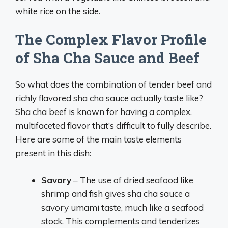
white rice on the side.
The Complex Flavor Profile
of Sha Cha Sauce and Beef
So what does the combination of tender beef and
richly flavored sha cha sauce actually taste like?
Sha cha beef is known for having a complex,
multifaceted flavor that’s difficult to fully describe.
Here are some of the main taste elements
present in this dish:
Savory
– The use of dried seafood like
shrimp and fish gives sha cha sauce a
savory umami taste, much like a seafood
stock. This complements and tenderizes