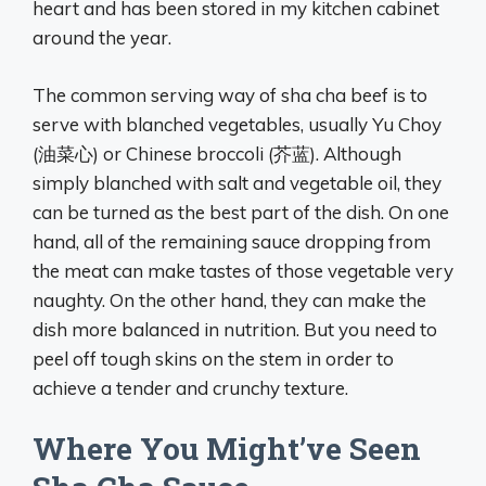
heart and has been stored in my kitchen cabinet
around the year.
The common serving way of sha cha beef is to
serve with blanched vegetables, usually Yu Choy
(油菜心) or Chinese broccoli (芥蓝). Although
simply blanched with salt and vegetable oil, they
can be turned as the best part of the dish. On one
hand, all of the remaining sauce dropping from
the meat can make tastes of those vegetable very
naughty. On the other hand, they can make the
dish more balanced in nutrition. But you need to
peel off tough skins on the stem in order to
achieve a tender and crunchy texture.
Where You Might’ve Seen