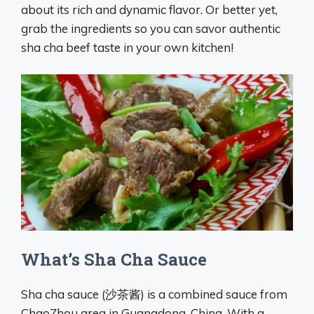
about its rich and dynamic flavor. Or better yet,
grab the ingredients so you can savor authentic
sha cha beef taste in your own kitchen!
What’s Sha Cha Sauce
Sha cha sauce (沙茶酱) is a combined sauce from
ChaoZhou area in Guangdong, China. With a