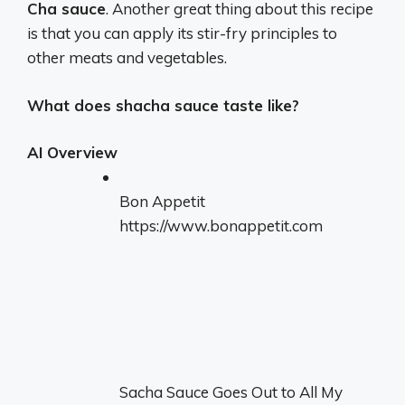
Cha sauce
. Another great thing about this recipe
is that you can apply its stir-fry principles to
other meats and vegetables.
What does shacha sauce taste like?
AI Overview
Bon Appetit
https://www.bonappetit.com
Sacha Sauce Goes Out to All My