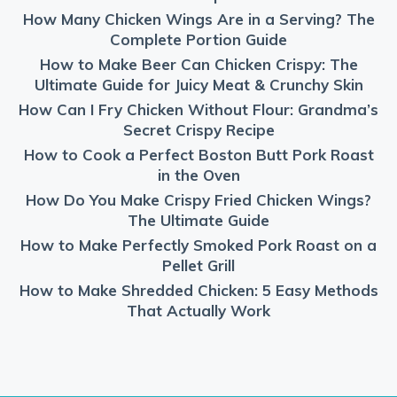
How Many Chicken Wings Are in a Serving? The
Complete Portion Guide
How to Make Beer Can Chicken Crispy: The
Ultimate Guide for Juicy Meat & Crunchy Skin
How Can I Fry Chicken Without Flour: Grandma’s
Secret Crispy Recipe
How to Cook a Perfect Boston Butt Pork Roast
in the Oven
How Do You Make Crispy Fried Chicken Wings?
The Ultimate Guide
How to Make Perfectly Smoked Pork Roast on a
Pellet Grill
How to Make Shredded Chicken: 5 Easy Methods
That Actually Work