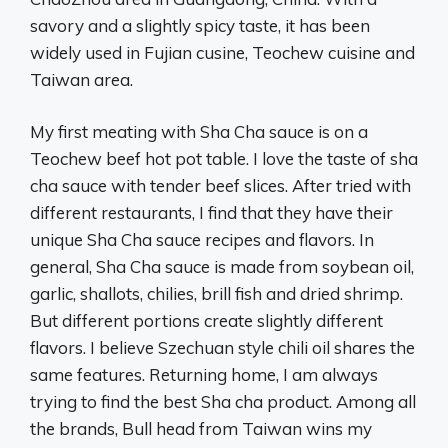
savory and a slightly spicy taste, it has been
widely used in Fujian cusine, Teochew cuisine and
Taiwan area.
My first meating with Sha Cha sauce is on a
Teochew beef hot pot table. I love the taste of sha
cha sauce with tender beef slices. After tried with
different restaurants, I find that they have their
unique Sha Cha sauce recipes and flavors. In
general, Sha Cha sauce is made from soybean oil,
garlic, shallots, chilies, brill fish and dried shrimp.
But different portions create slightly different
flavors. I believe Szechuan style chili oil shares the
same features. Returning home, I am always
trying to find the best Sha cha product. Among all
the brands, Bull head from Taiwan wins my