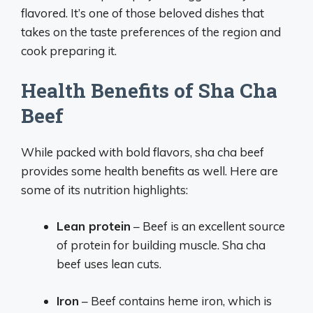
flavored. It’s one of those beloved dishes that
takes on the taste preferences of the region and
cook preparing it.
Health Benefits of Sha Cha
Beef
While packed with bold flavors, sha cha beef
provides some health benefits as well. Here are
some of its nutrition highlights:
Lean protein
– Beef is an excellent source
of protein for building muscle. Sha cha
beef uses lean cuts.
Iron
– Beef contains heme iron, which is