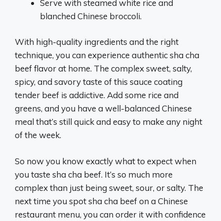
Serve with steamed white rice and
blanched Chinese broccoli.
With high-quality ingredients and the right
technique, you can experience authentic sha cha
beef flavor at home. The complex sweet, salty,
spicy, and savory taste of this sauce coating
tender beef is addictive. Add some rice and
greens, and you have a well-balanced Chinese
meal that’s still quick and easy to make any night
of the week.
So now you know exactly what to expect when
you taste sha cha beef. It’s so much more
complex than just being sweet, sour, or salty. The
next time you spot sha cha beef on a Chinese
restaurant menu, you can order it with confidence