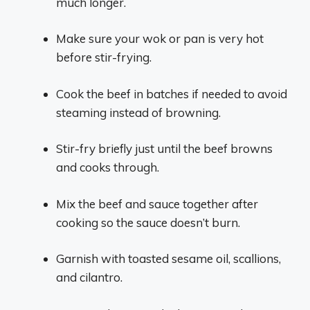
much longer.
Make sure your wok or pan is very hot
before stir-frying.
Cook the beef in batches if needed to avoid
steaming instead of browning.
Stir-fry briefly just until the beef browns
and cooks through.
Mix the beef and sauce together after
cooking so the sauce doesn’t burn.
Garnish with toasted sesame oil, scallions,
and cilantro.