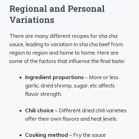
Regional and Personal
Variations
There are many different recipes for sha cha
sauce, leading to variation in sha cha beef from
region to region and home to home. Here are
some of the factors that influence the final taste:
Ingredient proportions
– More or less
garlic, dried shrimp, sugar, etc affects
flavor strength.
Chili choice
– Different dried chili varieties
offer their own flavors and heat levels.
Cooking method
– Fry the sauce