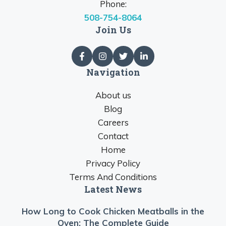
Phone:
508-754-8064
Join Us
Navigation
About us
Blog
Careers
Contact
Home
Privacy Policy
Terms And Conditions
Latest News
How Long to Cook Chicken Meatballs in the
Oven: The Complete Guide