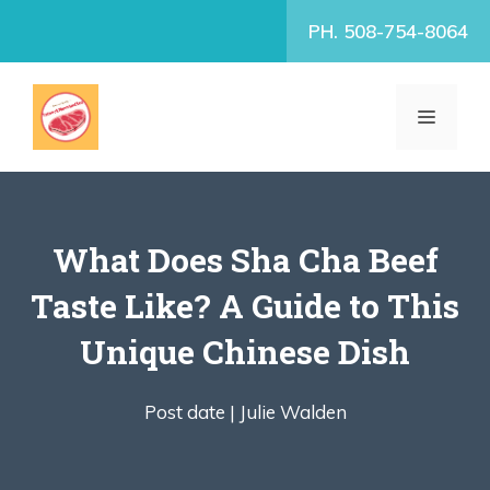
Skip
PH. 508-754-8064
to
content
MENU
What Does Sha Cha Beef
Taste Like? A Guide to This
Unique Chinese Dish
Post date |
Julie Walden