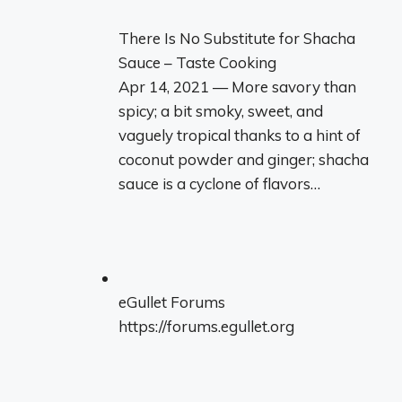
There Is No Substitute for Shacha
Sauce – Taste Cooking
Apr 14, 2021 — More savory than
spicy; a bit smoky, sweet, and
vaguely tropical thanks to a hint of
coconut powder and ginger; shacha
sauce is a cyclone of flavors…
eGullet Forums
https://forums.egullet.org