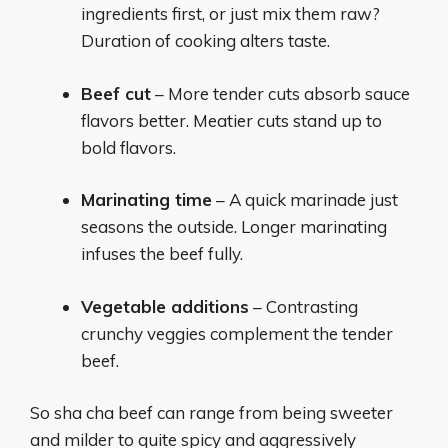
ingredients first, or just mix them raw?
Duration of cooking alters taste.
Beef cut
– More tender cuts absorb sauce
flavors better. Meatier cuts stand up to
bold flavors.
Marinating time
– A quick marinade just
seasons the outside. Longer marinating
infuses the beef fully.
Vegetable additions
– Contrasting
crunchy veggies complement the tender
beef.
So sha cha beef can range from being sweeter
and milder to quite spicy and aggressively