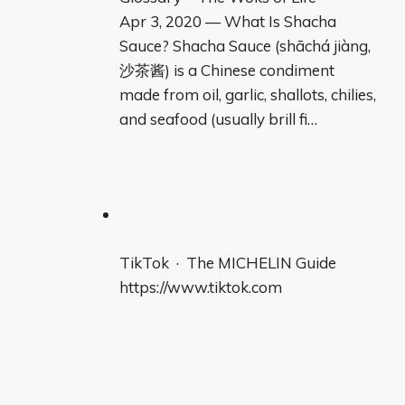
Apr 3, 2020 — What Is Shacha
Sauce? Shacha Sauce (shāchá jiàng,
沙茶酱) is a Chinese condiment
made from oil, garlic, shallots, chilies,
and seafood (usually brill fi…
TikTok · The MICHELIN Guide
https://www.tiktok.com