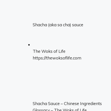
Shacha (aka sa cha) sauce
The Woks of Life
https://thewoksoflife.com
Shacha Sauce – Chinese Ingredients
Glossary – The Woks of Life