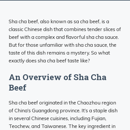
Sha cha beef, also known as sa cha beef, is a
classic Chinese dish that combines tender slices of
beef with a complex and flavorful sha cha sauce.
But for those unfamiliar with sha cha sauce, the
taste of this dish remains a mystery. So what
exactly does sha cha beef taste like?
An Overview of Sha Cha
Beef
Sha cha beef originated in the Chaozhou region
of China’s Guangdong province. It’s a staple dish
in several Chinese cuisines, including Fujian,
Teochew, and Taiwanese. The key ingredient in