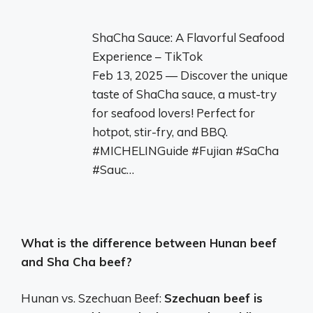
ShaCha Sauce: A Flavorful Seafood
Experience – TikTok
Feb 13, 2025 — Discover the unique
taste of ShaCha sauce, a must-try
for seafood lovers! Perfect for
hotpot, stir-fry, and BBQ.
#MICHELINGuide #Fujian #SaCha
#Sauc…
What is the difference between Hunan beef
and Sha Cha beef?
Hunan vs. Szechuan Beef:
Szechuan beef is