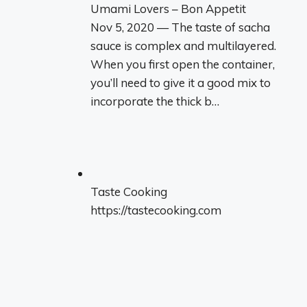
Umami Lovers – Bon Appetit
Nov 5, 2020 — The taste of sacha
sauce is complex and multilayered.
When you first open the container,
you’ll need to give it a good mix to
incorporate the thick b…
Taste Cooking
https://tastecooking.com