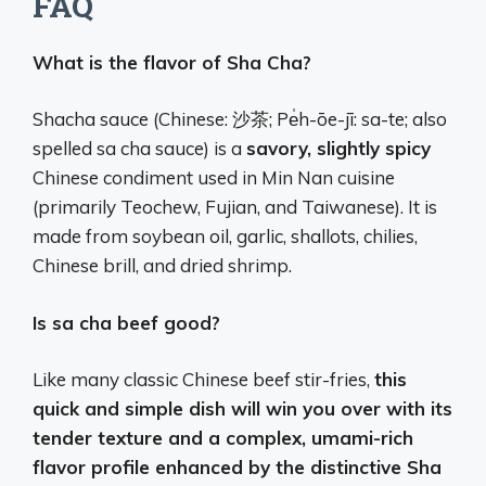
FAQ
What is the flavor of Sha Cha?
Shacha sauce (Chinese: 沙茶; Pe̍h-ōe-jī: sa-te; also
spelled sa cha sauce) is a
savory, slightly spicy
Chinese condiment used in Min Nan cuisine
(primarily Teochew, Fujian, and Taiwanese). It is
made from soybean oil, garlic, shallots, chilies,
Chinese brill, and dried shrimp.
Is sa cha beef good?
Like many classic Chinese beef stir-fries,
this
quick and simple dish will win you over with its
tender texture and a complex, umami-rich
flavor profile enhanced by the distinctive Sha