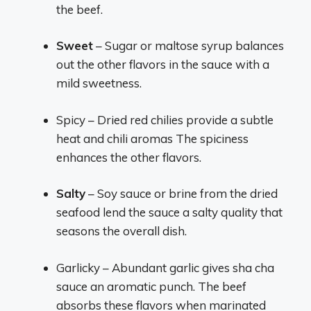
the beef.
Sweet
– Sugar or maltose syrup balances
out the other flavors in the sauce with a
mild sweetness.
Spicy – Dried red chilies provide a subtle
heat and chili aromas The spiciness
enhances the other flavors.
Salty
– Soy sauce or brine from the dried
seafood lend the sauce a salty quality that
seasons the overall dish.
Garlicky – Abundant garlic gives sha cha
sauce an aromatic punch. The beef
absorbs these flavors when marinated