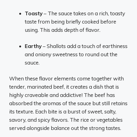
Toasty
– The sauce takes on a rich, toasty
taste from being briefly cooked before
using. This adds depth of flavor.
Earthy
– Shallots add a touch of earthiness
and oniony sweetness to round out the
sauce.
When these flavor elements come together with
tender, marinated beef, it creates a dish that is
highly craveable and addictive! The beef has
absorbed the aromas of the sauce but still retains
its texture. Each bite is a burst of sweet, salty,
savory, and spicy flavors. The rice or vegetables
served alongside balance out the strong tastes.