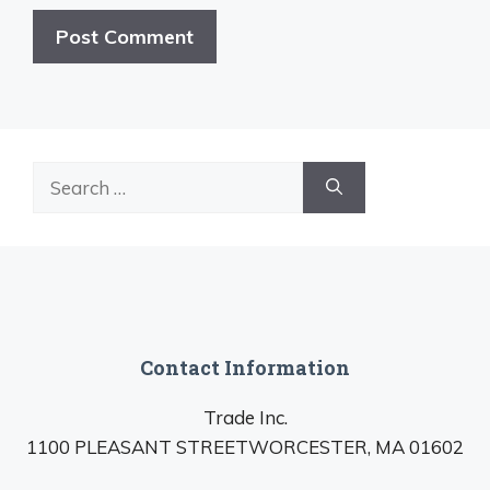
Search
for:
Contact Information
Trade Inc.
1100 PLEASANT STREETWORCESTER, MA 01602