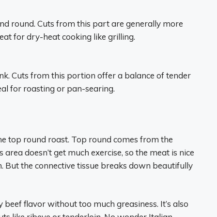
, and round. Cuts from this part are generally more
at for dry-heat cooking like grilling.
lank. Cuts from this portion offer a balance of tender
al for roasting or pan-searing.
s the top round roast. Top round comes from the
is area doesn’t get much exercise, so the meat is nice
. But the connective tissue breaks down beautifully
 beef flavor without too much greasiness. It’s also
ts like ribeye or tenderloin. No wonder Italian