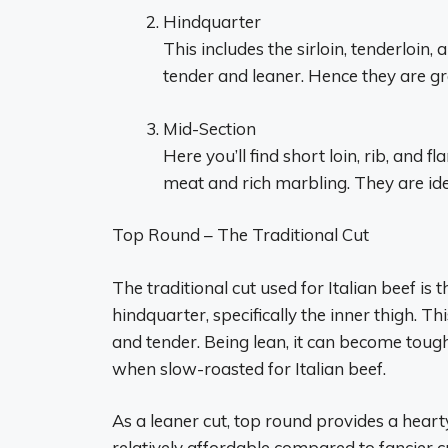
Hindquarter
This includes the sirloin, tenderloin
tender and leaner. Hence they are gre
Mid-Section
Here you’ll find short loin, rib, and f
meat and rich marbling. They are ide
Top Round – The Traditional Cut
The traditional cut used for Italian beef i
hindquarter, specifically the inner thigh. Th
and tender. Being lean, it can become tough
when slow-roasted for Italian beef.
As a leaner cut, top round provides a hearty
relatively affordable compared to fancier cu