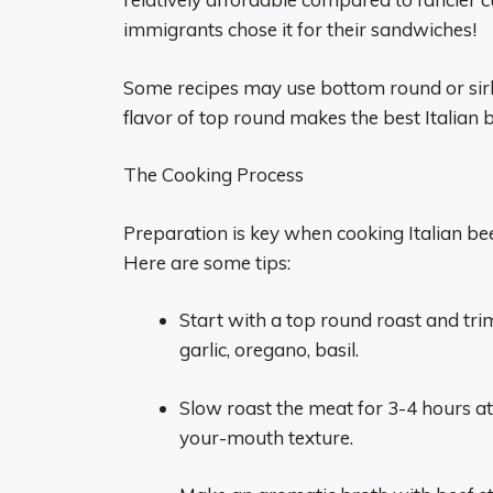
immigrants chose it for their sandwiches!
Some recipes may use bottom round or sirloi
flavor of top round makes the best Italian b
The Cooking Process
Preparation is key when cooking Italian beef
Here are some tips:
Start with a top round roast and trim
garlic, oregano, basil.
Slow roast the meat for 3-4 hours at
your-mouth texture.