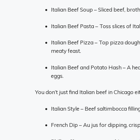
Italian Beef Soup – Sliced beef, bro
Italian Beef Pasta – Toss slices of Ita
Italian Beef Pizza – Top pizza dough
meaty feast.
Italian Beef and Potato Hash – A hea
eggs.
You don’t just find Italian beef in Chicago 
Italian Style – Beef saltimbocca filli
French Dip – Au jus for dipping, cris