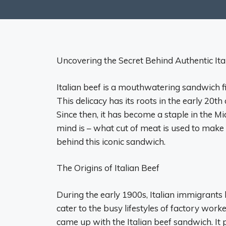
Uncovering the Secret Behind Authentic Ita
Italian beef is a mouthwatering sandwich fil
This delicacy has its roots in the early 20t
Since then, it has become a staple in the Mi
mind is – what cut of meat is used to make 
behind this iconic sandwich.
The Origins of Italian Beef
During the early 1900s, Italian immigrants 
cater to the busy lifestyles of factory worke
came up with the Italian beef sandwich. It 