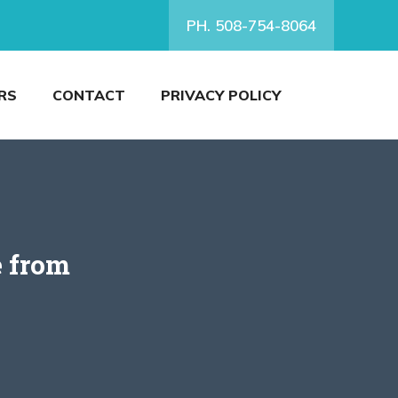
PH. 508-754-8064
RS
CONTACT
PRIVACY POLICY
e from