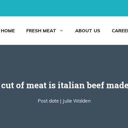
HOME
FRESH MEAT
ABOUT US
CAREE
cut of meat is italian beef mad
Post date |
Julie Walden