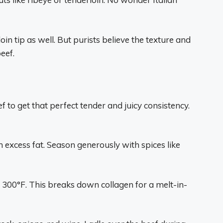
n tip as well. But purists believe the texture and
eef.
 to get that perfect tender and juicy consistency.
 excess fat. Season generously with spices like
 300°F. This breaks down collagen for a melt-in-