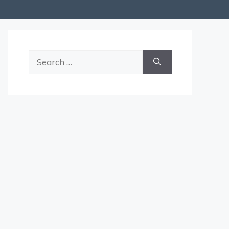
Search
for: