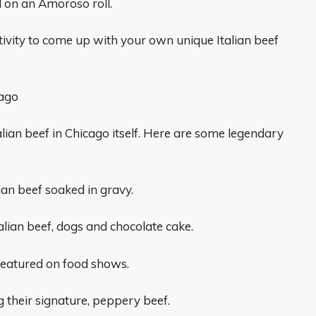
d on an Amoroso roll.
ativity to come up with your own unique Italian beef
cago
alian beef in Chicago itself. Here are some legendary
lian beef soaked in gravy.
talian beef, dogs and chocolate cake.
 featured on food shows.
 their signature, peppery beef.