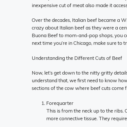
inexpensive cut of meat also made it access
Over the decades, Italian beef became a Win
crazy about Italian beef as they were a cen
Buona Beef to mom-and-pop shops, you can f
next time you’re in Chicago, make sure to try
Understanding the Different Cuts of Beef
Now, let’s get down to the nitty gritty detai
understand that, we first need to know ho
sections of the cow where beef cuts come 
Forequarter
This is from the neck up to the ribs. 
more connective tissue. They require