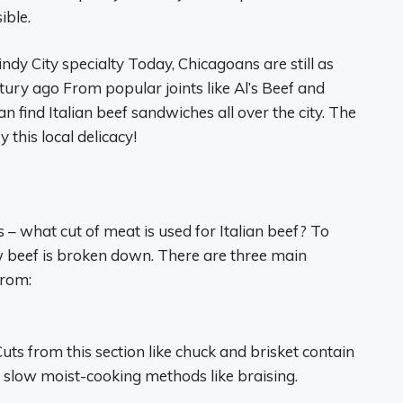
ible.
dy City specialty Today, Chicagoans are still as
tury ago From popular joints like Al’s Beef and
ind Italian beef sandwiches all over the city. The
 this local delicacy!
ls – what cut of meat is used for Italian beef? To
w beef is broken down. There are three main
from:
Cuts from this section like chuck and brisket contain
 slow moist-cooking methods like braising.