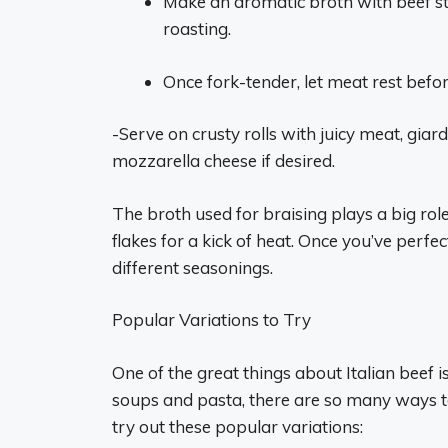
Make an aromatic broth with beef sto
roasting.
Once fork-tender, let meat rest before
-Serve on crusty rolls with juicy meat, giar
mozzarella cheese if desired.
The broth used for braising plays a big role
flakes for a kick of heat. Once you’ve perf
different seasonings.
Popular Variations to Try
One of the great things about Italian beef is
soups and pasta, there are so many ways to
try out these popular variations: