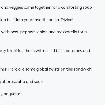
th and veggies come together for a comforting soup.
lian beef into your favorite pasta. Divine!
 with beef, peppers, onion and mozzarella for a
rty breakfast hash with sliced beef, potatoes and
either. Here are some global twists on this sandwich:
ng of prosciutto and sage.
py baguette.