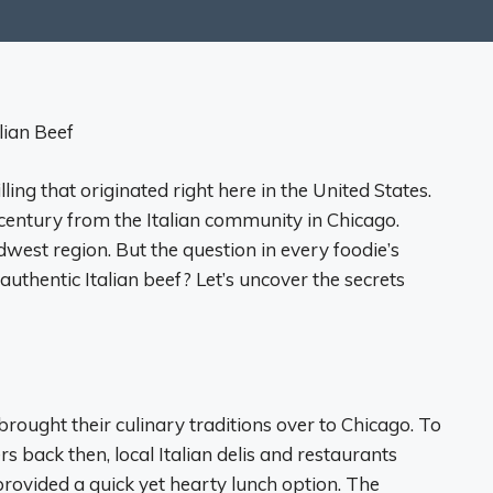
lian Beef
ling that originated right here in the United States.
h century from the Italian community in Chicago.
dwest region. But the question in every foodie’s
authentic Italian beef? Let’s uncover the secrets
brought their culinary traditions over to Chicago. To
rs back then, local Italian delis and restaurants
provided a quick yet hearty lunch option. The