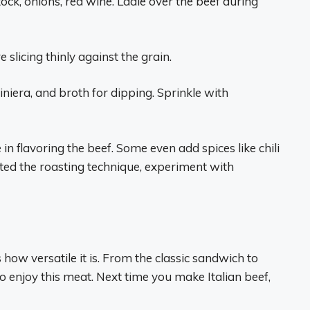
ck, onions, red wine. Ladle over the beef during
 slicing thinly against the grain.
diniera, and broth for dipping. Sprinkle with
 in flavoring the beef. Some even add spices like chili
ected the roasting technique, experiment with
 how versatile it is. From the classic sandwich to
 enjoy this meat. Next time you make Italian beef,