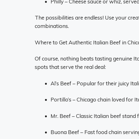
Philly – Cheese sauce or whiz, serve
The possibilities are endless! Use your cre
combinations.
Where to Get Authentic Italian Beef in Chi
Of course, nothing beats tasting genuine It
spots that serve the real deal:
Al’s Beef – Popular for their juicy Ita
Portillo’s – Chicago chain loved for I
Mr. Beef – Classic Italian beef stand
Buona Beef – Fast food chain serving