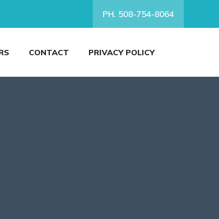
PH. 508-754-8064
RS
CONTACT
PRIVACY POLICY