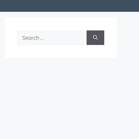
Search
for: