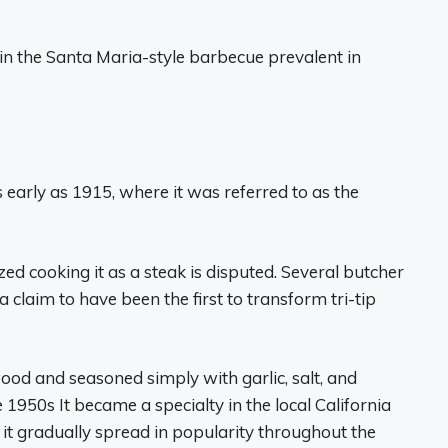
n the Santa Maria-style barbecue prevalent in
as early as 1915, where it was referred to as the
ed cooking it as a steak is disputed. Several butcher
claim to have been the first to transform tri-tip
 wood and seasoned simply with garlic, salt, and
e 1950s It became a specialty in the local California
it gradually spread in popularity throughout the