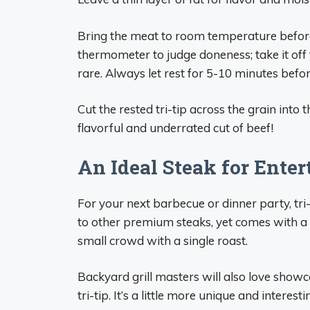
Bring the meat to room temperature before 
thermometer to judge doneness; take it of
rare. Always let rest for 5-10 minutes before
Cut the rested tri-tip across the grain into 
flavorful and underrated cut of beef!
An Ideal Steak for Enter
For your next barbecue or dinner party, tri-t
to other premium steaks, yet comes with a 
small crowd with a single roast.
Backyard grill masters will also love showca
tri-tip. It’s a little more unique and intere