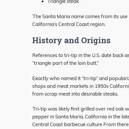
Triangle steak
The Santa Maria name comes from its use i
California’s Central Coast region.
History and Origins
References to tri-tip in the U.S. date back 
“triangle part of the loin butt.”
Exactly who named it “tri-tip” and populariz
shops and meat markets in 1950s California 
from scrap meat into desirable steaks.
Tri-tip was likely first grilled over red oak
pepper in Santa Maria, California in the lat
Central Coast barbecue culture From there 