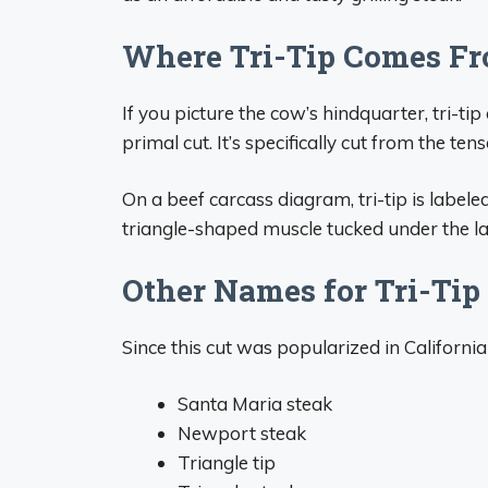
Where Tri-Tip Comes Fr
If you picture the cow’s hindquarter, tri-ti
primal cut. It’s specifically cut from the ten
On a beef carcass diagram, tri-tip is labele
triangle-shaped muscle tucked under the lar
Other Names for Tri-Tip
Since this cut was popularized in California
Santa Maria steak
Newport steak
Triangle tip