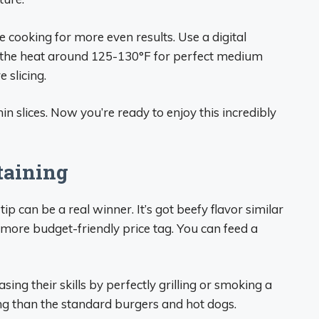
cooking for more even results. Use a digital
f the heat around 125-130°F for perfect medium
 slicing.
thin slices. Now you’re ready to enjoy this incredibly
taining
ip can be a real winner. It’s got beefy flavor similar
more budget-friendly price tag. You can feed a
sing their skills by perfectly grilling or smoking a
sting than the standard burgers and hot dogs.