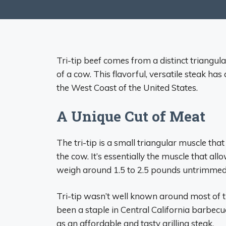
Tri-tip beef comes from a distinct triangul
of a cow. This flavorful, versatile steak has
the West Coast of the United States.
A Unique Cut of Meat
The tri-tip is a small triangular muscle that
the cow. It’s essentially the muscle that allow
weigh around 1.5 to 2.5 pounds untrimmed, m
Tri-tip wasn’t well known around most of the
been a staple in Central California barbecu
as an affordable and tasty grilling steak.