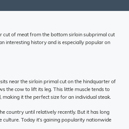
ar cut of meat from the bottom sirloin subprimal cut
 an interesting history and is especially popular on
 sits near the sirloin primal cut on the hindquarter of
s the cow to lift its leg. This little muscle tends to
aking it the perfect size for an individual steak.
 country until relatively recently. But it has long
e culture. Today it’s gaining popularity nationwide