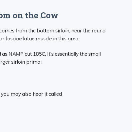
om on the Cow
p comes from the bottom sirloin, near the round
sor fasciae latae muscle in this area.
d as NAMP cut 185C. It’s essentially the small
ger sirloin primal.
 you may also hear it called