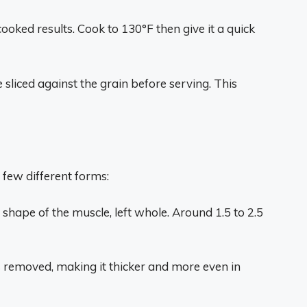
ooked results. Cook to 130°F then give it a quick
 sliced against the grain before serving. This
a few different forms:
l shape of the muscle, left whole. Around 1.5 to 2.5
 is removed, making it thicker and more even in