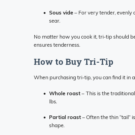
Sous vide
– For very tender, evenly c
sear.
No matter how you cook it, tri-tip should be
ensures tenderness.
How to Buy Tri-Tip
When purchasing tri-tip, you can find it in 
Whole roast
– This is the traditiona
lbs.
Partial roast
– Often the thin “tail”
shape.