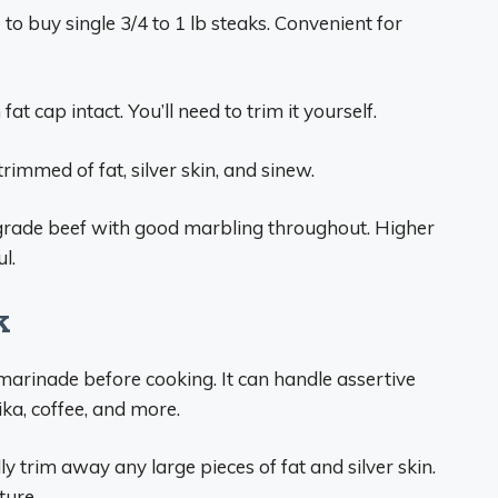
o buy single 3/4 to 1 lb steaks. Convenient for
t cap intact. You’ll need to trim it yourself.
trimmed of fat, silver skin, and sinew.
 grade beef with good marbling throughout. Higher
l.
k
 marinade before cooking. It can handle assertive
rika, coffee, and more.
ly trim away any large pieces of fat and silver skin.
ture.