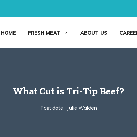
HOME
FRESH MEAT
ABOUT US
CAREE
What Cut is Tri-Tip Beef?
Post date |
Julie Walden