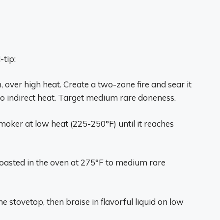
-tip:
, over high heat. Create a two-zone fire and sear it
 to indirect heat. Target medium rare doneness.
moker at low heat (225-250°F) until it reaches
roasted in the oven at 275°F to medium rare
e stovetop, then braise in flavorful liquid on low