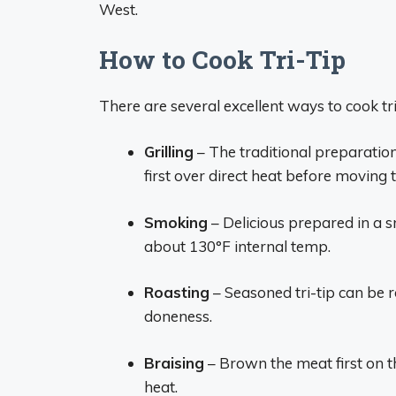
West.
How to Cook Tri-Tip
There are several excellent ways to cook tri
Grilling
– The traditional preparation
first over direct heat before moving
Smoking
– Delicious prepared in a s
about 130°F internal temp.
Roasting
– Seasoned tri-tip can be 
doneness.
Braising
– Brown the meat first on th
heat.