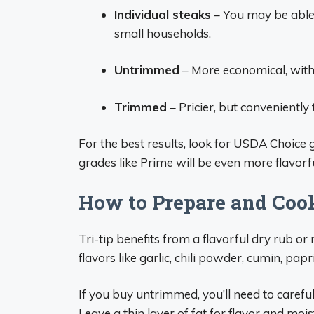
Individual steaks
– You may be able t
small households.
Untrimmed
– More economical, with fa
Trimmed
– Pricier, but conveniently 
For the best results, look for USDA Choice
grades like Prime will be even more flavorfu
How to Prepare and Coo
Tri-tip benefits from a flavorful dry rub or
flavors like garlic, chili powder, cumin, pap
If you buy untrimmed, you’ll need to careful
Leave a thin layer of fat for flavor and mois