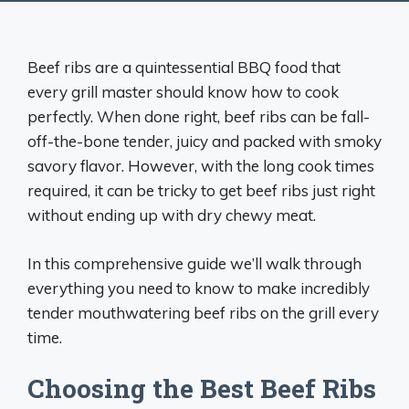
Beef ribs are a quintessential BBQ food that
every grill master should know how to cook
perfectly. When done right, beef ribs can be fall-
off-the-bone tender, juicy and packed with smoky
savory flavor. However, with the long cook times
required, it can be tricky to get beef ribs just right
without ending up with dry chewy meat.
In this comprehensive guide we’ll walk through
everything you need to know to make incredibly
tender mouthwatering beef ribs on the grill every
time.
Choosing the Best Beef Ribs