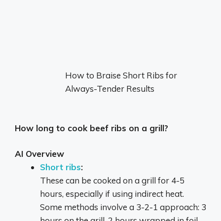
How to Braise Short Ribs for
Always-Tender Results
How long to cook beef ribs on a grill?
AI Overview
Short ribs
:
These can be cooked on a grill for 4-5
hours, especially if using indirect heat.
Some methods involve a 3-2-1 approach: 3
hours on the grill, 2 hours wrapped in foil,