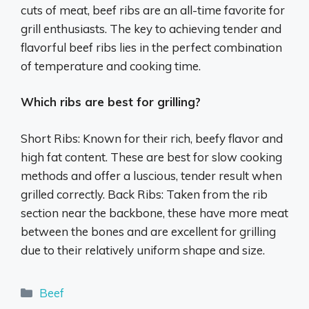
cuts of meat, beef ribs are an all-time favorite for
grill enthusiasts. The key to achieving tender and
flavorful beef ribs lies in the perfect combination
of temperature and cooking time.
Which ribs are best for grilling?
Short Ribs: Known for their rich, beefy flavor and
high fat content. These are best for slow cooking
methods and offer a luscious, tender result when
grilled correctly. Back Ribs: Taken from the rib
section near the backbone, these have more meat
between the bones and are excellent for grilling
due to their relatively uniform shape and size.
Categories
Beef