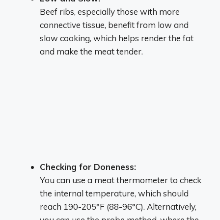
Beef ribs, especially those with more
connective tissue, benefit from low and
slow cooking, which helps render the fat
and make the meat tender.
Checking for Doneness:
You can use a meat thermometer to check
the internal temperature, which should
reach 190-205°F (88-96°C).
Alternatively,
you can use the probe method, where the