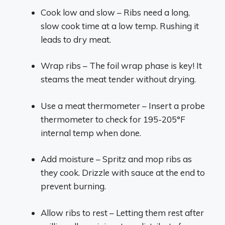
Cook low and slow – Ribs need a long,
slow cook time at a low temp. Rushing it
leads to dry meat.
Wrap ribs – The foil wrap phase is key! It
steams the meat tender without drying.
Use a meat thermometer – Insert a probe
thermometer to check for 195-205°F
internal temp when done.
Add moisture – Spritz and mop ribs as
they cook. Drizzle with sauce at the end to
prevent burning.
Allow ribs to rest – Letting them rest after