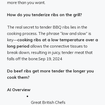
more than you want.
How do you tenderize ribs on the grill?
The real secret to tender BBQ ribs lies in the
cooking process. The phrase “low and slow” is
key—
cooking ribs at a low temperature over a
long period
allows the connective tissues to
break down, resulting in juicy, tender meat that
falls off the bone.
Sep 19, 2024
Do beef ribs get more tender the longer you
cook them?
AI Overview
Great British Chefs