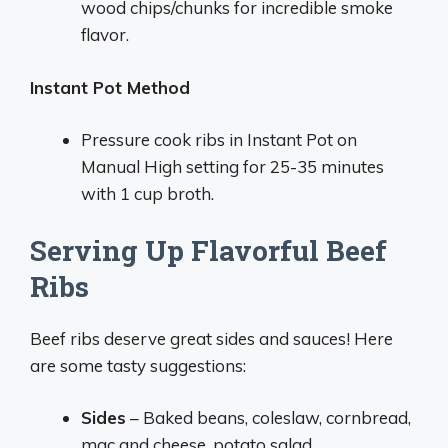
wood chips/chunks for incredible smoke
flavor.
Instant Pot Method
Pressure cook ribs in Instant Pot on
Manual High setting for 25-35 minutes
with 1 cup broth.
Serving Up Flavorful Beef
Ribs
Beef ribs deserve great sides and sauces! Here
are some tasty suggestions:
Sides
– Baked beans, coleslaw, cornbread,
mac and cheese, potato salad