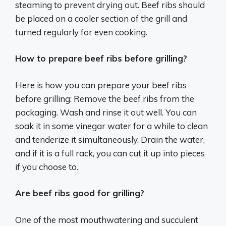
steaming to prevent drying out. Beef ribs should
be placed on a cooler section of the grill and
turned regularly for even cooking.
How to prepare beef ribs before grilling?
Here is how you can prepare your beef ribs
before grilling: Remove the beef ribs from the
packaging. Wash and rinse it out well. You can
soak it in some vinegar water for a while to clean
and tenderize it simultaneously. Drain the water,
and if it is a full rack, you can cut it up into pieces
if you choose to.
Are beef ribs good for grilling?
One of the most mouthwatering and succulent