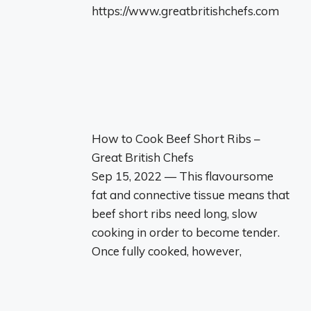
https://www.greatbritishchefs.com
How to Cook Beef Short Ribs –
Great British Chefs
Sep 15, 2022 — This flavoursome
fat and connective tissue means that
beef short ribs need long, slow
cooking in order to become tender.
Once fully cooked, however,