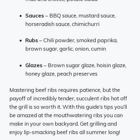
Sauces
– BBQ sauce, mustard sauce,
horseradish sauce, chimichurri
Rubs
– Chili powder, smoked paprika,
brown sugar, garlic, onion, cumin
Glazes
– Brown sugar glaze, hoisin glaze,
honey glaze, peach preserves
Mastering beef ribs requires patience, but the
payoff of incredibly tender, succulent ribs hot off
the grill is so worth it. With this guide’s tips you’ll
be amazed at the mouthwatering ribs you can
make in your own backyard. Get grilling and
enjoy lip-smacking beef ribs all summer long!