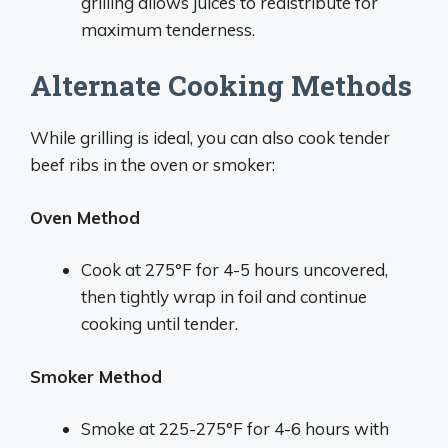
grilling allows juices to redistribute for
maximum tenderness.
Alternate Cooking Methods
While grilling is ideal, you can also cook tender
beef ribs in the oven or smoker:
Oven Method
Cook at 275°F for 4-5 hours uncovered,
then tightly wrap in foil and continue
cooking until tender.
Smoker Method
Smoke at 225-275°F for 4-6 hours with