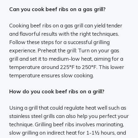
Can you cook beef ribs on a gas grill?
Cooking beef ribs on a gas grill can yield tender
and flavorful results with the right techniques.
Follow these steps for a successful grilling
experience. Preheat the grill: Turn on your gas
grill and set it to medium-low heat, aiming for a
temperature around 225°F to 250°F. This lower
temperature ensures slow cooking.
How do you cook beef ribs on a grill?
Using a grill that could regulate heat well such as
stainless steel grills can also help you perfect your
technique. Grilling beef ribs involves marinating,
slow grilling on indirect heat for 1-1½ hours, and