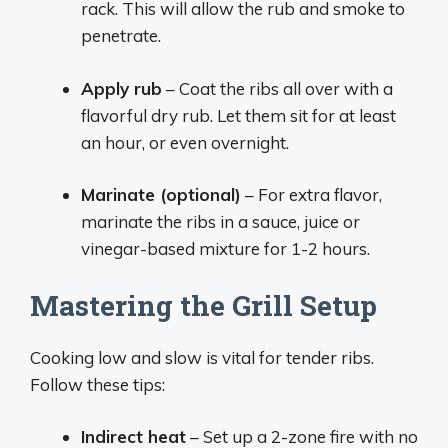
rack. This will allow the rub and smoke to
penetrate.
Apply rub
– Coat the ribs all over with a
flavorful dry rub. Let them sit for at least
an hour, or even overnight.
Marinate (optional)
– For extra flavor,
marinate the ribs in a sauce, juice or
vinegar-based mixture for 1-2 hours.
Mastering the Grill Setup
Cooking low and slow is vital for tender ribs.
Follow these tips:
Indirect heat
– Set up a 2-zone fire with no