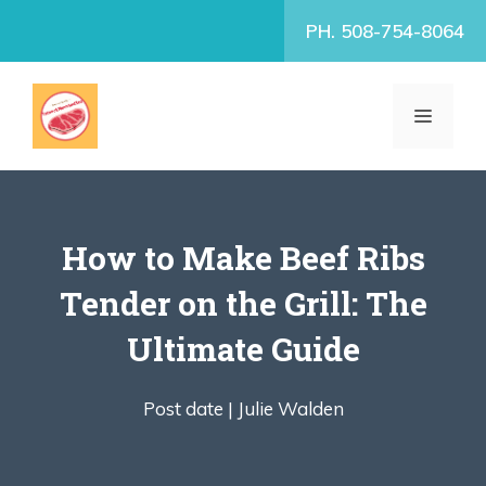
Skip
PH. 508-754-8064
to
content
MENU
How to Make Beef Ribs
Tender on the Grill: The
Ultimate Guide
Post date |
Julie Walden