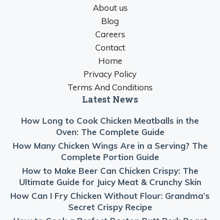
About us
Blog
Careers
Contact
Home
Privacy Policy
Terms And Conditions
Latest News
How Long to Cook Chicken Meatballs in the
Oven: The Complete Guide
How Many Chicken Wings Are in a Serving? The
Complete Portion Guide
How to Make Beer Can Chicken Crispy: The
Ultimate Guide for Juicy Meat & Crunchy Skin
How Can I Fry Chicken Without Flour: Grandma’s
Secret Crispy Recipe