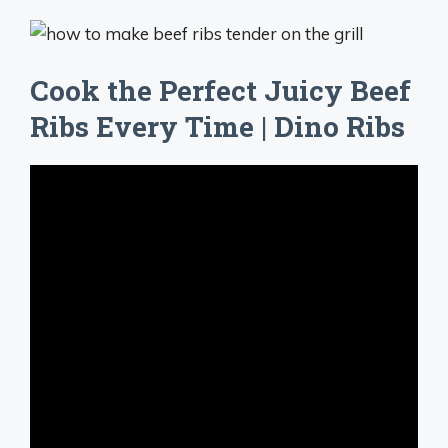
Cook the Perfect Juicy Beef
Ribs Every Time | Dino Ribs