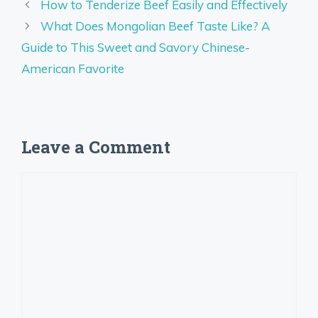
How to Tenderize Beef Easily and Effectively
What Does Mongolian Beef Taste Like? A
Guide to This Sweet and Savory Chinese-
American Favorite
Leave a Comment
Comment