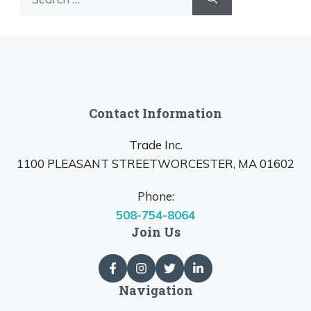
for:
Contact Information
Trade Inc.
1100 PLEASANT STREETWORCESTER, MA 01602
Phone:
508-754-8064
Join Us
Navigation