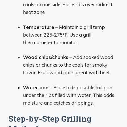
coals on one side. Place ribs over indirect
heat zone.
Temperature
– Maintain a grill temp
between 225-275°F. Use a grill
thermometer to monitor.
Wood chips/chunks
– Add soaked wood
chips or chunks to the coals for smoky
flavor. Fruit wood pairs great with beef.
Water pan
– Place a disposable foil pan
under the ribs filled with water. This adds
moisture and catches drippings.
Step-by-Step Grilling