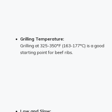
Grilling Temperature:
Grilling at 325-350°F (163-177°C) is a good
starting point for beef ribs.
Low and Slow: