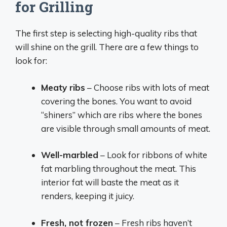
for Grilling
The first step is selecting high-quality ribs that
will shine on the grill. There are a few things to
look for:
Meaty ribs
– Choose ribs with lots of meat
covering the bones. You want to avoid
“shiners” which are ribs where the bones
are visible through small amounts of meat.
Well-marbled
– Look for ribbons of white
fat marbling throughout the meat. This
interior fat will baste the meat as it
renders, keeping it juicy.
Fresh, not frozen
– Fresh ribs haven’t