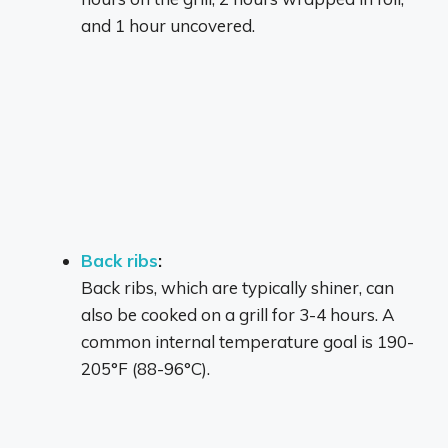
and 1 hour uncovered.
Back ribs
:
Back ribs, which are typically shiner, can
also be cooked on a grill for 3-4 hours.
A
common internal temperature goal is 190-
205°F (88-96°C).