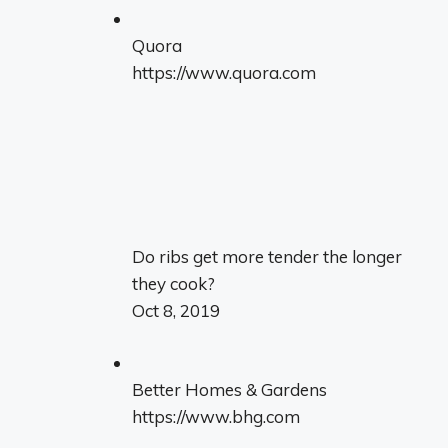
Quora
https://www.quora.com
Do ribs get more tender the longer
they cook?
Oct 8, 2019
Better Homes & Gardens
https://www.bhg.com