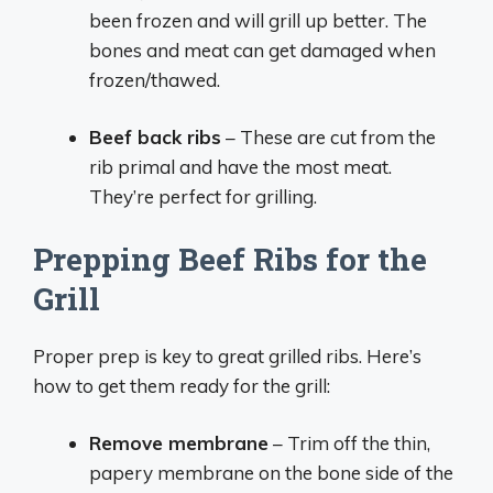
been frozen and will grill up better. The
bones and meat can get damaged when
frozen/thawed.
Beef back ribs
– These are cut from the
rib primal and have the most meat.
They’re perfect for grilling.
Prepping Beef Ribs for the
Grill
Proper prep is key to great grilled ribs. Here’s
how to get them ready for the grill:
Remove membrane
– Trim off the thin,
papery membrane on the bone side of the