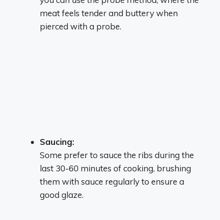
meat feels tender and buttery when
pierced with a probe.
Saucing:
Some prefer to sauce the ribs during the
last 30-60 minutes of cooking, brushing
them with sauce regularly to ensure a
good glaze.