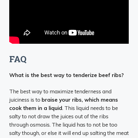
FAQ
What is the best way to tenderize beef ribs?
The best way to maximize tenderness and
juiciness is to
braise your ribs, which means
cook them in a liquid
. This liquid needs to be
salty to not draw the juices out of the ribs
through osmosis. The liquid has to not be too
salty though, or else it will end up salting the meat