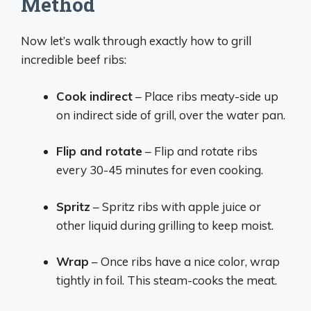
Method
Now let’s walk through exactly how to grill
incredible beef ribs:
Cook indirect
– Place ribs meaty-side up
on indirect side of grill, over the water pan.
Flip and rotate
– Flip and rotate ribs
every 30-45 minutes for even cooking.
Spritz
– Spritz ribs with apple juice or
other liquid during grilling to keep moist.
Wrap
– Once ribs have a nice color, wrap
tightly in foil. This steam-cooks the meat.