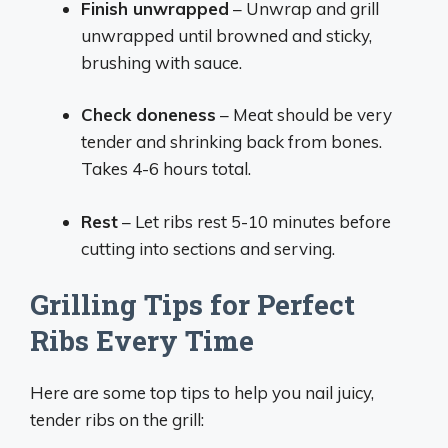
Finish unwrapped
– Unwrap and grill
unwrapped until browned and sticky,
brushing with sauce.
Check doneness
– Meat should be very
tender and shrinking back from bones.
Takes 4-6 hours total.
Rest
– Let ribs rest 5-10 minutes before
cutting into sections and serving.
Grilling Tips for Perfect
Ribs Every Time
Here are some top tips to help you nail juicy,
tender ribs on the grill: