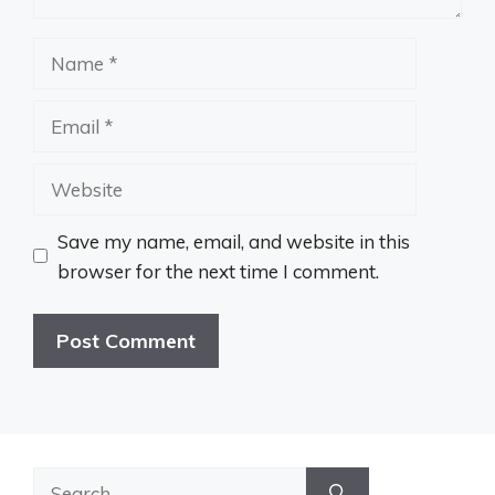
Name
Email
Website
Save my name, email, and website in this
browser for the next time I comment.
Search