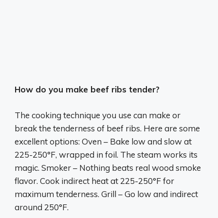
How do you make beef ribs tender?
The cooking technique you use can make or
break the tenderness of beef ribs. Here are some
excellent options: Oven – Bake low and slow at
225-250°F, wrapped in foil. The steam works its
magic. Smoker – Nothing beats real wood smoke
flavor. Cook indirect heat at 225-250°F for
maximum tenderness. Grill – Go low and indirect
around 250°F.