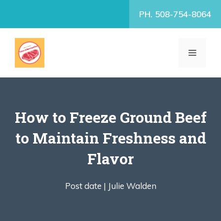
Skip
PH. 508-754-8064
to
content
MENU
How to Freeze Ground Beef
to Maintain Freshness and
Flavor
Post date |
Julie Walden