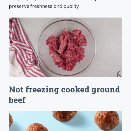
preserve freshness and quality.
Not freezing cooked ground
beef