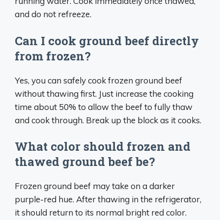
running water. Cook immediately once thawed,
and do not refreeze.
Can I cook ground beef directly
from frozen?
Yes, you can safely cook frozen ground beef
without thawing first. Just increase the cooking
time about 50% to allow the beef to fully thaw
and cook through. Break up the block as it cooks.
What color should frozen and
thawed ground beef be?
Frozen ground beef may take on a darker
purple-red hue. After thawing in the refrigerator,
it should return to its normal bright red color.