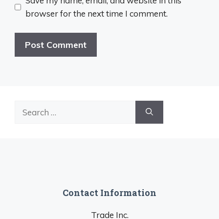
Save my name, email, and website in this
browser for the next time I comment.
Search
for:
Contact Information
Trade Inc.