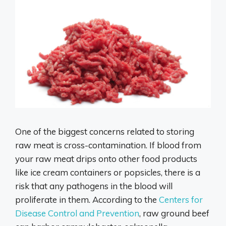
One of the biggest concerns related to storing
raw meat is cross-contamination. If blood from
your raw meat drips onto other food products
like ice cream containers or popsicles, there is a
risk that any pathogens in the blood will
proliferate in them. According to the
Centers for
Disease Control and Prevention
, raw ground beef