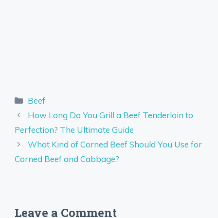
Categories
Beef
How Long Do You Grill a Beef Tenderloin to
Perfection? The Ultimate Guide
What Kind of Corned Beef Should You Use for
Corned Beef and Cabbage?
Leave a Comment