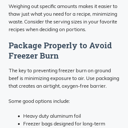
Weighing out specific amounts makes it easier to
thaw just what you need for a recipe, minimizing
waste. Consider the serving sizes in your favorite
recipes when deciding on portions.
Package Properly to Avoid
Freezer Burn
The key to preventing freezer burn on ground
beef is minimizing exposure to air. Use packaging
that creates an airtight, oxygen-free barrier.
Some good options include:
Heavy duty aluminum foil
Freezer bags designed for long-term