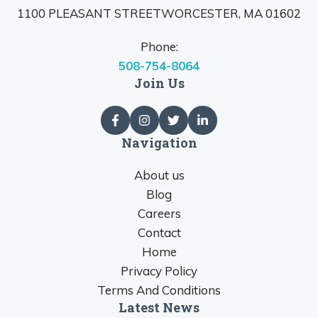
1100 PLEASANT STREETWORCESTER, MA 01602
Phone:
508-754-8064
Join Us
Navigation
About us
Blog
Careers
Contact
Home
Privacy Policy
Terms And Conditions
Latest News