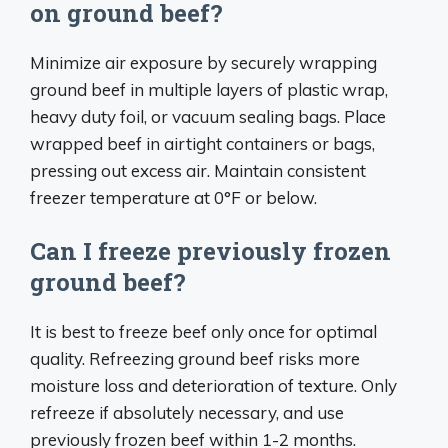
on ground beef?
Minimize air exposure by securely wrapping
ground beef in multiple layers of plastic wrap,
heavy duty foil, or vacuum sealing bags. Place
wrapped beef in airtight containers or bags,
pressing out excess air. Maintain consistent
freezer temperature at 0°F or below.
Can I freeze previously frozen
ground beef?
It is best to freeze beef only once for optimal
quality. Refreezing ground beef risks more
moisture loss and deterioration of texture. Only
refreeze if absolutely necessary, and use
previously frozen beef within 1-2 months.