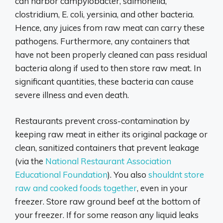
can harbor campylobacter, salmonella,
clostridium, E. coli, yersinia, and other bacteria.
Hence, any juices from raw meat can carry these
pathogens. Furthermore, any containers that
have not been properly cleaned can pass residual
bacteria along if used to then store raw meat. In
significant quantities, these bacteria can cause
severe illness and even death.
Restaurants prevent cross-contamination by
keeping raw meat in either its original package or
clean, sanitized containers that prevent leakage
(via the
National Restaurant Association
Educational Foundation
). You also
shouldnt store
raw and cooked foods together
, even in your
freezer. Store raw ground beef at the bottom of
your freezer. If for some reason any liquid leaks