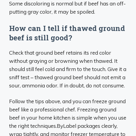
Some discoloring is normal but if beef has an off-
putting gray color, it may be spoiled.
How can I tell if thawed ground
beef is still good?
Check that ground beef retains its red color
without graying or browning when thawed. It
should still feel cold and firm to the touch. Give it a
sniff test – thawed ground beef should not emit a
sour, ammonia odor. If in doubt, do not consume.
Follow the tips above, and you can freeze ground
beef like a professional chef. Freezing ground
beef in your home kitchen is simple when you use
the right techniques.ByLabel packages clearly,
wrap tightly, and monitor freezer temperature to