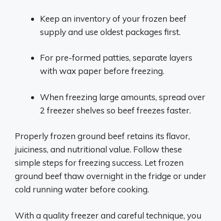
Keep an inventory of your frozen beef
supply and use oldest packages first.
For pre-formed patties, separate layers
with wax paper before freezing.
When freezing large amounts, spread over
2 freezer shelves so beef freezes faster.
Properly frozen ground beef retains its flavor,
juiciness, and nutritional value. Follow these
simple steps for freezing success. Let frozen
ground beef thaw overnight in the fridge or under
cold running water before cooking.
With a quality freezer and careful technique, you