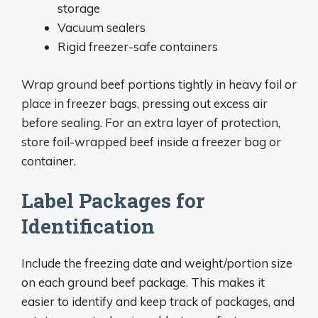
storage
Vacuum sealers
Rigid freezer-safe containers
Wrap ground beef portions tightly in heavy foil or
place in freezer bags, pressing out excess air
before sealing. For an extra layer of protection,
store foil-wrapped beef inside a freezer bag or
container.
Label Packages for
Identification
Include the freezing date and weight/portion size
on each ground beef package. This makes it
easier to identify and keep track of packages, and