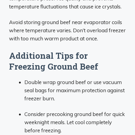
temperature fluctuations that cause ice crystals.
Avoid storing ground beef near evaporator coils
where temperature varies. Don’t overload freezer
with too much warm product at once.
Additional Tips for
Freezing Ground Beef
Double wrap ground beef or use vacuum
seal bags for maximum protection against
freezer burn.
Consider precooking ground beef for quick
weeknight meals. Let cool completely
before freezing.