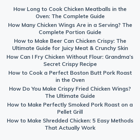
How Long to Cook Chicken Meatballs in the
Oven: The Complete Guide
How Many Chicken Wings Are in a Serving? The
Complete Portion Guide
How to Make Beer Can Chicken Crispy: The
Ultimate Guide for Juicy Meat & Crunchy Skin
How Can I Fry Chicken Without Flour: Grandma’s
Secret Crispy Recipe
How to Cook a Perfect Boston Butt Pork Roast
in the Oven
How Do You Make Crispy Fried Chicken Wings?
The Ultimate Guide
How to Make Perfectly Smoked Pork Roast on a
Pellet Grill
How to Make Shredded Chicken: 5 Easy Methods
That Actually Work