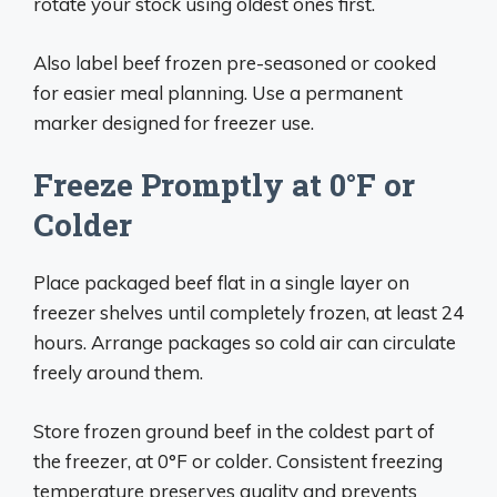
rotate your stock using oldest ones first.
Also label beef frozen pre-seasoned or cooked
for easier meal planning. Use a permanent
marker designed for freezer use.
Freeze Promptly at 0°F or
Colder
Place packaged beef flat in a single layer on
freezer shelves until completely frozen, at least 24
hours. Arrange packages so cold air can circulate
freely around them.
Store frozen ground beef in the coldest part of
the freezer, at 0°F or colder. Consistent freezing
temperature preserves quality and prevents