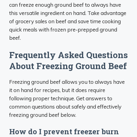
can freeze enough ground beef to always have
this versatile ingredient on hand. Take advantage
of grocery sales on beef and save time cooking
quick meals with frozen pre-prepped ground
beef.
Frequently Asked Questions
About Freezing Ground Beef
Freezing ground beef allows you to always have
it on hand for recipes, but it does require
following proper technique. Get answers to
common questions about safely and effectively
freezing ground beef below.
How do I prevent freezer burn