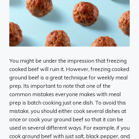
You might be under the impression that freezing
cooked beef will ruin it. However, freezing cooked
ground beef is a great technique for weekly meal
prep. Its important to note that one of the
common mistakes everyone makes with meal
prep is batch cooking just one dish. To avoid this
mistake, you should either cook several dishes at
once or cook your ground beef so that it can be
used in several different ways. For example, if you
cook ground beef with just salt, black pepper, and