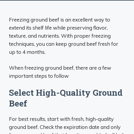
Freezing ground beef is an excellent way to
extend its shelf life while preserving flavor,
texture, and nutrients. With proper freezing
techniques, you can keep ground beef fresh for
up to 4 months.
When freezing ground beef, there are a few
important steps to follow
Select High-Quality Ground
Beef
For best results, start with fresh, high-quality
ground beef. Check the expiration date and only