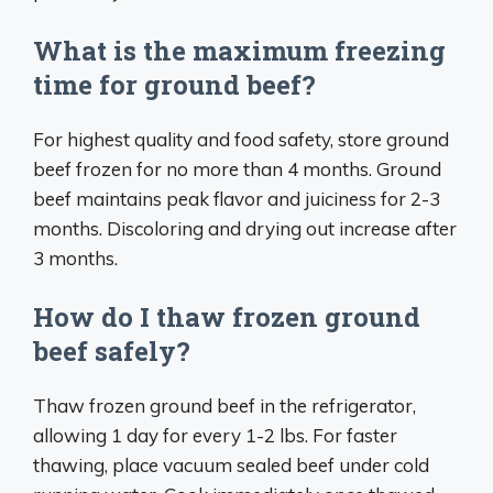
What is the maximum freezing
time for ground beef?
For highest quality and food safety, store ground
beef frozen for no more than 4 months. Ground
beef maintains peak flavor and juiciness for 2-3
months. Discoloring and drying out increase after
3 months.
How do I thaw frozen ground
beef safely?
Thaw frozen ground beef in the refrigerator,
allowing 1 day for every 1-2 lbs. For faster
thawing, place vacuum sealed beef under cold