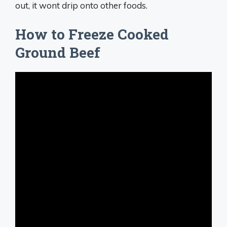
out, it wont drip onto other foods.
How to Freeze Cooked
Ground Beef