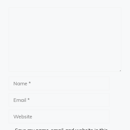
Comment
Name
Email
Website