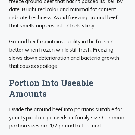
freeze ground beef that hasn’t passed its “sell by”
date. Bright red color and minimal fat content
indicate freshness. Avoid freezing ground beef
that smells unpleasant or feels slimy.
Ground beef maintains quality in the freezer
better when frozen while still fresh. Freezing
slows down deterioration and bacteria growth
that causes spoilage
Portion Into Useable
Amounts
Divide the ground beef into portions suitable for
your typical recipe needs or family size. Common
portion sizes are 1/2 pound to 1 pound.