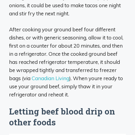
onions, it could be used to make tacos one night
and stir fry the next night.
After cooking your ground beef four different
dishes, or with generic seasoning, allow it to cool,
first on a counter for about 20 minutes, and then
in a refrigerator. Once the cooked ground beef
has reached refrigerator temperature, it should
be wrapped tightly and transferred to freezer
bags (via
Canadian Living
). When youre ready to
use your ground beef, simply thaw it in your
refrigerator and reheat it.
Letting beef blood drip on
other foods