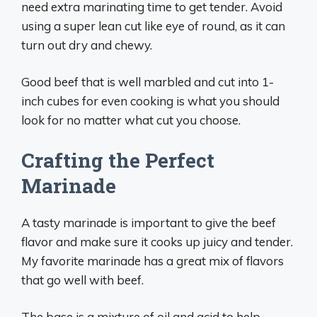
need extra marinating time to get tender. Avoid
using a super lean cut like eye of round, as it can
turn out dry and chewy.
Good beef that is well marbled and cut into 1-
inch cubes for even cooking is what you should
look for no matter what cut you choose.
Crafting the Perfect
Marinade
A tasty marinade is important to give the beef
flavor and make sure it cooks up juicy and tender.
My favorite marinade has a great mix of flavors
that go well with beef.
The base is a mixture of oil and acid to help