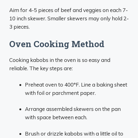
Aim for 4-5 pieces of beef and veggies on each 7-
10 inch skewer. Smaller skewers may only hold 2-
3 pieces.
Oven Cooking Method
Cooking kabobs in the oven is so easy and
reliable. The key steps are:
Preheat oven to 400°F. Line a baking sheet
with foil or parchment paper.
Arrange assembled skewers on the pan
with space between each.
Brush or drizzle kabobs with a little oil to