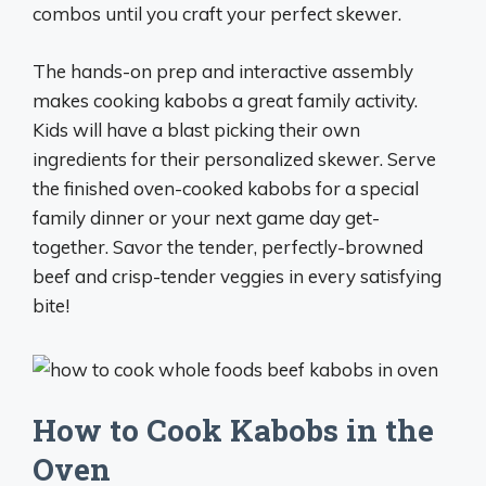
combos until you craft your perfect skewer.
The hands-on prep and interactive assembly
makes cooking kabobs a great family activity.
Kids will have a blast picking their own
ingredients for their personalized skewer. Serve
the finished oven-cooked kabobs for a special
family dinner or your next game day get-
together. Savor the tender, perfectly-browned
beef and crisp-tender veggies in every satisfying
bite!
How to Cook Kabobs in the
Oven