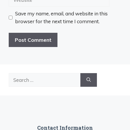
Save my name, email, and website in this
browser for the next time I comment.
Search
for:
Contact Information