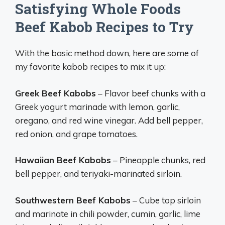
Satisfying Whole Foods
Beef Kabob Recipes to Try
With the basic method down, here are some of
my favorite kabob recipes to mix it up:
Greek Beef Kabobs
– Flavor beef chunks with a
Greek yogurt marinade with lemon, garlic,
oregano, and red wine vinegar. Add bell pepper,
red onion, and grape tomatoes.
Hawaiian Beef Kabobs
– Pineapple chunks, red
bell pepper, and teriyaki-marinated sirloin.
Southwestern Beef Kabobs
– Cube top sirloin
and marinate in chili powder, cumin, garlic, lime