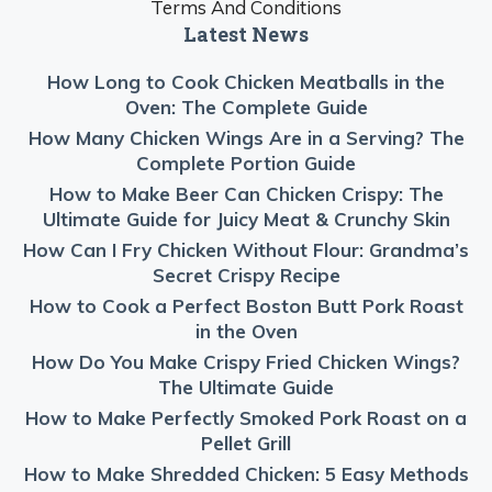
Terms And Conditions
Latest News
How Long to Cook Chicken Meatballs in the
Oven: The Complete Guide
How Many Chicken Wings Are in a Serving? The
Complete Portion Guide
How to Make Beer Can Chicken Crispy: The
Ultimate Guide for Juicy Meat & Crunchy Skin
How Can I Fry Chicken Without Flour: Grandma’s
Secret Crispy Recipe
How to Cook a Perfect Boston Butt Pork Roast
in the Oven
How Do You Make Crispy Fried Chicken Wings?
The Ultimate Guide
How to Make Perfectly Smoked Pork Roast on a
Pellet Grill
How to Make Shredded Chicken: 5 Easy Methods