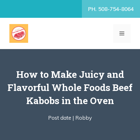
Skip
PH. 508-754-8064
to
content
MENU
How to Make Juicy and
Flavorful Whole Foods Beef
Kabobs in the Oven
Post date |
Robby