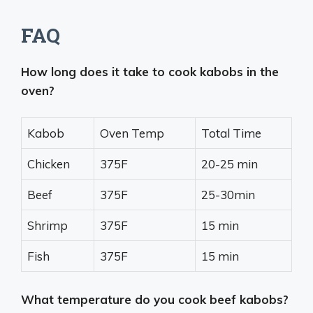
FAQ
How long does it take to cook kabobs in the
oven?
Kabob
Oven Temp
Total Time
Chicken
375F
20-25 min
Beef
375F
25-30min
Shrimp
375F
15 min
Fish
375F
15 min
What temperature do you cook beef kabobs?