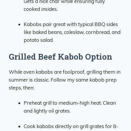
Gets a nice char while ensuring fully
cooked insides.
Kabobs pair great with typical BBQ sides
like baked beans, coleslaw, cornbread, and
potato salad.
Grilled Beef Kabob Option
While oven kabobs are foolproof, grilling them in
summer is classic. Follow my same kabob prep
steps, then:
Preheat grill to medium-high heat. Clean
and lightly oil grates.
Cook kabobs directly on grill grates for 8-