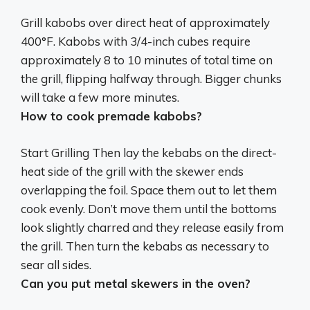
Grill kabobs over direct heat of approximately
400°F
. Kabobs with 3/4-inch cubes require
approximately 8 to 10 minutes of total time on
the grill, flipping halfway through. Bigger chunks
will take a few more minutes.
How to cook premade kabobs?
Start Grilling Then
lay the kebabs on the direct-
heat side of the grill with the skewer ends
overlapping the foil
. Space them out to let them
cook evenly. Don’t move them until the bottoms
look slightly charred and they release easily from
the grill. Then turn the kebabs as necessary to
sear all sides.
Can you put metal skewers in the oven?