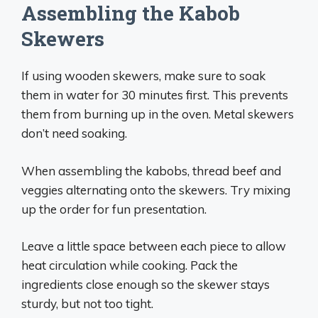
Assembling the Kabob
Skewers
If using wooden skewers, make sure to soak
them in water for 30 minutes first. This prevents
them from burning up in the oven. Metal skewers
don’t need soaking.
When assembling the kabobs, thread beef and
veggies alternating onto the skewers. Try mixing
up the order for fun presentation.
Leave a little space between each piece to allow
heat circulation while cooking. Pack the
ingredients close enough so the skewer stays
sturdy, but not too tight.