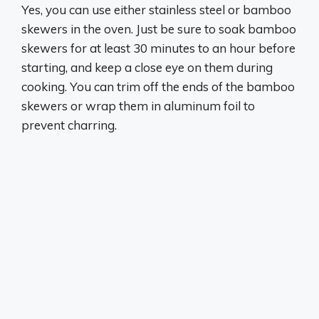
Yes, you can use either stainless steel or bamboo
skewers in the oven
. Just be sure to soak bamboo
skewers for at least 30 minutes to an hour before
starting, and keep a close eye on them during
cooking. You can trim off the ends of the bamboo
skewers or wrap them in aluminum foil to
prevent charring.