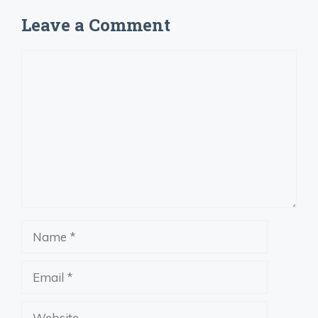
Leave a Comment
Comment
Name
Email
Website