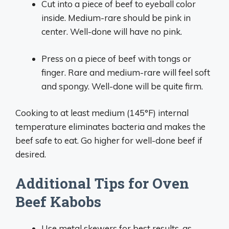
Cut into a piece of beef to eyeball color
inside. Medium-rare should be pink in
center. Well-done will have no pink.
Press on a piece of beef with tongs or
finger. Rare and medium-rare will feel soft
and spongy. Well-done will be quite firm.
Cooking to at least medium (145°F) internal
temperature eliminates bacteria and makes the
beef safe to eat. Go higher for well-done beef if
desired.
Additional Tips for Oven
Beef Kabobs
Use metal skewers for best results, as