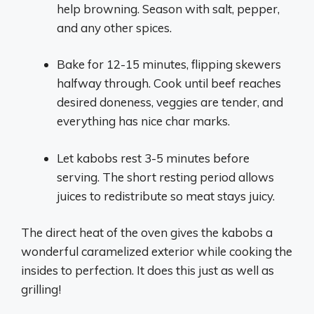
help browning. Season with salt, pepper,
and any other spices.
Bake for 12-15 minutes, flipping skewers
halfway through. Cook until beef reaches
desired doneness, veggies are tender, and
everything has nice char marks.
Let kabobs rest 3-5 minutes before
serving. The short resting period allows
juices to redistribute so meat stays juicy.
The direct heat of the oven gives the kabobs a
wonderful caramelized exterior while cooking the
insides to perfection. It does this just as well as
grilling!