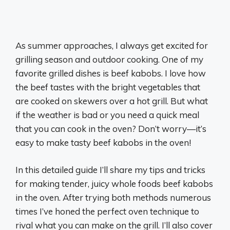
As summer approaches, I always get excited for
grilling season and outdoor cooking. One of my
favorite grilled dishes is beef kabobs. I love how
the beef tastes with the bright vegetables that
are cooked on skewers over a hot grill. But what
if the weather is bad or you need a quick meal
that you can cook in the oven? Don’t worry—it’s
easy to make tasty beef kabobs in the oven!
In this detailed guide I’ll share my tips and tricks
for making tender, juicy whole foods beef kabobs
in the oven. After trying both methods numerous
times I’ve honed the perfect oven technique to
rival what you can make on the grill. I’ll also cover