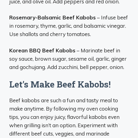
juice, and olive oil. Add peppers and red onion.
Rosemary-Balsamic Beef Kabobs
– Infuse beef
in rosemary, thyme, garlic, and balsamic vinegar.
Use shallots and cherry tomatoes.
Korean BBQ Beef Kabobs
– Marinate beef in
soy sauce, brown sugar, sesame oil, garlic, ginger
and gochujang. Add zucchini, bell pepper, onion.
Let’s Make Beef Kabobs!
Beef kabobs are such a fun and tasty meal to
make anytime. By following my oven cooking
tips, you can enjoy juicy, flavorful kabobs even
when grilling isn’t an option. Experiment with
different beef cuts, veggies, and marinade