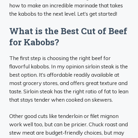
how to make an incredible marinade that takes
the kabobs to the next level. Let’s get started!
What is the Best Cut of Beef
for Kabobs?
The first step is choosing the right beef for
flavorful kabobs. In my opinion sirloin steak is the
best option. It’s affordable readily available at
most grocery stores, and offers great texture and
taste. Sirloin steak has the right ratio of fat to lean
that stays tender when cooked on skewers.
Other good cuts like tenderloin or filet mignon
work well too, but can be pricier. Chuck roast and
stew meat are budget-friendly choices, but may