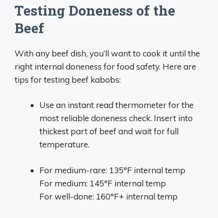
Testing Doneness of the
Beef
With any beef dish, you’ll want to cook it until the
right internal doneness for food safety. Here are
tips for testing beef kabobs:
Use an instant read thermometer for the
most reliable doneness check. Insert into
thickest part of beef and wait for full
temperature.
For medium-rare: 135°F internal temp
For medium: 145°F internal temp
For well-done: 160°F+ internal temp