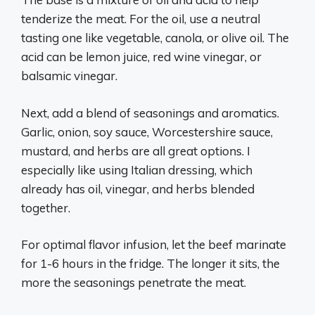
tenderize the meat. For the oil, use a neutral
tasting one like vegetable, canola, or olive oil. The
acid can be lemon juice, red wine vinegar, or
balsamic vinegar.
Next, add a blend of seasonings and aromatics.
Garlic, onion, soy sauce, Worcestershire sauce,
mustard, and herbs are all great options. I
especially like using Italian dressing, which
already has oil, vinegar, and herbs blended
together.
For optimal flavor infusion, let the beef marinate
for 1-6 hours in the fridge. The longer it sits, the
more the seasonings penetrate the meat.