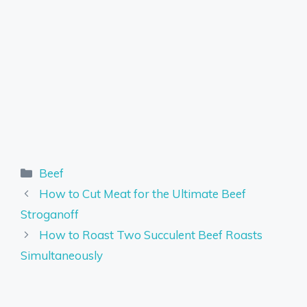
Categories
Beef
How to Cut Meat for the Ultimate Beef
Stroganoff
How to Roast Two Succulent Beef Roasts
Simultaneously