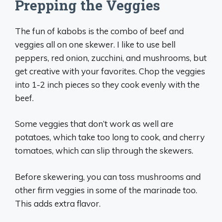
Prepping the Veggies
The fun of kabobs is the combo of beef and
veggies all on one skewer. I like to use bell
peppers, red onion, zucchini, and mushrooms, but
get creative with your favorites. Chop the veggies
into 1-2 inch pieces so they cook evenly with the
beef.
Some veggies that don’t work as well are
potatoes, which take too long to cook, and cherry
tomatoes, which can slip through the skewers.
Before skewering, you can toss mushrooms and
other firm veggies in some of the marinade too.
This adds extra flavor.