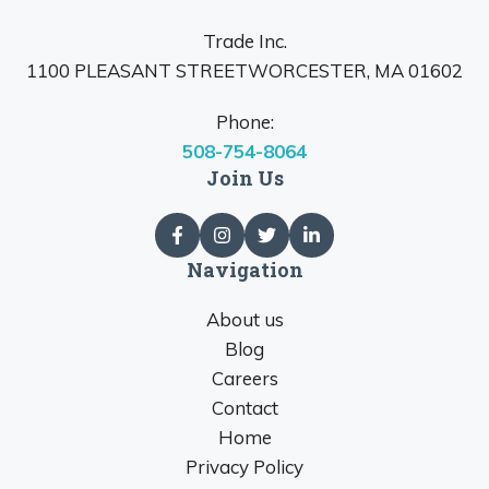
Trade Inc.
1100 PLEASANT STREETWORCESTER, MA 01602
Phone:
508-754-8064
Join Us
Navigation
About us
Blog
Careers
Contact
Home
Privacy Policy