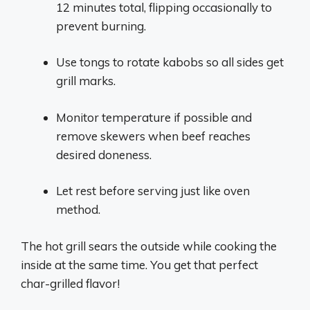
12 minutes total, flipping occasionally to
prevent burning.
Use tongs to rotate kabobs so all sides get
grill marks.
Monitor temperature if possible and
remove skewers when beef reaches
desired doneness.
Let rest before serving just like oven
method.
The hot grill sears the outside while cooking the
inside at the same time. You get that perfect
char-grilled flavor!