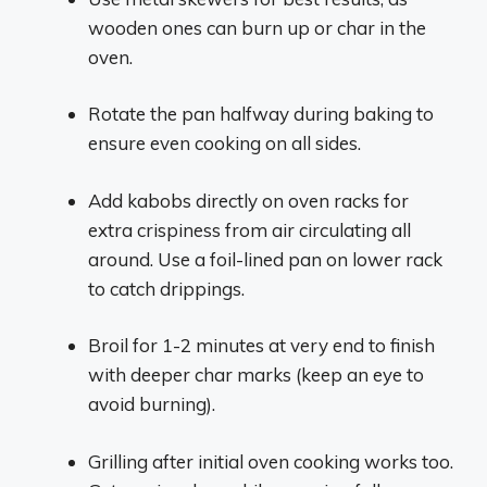
wooden ones can burn up or char in the
oven.
Rotate the pan halfway during baking to
ensure even cooking on all sides.
Add kabobs directly on oven racks for
extra crispiness from air circulating all
around. Use a foil-lined pan on lower rack
to catch drippings.
Broil for 1-2 minutes at very end to finish
with deeper char marks (keep an eye to
avoid burning).
Grilling after initial oven cooking works too.