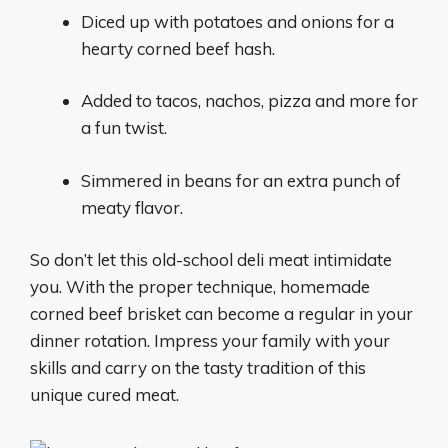
Diced up with potatoes and onions for a
hearty corned beef hash.
Added to tacos, nachos, pizza and more for
a fun twist.
Simmered in beans for an extra punch of
meaty flavor.
So don’t let this old-school deli meat intimidate
you. With the proper technique, homemade
corned beef brisket can become a regular in your
dinner rotation. Impress your family with your
skills and carry on the tasty tradition of this
unique cured meat.