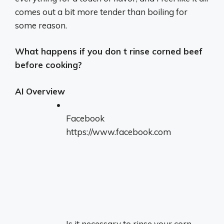
comes out a bit more tender than boiling for
some reason.
What happens if you don t rinse corned beef
before cooking?
AI Overview
Facebook
https://www.facebook.com
Is it necessary to rinse your corn