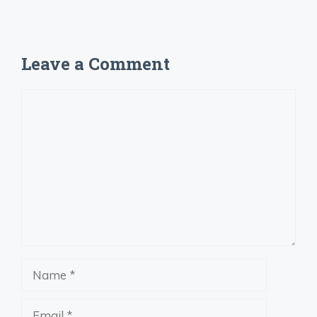
Leave a Comment
Comment
Name
Email