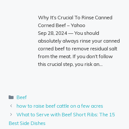
Why It’s Crucial To Rinse Canned
Corned Beef – Yahoo
Sep 28, 2024 — You should
absolutely always rinse your canned
corned beef to remove residual salt
from the meat. If you don’t follow
this crucial step, you risk an…
Categories
Beef
how to raise beef cattle on a few acres
What to Serve with Beef Short Ribs: The 15
Best Side Dishes