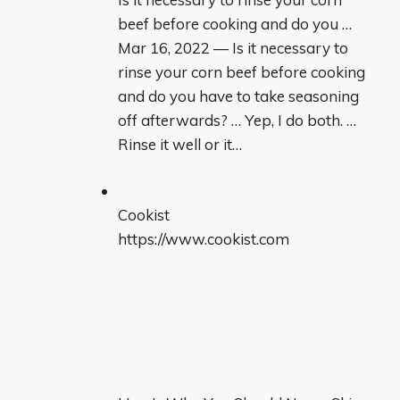
beef before cooking and do you …
Mar 16, 2022 — Is it necessary to
rinse your corn beef before cooking
and do you have to take seasoning
off afterwards? … Yep, I do both. …
Rinse it well or it…
Cookist
https://www.cookist.com