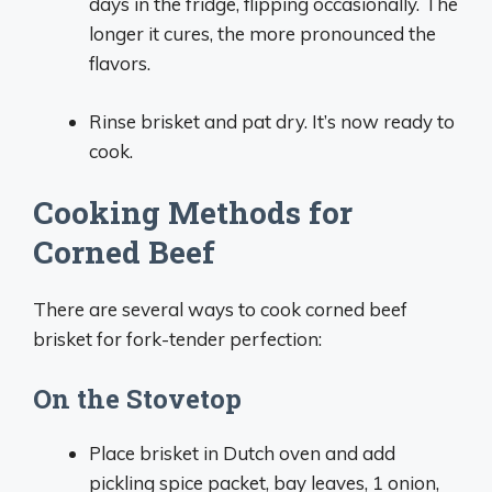
days in the fridge, flipping occasionally. The
longer it cures, the more pronounced the
flavors.
Rinse brisket and pat dry. It’s now ready to
cook.
Cooking Methods for
Corned Beef
There are several ways to cook corned beef
brisket for fork-tender perfection:
On the Stovetop
Place brisket in Dutch oven and add
pickling spice packet, bay leaves, 1 onion,