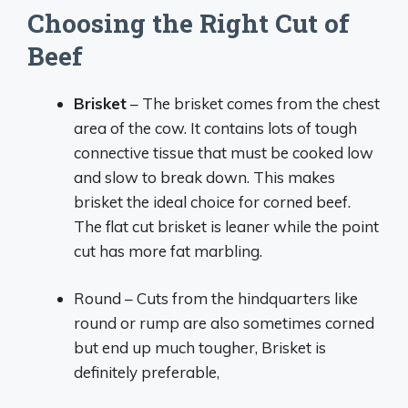
Choosing the Right Cut of
Beef
Brisket
– The brisket comes from the chest
area of the cow. It contains lots of tough
connective tissue that must be cooked low
and slow to break down. This makes
brisket the ideal choice for corned beef.
The flat cut brisket is leaner while the point
cut has more fat marbling.
Round – Cuts from the hindquarters like
round or rump are also sometimes corned
but end up much tougher, Brisket is
definitely preferable,