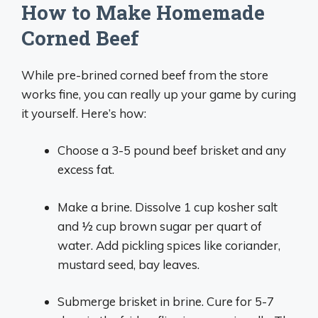
How to Make Homemade
Corned Beef
While pre-brined corned beef from the store
works fine, you can really up your game by curing
it yourself. Here’s how:
Choose a 3-5 pound beef brisket and any
excess fat.
Make a brine. Dissolve 1 cup kosher salt
and 1⁄2 cup brown sugar per quart of
water. Add pickling spices like coriander,
mustard seed, bay leaves.
Submerge brisket in brine. Cure for 5-7