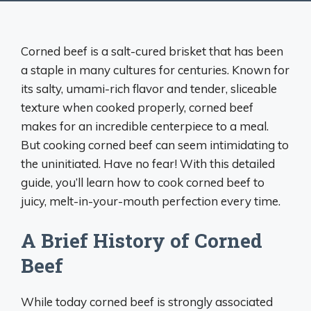
Corned beef is a salt-cured brisket that has been
a staple in many cultures for centuries. Known for
its salty, umami-rich flavor and tender, sliceable
texture when cooked properly, corned beef
makes for an incredible centerpiece to a meal.
But cooking corned beef can seem intimidating to
the uninitiated. Have no fear! With this detailed
guide, you’ll learn how to cook corned beef to
juicy, melt-in-your-mouth perfection every time.
A Brief History of Corned
Beef
While today corned beef is strongly associated