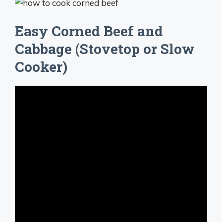
Easy Corned Beef and
Cabbage (Stovetop or Slow
Cooker)