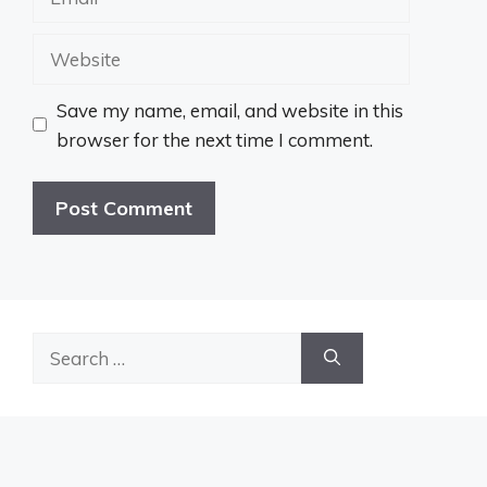
Website
Save my name, email, and website in this
browser for the next time I comment.
Search
for: