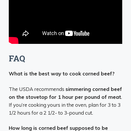
FAQ
What is the best way to cook corned beef?
The USDA recommends
simmering corned beef
on the stovetop for 1 hour per pound of meat
.
If you’re cooking yours in the oven, plan for 3 to 3
1/2 hours for a 2 1/2- to 3-pound cut.
How long is corned beef supposed to be