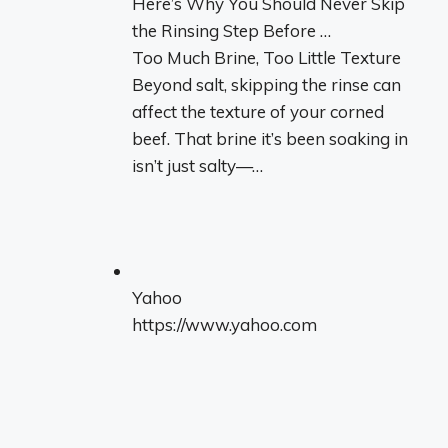
Here’s Why You Should Never Skip
the Rinsing Step Before …
Too Much Brine, Too Little Texture
Beyond salt, skipping the rinse can
affect the texture of your corned
beef. That brine it’s been soaking in
isn’t just salty—…
Yahoo
https://www.yahoo.com