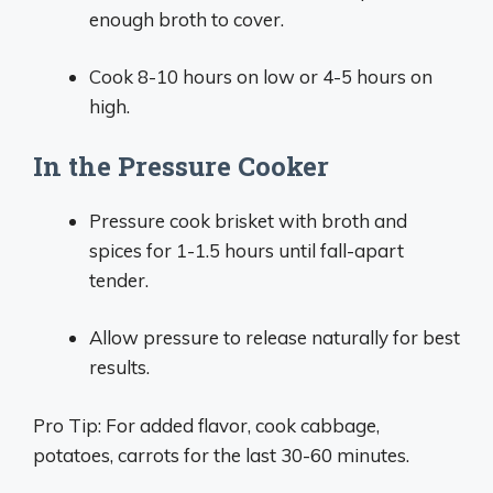
enough broth to cover.
Cook 8-10 hours on low or 4-5 hours on
high.
In the Pressure Cooker
Pressure cook brisket with broth and
spices for 1-1.5 hours until fall-apart
tender.
Allow pressure to release naturally for best
results.
Pro Tip: For added flavor, cook cabbage,
potatoes, carrots for the last 30-60 minutes.