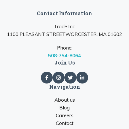
Contact Information
Trade Inc.
1100 PLEASANT STREETWORCESTER, MA 01602
Phone:
508-754-8064
Join Us
Navigation
About us
Blog
Careers
Contact