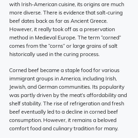
with Irish-American cuisine, its origins are much
more diverse. There is evidence that salt-curing
beef dates back as far as Ancient Greece.
However, it really took off as a preservation
method in Medieval Europe. The term “corned”
comes from the “corns” or large grains of salt
historically used in the curing process.
Corned beef became a staple food for various
immigrant groups in America, including Irish,
Jewish, and German communities. Its popularity
was partly driven by the meat’s affordability and
shelf stability. The rise of refrigeration and fresh
beef eventually led to a decline in corned beef
consumption. However, it remains a beloved
comfort food and culinary tradition for many.