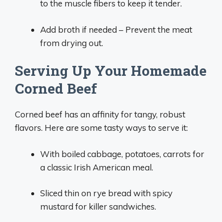
to the muscle fibers to keep it tender.
Add broth if needed – Prevent the meat
from drying out.
Serving Up Your Homemade
Corned Beef
Corned beef has an affinity for tangy, robust
flavors. Here are some tasty ways to serve it:
With boiled cabbage, potatoes, carrots for
a classic Irish American meal.
Sliced thin on rye bread with spicy
mustard for killer sandwiches.