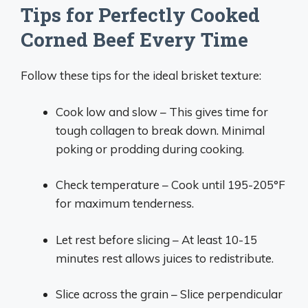
Tips for Perfectly Cooked
Corned Beef Every Time
Follow these tips for the ideal brisket texture:
Cook low and slow – This gives time for
tough collagen to break down. Minimal
poking or prodding during cooking.
Check temperature – Cook until 195-205°F
for maximum tenderness.
Let rest before slicing – At least 10-15
minutes rest allows juices to redistribute.
Slice across the grain – Slice perpendicular