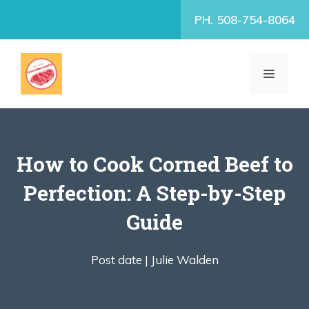
Skip
PH. 508-754-8064
to
content
MENU
How to Cook Corned Beef to
Perfection: A Step-by-Step
Guide
Post date |
Julie Walden