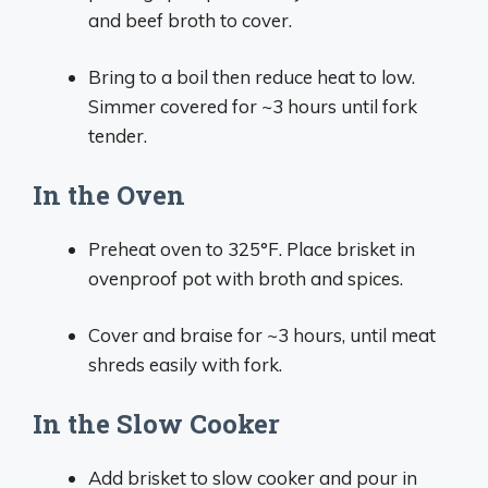
and beef broth to cover.
Bring to a boil then reduce heat to low.
Simmer covered for ~3 hours until fork
tender.
In the Oven
Preheat oven to 325°F. Place brisket in
ovenproof pot with broth and spices.
Cover and braise for ~3 hours, until meat
shreds easily with fork.
In the Slow Cooker
Add brisket to slow cooker and pour in