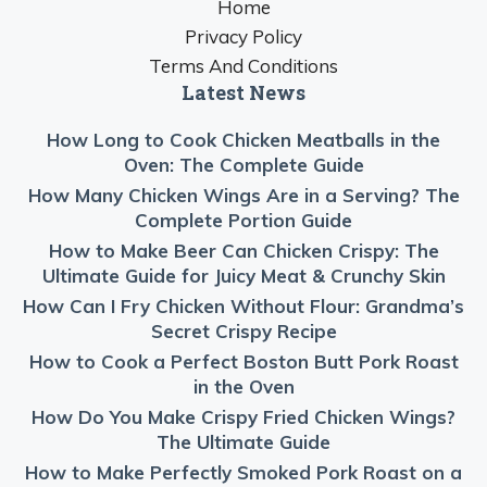
Home
Privacy Policy
Terms And Conditions
Latest News
How Long to Cook Chicken Meatballs in the
Oven: The Complete Guide
How Many Chicken Wings Are in a Serving? The
Complete Portion Guide
How to Make Beer Can Chicken Crispy: The
Ultimate Guide for Juicy Meat & Crunchy Skin
How Can I Fry Chicken Without Flour: Grandma’s
Secret Crispy Recipe
How to Cook a Perfect Boston Butt Pork Roast
in the Oven
How Do You Make Crispy Fried Chicken Wings?
The Ultimate Guide
How to Make Perfectly Smoked Pork Roast on a