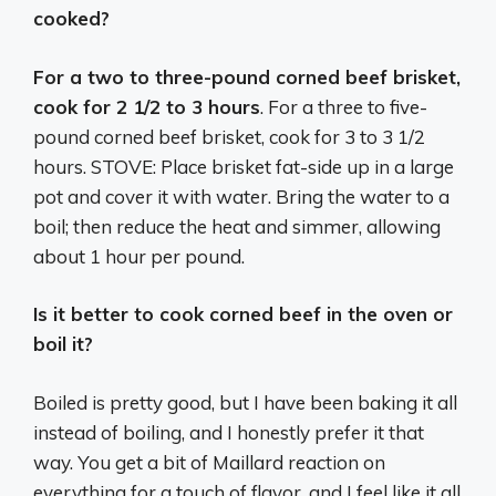
cooked?
For a two to three-pound corned beef brisket,
cook for 2 1/2 to 3 hours
. For a three to five-
pound corned beef brisket, cook for 3 to 3 1/2
hours. STOVE: Place brisket fat-side up in a large
pot and cover it with water. Bring the water to a
boil; then reduce the heat and simmer, allowing
about 1 hour per pound.
Is it better to cook corned beef in the oven or
boil it?
Boiled is pretty good, but I have been baking it all
instead of boiling, and I honestly prefer it that
way. You get a bit of Maillard reaction on
everything for a touch of flavor, and I feel like it all