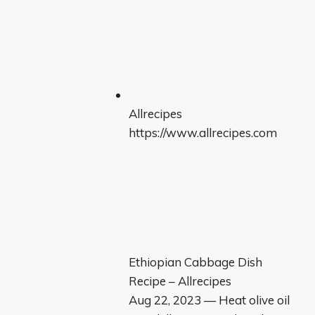
Allrecipes
https://www.allrecipes.com
Ethiopian Cabbage Dish
Recipe – Allrecipes
Aug 22, 2023 — Heat olive oil