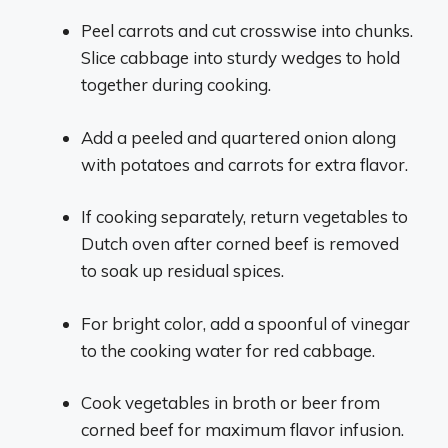
Peel carrots and cut crosswise into chunks.
Slice cabbage into sturdy wedges to hold
together during cooking.
Add a peeled and quartered onion along
with potatoes and carrots for extra flavor.
If cooking separately, return vegetables to
Dutch oven after corned beef is removed
to soak up residual spices.
For bright color, add a spoonful of vinegar
to the cooking water for red cabbage.
Cook vegetables in broth or beer from
corned beef for maximum flavor infusion.