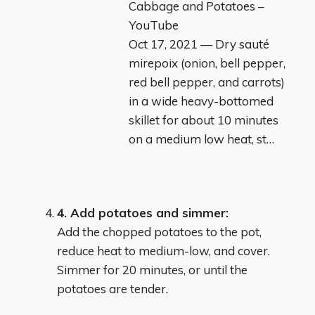
Cabbage and Potatoes –
YouTube
Oct 17, 2021 — Dry sauté
mirepoix (onion, bell pepper,
red bell pepper, and carrots)
in a wide heavy-bottomed
skillet for about 10 minutes
on a medium low heat, st…
4.
Add potatoes and simmer:
Add the chopped potatoes to the pot,
reduce heat to medium-low, and cover.
Simmer for 20 minutes, or until the
potatoes are tender.