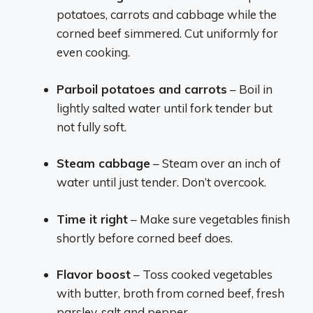
potatoes, carrots and cabbage while the
corned beef simmered. Cut uniformly for
even cooking.
Parboil potatoes and carrots
– Boil in
lightly salted water until fork tender but
not fully soft.
Steam cabbage
– Steam over an inch of
water until just tender. Don’t overcook.
Time it right
– Make sure vegetables finish
shortly before corned beef does.
Flavor boost
– Toss cooked vegetables
with butter, broth from corned beef, fresh
parsley, salt and pepper.