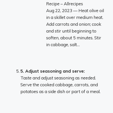
Recipe – Allrecipes
Aug 22, 2023 — Heat olive oil
in a skillet over medium heat.
Add carrots and onion; cook
and stir until beginning to
soften, about 5 minutes. Stir
in cabbage, salt…
5.
Adjust seasoning and serve:
Taste and adjust seasoning as needed.
Serve the cooked cabbage, carrots, and
potatoes as a side dish or part of a meal.