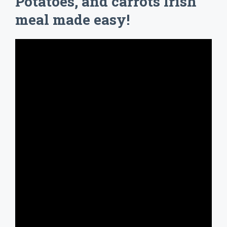
Potatoes, and carrots Irish
meal made easy!