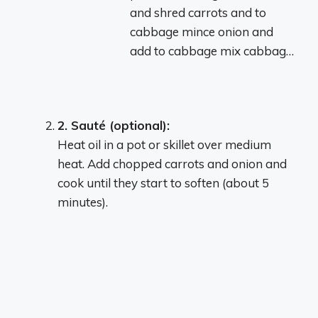
and shred carrots and to
cabbage mince onion and
add to cabbage mix cabbag…
2.
Sauté (optional):
Heat oil in a pot or skillet over medium
heat.
Add chopped carrots and onion and
cook until they start to soften (about 5
minutes).