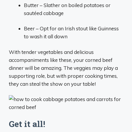
Butter – Slather on boiled potatoes or
sautéed cabbage
Beer – Opt for an Irish stout like Guinness
to wash it all down
With tender vegetables and delicious
accompaniments like these, your corned beef
dinner will be amazing. The veggies may play a
supporting role, but with proper cooking times,
they can steal the show on your table!
Get it all!