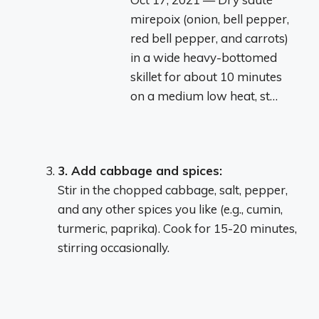
mirepoix (onion, bell pepper,
red bell pepper, and carrots)
in a wide heavy-bottomed
skillet for about 10 minutes
on a medium low heat, st…
3.
Add cabbage and spices:
Stir in the chopped cabbage, salt, pepper,
and any other spices you like (e.g., cumin,
turmeric, paprika).
Cook for 15-20 minutes,
stirring occasionally.