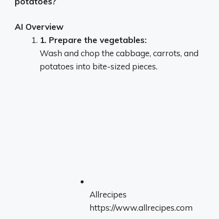
potatoes?
AI Overview
1.
Prepare the vegetables:
Wash and chop the cabbage, carrots, and
potatoes into bite-sized pieces.
Allrecipes
https://www.allrecipes.com