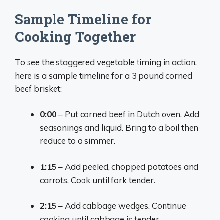
Sample Timeline for
Cooking Together
To see the staggered vegetable timing in action,
here is a sample timeline for a 3 pound corned
beef brisket:
0:00
– Put corned beef in Dutch oven. Add
seasonings and liquid. Bring to a boil then
reduce to a simmer.
1:15
– Add peeled, chopped potatoes and
carrots. Cook until fork tender.
2:15
– Add cabbage wedges. Continue
cooking until cabbage is tender.