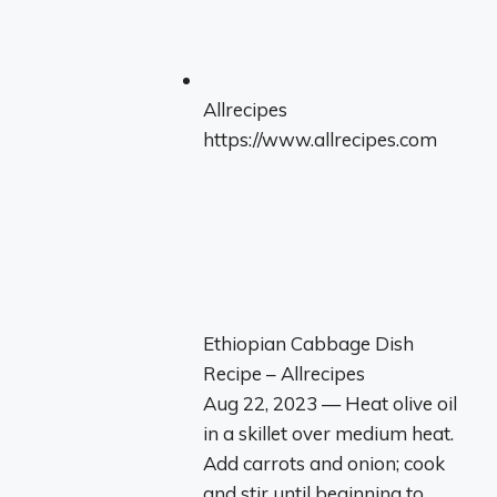
Allrecipes
https://www.allrecipes.com
Ethiopian Cabbage Dish
Recipe – Allrecipes
Aug 22, 2023 — Heat olive oil
in a skillet over medium heat.
Add carrots and onion; cook
and stir until beginning to