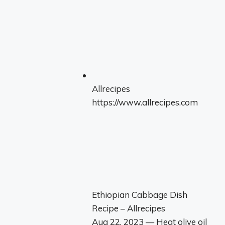
Allrecipes
https://www.allrecipes.com
Ethiopian Cabbage Dish
Recipe – Allrecipes
Aug 22, 2023 — Heat olive oil