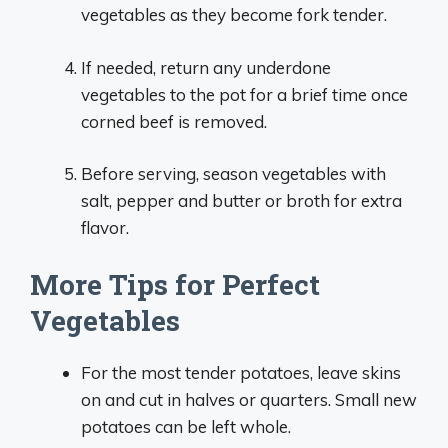
vegetables as they become fork tender.
If needed, return any underdone
vegetables to the pot for a brief time once
corned beef is removed.
Before serving, season vegetables with
salt, pepper and butter or broth for extra
flavor.
More Tips for Perfect
Vegetables
For the most tender potatoes, leave skins
on and cut in halves or quarters. Small new
potatoes can be left whole.