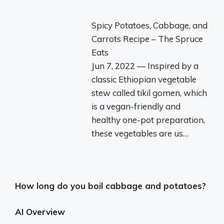
Spicy Potatoes, Cabbage, and
Carrots Recipe – The Spruce
Eats
Jun 7, 2022 — Inspired by a
classic Ethiopian vegetable
stew called tikil gomen, which
is a vegan-friendly and
healthy one-pot preparation,
these vegetables are us…
How long do you boil cabbage and potatoes?
AI Overview