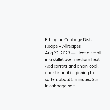
Ethiopian Cabbage Dish
Recipe – Allrecipes
Aug 22, 2023 — Heat olive oil
in a skillet over medium heat.
Add carrots and onion; cook
and stir until beginning to
soften, about 5 minutes. Stir
in cabbage, salt…