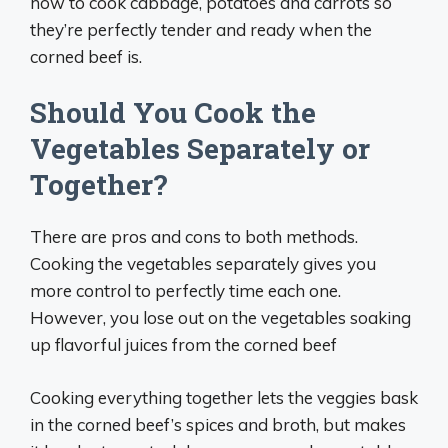
how to cook cabbage, potatoes and carrots so
they’re perfectly tender and ready when the
corned beef is.
Should You Cook the
Vegetables Separately or
Together?
There are pros and cons to both methods.
Cooking the vegetables separately gives you
more control to perfectly time each one.
However, you lose out on the vegetables soaking
up flavorful juices from the corned beef
Cooking everything together lets the veggies bask
in the corned beef’s spices and broth, but makes