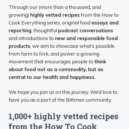
Through our (more than a thousand, and
growing)
highly vetted recipes
from the How to
Cook Everything series, original food
essays and
reporting
, thoughtful
podcast conversations
and introductions to
new and responsible food
products
, we aim to showcase what’s possible,
from farm to fork, and power a growing
movement that encourages people to
think
about food not as a commodity, but as
central to our health and happiness.
We hope you join us on this journey. We’d love to
have you as a part of the Bittman community.
1,000+ highly vetted recipes
from the How To Cook