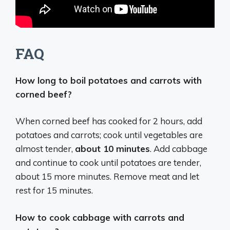
FAQ
How long to boil potatoes and carrots with
corned beef?
When corned beef has cooked for 2 hours, add
potatoes and carrots; cook until vegetables are
almost tender,
about 10 minutes
. Add cabbage
and continue to cook until potatoes are tender,
about 15 more minutes. Remove meat and let
rest for 15 minutes.
How to cook cabbage with carrots and