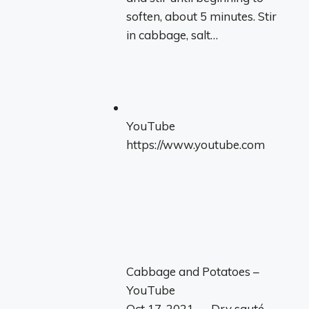
soften, about 5 minutes. Stir
in cabbage, salt…
YouTube
https://www.youtube.com
Cabbage and Potatoes –
YouTube
Oct 17, 2021 — Dry sauté