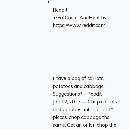
Reddit ·
r/EatCheapAndHealthy
https://www.reddit.com
I have a bag of carrots,
potatoes and cabbage.
Suggestions? – Reddit
Jan 12, 2023 — Chop carrots
and potatoes into about 1”
pieces, chop cabbage the
same. Get an onion chop the