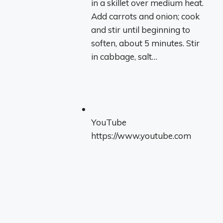
in a skillet over medium heat.
Add carrots and onion; cook
and stir until beginning to
soften, about 5 minutes. Stir
in cabbage, salt…
YouTube
https://www.youtube.com