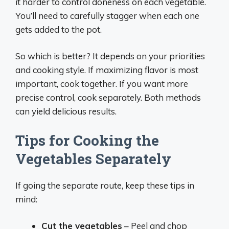
it harder to control doneness on each vegetable.
You’ll need to carefully stagger when each one
gets added to the pot.
So which is better? It depends on your priorities
and cooking style. If maximizing flavor is most
important, cook together. If you want more
precise control, cook separately. Both methods
can yield delicious results.
Tips for Cooking the
Vegetables Separately
If going the separate route, keep these tips in
mind:
Cut the vegetables
– Peel and chop