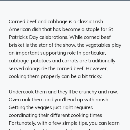
Corned beef and cabbage is a classic Irish-
American dish that has become a staple for St
Patrick’s Day celebrations. While corned beef
brisket is the star of the show, the vegetables play
an important supporting role In particular,
cabbage, potatoes and carrots are traditionally
served alongside the corned beef. However,
cooking them properly can be a bit tricky.
Undercook them and they’ll be crunchy and raw.
Overcook them and you’ll end up with mush
Getting the veggies just right requires
coordinating their different cooking times
Fortunately, with a few simple tips, you can learn