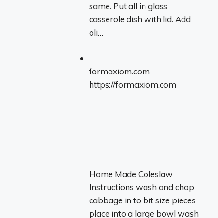
same. Put all in glass
casserole dish with lid. Add
oli…
formaxiom.com
https://formaxiom.com
Home Made Coleslaw
Instructions wash and chop
cabbage in to bit size pieces
place into a large bowl wash