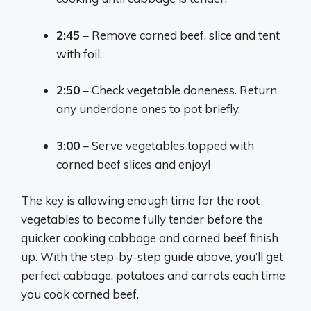
2:45
– Remove corned beef, slice and tent
with foil.
2:50
– Check vegetable doneness. Return
any underdone ones to pot briefly.
3:00
– Serve vegetables topped with
corned beef slices and enjoy!
The key is allowing enough time for the root
vegetables to become fully tender before the
quicker cooking cabbage and corned beef finish
up. With the step-by-step guide above, you’ll get
perfect cabbage, potatoes and carrots each time
you cook corned beef.