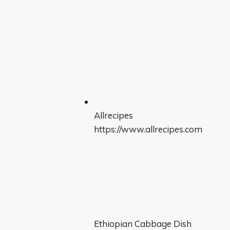
Allrecipes
https://www.allrecipes.com
Ethiopian Cabbage Dish