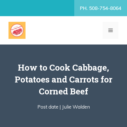
Skip
PH. 508-754-8064
to
content
MENU
How to Cook Cabbage,
Potatoes and Carrots for
Corned Beef
Post date |
Julie Walden