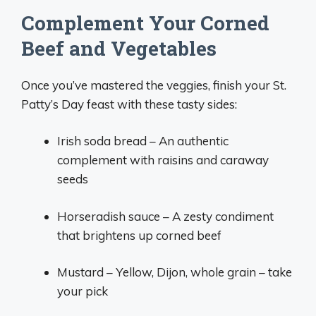
Complement Your Corned
Beef and Vegetables
Once you’ve mastered the veggies, finish your St.
Patty’s Day feast with these tasty sides:
Irish soda bread – An authentic
complement with raisins and caraway
seeds
Horseradish sauce – A zesty condiment
that brightens up corned beef
Mustard – Yellow, Dijon, whole grain – take
your pick