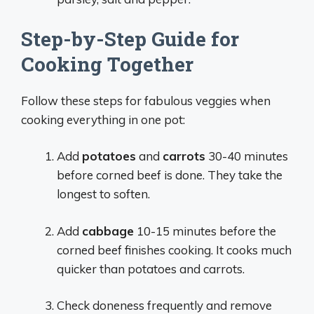
Step-by-Step Guide for
Cooking Together
Follow these steps for fabulous veggies when
cooking everything in one pot:
Add
potatoes
and
carrots
30-40 minutes
before corned beef is done. They take the
longest to soften.
Add
cabbage
10-15 minutes before the
corned beef finishes cooking. It cooks much
quicker than potatoes and carrots.
Check doneness frequently and remove