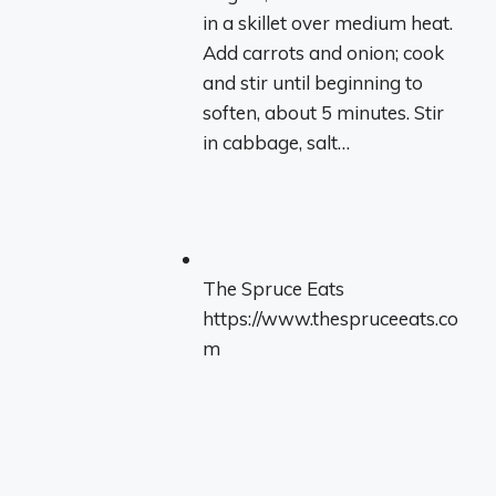
in a skillet over medium heat.
Add carrots and onion; cook
and stir until beginning to
soften, about 5 minutes. Stir
in cabbage, salt…
The Spruce Eats
https://www.thespruceeats.co
m