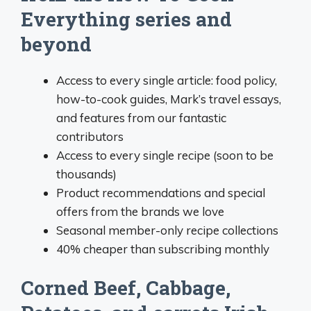
Everything series and
beyond
Access to every single article: food policy,
how-to-cook guides, Mark’s travel essays,
and features from our fantastic
contributors
Access to every single recipe (soon to be
thousands)
Product recommendations and special
offers from the brands we love
Seasonal member-only recipe collections
40% cheaper than subscribing monthly
Corned Beef, Cabbage,