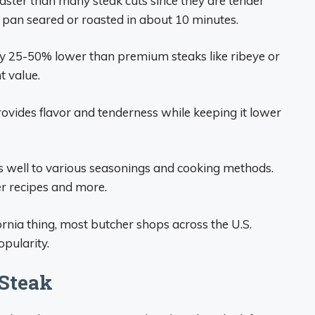
faster than many steak cuts since they are tender
d, pan seared or roasted in about 10 minutes.
lly 25-50% lower than premium steaks like ribeye or
t value.
ovides flavor and tenderness while keeping it lower
es well to various seasonings and cooking methods.
r recipes and more.
ornia thing, most butcher shops across the U.S.
opularity.
 Steak