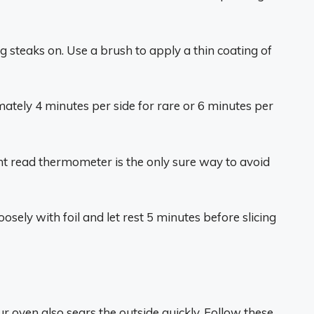
ing steaks on. Use a brush to apply a thin coating of
imately 4 minutes per side for rare or 6 minutes per
t read thermometer is the only sure way to avoid
osely with foil and let rest 5 minutes before slicing
ur oven also sears the outside quickly. Follow these