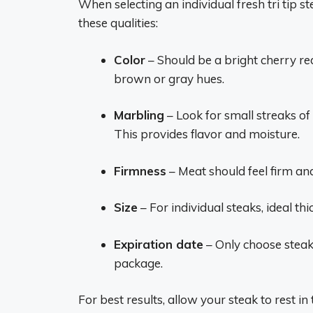
When selecting an individual fresh tri tip s
these qualities:
Color
– Should be a bright cherry red
brown or gray hues.
Marbling
– Look for small streaks of
This provides flavor and moisture.
Firmness
– Meat should feel firm a
Size
– For individual steaks, ideal thi
Expiration date
– Only choose steaks
package.
For best results, allow your steak to rest i