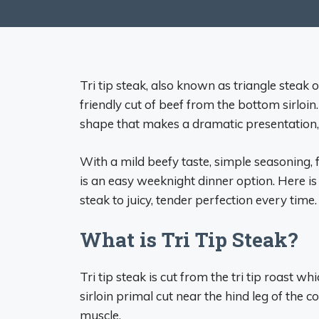
Tri tip steak, also known as triangle steak 
friendly cut of beef from the bottom sirloi
shape that makes a dramatic presentation, ye
With a mild beefy taste, simple seasoning, f
is an easy weeknight dinner option. Here is
steak to juicy, tender perfection every time.
What is Tri Tip Steak?
Tri tip steak is cut from the tri tip roast 
sirloin primal cut near the hind leg of the co
muscle.