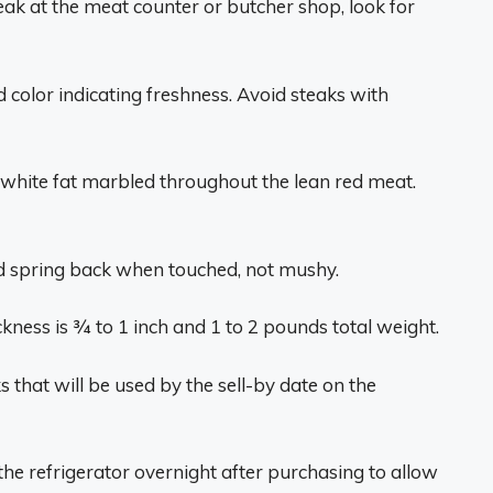
teak at the meat counter or butcher shop, look for
 color indicating freshness. Avoid steaks with
 white fat marbled throughout the lean red meat.
nd spring back when touched, not mushy.
ckness is 3⁄4 to 1 inch and 1 to 2 pounds total weight.
 that will be used by the sell-by date on the
n the refrigerator overnight after purchasing to allow