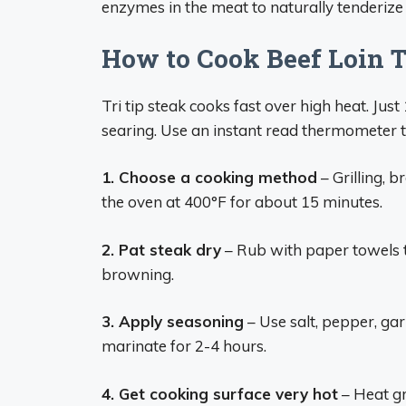
enzymes in the meat to naturally tenderize
How to Cook Beef Loin T
Tri tip steak cooks fast over high heat. Just
searing. Use an instant read thermometer t
1. Choose a cooking method
– Grilling, b
the oven at 400°F for about 15 minutes.
2. Pat steak dry
– Rub with paper towels t
browning.
3. Apply seasoning
– Use salt, pepper, gar
marinate for 2-4 hours.
4. Get cooking surface very hot
– Heat gri