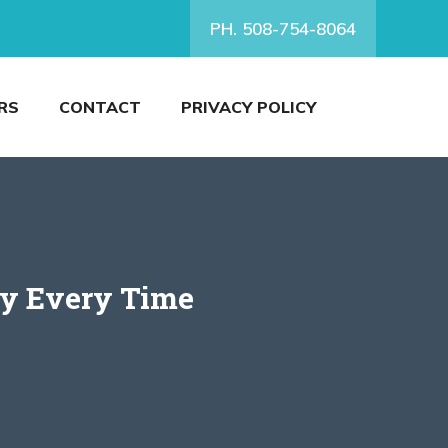
PH. 508-754-8064
RS
CONTACT
PRIVACY POLICY
ly Every Time