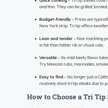
Quick cooking
– Tri tip steaks cook 
and thin. They can be grilled, broile
Budget-friendly
– Prices are typica
New York strip. Tri tip offers excellen
Lean and tender
– Nice marbling pr
in fat than fattier rib or chuck cuts.
Versatile
– Its mild beefy flavor tak
Try Mexican rubs, marinades, smoke
Easy to find
– No longer just a Calif
routinely stock tri tip steaks due to p
How to Choose a Tri Tip