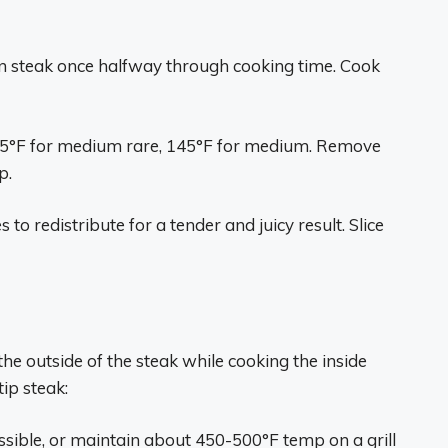
n steak once halfway through cooking time. Cook
135°F for medium rare, 145°F for medium. Remove
p.
s to redistribute for a tender and juicy result. Slice
the outside of the steak while cooking the inside
tip steak:
ossible, or maintain about 450-500°F temp on a grill