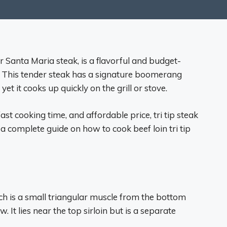
or Santa Maria steak, is a flavorful and budget-
n. This tender steak has a signature boomerang
t it cooks up quickly on the grill or stove.
ast cooking time, and affordable price, tri tip steak
 a complete guide on how to cook beef loin tri tip
which is a small triangular muscle from the bottom
w. It lies near the top sirloin but is a separate