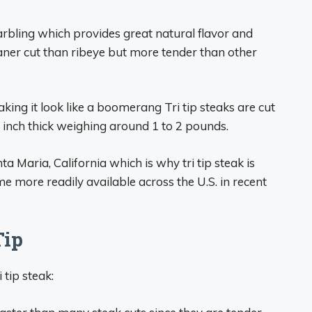
arbling which provides great natural flavor and
eaner cut than ribeye but more tender than other
ing it look like a boomerang Tri tip steaks are cut
1 inch thick weighing around 1 to 2 pounds.
 Maria, California which is why tri tip steak is
me more readily available across the U.S. in recent
Tip
 tip steak: