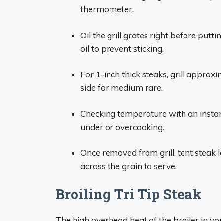
thermometer.
Oil the grill grates right before putt
oil to prevent sticking.
For 1-inch thick steaks, grill approx
side for medium rare.
Checking temperature with an instan
under or overcooking.
Once removed from grill, tent steak lo
across the grain to serve.
Broiling Tri Tip Steak
The high overhead heat of the broiler in yo