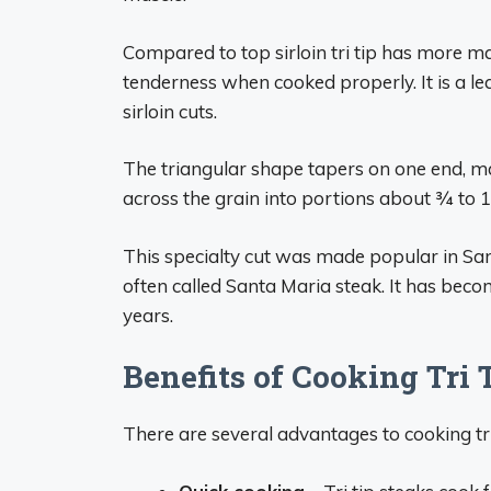
Compared to top sirloin tri tip has more m
tenderness when cooked properly. It is a l
sirloin cuts.
The triangular shape tapers on one end, mak
across the grain into portions about 3⁄4 to 
This specialty cut was made popular in Santa
often called Santa Maria steak. It has beco
years.
Benefits of Cooking Tri 
There are several advantages to cooking tri