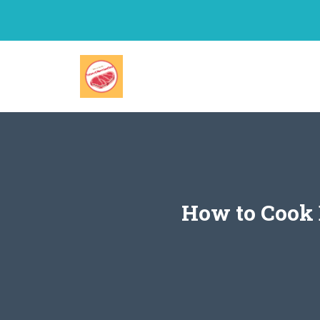
Skip
to
content
How to Cook 