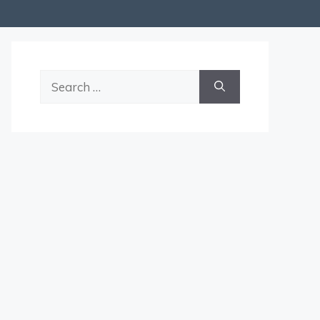
Search
for: