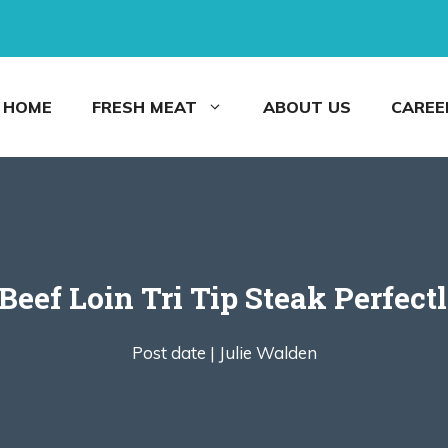
HOME
FRESH MEAT
ABOUT US
CAREE
Beef Loin Tri Tip Steak Perfect
Post date |
Julie Walden