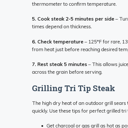
thermometer to confirm temperature.
5. Cook steak 2-5 minutes per side
– Tur
times depend on thickness.
6. Check temperature
– 125°F for rare, 
from heat just before reaching desired tem
7. Rest steak 5 minutes
– This allows juice
across the grain before serving.
Grilling Tri Tip Steak
The high dry heat of an outdoor grill sears 
quickly. Use these tips for perfect grilled tri 
Get charcoal or gas grill as hot as p