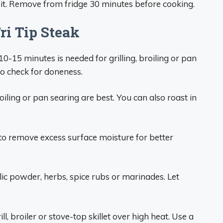
 it. Remove from fridge 30 minutes before cooking.
ri Tip Steak
 10-15 minutes is needed for grilling, broiling or pan
o check for doneness.
roiling or pan searing are best. You can also roast in
o remove excess surface moisture for better
lic powder, herbs, spice rubs or marinades. Let
ll, broiler or stove-top skillet over high heat. Use a