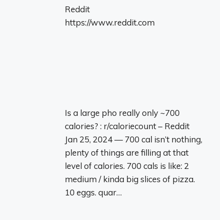
Reddit
https://www.reddit.com
Is a large pho really only ~700
calories? : r/caloriecount – Reddit
Jan 25, 2024 — 700 cal isn’t nothing,
plenty of things are filling at that
level of calories. 700 cals is like: 2
medium / kinda big slices of pizza.
10 eggs. quar…