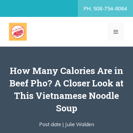
Skip
PH. 508-754-8064
to
content
MENU
How Many Calories Are in
Beef Pho? A Closer Look at
This Vietnamese Noodle
Soup
Post date |
Julie Walden