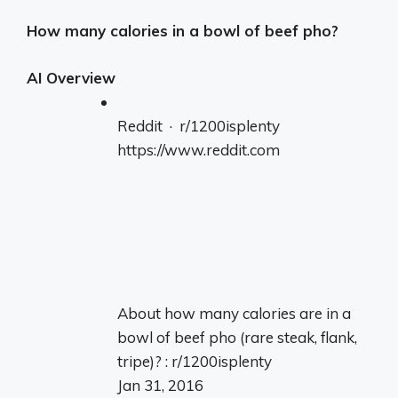
How many calories in a bowl of beef pho?
AI Overview
Reddit · r/1200isplenty
https://www.reddit.com
About how many calories are in a
bowl of beef pho (rare steak, flank,
tripe)? : r/1200isplenty
Jan 31, 2016