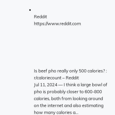
Reddit
https://www.reddit.com
Is beef pho really only 500 calories? :
r/caloriecount – Reddit
Jul 11, 2024 — I think a large bowl of
pho is probably closer to 600-800
calories, both from looking around
on the internet and also estimating
how many calories a…