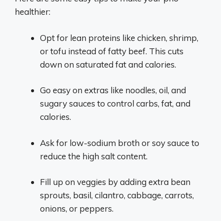
healthier:
Opt for lean proteins like chicken, shrimp,
or tofu instead of fatty beef. This cuts
down on saturated fat and calories.
Go easy on extras like noodles, oil, and
sugary sauces to control carbs, fat, and
calories.
Ask for low-sodium broth or soy sauce to
reduce the high salt content.
Fill up on veggies by adding extra bean
sprouts, basil, cilantro, cabbage, carrots,
onions, or peppers.