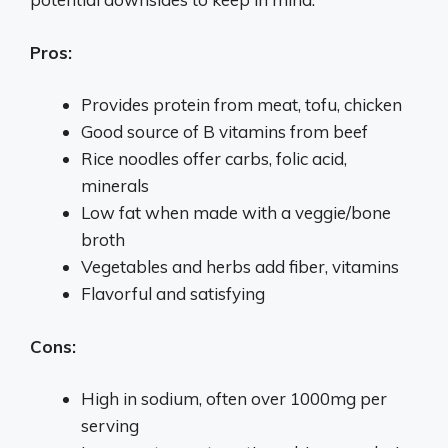
Pros:
Provides protein from meat, tofu, chicken
Good source of B vitamins from beef
Rice noodles offer carbs, folic acid,
minerals
Low fat when made with a veggie/bone
broth
Vegetables and herbs add fiber, vitamins
Flavorful and satisfying
Cons:
High in sodium, often over 1000mg per
serving