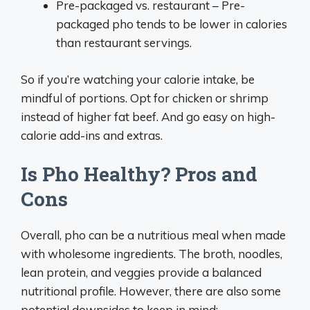
Pre-packaged vs. restaurant – Pre-
packaged pho tends to be lower in calories
than restaurant servings.
So if you’re watching your calorie intake, be
mindful of portions. Opt for chicken or shrimp
instead of higher fat beef. And go easy on high-
calorie add-ins and extras.
Is Pho Healthy? Pros and
Cons
Overall, pho can be a nutritious meal when made
with wholesome ingredients. The broth, noodles,
lean protein, and veggies provide a balanced
nutritional profile. However, there are also some
potential downsides to keep in mind: