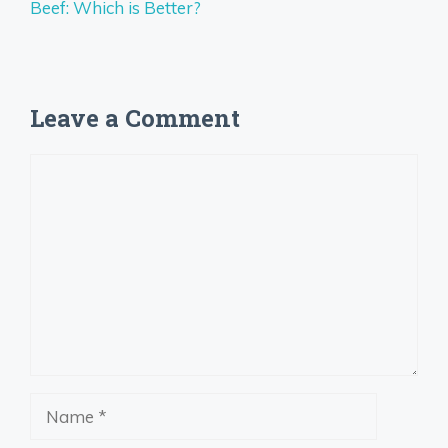
Beef: Which is Better?
Leave a Comment
Comment
Name