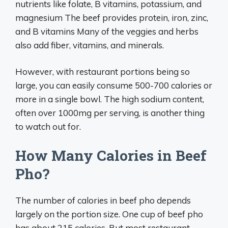
nutrients like folate, B vitamins, potassium, and
magnesium The beef provides protein, iron, zinc,
and B vitamins Many of the veggies and herbs
also add fiber, vitamins, and minerals.
However, with restaurant portions being so
large, you can easily consume 500-700 calories or
more in a single bowl. The high sodium content,
often over 1000mg per serving, is another thing
to watch out for.
How Many Calories in Beef
Pho?
The number of calories in beef pho depends
largely on the portion size. One cup of beef pho
has about 215 calories. But most restaurant