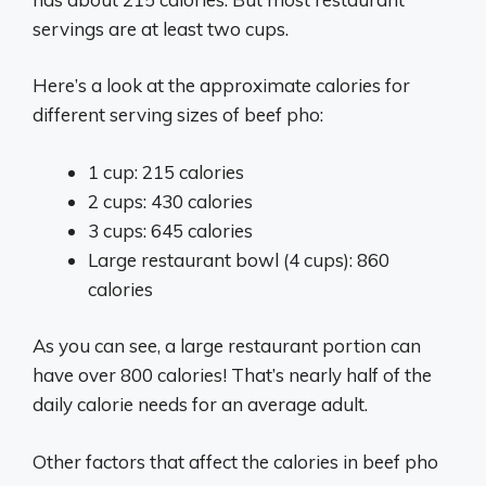
servings are at least two cups.
Here’s a look at the approximate calories for
different serving sizes of beef pho:
1 cup: 215 calories
2 cups: 430 calories
3 cups: 645 calories
Large restaurant bowl (4 cups): 860
calories
As you can see, a large restaurant portion can
have over 800 calories! That’s nearly half of the
daily calorie needs for an average adult.
Other factors that affect the calories in beef pho