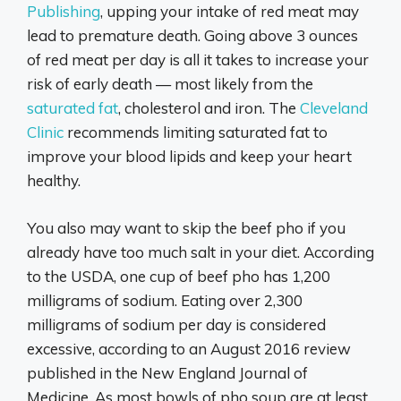
Publishing
, upping your intake of red meat may
lead to premature death. Going above 3 ounces
of red meat per day is all it takes to increase your
risk of early death — most likely from the
saturated fat
, cholesterol and iron. The
Cleveland
Clinic
recommends limiting saturated fat to
improve your blood lipids and keep your heart
healthy.
You also may want to skip the beef pho if you
already have too much salt in your diet. According
to the USDA, one cup of beef pho has 1,200
milligrams of sodium. Eating over 2,300
milligrams of sodium per day is considered
excessive, according to an August 2016 review
published in the New England Journal of
Medicine. As most bowls of pho soup are at least