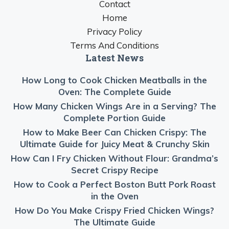
Contact
Home
Privacy Policy
Terms And Conditions
Latest News
How Long to Cook Chicken Meatballs in the
Oven: The Complete Guide
How Many Chicken Wings Are in a Serving? The
Complete Portion Guide
How to Make Beer Can Chicken Crispy: The
Ultimate Guide for Juicy Meat & Crunchy Skin
How Can I Fry Chicken Without Flour: Grandma’s
Secret Crispy Recipe
How to Cook a Perfect Boston Butt Pork Roast
in the Oven
How Do You Make Crispy Fried Chicken Wings?
The Ultimate Guide