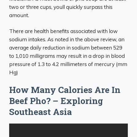
two or three cups, youll quickly surpass this
amount.
There are health benefits associated with low
sodium intakes. As noted in the above review, an
average daily reduction in sodium between 529
to 1,010 milligrams may result in a drop in blood
pressure of 1.3 to 4.2 millimeters of mercury (mm
Hg)
How Many Calories Are In
Beef Pho? – Exploring
Southeast Asia