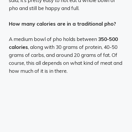
said, it’s pretty easy to not eat a whole bowl of
pho and still be happy and full.
How many calories are in a traditional pho?
A medium bowl of pho holds between
350-500
calories
, along with 30 grams of protein, 40-50
grams of carbs, and around 20 grams of fat. Of
course, this all depends on what kind of meat and
how much of it is in there.