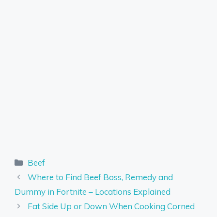
Categories
Beef
Where to Find Beef Boss, Remedy and
Dummy in Fortnite – Locations Explained
Fat Side Up or Down When Cooking Corned