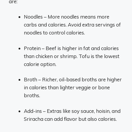
are:
Noodles – More noodles means more
carbs and calories. Avoid extra servings of
noodles to control calories.
Protein – Beef is higher in fat and calories
than chicken or shrimp. Tofu is the lowest
calorie option.
Broth – Richer, oil-based broths are higher
in calories than lighter veggie or bone
broths.
Add-ins – Extras like soy sauce, hoisin, and
Sriracha can add flavor but also calories.