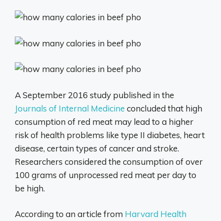
A September 2016 study published in the
Journals of Internal Medicine
concluded that high
consumption of red meat may lead to a higher
risk of health problems like type II diabetes, heart
disease, certain types of cancer and stroke.
Researchers considered the consumption of over
100 grams of unprocessed red meat per day to
be high.
According to an article from
Harvard Health