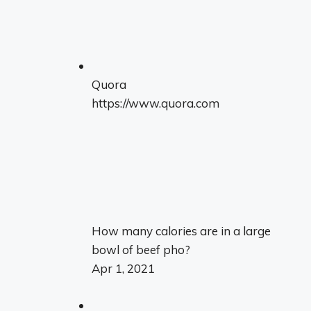
Quora
https://www.quora.com
How many calories are in a large
bowl of beef pho?
Apr 1, 2021