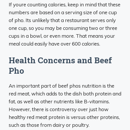
If youre counting calories, keep in mind that these
numbers are based on a serving size of one cup
of pho. Its unlikely that a restaurant serves only
one cup, so you may be consuming two or three
cups in a bowl, or even more. That means your
meal could easily have over 600 calories.
Health Concerns and Beef
Pho
An important part of beef phos nutrition is the
red meat, which adds to the dish both protein and
fat, as well as other nutrients like B-vitamins.
However, there is controversy over just how
healthy red meat protein is versus other proteins,
such as those from dairy or poultry.