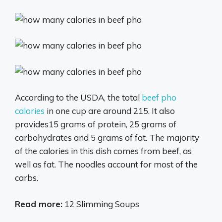
According to the USDA, the total
beef pho
calories
in one cup are around 215. It also
provides15 grams of protein, 25 grams of
carbohydrates and 5 grams of fat. The majority
of the calories in this dish comes from beef, as
well as fat. The noodles account for most of the
carbs.
Read more:
12 Slimming Soups