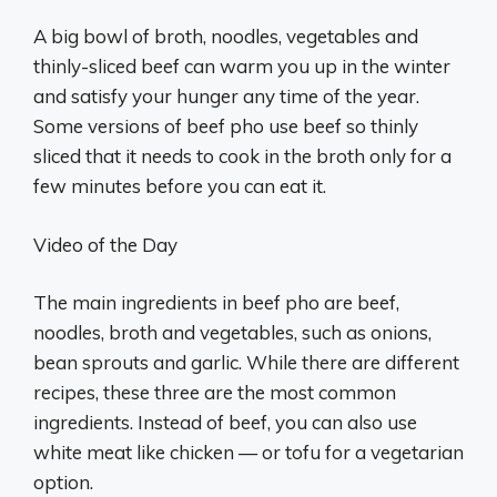
A big bowl of broth, noodles, vegetables and
thinly-sliced beef can warm you up in the winter
and satisfy your hunger any time of the year.
Some versions of beef pho use beef so thinly
sliced that it needs to cook in the broth only for a
few minutes before you can eat it.
Video of the Day
The main ingredients in beef pho are beef,
noodles, broth and vegetables, such as onions,
bean sprouts and garlic. While there are different
recipes, these three are the most common
ingredients. Instead of beef, you can also use
white meat like chicken — or tofu for a vegetarian
option.