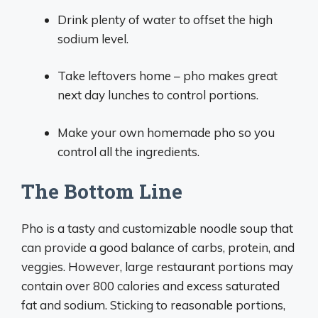
Drink plenty of water to offset the high
sodium level.
Take leftovers home – pho makes great
next day lunches to control portions.
Make your own homemade pho so you
control all the ingredients.
The Bottom Line
Pho is a tasty and customizable noodle soup that
can provide a good balance of carbs, protein, and
veggies. However, large restaurant portions may
contain over 800 calories and excess saturated
fat and sodium. Sticking to reasonable portions,