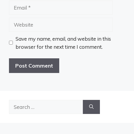
Email
Website
Save my name, email, and website in this
browser for the next time I comment.
Search
for: