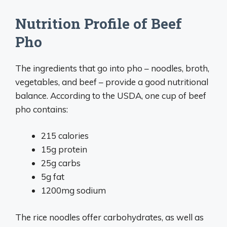
Nutrition Profile of Beef
Pho
The ingredients that go into pho – noodles, broth,
vegetables, and beef – provide a good nutritional
balance. According to the USDA, one cup of beef
pho contains:
215 calories
15g protein
25g carbs
5g fat
1200mg sodium
The rice noodles offer carbohydrates, as well as