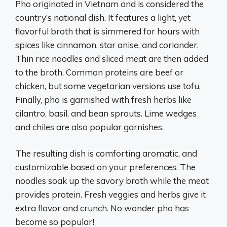
Pho originated in Vietnam and is considered the
country’s national dish. It features a light, yet
flavorful broth that is simmered for hours with
spices like cinnamon, star anise, and coriander.
Thin rice noodles and sliced meat are then added
to the broth. Common proteins are beef or
chicken, but some vegetarian versions use tofu.
Finally, pho is garnished with fresh herbs like
cilantro, basil, and bean sprouts. Lime wedges
and chiles are also popular garnishes.
The resulting dish is comforting aromatic, and
customizable based on your preferences. The
noodles soak up the savory broth while the meat
provides protein. Fresh veggies and herbs give it
extra flavor and crunch. No wonder pho has
become so popular!