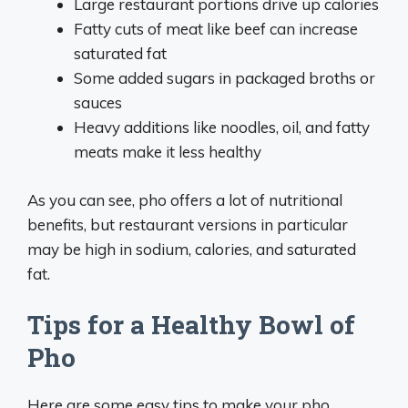
Large restaurant portions drive up calories
Fatty cuts of meat like beef can increase
saturated fat
Some added sugars in packaged broths or
sauces
Heavy additions like noodles, oil, and fatty
meats make it less healthy
As you can see, pho offers a lot of nutritional
benefits, but restaurant versions in particular
may be high in sodium, calories, and saturated
fat.
Tips for a Healthy Bowl of
Pho
Here are some easy tips to make your pho