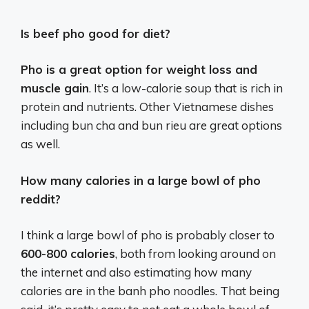
Is beef pho good for diet?
Pho is a great option for weight loss and
muscle gain
. It’s a low-calorie soup that is rich in
protein and nutrients. Other Vietnamese dishes
including bun cha and bun rieu are great options
as well.
How many calories in a large bowl of pho
reddit?
I think a large bowl of pho is probably closer to
600-800 calories
, both from looking around on
the internet and also estimating how many
calories are in the banh pho noodles. That being