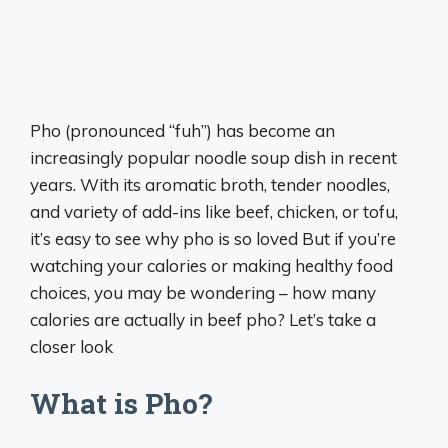
Pho (pronounced “fuh”) has become an
increasingly popular noodle soup dish in recent
years. With its aromatic broth, tender noodles,
and variety of add-ins like beef, chicken, or tofu,
it’s easy to see why pho is so loved But if you’re
watching your calories or making healthy food
choices, you may be wondering – how many
calories are actually in beef pho? Let’s take a
closer look
What is Pho?