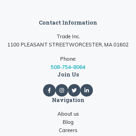
Contact Information
Trade Inc.
1100 PLEASANT STREETWORCESTER, MA 01602
Phone:
508-754-8064
Join Us
Navigation
About us
Blog
Careers