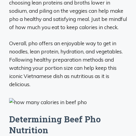
choosing lean proteins and broths lower in
sodium, and piling on the veggies can help make
pho a healthy and satisfying meal. Just be mindful
of how much you eat to keep calories in check.
Overall, pho offers an enjoyable way to get in
noodles, lean protein, hydration, and vegetables.
Following healthy preparation methods and
watching your portion size can help keep this
iconic Vietnamese dish as nutritious as it is
delicious.
Determining Beef Pho
Nutrition