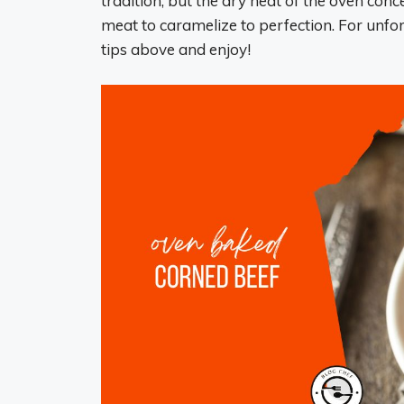
tradition, but the dry heat of the oven conc
meat to caramelize to perfection. For unforg
tips above and enjoy!