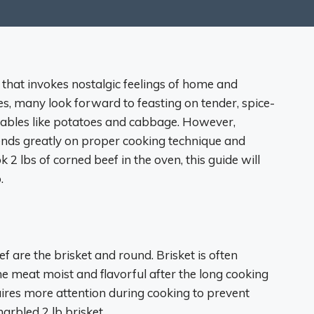
h that invokes nostalgic feelings of home and
es, many look forward to feasting on tender, spice-
tables like potatoes and cabbage. However,
pends greatly on proper cooking technique and
 2 lbs of corned beef in the oven, this guide will
.
are the brisket and round. Brisket is often
the meat moist and flavorful after the long cooking
uires more attention during cooking to prevent
marbled 2 lb brisket