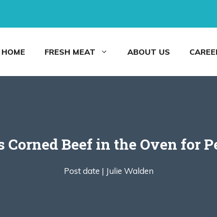
HOME
FRESH MEAT
ABOUT US
CAREE
 Corned Beef in the Oven for P
Post date |
Julie Walden