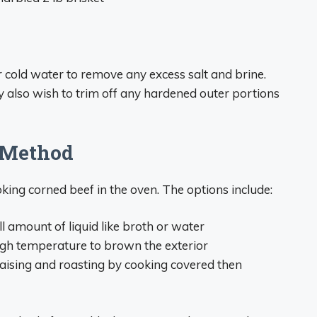
r cold water to remove any excess salt and brine.
y also wish to trim off any hardened outer portions
 Method
king corned beef in the oven. The options include:
 amount of liquid like broth or water
gh temperature to brown the exterior
ising and roasting by cooking covered then