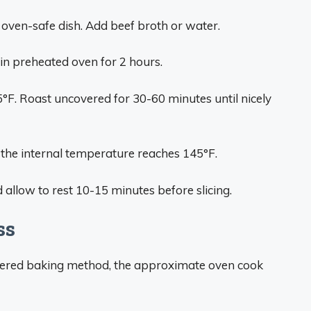
r oven-safe dish. Add beef broth or water.
 in preheated oven for 2 hours.
°F. Roast uncovered for 30-60 minutes until nicely
the internal temperature reaches 145°F.
 allow to rest 10-15 minutes before slicing.
ss
covered baking method, the approximate oven cook