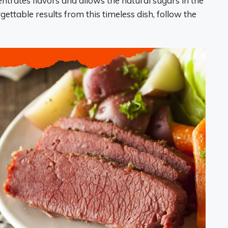
entrates flavors and allows the natural sugars in the
ettable results from this timeless dish, follow the