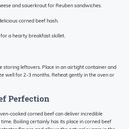
 cheese and sauerkraut for Reuben sandwiches.
delicious corned beef hash.
or a hearty breakfast skillet.
storing leftovers. Place in an airtight container and
eeze well for 2-3 months. Reheat gently in the oven or
f Perfection
en-cooked corned beef can deliver incredible
ime. Boiling certainly has its place in corned beef