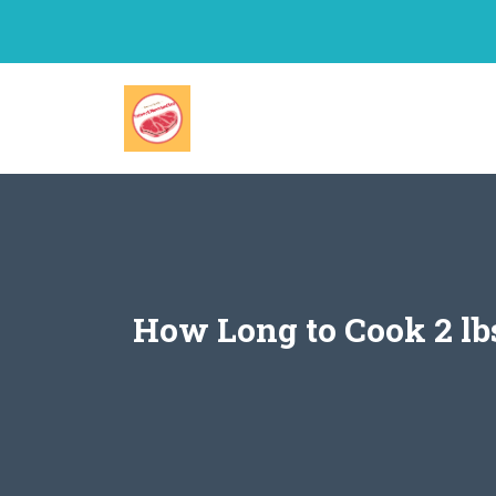
Skip
to
content
How Long to Cook 2 lbs