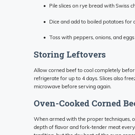
Pile slices on rye bread with Swiss
Dice and add to boiled potatoes for 
Toss with peppers, onions, and eggs f
Storing Leftovers
Allow corned beef to cool completely before 
refrigerate for up to 4 days. Slices also fr
microwave before serving again.
Oven-Cooked Corned Bee
When armed with the proper techniques, ov
depth of flavor and fork-tender meat every t