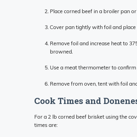
Place corned beef in a broiler pan o
Cover pan tightly with foil and place
Remove foil and increase heat to 375
browned.
Use a meat thermometer to confirm 
Remove from oven, tent with foil and
Cook Times and Donene
For a 2 lb corned beef brisket using the 
times are: