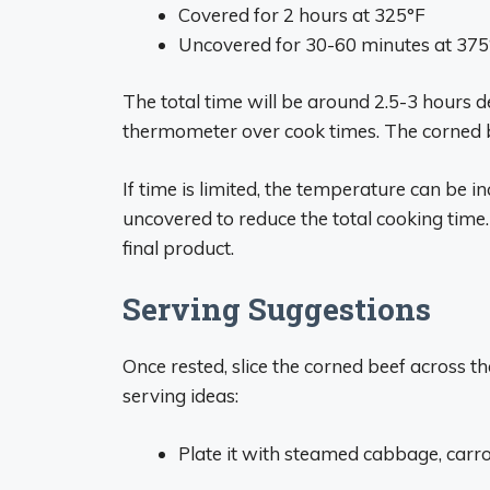
Covered for 2 hours at 325°F
Uncovered for 30-60 minutes at 375
The total time will be around 2.5-3 hours 
thermometer over cook times. The corned be
If time is limited, the temperature can be 
uncovered to reduce the total cooking time
final product.
Serving Suggestions
Once rested, slice the corned beef across
serving ideas:
Plate it with steamed cabbage, carrot