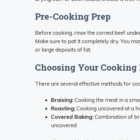
Pre-Cooking Prep
Before cooking, rinse the corned beef unde
Make sure to pat it completely dry. You ma
or large deposits of fat.
Choosing Your Cooking
There are several effective methods for coo
Braising:
Cooking the meat in a small
Roasting:
Cooking uncovered at a hi
Covered Baking:
Combination of bra
uncovered