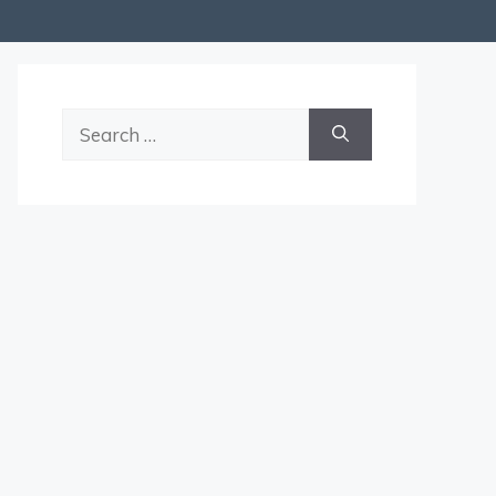
Search
for: