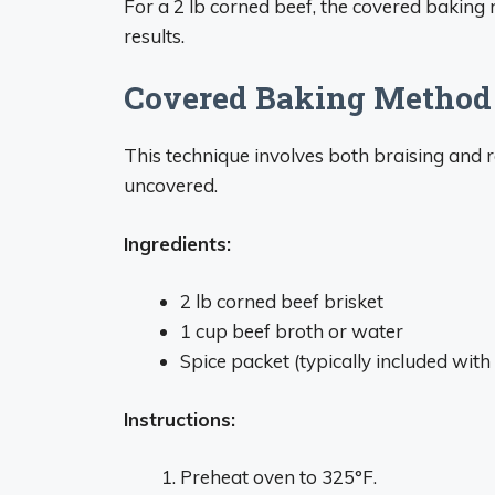
For a 2 lb corned beef, the covered baking 
results.
Covered Baking Method
This technique involves both braising and r
uncovered.
Ingredients:
2 lb corned beef brisket
1 cup beef broth or water
Spice packet (typically included wit
Instructions:
Preheat oven to 325°F.