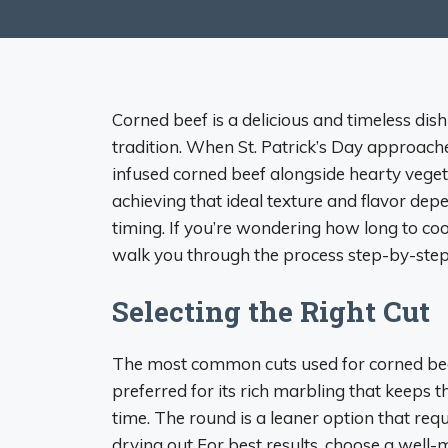
Corned beef is a delicious and timeless dis
tradition. When St. Patrick’s Day approach
infused corned beef alongside hearty vege
achieving that ideal texture and flavor de
timing. If you’re wondering how long to cook
walk you through the process step-by-step
Selecting the Right Cut
The most common cuts used for corned beef 
preferred for its rich marbling that keeps 
time. The round is a leaner option that req
drying out For best results, choose a well-