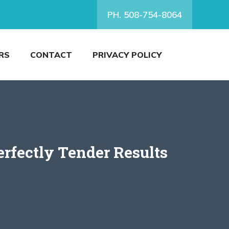
PH. 508-754-8064
RS
CONTACT
PRIVACY POLICY
erfectly Tender Results