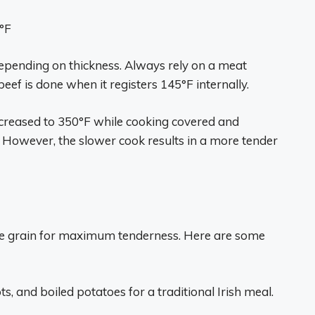
°F
depending on thickness. Always rely on a meat
ef is done when it registers 145°F internally.
increased to 350°F while cooking covered and
. However, the slower cook results in a more tender
 the grain for maximum tenderness. Here are some
s, and boiled potatoes for a traditional Irish meal.