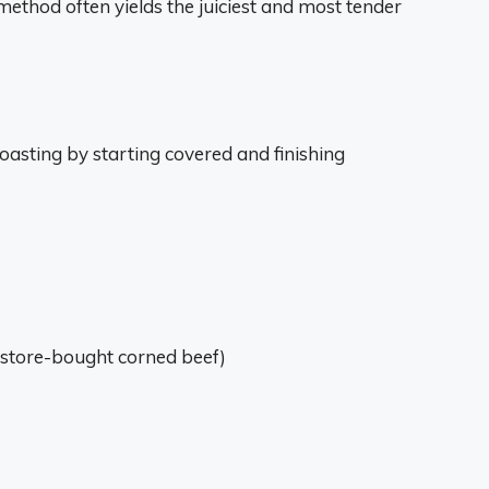
method often yields the juiciest and most tender
oasting by starting covered and finishing
h store-bought corned beef)