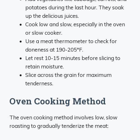
potatoes during the last hour. They soak
up the delicious juices.
Cook low and slow, especially in the oven
or slow cooker.
Use a meat thermometer to check for
doneness at 190-205°F.
Let rest 10-15 minutes before slicing to
retain moisture.
Slice across the grain for maximum
tenderness.
Oven Cooking Method
The oven cooking method involves low, slow
roasting to gradually tenderize the meat: