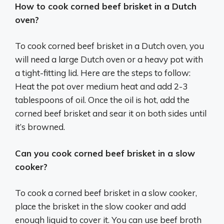
How to cook corned beef brisket in a Dutch
oven?
To cook corned beef brisket in a Dutch oven, you
will need a large Dutch oven or a heavy pot with
a tight-fitting lid. Here are the steps to follow:
Heat the pot over medium heat and add 2-3
tablespoons of oil. Once the oil is hot, add the
corned beef brisket and sear it on both sides until
it’s browned.
Can you cook corned beef brisket in a slow
cooker?
To cook a corned beef brisket in a slow cooker,
place the brisket in the slow cooker and add
enough liquid to cover it. You can use beef broth