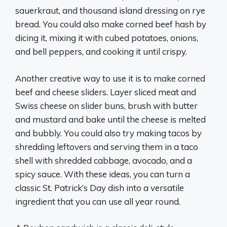
sauerkraut, and thousand island dressing on rye
bread. You could also make corned beef hash by
dicing it, mixing it with cubed potatoes, onions,
and bell peppers, and cooking it until crispy.
Another creative way to use it is to make corned
beef and cheese sliders. Layer sliced meat and
Swiss cheese on slider buns, brush with butter
and mustard and bake until the cheese is melted
and bubbly. You could also try making tacos by
shredding leftovers and serving them in a taco
shell with shredded cabbage, avocado, and a
spicy sauce. With these ideas, you can turn a
classic St. Patrick’s Day dish into a versatile
ingredient that you can use all year round.