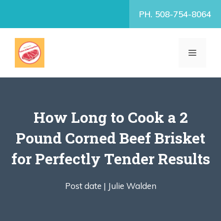
Skip
PH. 508-754-8064
to
content
MENU
How Long to Cook a 2
Pound Corned Beef Brisket
for Perfectly Tender Results
Post date |
Julie Walden