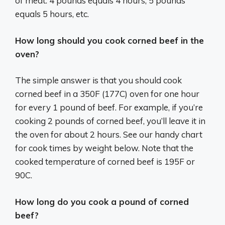
of meat. 4 pounds equals 4 hours, 5 pounds
equals 5 hours, etc.
How long should you cook corned beef in the
oven?
The simple answer is that you should cook
corned beef in a 350F (177C) oven for one hour
for every 1 pound of beef. For example, if you’re
cooking 2 pounds of corned beef, you’ll leave it in
the oven for about 2 hours. See our handy chart
for cook times by weight below. Note that the
cooked temperature of corned beef is 195F or
90C.
How long do you cook a pound of corned
beef?