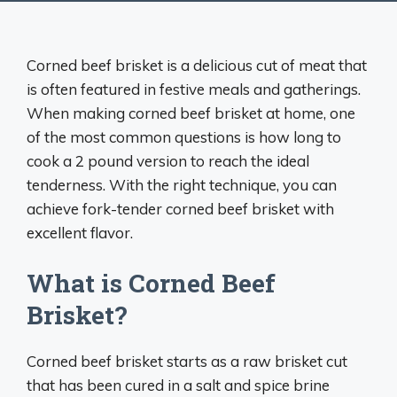
Corned beef brisket is a delicious cut of meat that
is often featured in festive meals and gatherings.
When making corned beef brisket at home, one
of the most common questions is how long to
cook a 2 pound version to reach the ideal
tenderness. With the right technique, you can
achieve fork-tender corned beef brisket with
excellent flavor.
What is Corned Beef
Brisket?
Corned beef brisket starts as a raw brisket cut
that has been cured in a salt and spice brine