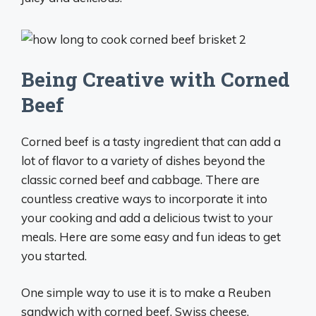
Being Creative with Corned
Beef
Corned beef is a tasty ingredient that can add a
lot of flavor to a variety of dishes beyond the
classic corned beef and cabbage. There are
countless creative ways to incorporate it into
your cooking and add a delicious twist to your
meals. Here are some easy and fun ideas to get
you started.
One simple way to use it is to make a Reuben
sandwich with corned beef, Swiss cheese,