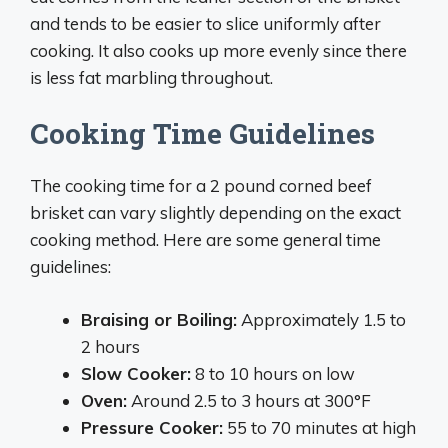
and tends to be easier to slice uniformly after
cooking. It also cooks up more evenly since there
is less fat marbling throughout.
Cooking Time Guidelines
The cooking time for a 2 pound corned beef
brisket can vary slightly depending on the exact
cooking method. Here are some general time
guidelines:
Braising or Boiling:
Approximately 1.5 to
2 hours
Slow Cooker:
8 to 10 hours on low
Oven:
Around 2.5 to 3 hours at 300°F
Pressure Cooker:
55 to 70 minutes at high