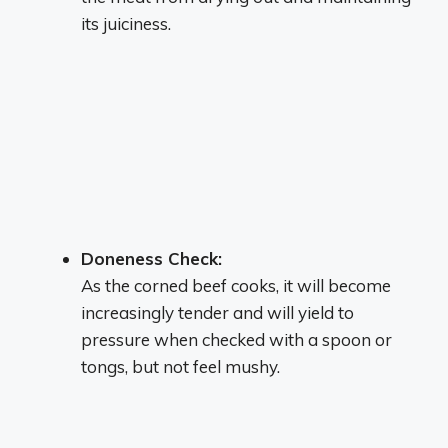
its juiciness.
Doneness Check:
As the corned beef cooks, it will become
increasingly tender and will yield to
pressure when checked with a spoon or
tongs, but not feel mushy.