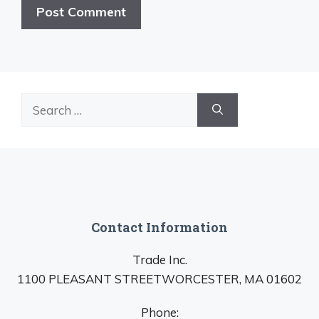
Search
for:
Contact Information
Trade Inc.
1100 PLEASANT STREETWORCESTER, MA 01602
Phone: