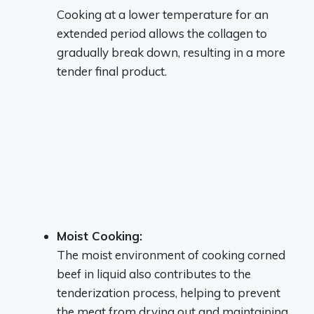
Cooking at a lower temperature for an
extended period allows the collagen to
gradually break down, resulting in a more
tender final product.
Moist Cooking:
The moist environment of cooking corned
beef in liquid also contributes to the
tenderization process, helping to prevent
the meat from drying out and maintaining