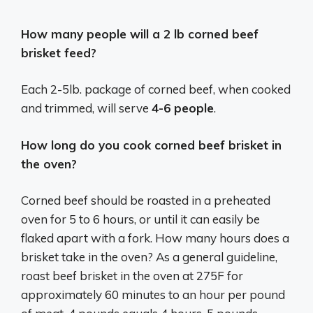
How many people will a 2 lb corned beef
brisket feed?
Each 2-5lb. package of corned beef, when cooked
and trimmed, will serve
4-6 people
.
How long do you cook corned beef brisket in
the oven?
Corned beef should be roasted in a preheated
oven for 5 to 6 hours, or until it can easily be
flaked apart with a fork. How many hours does a
brisket take in the oven? As a general guideline,
roast beef brisket in the oven at 275F for
approximately 60 minutes to an hour per pound