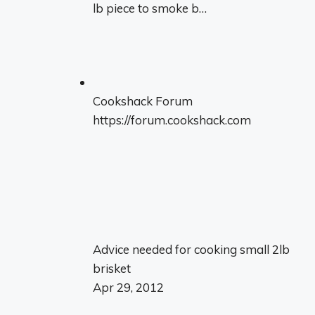
lb piece to smoke b…
Cookshack Forum
https://forum.cookshack.com
Advice needed for cooking small 2lb
brisket
Apr 29, 2012