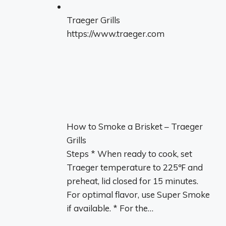
Traeger Grills
https://www.traeger.com
How to Smoke a Brisket – Traeger
Grills
Steps * When ready to cook, set
Traeger temperature to 225℉ and
preheat, lid closed for 15 minutes.
For optimal flavor, use Super Smoke
if available. * For the…