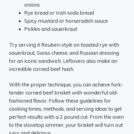
onions
Rye bread or Irish soda bread
Spicy mustard or horseradish sauce
Pickles and sauerkraut
Try serving it Reuben-style on toasted rye with
sauerkraut, Swiss cheese, and Russian dressing
for an iconic sandwich. Leftovers also make an
incredible corned beef hash.
With the proper technique, you can achieve fork-
tender corned beef brisket with wonderful old-
fashioned flavor. Follow these guidelines for
cooking times, methods, and serving ideas to get
perfect results with a 2 pound cut. From the oven
to the stovetop simmer, your brisket will turn out
juicy and delicious.