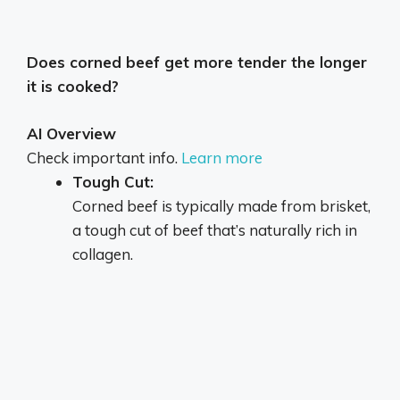
Does corned beef get more tender the longer
it is cooked?
AI Overview
Check important info.
Learn more
Tough Cut:
Corned beef is typically made from brisket,
a tough cut of beef that’s naturally rich in
collagen.