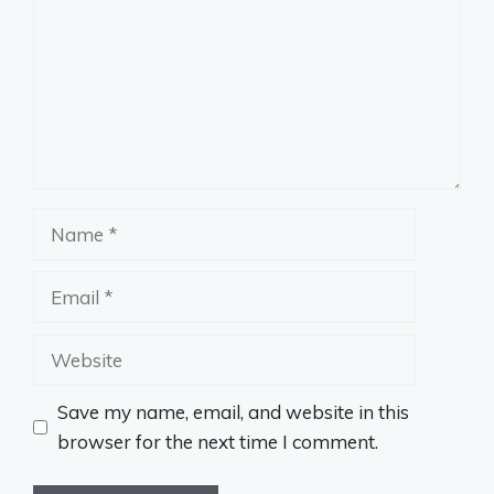
Name
Email
Website
Save my name, email, and website in this
browser for the next time I comment.