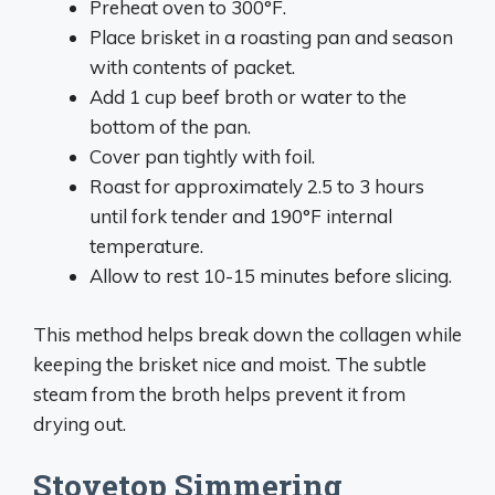
Preheat oven to 300°F.
Place brisket in a roasting pan and season
with contents of packet.
Add 1 cup beef broth or water to the
bottom of the pan.
Cover pan tightly with foil.
Roast for approximately 2.5 to 3 hours
until fork tender and 190°F internal
temperature.
Allow to rest 10-15 minutes before slicing.
This method helps break down the collagen while
keeping the brisket nice and moist. The subtle
steam from the broth helps prevent it from
drying out.
Stovetop Simmering