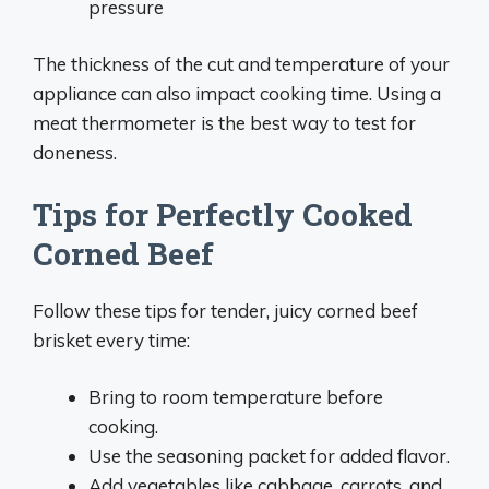
pressure
The thickness of the cut and temperature of your
appliance can also impact cooking time. Using a
meat thermometer is the best way to test for
doneness.
Tips for Perfectly Cooked
Corned Beef
Follow these tips for tender, juicy corned beef
brisket every time:
Bring to room temperature before
cooking.
Use the seasoning packet for added flavor.
Add vegetables like cabbage, carrots, and