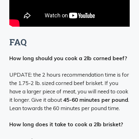
FAQ
How long should you cook a 2lb corned beef?
UPDATE: the 2 hours recommendation time is for
the 1.75-2 lb. sized corned beef brisket. If you
have a larger piece of meat, you will need to cook
it longer. Give it about
45-60 minutes per pound
.
Lean towards the 60 minutes per pound time.
How long does it take to cook a 2lb brisket?