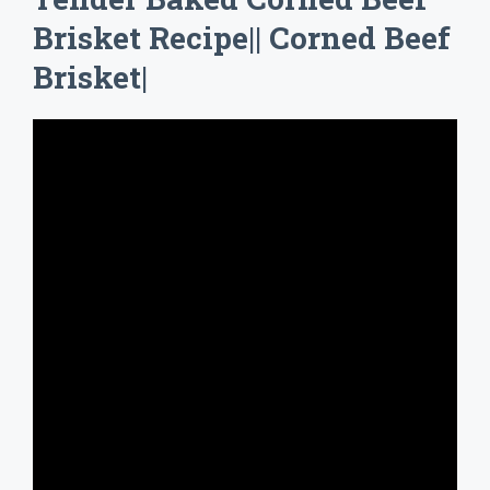
Brisket Recipe|| Corned Beef
Brisket|