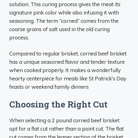
solution. This curing process gives the meat its
signature pink color while also infusing it with
seasoning. The term “corned” comes from the
coarse grains of salt used in the old curing
process.
Compared to regular brisket, corned beef brisket
has a unique seasoned flavor and tender texture
when cooked properly. It makes a wonderfully
hearty centerpiece for meals like St Patrick’s Day
feasts or weekend family dinners
Choosing the Right Cut
When selecting a 2 pound corned beef brisket
opt for a flat cut rather than a point cut. The flat
cut comes from the leaner section of the brisket