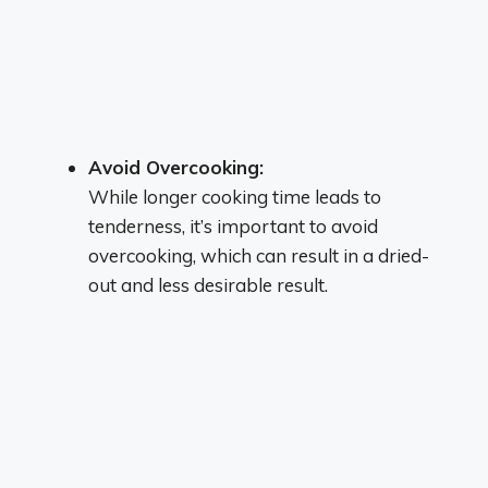
Avoid Overcooking:
While longer cooking time leads to
tenderness, it’s important to avoid
overcooking, which can result in a dried-
out and less desirable result.