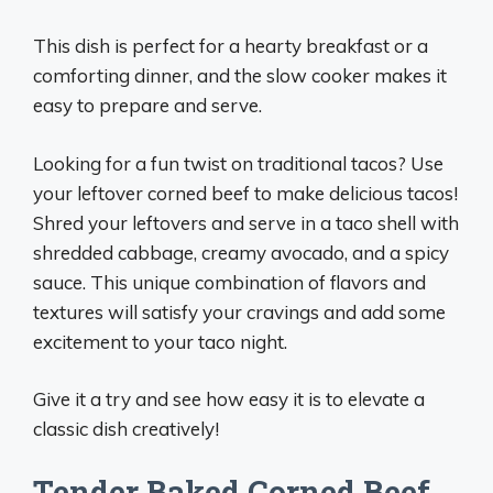
This dish is perfect for a hearty breakfast or a
comforting dinner, and the slow cooker makes it
easy to prepare and serve.
Looking for a fun twist on traditional tacos? Use
your leftover corned beef to make delicious tacos!
Shred your leftovers and serve in a taco shell with
shredded cabbage, creamy avocado, and a spicy
sauce. This unique combination of flavors and
textures will satisfy your cravings and add some
excitement to your taco night.
Give it a try and see how easy it is to elevate a
classic dish creatively!
Tender Baked Corned Beef