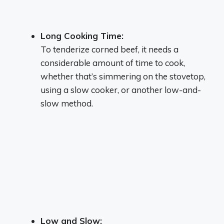
Long Cooking Time:
To tenderize corned beef, it needs a
considerable amount of time to cook,
whether that’s simmering on the stovetop,
using a slow cooker, or another low-and-
slow method.
Low and Slow: