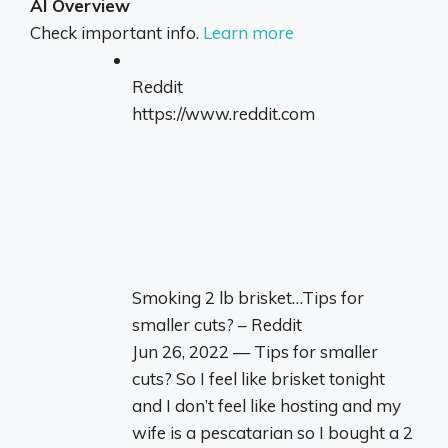
AI Overview
Check important info.
Learn more
Reddit
https://www.reddit.com
Smoking 2 lb brisket…Tips for
smaller cuts? – Reddit
Jun 26, 2022 — Tips for smaller
cuts? So I feel like brisket tonight
and I don’t feel like hosting and my
wife is a pescatarian so I bought a 2