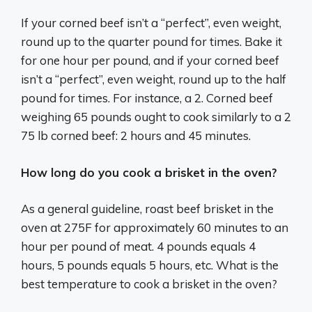
If your corned beef isn’t a “perfect”, even weight,
round up to the quarter pound for times. Bake it
for one hour per pound, and if your corned beef
isn’t a “perfect”, even weight, round up to the half
pound for times. For instance, a 2. Corned beef
weighing 65 pounds ought to cook similarly to a 2
75 lb corned beef: 2 hours and 45 minutes.
How long do you cook a brisket in the oven?
As a general guideline, roast beef brisket in the
oven at 275F for approximately 60 minutes to an
hour per pound of meat. 4 pounds equals 4
hours, 5 pounds equals 5 hours, etc. What is the
best temperature to cook a brisket in the oven?