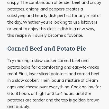
crispy. The combination of tender beef and crispy
potatoes, onions, and peppers creates a
satisfying and hearty dish perfect for any meal of
the day. Whether you’re looking to use leftovers
or want to enjoy this classic dish in a new way,
this recipe will surely become a favorite.
Corned Beef and Potato Pie
Try making a slow cooker corned beef and
potato bake for a comforting and easy-to-make
meal. First, layer sliced potatoes and corned beef
in a slow cooker. Then, pour a mixture of cream,
eggs and cheese over everything. Cook on low for
6 to 8 hours or high for 3 to 4 hours until the
potatoes are tender and the top is golden brown
and bubbly.