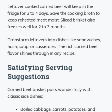
Leftover cooked corned beef will keep in the
fridge for 3 to 4 days. Save the cooking broth to
keep reheated meat moist. Sliced brisket also
freezes well for 2 to 3 months.
Transform leftovers into dishes like sandwiches,
hash, soup, or casseroles. The rich corned beef
flavor shines through in any recipe.
Satisfying Serving
Suggestions
Corned beef brisket pairs wonderfully with
classic side dishes:
Boiled cabbage, carrots, potatoes, and