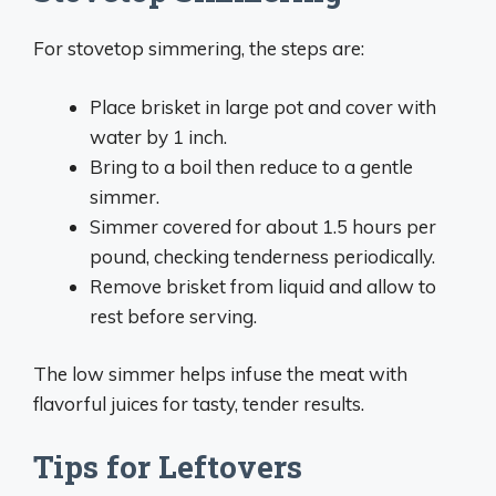
For stovetop simmering, the steps are:
Place brisket in large pot and cover with
water by 1 inch.
Bring to a boil then reduce to a gentle
simmer.
Simmer covered for about 1.5 hours per
pound, checking tenderness periodically.
Remove brisket from liquid and allow to
rest before serving.
The low simmer helps infuse the meat with
flavorful juices for tasty, tender results.
Tips for Leftovers