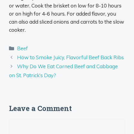
or water. Cook the brisket on low for 8-10 hours
or on high for 4-6 hours. For added flavor, you
can also add sliced onions and carrots to the slow
cooker.
Categories
Beef
How to Smoke Juicy, Flavorful Beef Back Ribs
Why Do We Eat Corned Beef and Cabbage
on St. Patrick’s Day?
Leave a Comment
Comment