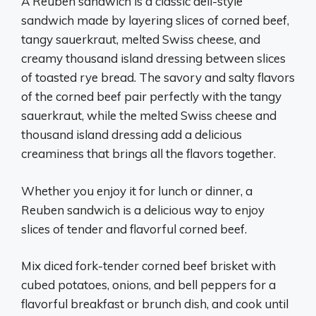
A Reuben sandwich is a classic deli-style
sandwich made by layering slices of corned beef,
tangy sauerkraut, melted Swiss cheese, and
creamy thousand island dressing between slices
of toasted rye bread. The savory and salty flavors
of the corned beef pair perfectly with the tangy
sauerkraut, while the melted Swiss cheese and
thousand island dressing add a delicious
creaminess that brings all the flavors together.
Whether you enjoy it for lunch or dinner, a
Reuben sandwich is a delicious way to enjoy
slices of tender and flavorful corned beef.
Mix diced fork-tender corned beef brisket with
cubed potatoes, onions, and bell peppers for a
flavorful breakfast or brunch dish, and cook until