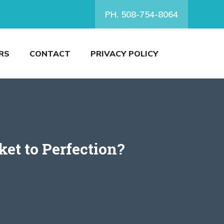
PH. 508-754-8064
RS
CONTACT
PRIVACY POLICY
et to Perfection?