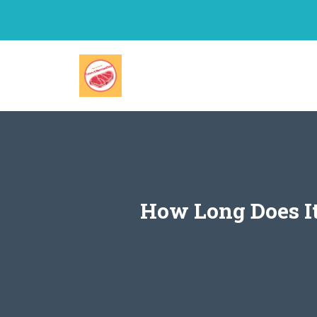
Skip
to
content
How Long Does It