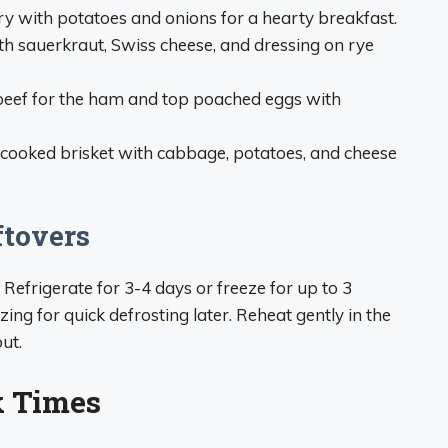
ry with potatoes and onions for a hearty breakfast.
ith sauerkraut, Swiss cheese, and dressing on rye
beef for the ham and top poached eggs with
ooked brisket with cabbage, potatoes, and cheese
ftovers
. Refrigerate for 3-4 days or freeze for up to 3
ing for quick defrosting later. Reheat gently in the
ut.
k Times