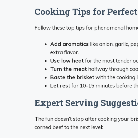
Cooking Tips for Perfect
Follow these top tips for phenomenal hom
Add aromatics
like onion, garlic, p
extra flavor.
Use low heat
for the most tender ou
Turn the meat
halfway through coo
Baste the brisket
with the cooking l
Let rest
for 10-15 minutes before thin
Expert Serving Suggest
The fun doesn’t stop after cooking your bri
corned beef to the next level: