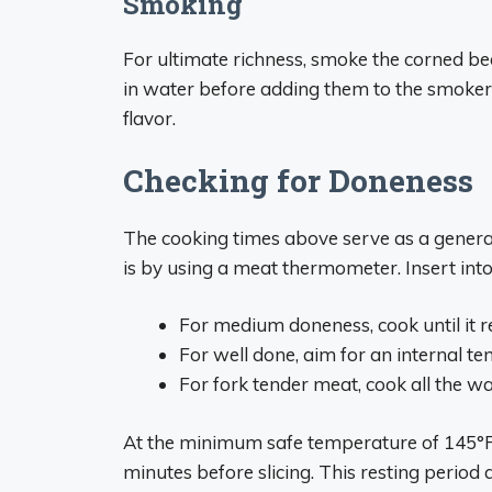
Smoking
For ultimate richness, smoke the corned be
in water before adding them to the smoker
flavor.
Checking for Doneness
The cooking times above serve as a general
is by using a meat thermometer. Insert into 
For medium doneness, cook until it 
For well done, aim for an internal t
For fork tender meat, cook all the w
At the minimum safe temperature of 145°F,
minutes before slicing. This resting period 