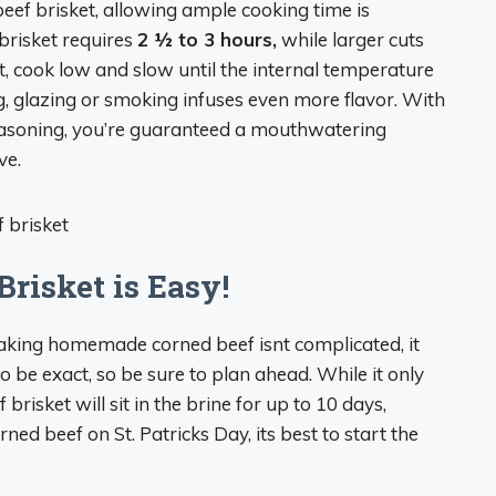
eef brisket, allowing ample cooking time is
brisket requires
2 1⁄2 to 3 hours,
while larger cuts
t, cook low and slow until the internal temperature
, glazing or smoking infuses even more flavor. With
easoning, you’re guaranteed a mouthwatering
ve.
risket is Easy!
 making homemade corned beef isnt complicated, it
 to be exact, so be sure to plan ahead. While it only
brisket will sit in the brine for up to 10 days,
ned beef on St. Patricks Day, its best to start the