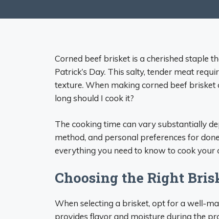
Corned beef brisket is a cherished staple t
Patrick’s Day. This salty, tender meat requi
texture. When making corned beef brisket
long should I cook it?
The cooking time can vary substantially dep
method, and personal preferences for done
everything you need to know to cook your c
Choosing the Right Bris
When selecting a brisket, opt for a well-m
provides flavor and moisture during the pr