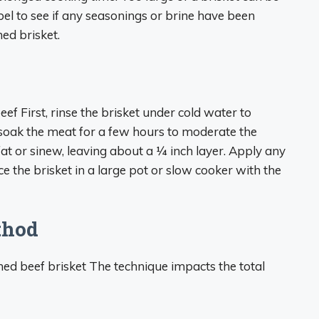
abel to see if any seasonings or brine have been
ned brisket.
ef First, rinse the brisket under cold water to
 soak the meat for a few hours to moderate the
fat or sinew, leaving about a 1⁄4 inch layer. Apply any
ce the brisket in a large pot or slow cooker with the
thod
ed beef brisket The technique impacts the total