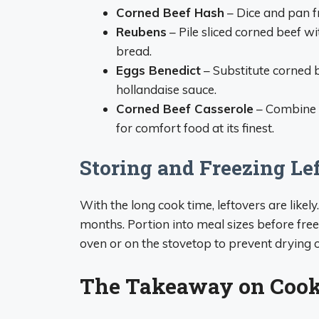
Corned Beef Hash
– Dice and pan f
Reubens
– Pile sliced corned beef w
bread.
Eggs Benedict
– Substitute corned 
hollandaise sauce.
Corned Beef Casserole
– Combine c
for comfort food at its finest.
Storing and Freezing Le
With the long cook time, leftovers are likely
months. Portion into meal sizes before freez
oven or on the stovetop to prevent drying o
The Takeaway on Coo