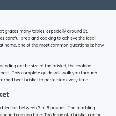
hat graces many tables, especially around St.
res careful prep and cooking to achieve the ideal
 at home, one of the most common questions is: how
ending on the size of the brisket, the cooking
ness. This complete guide will walk you through
orned beef brisket to perfection every time.
ket
arbled cut between 3 to 6 pounds. The marbling
olonged cooking time. Too large of a brisket can be