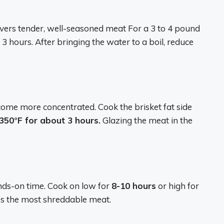
livers tender, well-seasoned meat For a 3 to 4 pound
o 3 hours. After bringing the water to a boil, reduce
ecome more concentrated. Cook the brisket fat side
350°F for about 3 hours.
Glazing the meat in the
nds-on time. Cook on low for
8-10 hours
or high for
s the most shreddable meat.