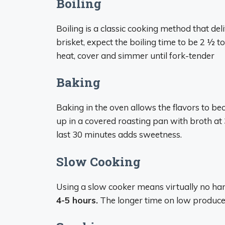
Boiling
Boiling is a classic cooking method that de
brisket, expect the boiling time to be 2 1⁄2 t
heat, cover and simmer until fork-tender
Baking
Baking in the oven allows the flavors to b
up in a covered roasting pan with broth at
last 30 minutes adds sweetness.
Slow Cooking
Using a slow cooker means virtually no ha
4-5 hours.
The longer time on low produce