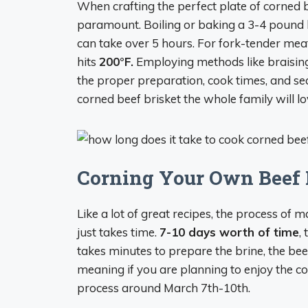
When crafting the perfect plate of corned b
paramount. Boiling or baking a 3-4 pound 
can take over 5 hours. For fork-tender mea
hits
200°F.
Employing methods like braising
the proper preparation, cook times, and s
corned beef brisket the whole family will lo
Corning Your Own Beef B
Like a lot of great recipes, the process of
just takes time.
7-10 days worth of time
,
takes minutes to prepare the brine, the beef 
meaning if you are planning to enjoy the cor
process around March 7th-10th.