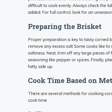
difficult to cook evenly. Always check the l
added. For full control, look for an unseaso
Preparing the Brisket
Proper preparation is key to tasty corned be
remove any excess salt Some cooks like to
saltiness. Next, trim off any large pieces of 
seasoning like pepper or spices. Finally, pla
fatty side up.
Cook Time Based on Me
There are several methods for cooking corn
cook time