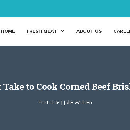
HOME
FRESH MEAT
ABOUT US
CAREE
 Take to Cook Corned Beef Brisk
Post date |
Julie Walden