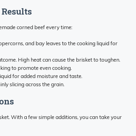
 Results
emade corned beef every time:
eppercorns, and bay leaves to the cooking liquid for
tcome. High heat can cause the brisket to toughen.
king to promote even cooking.
iquid for added moisture and taste.
ly slicing across the grain.
ions
sket. With a few simple additions, you can take your