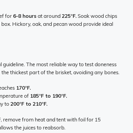
ef for
6-8 hours
at around
225°F.
Soak wood chips
 box. Hickory, oak, and pecan wood provide ideal
 guideline. The most reliable way to test doneness
the thickest part of the brisket, avoiding any bones.
reaches
170°F.
emperature of
185°F to 190°F.
ay to
200°F to 210°F.
 remove from heat and tent with foil for 15
allows the juices to reabsorb.