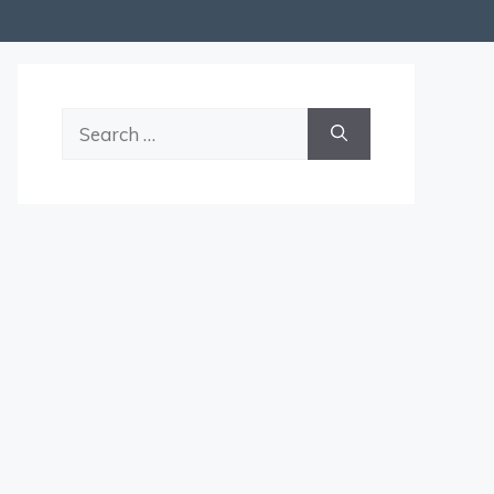
Search
for: