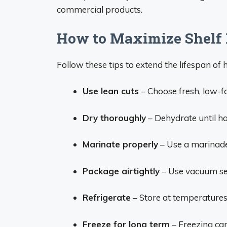
commercial products.
How to Maximize Shelf 
Follow these tips to extend the lifespan o
Use lean cuts
– Choose fresh, low-fa
Dry thoroughly
– Dehydrate until ha
Marinate properly
– Use a marinade 
Package airtightly
– Use vacuum sea
Refrigerate
– Store at temperatures 
Freeze for long term
– Freezing can