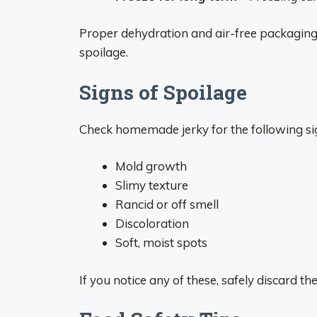
Proper dehydration and air-free packaging
spoilage.
Signs of Spoilage
Check homemade jerky for the following sig
Mold growth
Slimy texture
Rancid or off smell
Discoloration
Soft, moist spots
If you notice any of these, safely discard th