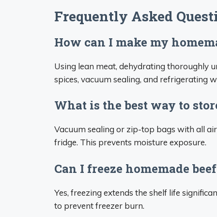
Frequently Asked Quest
How can I make my homemade
Using lean meat, dehydrating thoroughly unt
spices, vacuum sealing, and refrigerating wil
What is the best way to stor
Vacuum sealing or zip-top bags with all air
fridge. This prevents moisture exposure.
Can I freeze homemade beef
Yes, freezing extends the shelf life signific
to prevent freezer burn.