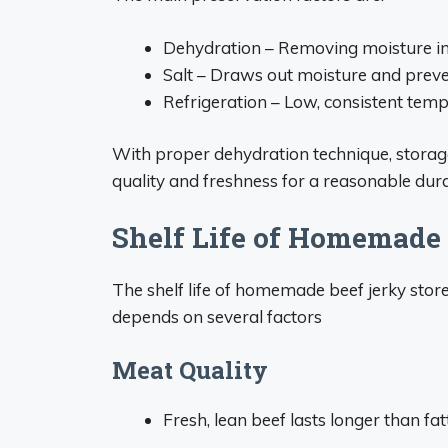
Dehydration – Removing moisture in
Salt – Draws out moisture and prev
Refrigeration – Low, consistent tem
With proper dehydration technique, storag
quality and freshness for a reasonable durat
Shelf Life of Homemade 
The shelf life of homemade beef jerky store
depends on several factors
Meat Quality
Fresh, lean beef lasts longer than fatt