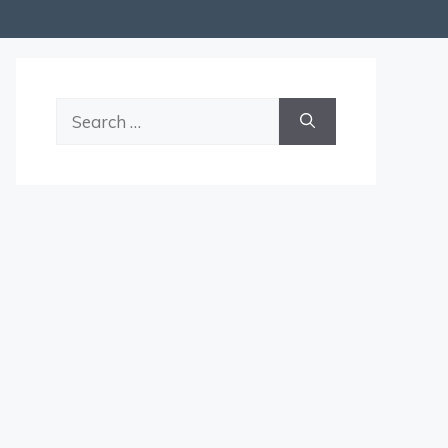
Search
for: