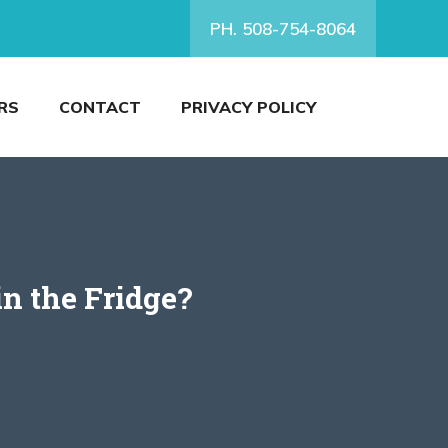
PH. 508-754-8064
RS
CONTACT
PRIVACY POLICY
n the Fridge?