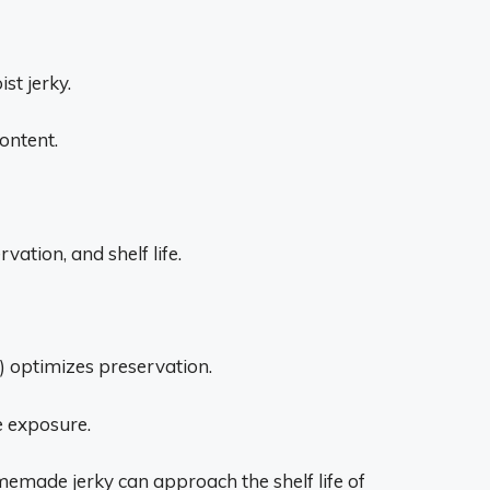
st jerky.
ontent.
vation, and shelf life.
 optimizes preservation.
 exposure.
emade jerky can approach the shelf life of