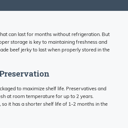
that can last for months without refrigeration. But
per storage is key to maintaining freshness and
e beef jerky to last when properly stored in the
Preservation
kaged to maximize shelf life. Preservatives and
esh at room temperature for up to 2 years.
o it has a shorter shelf life of 1-2 months in the