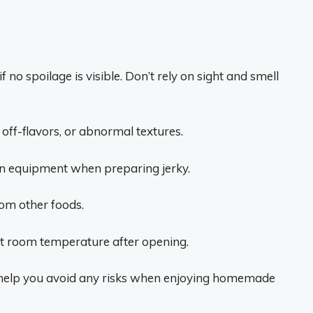
 no spoilage is visible. Don’t rely on sight and smell
 off-flavors, or abnormal textures.
an equipment when preparing jerky.
om other foods.
 at room temperature after opening.
ll help you avoid any risks when enjoying homemade