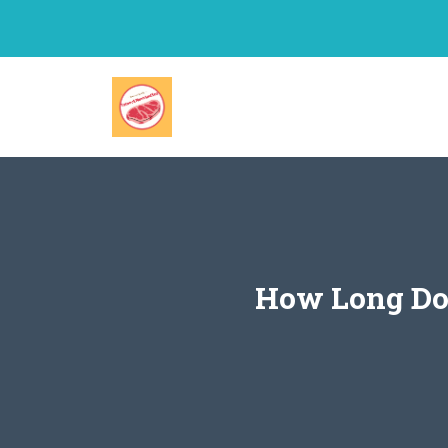
Skip
to
content
How Long Doe