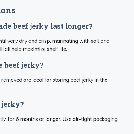
ions
 beef jerky last longer?
il very dry and crisp, marinating with salt and
l all help maximize shelf life.
e beef jerky?
 removed are ideal for storing beef jerky in the
 jerky?
antly, for 6 months or longer. Use air-tight packaging