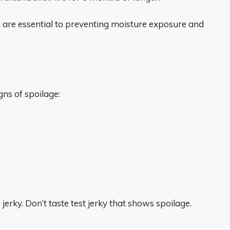
 are essential to preventing moisture exposure and
ns of spoilage:
e jerky. Don’t taste test jerky that shows spoilage.