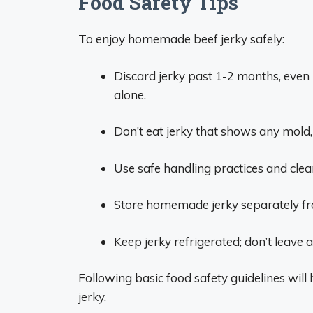
Food Safety Tips
To enjoy homemade beef jerky safely:
Discard jerky past 1-2 months, even if
alone.
Don’t eat jerky that shows any mold,
Use safe handling practices and cle
Store homemade jerky separately fr
Keep jerky refrigerated; don’t leave
Following basic food safety guidelines wi
jerky.