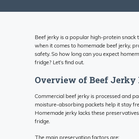
Beef jerky is a popular high-protein snack 
when it comes to homemade beef jerky, pro
safety. So how long can you expect homemad
fridge? Let’s find out.
Overview of Beef Jerky 
Commercial beef jerky is processed and pac
moisture-absorbing packets help it stay fr
Homemade jerky lacks these preservatives, s
fridge.
The main preservation factors are: