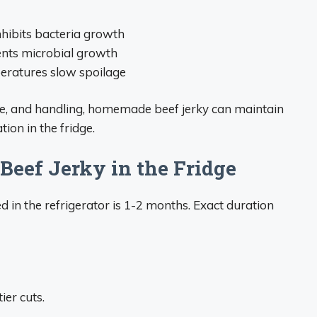
hibits bacteria growth
ents microbial growth
peratures slow spoilage
e, and handling, homemade beef jerky can maintain
ion in the fridge.
Beef Jerky in the Fridge
d in the refrigerator is 1-2 months. Exact duration
ier cuts.