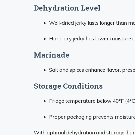
Dehydration Level
Well-dried jerky lasts longer than moi
Hard, dry jerky has lower moisture c
Marinade
Salt and spices enhance flavor, preser
Storage Conditions
Fridge temperature below 40°F (4°C)
Proper packaging prevents moisture
With optimal dehydration and storage, hom