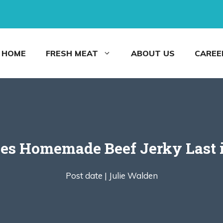
HOME
FRESH MEAT
ABOUT US
CAREE
s Homemade Beef Jerky Last i
Post date |
Julie Walden