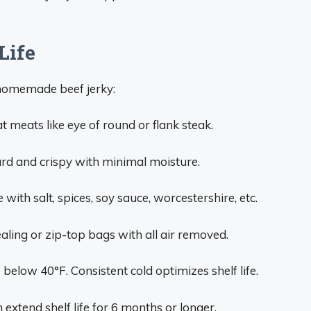
Life
f homemade beef jerky:
t meats like eye of round or flank steak.
rd and crispy with minimal moisture.
with salt, spices, soy sauce, worcestershire, etc.
ling or zip-top bags with all air removed.
below 40°F. Consistent cold optimizes shelf life.
 extend shelf life for 6 months or longer.