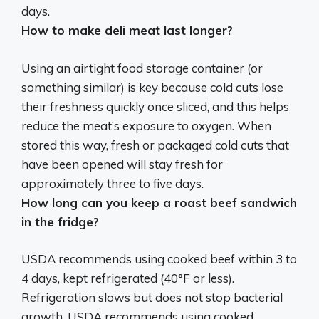
days
.
How to make deli meat last longer?
Using an airtight food storage container
(or
something similar) is key because cold cuts lose
their freshness quickly once sliced, and this helps
reduce the meat’s exposure to oxygen. When
stored this way, fresh or packaged cold cuts that
have been opened will stay fresh for
approximately three to five days.
How long can you keep a roast beef sandwich
in the fridge?
USDA recommends using cooked beef within
3 to
4 days
, kept refrigerated (40°F or less).
Refrigeration slows but does not stop bacterial
growth. USDA recommends using cooked