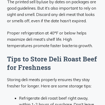
The printed sell by/use by dates on packages are
good guidelines. But it’s also important to rely on
sight and smell. Discard any deli meat that looks
or smells off, even if the date hasn’t expired.
Proper refrigeration at 40°F or below helps
maximize deli meat’s shelf life. High
temperatures promote faster bacteria growth.
Tips to Store Deli Roast Beef
for Freshness
Storing deli meats properly ensures they stay
fresher for longer. Here are some storage tips:
Refrigerate deli roast beef right away,
within 1-2 hours of purchase. Don’t leave