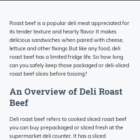
Roast beef is a popular deli meat appreciated for
its tender texture and hearty flavor It makes
delicious sandwiches when paired with cheese,
lettuce and other fixings But like any food, deli
roast beef has a limited fridge life. So how long
can you safely keep those packaged or deli-sliced
roast beef slices before tossing?
An Overview of Deli Roast
Beef
Deli roast beef refers to cooked sliced roast beef
you can buy prepackaged or sliced fresh at the
supermarket deli counter. It has a sliced