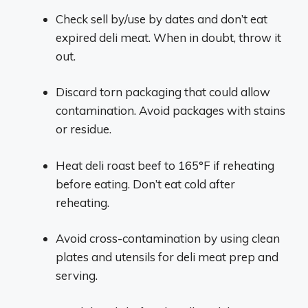
Check sell by/use by dates and don’t eat
expired deli meat. When in doubt, throw it
out.
Discard torn packaging that could allow
contamination. Avoid packages with stains
or residue.
Heat deli roast beef to 165°F if reheating
before eating. Don’t eat cold after
reheating.
Avoid cross-contamination by using clean
plates and utensils for deli meat prep and
serving.