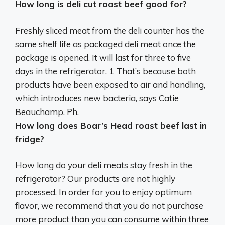
How long is deli cut roast beef good for?
Freshly sliced meat from the deli counter has the
same shelf life as packaged deli meat once the
package is opened. It will last for
three to five
days in the refrigerator
. 1 That’s because both
products have been exposed to air and handling,
which introduces new bacteria, says Catie
Beauchamp, Ph.
How long does Boar’s Head roast beef last in
fridge?
How long do your deli meats stay fresh in the
refrigerator? Our products are not highly
processed. In order for you to enjoy optimum
flavor, we recommend that you do not purchase
more product than you can consume within
three