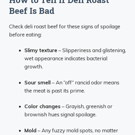
Beef Is Bad
Check deli roast beef for these signs of spoilage
before eating:
Slimy texture
– Slipperiness and glistening,
wet appearance indicates bacterial
growth.
Sour smell
– An “off” rancid odor means
the meat is past its prime.
Color changes
– Grayish, greenish or
brownish hues signal spoilage.
Mold
– Any fuzzy mold spots, no matter