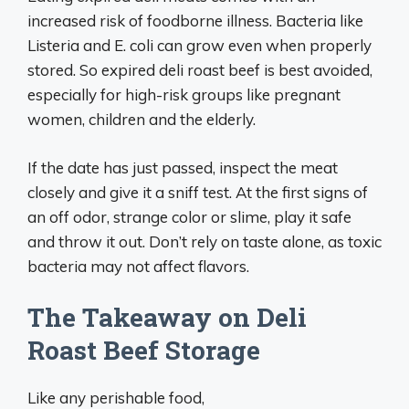
increased risk of foodborne illness. Bacteria like
Listeria and E. coli can grow even when properly
stored. So expired deli roast beef is best avoided,
especially for high-risk groups like pregnant
women, children and the elderly.
If the date has just passed, inspect the meat
closely and give it a sniff test. At the first signs of
an off odor, strange color or slime, play it safe
and throw it out. Don’t rely on taste alone, as toxic
bacteria may not affect flavors.
The Takeaway on Deli
Roast Beef Storage
Like any perishable food,