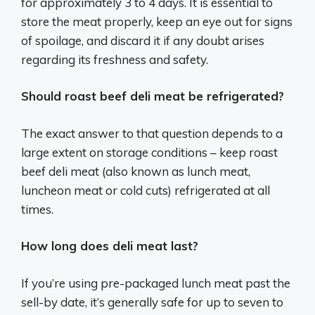
for approximately 3 to 4 days. It is essential to
store the meat properly, keep an eye out for signs
of spoilage, and discard it if any doubt arises
regarding its freshness and safety.
Should roast beef deli meat be refrigerated?
The exact answer to that question depends to a
large extent on storage conditions – keep roast
beef deli meat (also known as lunch meat,
luncheon meat or cold cuts) refrigerated at all
times.
How long does deli meat last?
If you’re using pre-packaged lunch meat past the
sell-by date, it’s generally safe for up to seven to