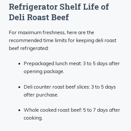
Refrigerator Shelf Life of
Deli Roast Beef
For maximum freshness, here are the
recommended time limits for keeping deli roast
beef refrigerated:
Prepackaged lunch meat: 3 to 5 days after
opening package.
Deli counter roast beef slices: 3 to 5 days
after purchase.
Whole cooked roast beef: 5 to 7 days after
cooking.