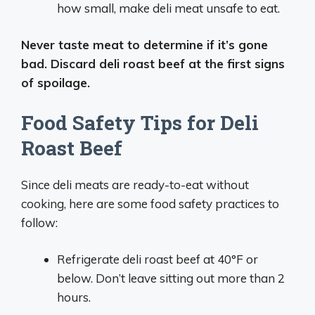
how small, make deli meat unsafe to eat.
Never taste meat to determine if it’s gone
bad. Discard deli roast beef at the first signs
of spoilage.
Food Safety Tips for Deli
Roast Beef
Since deli meats are ready-to-eat without
cooking, here are some food safety practices to
follow:
Refrigerate deli roast beef at 40°F or
below. Don’t leave sitting out more than 2
hours.