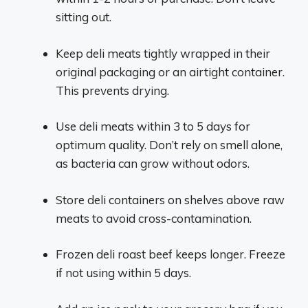
sitting out.
Keep deli meats tightly wrapped in their
original packaging or an airtight container.
This prevents drying.
Use deli meats within 3 to 5 days for
optimum quality. Don’t rely on smell alone,
as bacteria can grow without odors.
Store deli containers on shelves above raw
meats to avoid cross-contamination.
Frozen deli roast beef keeps longer. Freeze
if not using within 5 days.