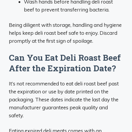
Wash hands before handling deli roast
beef to prevent transferring bacteria.
Being diligent with storage, handling and hygiene
helps keep deli roast beef safe to enjoy. Discard
promptly at the first sign of spoilage.
Can You Eat Deli Roast Beef
After the Expiration Date?
It’s not recommended to eat deli roast beef past
the expiration or use by date printed on the
packaging. These dates indicate the last day the
manufacturer guarantees peak quality and
safety.
Eating expired deli meats comes with an