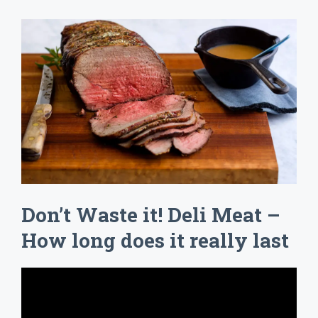
Don’t Waste it! Deli Meat –
How long does it really last