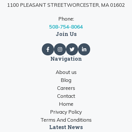
1100 PLEASANT STREETWORCESTER, MA 01602
Phone:
508-754-8064
Join Us
Navigation
About us
Blog
Careers
Contact
Home
Privacy Policy
Terms And Conditions
Latest News