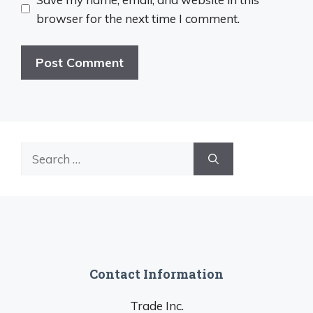
browser for the next time I comment.
Search
for:
Contact Information
Trade Inc.