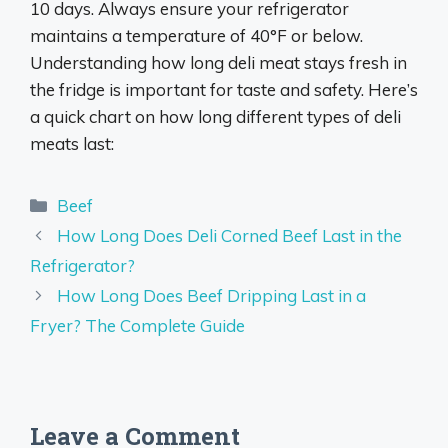
10 days. Always ensure your refrigerator
maintains a temperature of 40°F or below.
Understanding how long deli meat stays fresh in
the fridge is important for taste and safety. Here’s
a quick chart on how long different types of deli
meats last:
Categories
Beef
How Long Does Deli Corned Beef Last in the
Refrigerator?
How Long Does Beef Dripping Last in a
Fryer? The Complete Guide
Leave a Comment