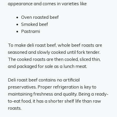
appearance and comes in varieties like
Oven roasted beef
Smoked beef
Pastrami
To make deli roast beef, whole beef roasts are
seasoned and slowly cooked until fork tender.
The cooked roasts are then cooled, sliced thin,
and packaged for sale as a lunch meat.
Deli roast beef contains no artificial
preservatives. Proper refrigeration is key to
maintaining freshness and quality. Being a ready-
to-eat food, it has a shorter shelf life than raw
roasts.