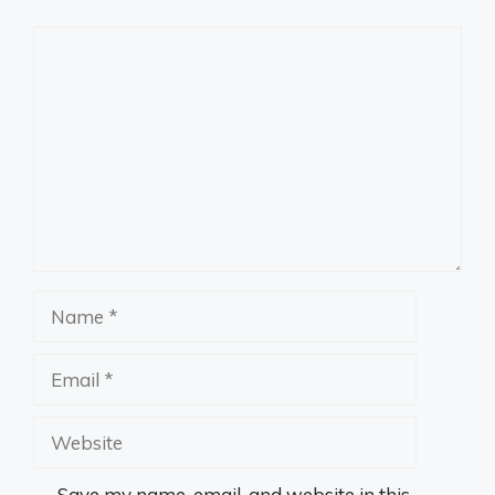
Comment
Name
Email
Website
Save my name, email, and website in this