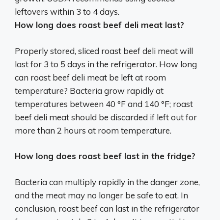
leftovers within 3 to 4 days.
How long does roast beef deli meat last?
Properly stored, sliced roast beef deli meat will
last for 3 to 5 days in the refrigerator. How long
can roast beef deli meat be left at room
temperature? Bacteria grow rapidly at
temperatures between 40 °F and 140 °F; roast
beef deli meat should be discarded if left out for
more than 2 hours at room temperature.
How long does roast beef last in the fridge?
Bacteria can multiply rapidly in the danger zone,
and the meat may no longer be safe to eat. In
conclusion, roast beef can last in the refrigerator