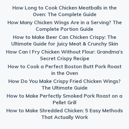
How Long to Cook Chicken Meatballs in the
Oven: The Complete Guide
How Many Chicken Wings Are in a Serving? The
Complete Portion Guide
How to Make Beer Can Chicken Crispy: The
Ultimate Guide for Juicy Meat & Crunchy Skin
How Can I Fry Chicken Without Flour: Grandma’s
Secret Crispy Recipe
How to Cook a Perfect Boston Butt Pork Roast
in the Oven
How Do You Make Crispy Fried Chicken Wings?
The Ultimate Guide
How to Make Perfectly Smoked Pork Roast on a
Pellet Grill
How to Make Shredded Chicken: 5 Easy Methods
That Actually Work