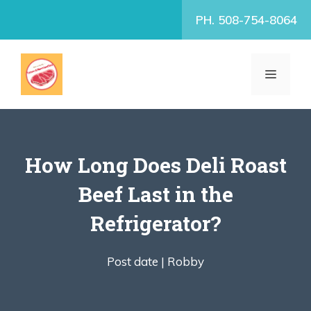
Skip
PH. 508-754-8064
to
content
MENU
How Long Does Deli Roast
Beef Last in the
Refrigerator?
Post date |
Robby