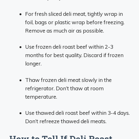
For fresh sliced deli meat, tightly wrap in
foil, bags or plastic wrap before freezing.
Remove as much air as possible.
Use frozen deli roast beef within 2-3
months for best quality. Discard if frozen
longer.
Thaw frozen deli meat slowly in the
refrigerator. Don’t thaw at room
temperature.
Use thawed deli roast beef within 3-4 days.
Don’t refreeze thawed deli meats.
How to Tell If Deli Roast