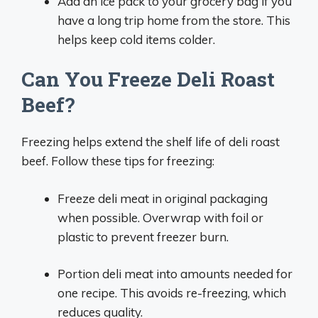
Add an ice pack to your grocery bag if you
have a long trip home from the store. This
helps keep cold items colder.
Can You Freeze Deli Roast
Beef?
Freezing helps extend the shelf life of deli roast
beef. Follow these tips for freezing:
Freeze deli meat in original packaging
when possible. Overwrap with foil or
plastic to prevent freezer burn.
Portion deli meat into amounts needed for
one recipe. This avoids re-freezing, which
reduces quality.