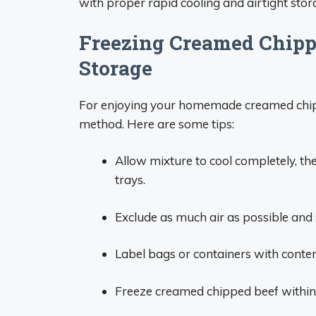
with proper rapid cooling and airtight stor
Freezing Creamed Chipp
Storage
For enjoying your homemade creamed chipp
method. Here are some tips:
Allow mixture to cool completely, the
trays.
Exclude as much air as possible and s
Label bags or containers with conte
Freeze creamed chipped beef within 2