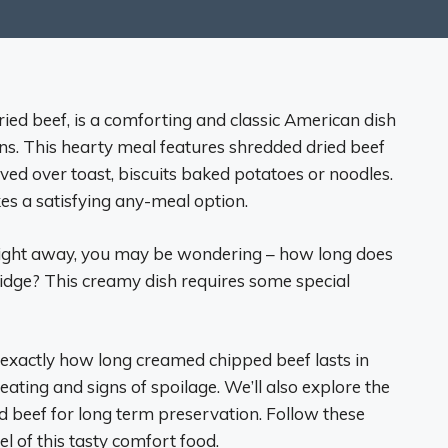
ed beef, is a comforting and classic American dish
ons. This hearty meal features shredded dried beef
ved over toast, biscuits baked potatoes or noodles.
kes a satisfying any-meal option.
ch right away, you may be wondering – how long does
ridge? This creamy dish requires some special
 at exactly how long creamed chipped beef lasts in
heating and signs of spoilage. We’ll also explore the
d beef for long term preservation. Follow these
l of this tasty comfort food.