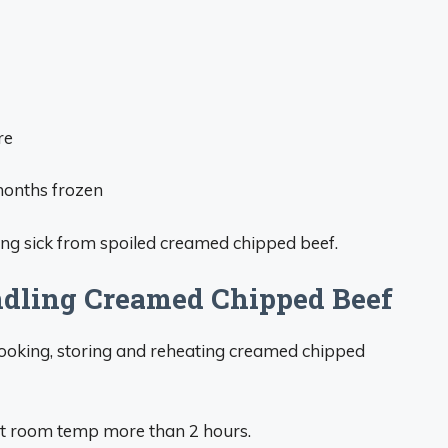
re
months frozen
ting sick from spoiled creamed chipped beef.
ndling Creamed Chipped Beef
cooking, storing and reheating creamed chipped
t room temp more than 2 hours.