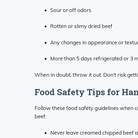
Sour or off odors
Rotten or slimy dried beef
Any changes in appearance or textu
More than 5 days refrigerated or 3 
When in doubt, throw it out. Don’t risk get
Food Safety Tips for Ha
Follow these food safety guidelines when 
beef:
Never leave creamed chipped beef a