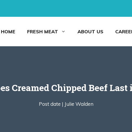
HOME
FRESH MEAT
ABOUT US
CAREE
s Creamed Chipped Beef Last i
Post date |
Julie Walden