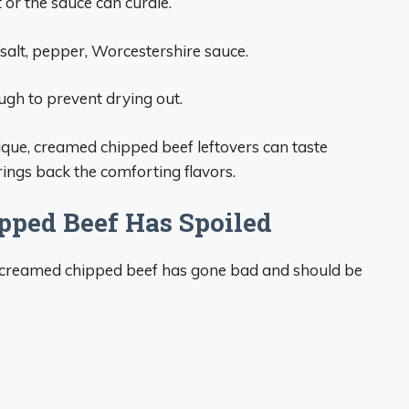
t or the sauce can curdle.
salt, pepper, Worcestershire sauce.
gh to prevent drying out.
ique, creamed chipped beef leftovers can taste
ings back the comforting flavors.
pped Beef Has Spoiled
ur creamed chipped beef has gone bad and should be