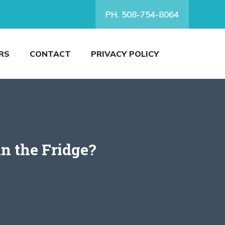
PH. 508-754-8064
RS
CONTACT
PRIVACY POLICY
n the Fridge?