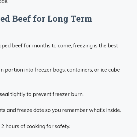
age.
ed Beef for Long Term
ed beef for months to come, freezing is the best
n portion into freezer bags, containers, or ice cube
eal tightly to prevent freezer burn.
nts and freeze date so you remember what’s inside.
 hours of cooking for safety.