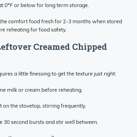
t 0°F or below for long term storage.
the comfort food fresh for 2-3 months when stored
re reheating for food safety.
Leftover Creamed Chipped
es a little finessing to get the texture just right:
some milk or cream before reheating.
n the stovetop, stirring frequently.
 30 second bursts and stir well between.