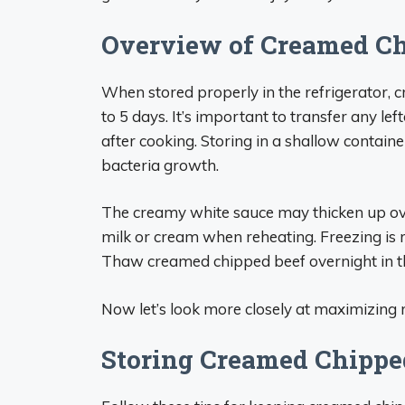
Overview of Creamed Chi
When stored properly in the refrigerator, c
to 5 days. It’s important to transfer any lef
after cooking. Storing in a shallow containe
bacteria growth.
The creamy white sauce may thicken up over 
milk or cream when reheating. Freezing is
Thaw creamed chipped beef overnight in th
Now let’s look more closely at maximizing r
Storing Creamed Chipped