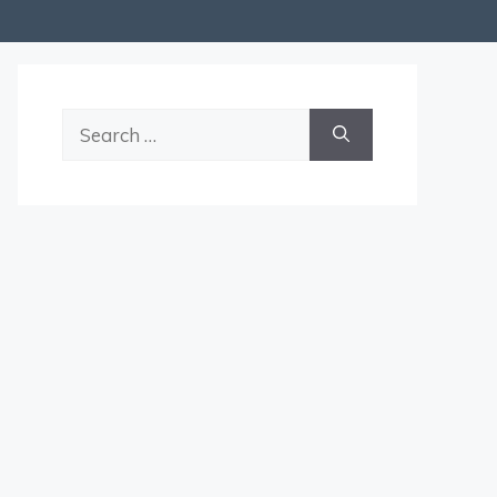
Search
for: