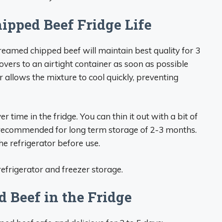
pped Beef Fridge Life
reamed chipped beef will maintain best quality for 3
tovers to an airtight container as soon as possible
r allows the mixture to cool quickly, preventing
time in the fridge. You can thin it out with a bit of
 recommended for long term storage of 2-3 months.
e refrigerator before use.
efrigerator and freezer storage.
 Beef in the Fridge