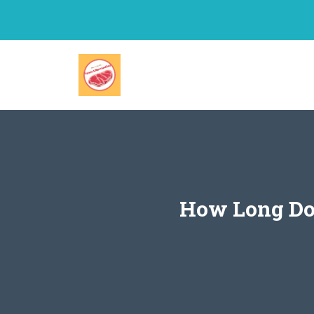
Skip
to
content
How Long Doe