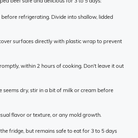
ed beef safe and delicious for 3 to 5 days:
before refrigerating. Divide into shallow, lidded
cover surfaces directly with plastic wrap to prevent
mptly, within 2 hours of cooking. Don’t leave it out
e seems dry, stir in a bit of milk or cream before
usual flavor or texture, or any mold growth.
e fridge, but remains safe to eat for 3 to 5 days