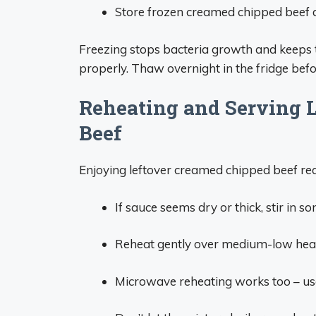
Store frozen creamed chipped beef a
Freezing stops bacteria growth and keeps 
properly. Thaw overnight in the fridge befo
Reheating and Serving 
Beef
Enjoying leftover creamed chipped beef requir
If sauce seems dry or thick, stir in 
Reheat gently over medium-low heat o
Microwave reheating works too – use