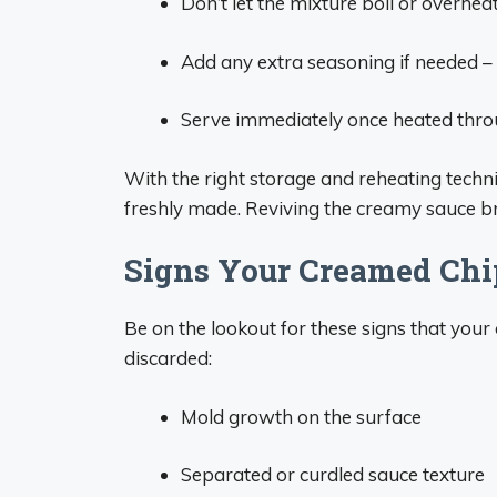
Don’t let the mixture boil or overhea
Add any extra seasoning if needed – 
Serve immediately once heated throu
With the right storage and reheating techn
freshly made. Reviving the creamy sauce br
Signs Your Creamed Chi
Be on the lookout for these signs that yo
discarded:
Mold growth on the surface
Separated or curdled sauce texture