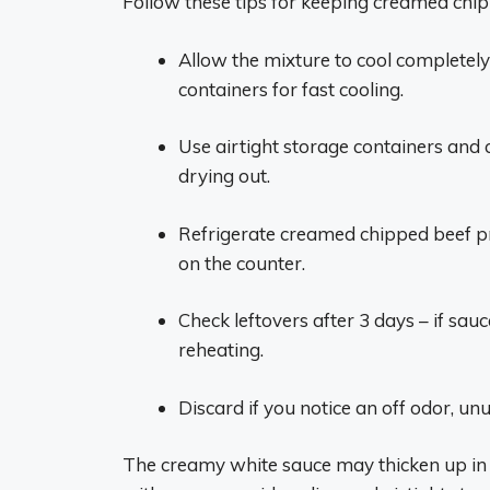
Follow these tips for keeping creamed chipp
Allow the mixture to cool completely 
containers for fast cooling.
Use airtight storage containers and 
drying out.
Refrigerate creamed chipped beef pro
on the counter.
Check leftovers after 3 days – if sauc
reheating.
Discard if you notice an off odor, un
The creamy white sauce may thicken up in th