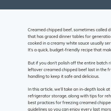
Creamed chipped beef, sometimes called dri
that has graced dinner tables for generati
cooked in a creamy white sauce usually ser
It’s a quick, budget-friendly recipe that ma
But if you don’t polish off the entire bat
leftover creamed chipped beef last in the f
handling to keep it safe and delicious.
In this article, we’ll take an in-depth look
refrigerator storage, along with tips for re
best practices for freezing creamed chippe
guidelines so you can enjoy every last morse