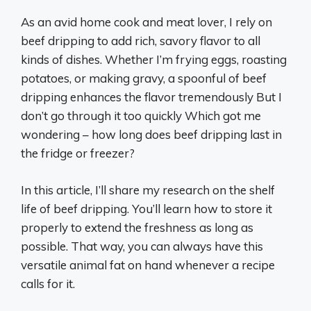
As an avid home cook and meat lover, I rely on
beef dripping to add rich, savory flavor to all
kinds of dishes. Whether I’m frying eggs, roasting
potatoes, or making gravy, a spoonful of beef
dripping enhances the flavor tremendously But I
don’t go through it too quickly Which got me
wondering – how long does beef dripping last in
the fridge or freezer?
In this article, I’ll share my research on the shelf
life of beef dripping. You’ll learn how to store it
properly to extend the freshness as long as
possible. That way, you can always have this
versatile animal fat on hand whenever a recipe
calls for it.