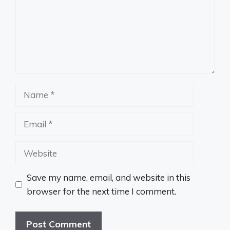
Name
Email
Website
Save my name, email, and website in this
browser for the next time I comment.