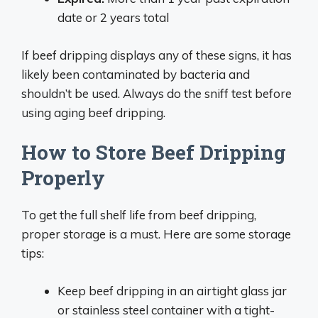
date or 2 years total
If beef dripping displays any of these signs, it has
likely been contaminated by bacteria and
shouldn’t be used. Always do the sniff test before
using aging beef dripping.
How to Store Beef Dripping
Properly
To get the full shelf life from beef dripping,
proper storage is a must. Here are some storage
tips:
Keep beef dripping in an airtight glass jar
or stainless steel container with a tight-