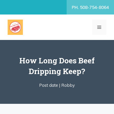
Skip
PH. 508-754-8064
to
content
MENU
How Long Does Beef
Dripping Keep?
Post date |
Robby