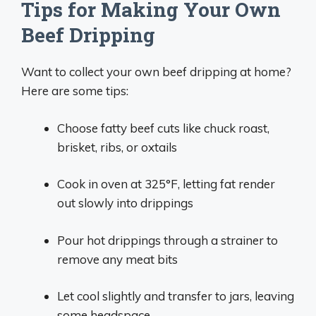
Tips for Making Your Own
Beef Dripping
Want to collect your own beef dripping at home?
Here are some tips:
Choose fatty beef cuts like chuck roast,
brisket, ribs, or oxtails
Cook in oven at 325°F, letting fat render
out slowly into drippings
Pour hot drippings through a strainer to
remove any meat bits
Let cool slightly and transfer to jars, leaving
some headspace