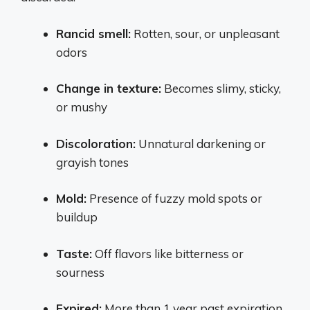
Rancid smell:
Rotten, sour, or unpleasant
odors
Change in texture:
Becomes slimy, sticky,
or mushy
Discoloration:
Unnatural darkening or
grayish tones
Mold:
Presence of fuzzy mold spots or
buildup
Taste:
Off flavors like bitterness or
sourness
Expired:
More than 1 year past expiration