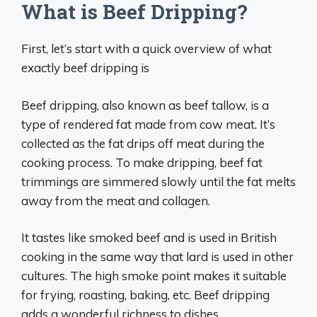
What is Beef Dripping?
First, let’s start with a quick overview of what
exactly beef dripping is
Beef dripping, also known as beef tallow, is a
type of rendered fat made from cow meat. It’s
collected as the fat drips off meat during the
cooking process. To make dripping, beef fat
trimmings are simmered slowly until the fat melts
away from the meat and collagen.
It tastes like smoked beef and is used in British
cooking in the same way that lard is used in other
cultures. The high smoke point makes it suitable
for frying, roasting, baking, etc. Beef dripping
adds a wonderful richness to dishes.