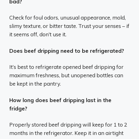
bad?
Check for foul odors, unusual appearance, mold,
slimy texture, or bitter taste. Trust your senses – if
it seems off, don’t use it.
Does beef dripping need to be refrigerated?
It’s best to refrigerate opened beef dripping for
maximum freshness, but unopened bottles can
be kept in the pantry.
How long does beef dripping last in the
fridge?
Properly stored beef dripping will keep for 1 to 2
months in the refrigerator. Keep it in an airtight