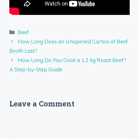
Categories
Beef
How Long Does an Unopened Carton of Beef
Broth Last?
How Long Do You Cook a 1.2 kg Roast Beef?
A Step-by-Step Guide
Leave a Comment
Comment