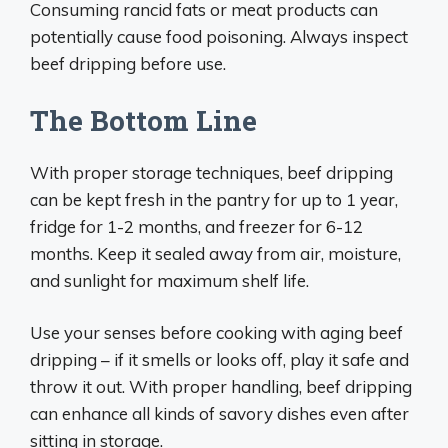
Consuming rancid fats or meat products can
potentially cause food poisoning. Always inspect
beef dripping before use.
The Bottom Line
With proper storage techniques, beef dripping
can be kept fresh in the pantry for up to 1 year,
fridge for 1-2 months, and freezer for 6-12
months. Keep it sealed away from air, moisture,
and sunlight for maximum shelf life.
Use your senses before cooking with aging beef
dripping – if it smells or looks off, play it safe and
throw it out. With proper handling, beef dripping
can enhance all kinds of savory dishes even after
sitting in storage.