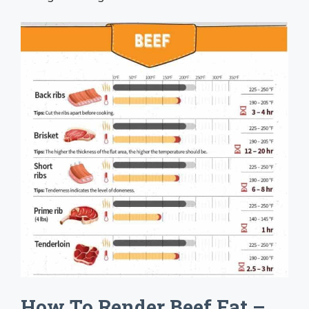
How To Render Beef Fat –