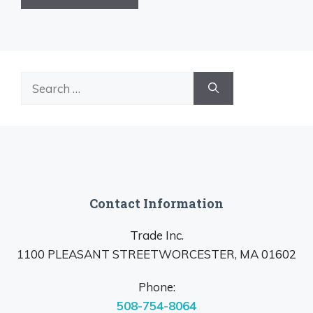
Search
for:
Contact Information
Trade Inc.
1100 PLEASANT STREETWORCESTER, MA 01602
Phone:
508-754-8064