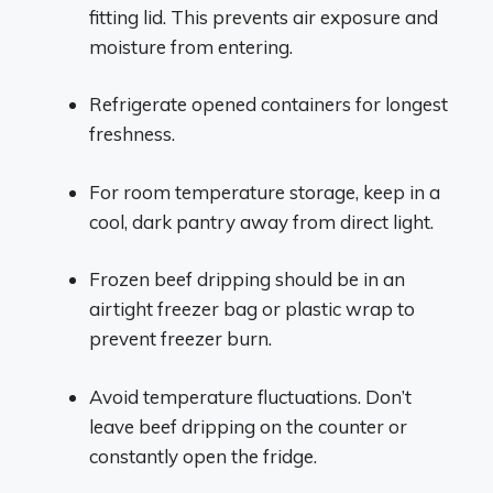
fitting lid. This prevents air exposure and
moisture from entering.
Refrigerate opened containers for longest
freshness.
For room temperature storage, keep in a
cool, dark pantry away from direct light.
Frozen beef dripping should be in an
airtight freezer bag or plastic wrap to
prevent freezer burn.
Avoid temperature fluctuations. Don’t
leave beef dripping on the counter or
constantly open the fridge.