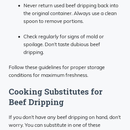
Never return used beef dripping back into
the original container. Always use a clean
spoon to remove portions.
Check regularly for signs of mold or
spoilage. Don’t taste dubious beef
dripping.
Follow these guidelines for proper storage
conditions for maximum freshness.
Cooking Substitutes for
Beef Dripping
If you don’t have any beef dripping on hand, don’t
worry. You can substitute in one of these