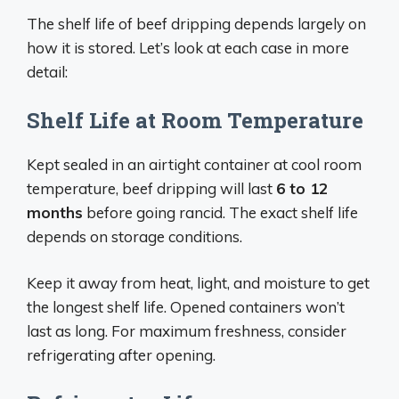
The shelf life of beef dripping depends largely on
how it is stored. Let’s look at each case in more
detail:
Shelf Life at Room Temperature
Kept sealed in an airtight container at cool room
temperature, beef dripping will last
6 to 12
months
before going rancid. The exact shelf life
depends on storage conditions.
Keep it away from heat, light, and moisture to get
the longest shelf life. Opened containers won’t
last as long. For maximum freshness, consider
refrigerating after opening.