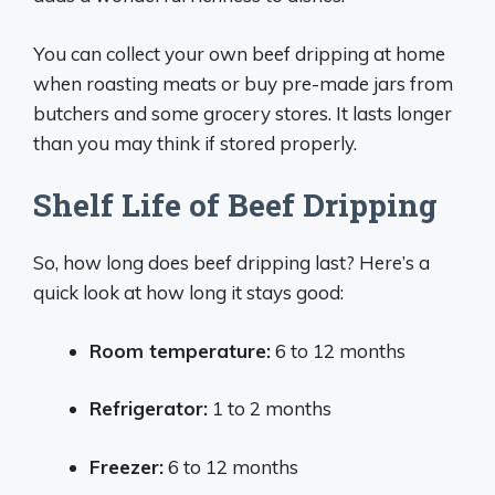
You can collect your own beef dripping at home
when roasting meats or buy pre-made jars from
butchers and some grocery stores. It lasts longer
than you may think if stored properly.
Shelf Life of Beef Dripping
So, how long does beef dripping last? Here’s a
quick look at how long it stays good:
Room temperature:
6 to 12 months
Refrigerator:
1 to 2 months
Freezer:
6 to 12 months