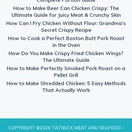
How to Make Beer Can Chicken Crispy: The
Ultimate Guide for Juicy Meat & Crunchy Skin
How Can I Fry Chicken Without Flour: Grandma’s
Secret Crispy Recipe
How to Cook a Perfect Boston Butt Pork Roast
in the Oven
How Do You Make Crispy Fried Chicken Wings?
The Ultimate Guide
How to Make Perfectly Smoked Pork Roast on a
Pellet Grill
How to Make Shredded Chicken: 5 Easy Methods
That Actually Work
COPYRIGHT ©2026 TATNUCK MEAT AND SEAFOOD -