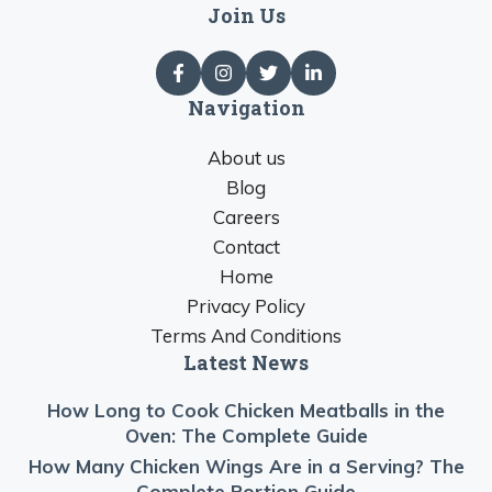
Join Us
Navigation
About us
Blog
Careers
Contact
Home
Privacy Policy
Terms And Conditions
Latest News
How Long to Cook Chicken Meatballs in the
Oven: The Complete Guide
How Many Chicken Wings Are in a Serving? The
Complete Portion Guide