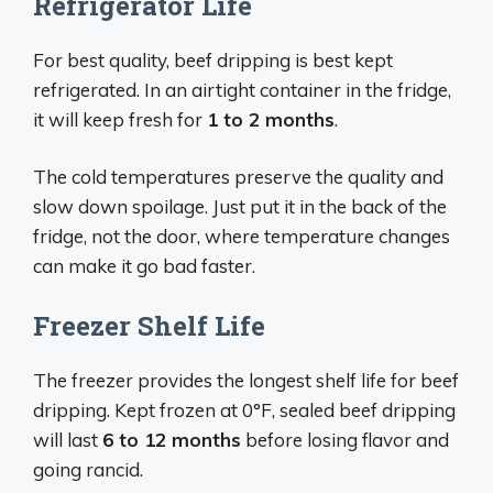
Refrigerator Life
For best quality, beef dripping is best kept
refrigerated. In an airtight container in the fridge,
it will keep fresh for
1 to 2 months
.
The cold temperatures preserve the quality and
slow down spoilage. Just put it in the back of the
fridge, not the door, where temperature changes
can make it go bad faster.
Freezer Shelf Life
The freezer provides the longest shelf life for beef
dripping. Kept frozen at 0°F, sealed beef dripping
will last
6 to 12 months
before losing flavor and
going rancid.