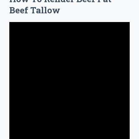
Beef Tallow