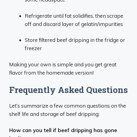
Refrigerate until fat solidifies, then scrape
off and discard layer of gelatin/impurities
Store filtered beef dripping in the fridge or
freezer
Making your own is simple and you get great
flavor from the homemade version!
Frequently Asked Questions
Let’s summarize a few common questions on the
shelf life and storage of beef dripping:
How can you tell if beef dripping has gone