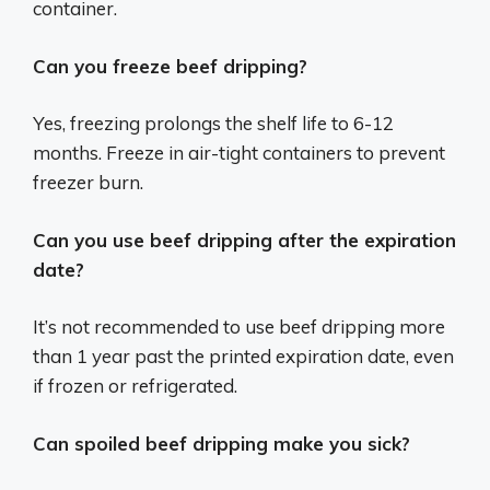
container.
Can you freeze beef dripping?
Yes, freezing prolongs the shelf life to 6-12
months. Freeze in air-tight containers to prevent
freezer burn.
Can you use beef dripping after the expiration
date?
It’s not recommended to use beef dripping more
than 1 year past the printed expiration date, even
if frozen or refrigerated.
Can spoiled beef dripping make you sick?