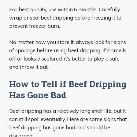
For best quality, use within 6 months. Carefully
wrap or seal beef dripping before freezing it to
prevent freezer burn.
No matter how you store it, always look for signs
of spoilage before using beef dripping. If it smells
off or looks discolored, it’s better to play it safe
and throw it out.
How to Tell if Beef Dripping
Has Gone Bad
Beef dripping has a relatively long shelf life, but it
can still spoil eventually. Here are some signs that
beef dripping has gone bad and should be
discarded: