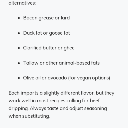
alternatives:
Bacon grease or lard
Duck fat or goose fat
Clarified butter or ghee
Tallow or other animal-based fats
Olive oil or avocado (for vegan options)
Each imparts a slightly different flavor, but they
work well in most recipes calling for beef
dripping. Always taste and adjust seasoning
when substituting.