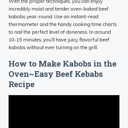
With the proper techniques, you can enjoy
incredibly moist and tender oven-baked beef
kabobs year-round. Use an instant-read
thermometer and the handy cooking time charts
to nail the perfect level of doneness. In around
10-15 minutes, you’ll have juicy, flavorful beef
kabobs without ever turning on the grill.
How to Make Kabobs in the
Oven~Easy Beef Kebabs
Recipe