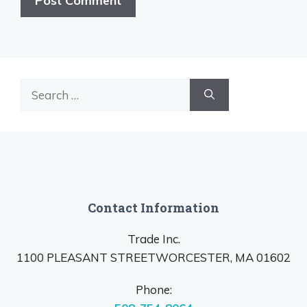
Search
for:
Contact Information
Trade Inc.
1100 PLEASANT STREETWORCESTER, MA 01602
Phone: