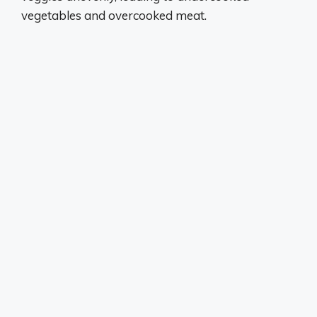
vegetables and overcooked meat.