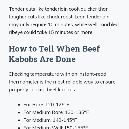
Tender cuts like tenderloin cook quicker than
tougher cuts like chuck roast. Lean tenderloin
may only require 10 minutes, while well-marbled
ribeye could take 15 minutes or more.
How to Tell When Beef
Kabobs Are Done
Checking temperature with an instant-read
thermometer is the most reliable way to ensure
properly cooked beef kabobs.
For Rare: 120-125°F
For Medium Rare: 130-135°F
For Medium: 140-145°F
For Medium Well: 150-155°F