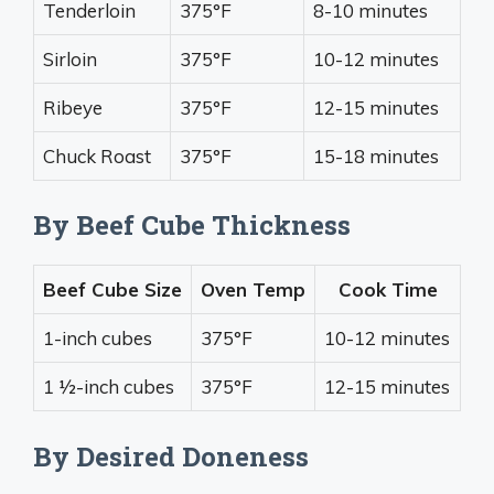
Tenderloin
375°F
8-10 minutes
Sirloin
375°F
10-12 minutes
Ribeye
375°F
12-15 minutes
Chuck Roast
375°F
15-18 minutes
By Beef Cube Thickness
Beef Cube Size
Oven Temp
Cook Time
1-inch cubes
375°F
10-12 minutes
1 1⁄2-inch cubes
375°F
12-15 minutes
By Desired Doneness