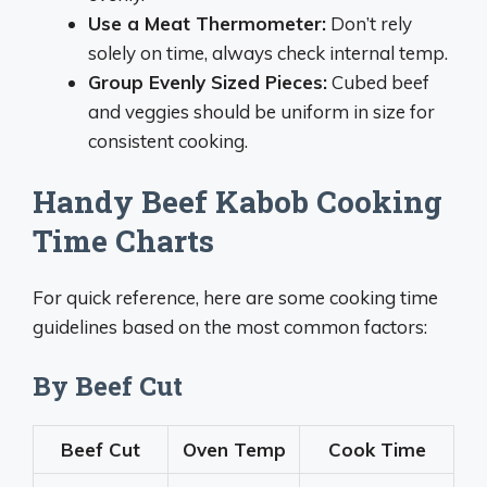
Use a Meat Thermometer:
Don’t rely
solely on time, always check internal temp.
Group Evenly Sized Pieces:
Cubed beef
and veggies should be uniform in size for
consistent cooking.
Handy Beef Kabob Cooking
Time Charts
For quick reference, here are some cooking time
guidelines based on the most common factors:
By Beef Cut
Beef Cut
Oven Temp
Cook Time