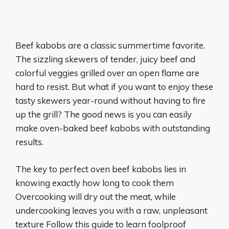
Beef kabobs are a classic summertime favorite.
The sizzling skewers of tender, juicy beef and
colorful veggies grilled over an open flame are
hard to resist. But what if you want to enjoy these
tasty skewers year-round without having to fire
up the grill? The good news is you can easily
make oven-baked beef kabobs with outstanding
results.
The key to perfect oven beef kabobs lies in
knowing exactly how long to cook them
Overcooking will dry out the meat, while
undercooking leaves you with a raw, unpleasant
texture Follow this guide to learn foolproof