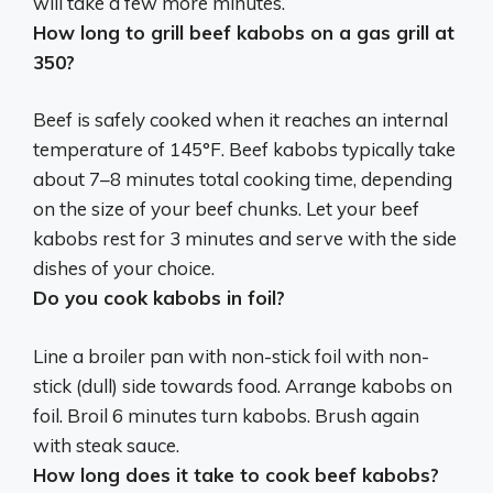
will take a few more minutes.
How long to grill beef kabobs on a gas grill at
350?
Beef is safely cooked when it reaches an internal
temperature of 145°F. Beef kabobs typically take
about 7–8 minutes total cooking time, depending
on the size of your beef chunks. Let your beef
kabobs rest for 3 minutes and serve with the side
dishes of your choice.
Do you cook kabobs in foil?
Line a broiler pan with non-stick foil with non-
stick (dull) side towards food. Arrange kabobs on
foil. Broil 6 minutes turn kabobs. Brush again
with steak sauce.
How long does it take to cook beef kabobs?