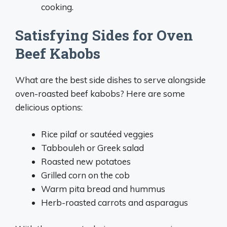
cooking.
Satisfying Sides for Oven
Beef Kabobs
What are the best side dishes to serve alongside
oven-roasted beef kabobs? Here are some
delicious options:
Rice pilaf or sautéed veggies
Tabbouleh or Greek salad
Roasted new potatoes
Grilled corn on the cob
Warm pita bread and hummus
Herb-roasted carrots and asparagus