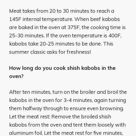
Meat takes from 20 to 30 minutes to reach a
145F internal temperature. When beef kabobs
are baked in the oven at 375F, the cooking time is
25-30 minutes. If the oven temperature is 400F,
kabobs take 20-25 minutes to be done. This
summer classic asks for freshness!
How long do you cook shish kabobs in the
oven?
After ten minutes, turn on the broiler and broil the
kabobs in the oven for 3-4 minutes, again turning
them halfway through to ensure even browning.
Let the meat rest: Remove the broiled shish
kabobs from the oven and tent them loosely with
aluminum foil. Let the meat rest for five minutes,