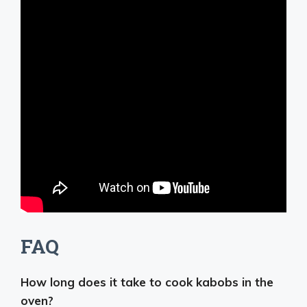
FAQ
How long does it take to cook kabobs in the
oven?