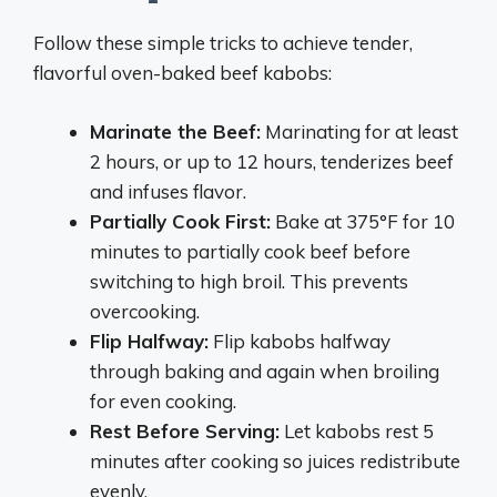
Follow these simple tricks to achieve tender,
flavorful oven-baked beef kabobs:
Marinate the Beef:
Marinating for at least
2 hours, or up to 12 hours, tenderizes beef
and infuses flavor.
Partially Cook First:
Bake at 375°F for 10
minutes to partially cook beef before
switching to high broil. This prevents
overcooking.
Flip Halfway:
Flip kabobs halfway
through baking and again when broiling
for even cooking.
Rest Before Serving:
Let kabobs rest 5
minutes after cooking so juices redistribute
evenly.