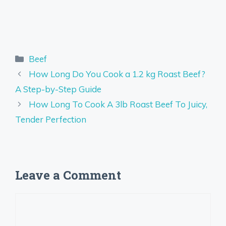
Categories
Beef
How Long Do You Cook a 1.2 kg Roast Beef?
A Step-by-Step Guide
How Long To Cook A 3lb Roast Beef To Juicy,
Tender Perfection
Leave a Comment
Comment