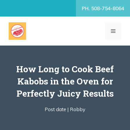
Skip
PH. 508-754-8064
to
content
MENU
How Long to Cook Beef
Kabobs in the Oven for
Perfectly Juicy Results
Post date |
Robby