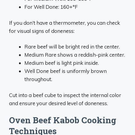
For Well Done: 160+°F
If you don’t have a thermometer, you can check
for visual signs of doneness:
Rare beef will be bright red in the center.
Medium Rare shows a reddish-pink center.
Medium beef is light pink inside.
Well Done beef is uniformly brown
throughout.
Cut into a beef cube to inspect the internal color
and ensure your desired level of doneness.
Oven Beef Kabob Cooking
Techniques