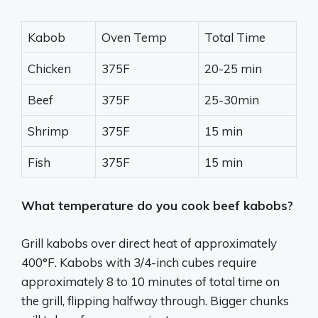
Kabob
Oven Temp
Total Time
Chicken
375F
20-25 min
Beef
375F
25-30min
Shrimp
375F
15 min
Fish
375F
15 min
What temperature do you cook beef kabobs?
Grill kabobs over direct heat of approximately
400°F. Kabobs with 3/4-inch cubes require
approximately 8 to 10 minutes of total time on
the grill, flipping halfway through. Bigger chunks