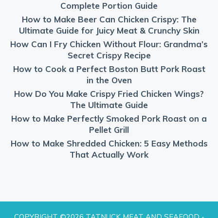
Complete Portion Guide
How to Make Beer Can Chicken Crispy: The
Ultimate Guide for Juicy Meat & Crunchy Skin
How Can I Fry Chicken Without Flour: Grandma’s
Secret Crispy Recipe
How to Cook a Perfect Boston Butt Pork Roast
in the Oven
How Do You Make Crispy Fried Chicken Wings?
The Ultimate Guide
How to Make Perfectly Smoked Pork Roast on a
Pellet Grill
How to Make Shredded Chicken: 5 Easy Methods
That Actually Work
COPYRIGHT ©2026 TATNUCK MEAT AND SEAFOOD -