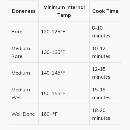
Minimum Internal
Doneness
Cook Time
Temp
8-10
Rare
120-125°F
minutes
Medium
10-12
130-135°F
Rare
minutes
12-15
Medium
140-145°F
minutes
Medium
15-18
150-155°F
Well
minutes
18-20
Well Done
160+°F
minutes