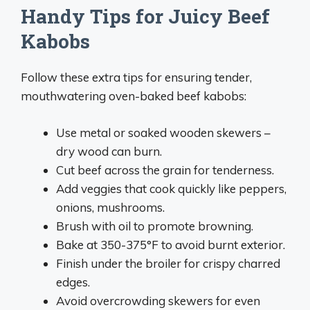
Handy Tips for Juicy Beef
Kabobs
Follow these extra tips for ensuring tender,
mouthwatering oven-baked beef kabobs:
Use metal or soaked wooden skewers –
dry wood can burn.
Cut beef across the grain for tenderness.
Add veggies that cook quickly like peppers,
onions, mushrooms.
Brush with oil to promote browning.
Bake at 350-375°F to avoid burnt exterior.
Finish under the broiler for crispy charred
edges.
Avoid overcrowding skewers for even