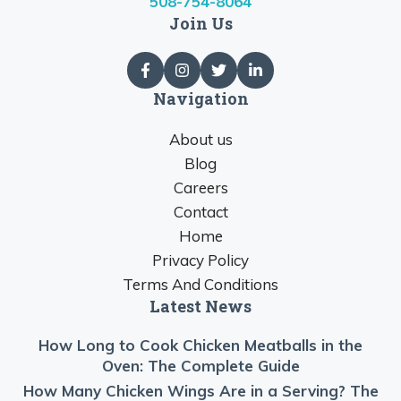
508-754-8064
Join Us
Navigation
About us
Blog
Careers
Contact
Home
Privacy Policy
Terms And Conditions
Latest News
How Long to Cook Chicken Meatballs in the
Oven: The Complete Guide
How Many Chicken Wings Are in a Serving? The