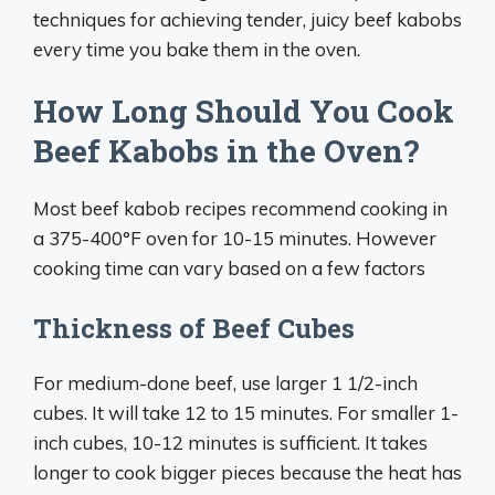
techniques for achieving tender, juicy beef kabobs
every time you bake them in the oven.
How Long Should You Cook
Beef Kabobs in the Oven?
Most beef kabob recipes recommend cooking in
a 375-400°F oven for 10-15 minutes. However
cooking time can vary based on a few factors
Thickness of Beef Cubes
For medium-done beef, use larger 1 1/2-inch
cubes. It will take 12 to 15 minutes. For smaller 1-
inch cubes, 10-12 minutes is sufficient. It takes
longer to cook bigger pieces because the heat has