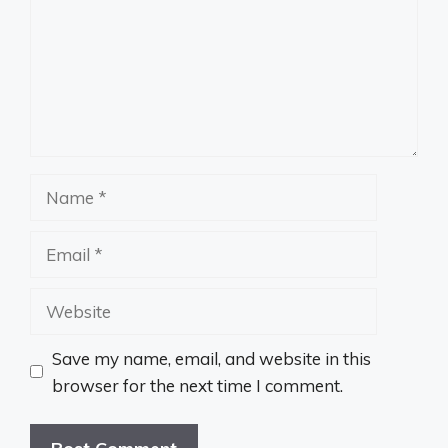
Name
Email
Website
Save my name, email, and website in this
browser for the next time I comment.