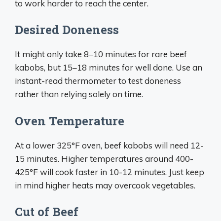
to work harder to reach the center.
Desired Doneness
It might only take 8–10 minutes for rare beef
kabobs, but 15–18 minutes for well done. Use an
instant-read thermometer to test doneness
rather than relying solely on time.
Oven Temperature
At a lower 325°F oven, beef kabobs will need 12-
15 minutes. Higher temperatures around 400-
425°F will cook faster in 10-12 minutes. Just keep
in mind higher heats may overcook vegetables.
Cut of Beef