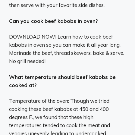
then serve with your favorite side dishes.
Can you cook beef kabobs in oven?
DOWNLOAD NOW! Learn how to cook beef
kabobs in oven so you can make it all year long.
Marinade the beef, thread skewers, bake & serve.
No grill needed!
What temperature should beef kabobs be
cooked at?
Temperature of the oven: Though we tried
cooking these beef kabobs at 450 and 400
degrees F., we found that these high
temperatures tended to cook the meat and
veggies unevenly, leading to undercooked