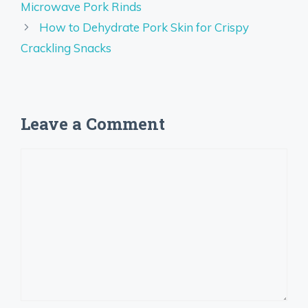
Microwave Pork Rinds
How to Dehydrate Pork Skin for Crispy
Crackling Snacks
Leave a Comment
Comment