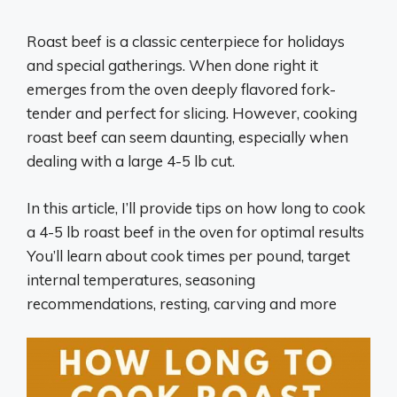
Roast beef is a classic centerpiece for holidays
and special gatherings. When done right it
emerges from the oven deeply flavored fork-
tender and perfect for slicing. However, cooking
roast beef can seem daunting, especially when
dealing with a large 4-5 lb cut.
In this article, I’ll provide tips on how long to cook
a 4-5 lb roast beef in the oven for optimal results
You’ll learn about cook times per pound, target
internal temperatures, seasoning
recommendations, resting, carving and more