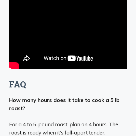
FAQ
How many hours does it take to cook a 5 lb
roast?
For a 4 to 5-pound roast, plan on 4 hours. The
roast is ready when it’s fall-apart tender.