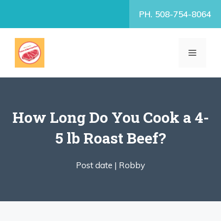
Skip
PH. 508-754-8064
to
content
MENU
How Long Do You Cook a 4-
5 lb Roast Beef?
Post date |
Robby