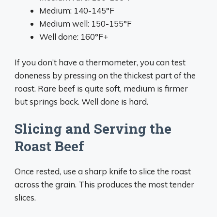
Medium: 140-145°F
Medium well: 150-155°F
Well done: 160°F+
If you don’t have a thermometer, you can test
doneness by pressing on the thickest part of the
roast. Rare beef is quite soft, medium is firmer
but springs back. Well done is hard.
Slicing and Serving the
Roast Beef
Once rested, use a sharp knife to slice the roast
across the grain. This produces the most tender
slices.