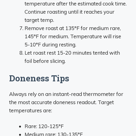
temperature after the estimated cook time.
Continue roasting until it reaches your
target temp.
Remove roast at 135°F for medium rare,
145°F for medium. Temperature will rise
5-10°F during resting.
Let roast rest 15-20 minutes tented with
foil before slicing.
Doneness Tips
Always rely on an instant-read thermometer for
the most accurate doneness readout. Target
temperatures are:
Rare: 120-125°F
Medium rare: 130-135°F