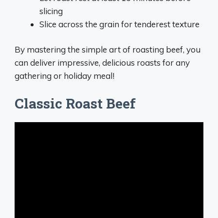
slicing
Slice across the grain for tenderest texture
By mastering the simple art of roasting beef, you
can deliver impressive, delicious roasts for any
gathering or holiday meal!
Classic Roast Beef