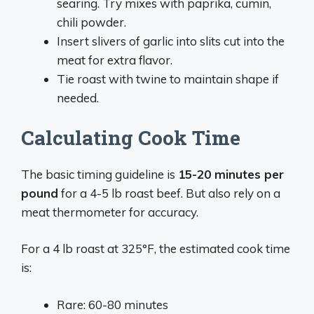
searing. Try mixes with paprika, cumin,
chili powder.
Insert slivers of garlic into slits cut into the
meat for extra flavor.
Tie roast with twine to maintain shape if
needed.
Calculating Cook Time
The basic timing guideline is
15-20 minutes per
pound
for a 4-5 lb roast beef. But also rely on a
meat thermometer for accuracy.
For a 4 lb roast at 325°F, the estimated cook time
is:
Rare: 60-80 minutes