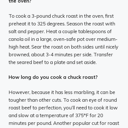
the oven?
To cook a 3-pound chuck roast in the oven, first
preheat it to 325 degrees. Season the roast with
salt and pepper. Heat a couple tablespoons of
canola oil in a large, oven-safe pot over medium-
high heat. Sear the roast on both sides until nicely
browned, about 3-4 minutes per side. Transfer
the seared beef to a plate and set aside.
How long do you cook a chuck roast?
However, because it has less marbling, it can be
tougher than other cuts. To cook an eye of round
roast beef to perfection, you’ll need to cook it low
and slow at a temperature of 375°F for 20
minutes per pound. Another popular cut for roast