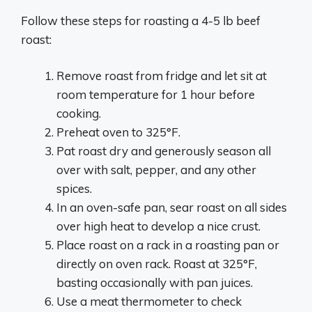
Follow these steps for roasting a 4-5 lb beef
roast:
Remove roast from fridge and let sit at
room temperature for 1 hour before
cooking.
Preheat oven to 325°F.
Pat roast dry and generously season all
over with salt, pepper, and any other
spices.
In an oven-safe pan, sear roast on all sides
over high heat to develop a nice crust.
Place roast on a rack in a roasting pan or
directly on oven rack. Roast at 325°F,
basting occasionally with pan juices.
Use a meat thermometer to check