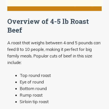
Overview of 4-5 lb Roast
Beef
A roast that weighs between 4 and 5 pounds can
feed 8 to 10 people, making it perfect for big
family meals. Popular cuts of beef in this size
include:
Top round roast
Eye of round
Bottom round
Rump roast
Sirloin tip roast