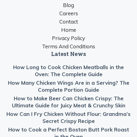
Blog
Careers
Contact
Home
Privacy Policy
Terms And Conditions
Latest News
How Long to Cook Chicken Meatballs in the
Oven: The Complete Guide
How Many Chicken Wings Are in a Serving? The
Complete Portion Guide
How to Make Beer Can Chicken Crispy: The
Ultimate Guide for Juicy Meat & Crunchy Skin
How Can I Fry Chicken Without Flour: Grandma’s
Secret Crispy Recipe
How to Cook a Perfect Boston Butt Pork Roast
in the Oven