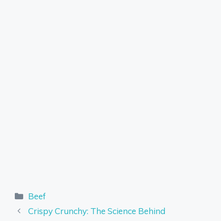
Categories
Beef
Crispy Crunchy: The Science Behind