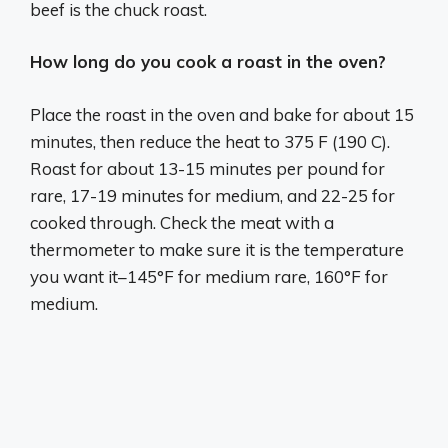
beef is the chuck roast.
How long do you cook a roast in the oven?
Place the roast in the oven and bake for about 15
minutes, then reduce the heat to 375 F (190 C).
Roast for about 13-15 minutes per pound for
rare, 17-19 minutes for medium, and 22-25 for
cooked through. Check the meat with a
thermometer to make sure it is the temperature
you want it–145°F for medium rare, 160°F for
medium.