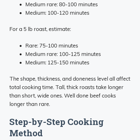
Medium rare: 80-100 minutes
Medium: 100-120 minutes
For a 5 lb roast, estimate:
Rare: 75-100 minutes
Medium rare: 100-125 minutes
Medium: 125-150 minutes
The shape, thickness, and doneness level all affect
total cooking time. Tall, thick roasts take longer
than short, wide ones. Well done beef cooks
longer than rare.
Step-by-Step Cooking
Method