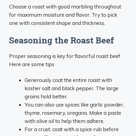
Choose a roast with good marbling throughout
for maximum moisture and flavor. Try to pick
one with consistent shape and thickness.
Seasoning the Roast Beef
Proper seasoning is key for flavorful roast beef
Here are some tips
Generously coat the entire roast with
kosher salt and black pepper. The large
grains hold better.
You can also use spices like garlic powder,
thyme, rosemary, oregano. Make a paste
with olive oil to help them adhere.
For a crust, coat with a spice rub before