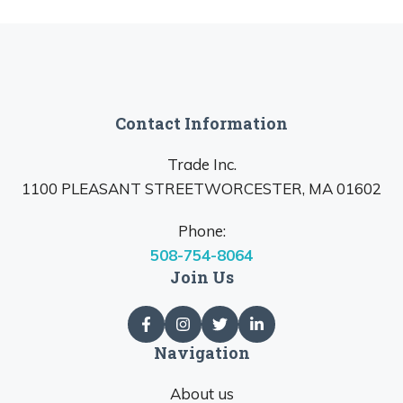
Contact Information
Trade Inc.
1100 PLEASANT STREETWORCESTER, MA 01602
Phone:
508-754-8064
Join Us
Navigation
About us