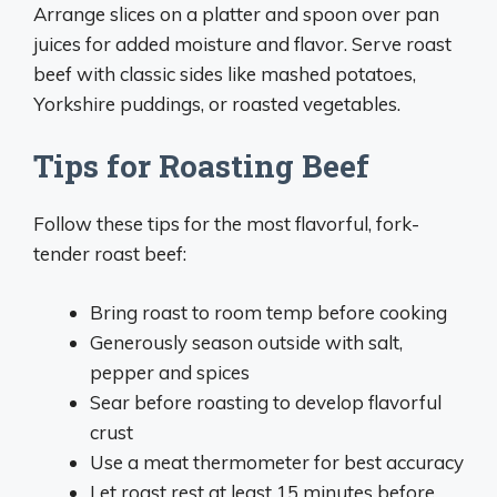
Arrange slices on a platter and spoon over pan
juices for added moisture and flavor. Serve roast
beef with classic sides like mashed potatoes,
Yorkshire puddings, or roasted vegetables.
Tips for Roasting Beef
Follow these tips for the most flavorful, fork-
tender roast beef:
Bring roast to room temp before cooking
Generously season outside with salt,
pepper and spices
Sear before roasting to develop flavorful
crust
Use a meat thermometer for best accuracy
Let roast rest at least 15 minutes before