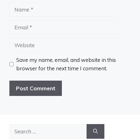
Name
Email
Website
Save my name, email, and website in this
browser for the next time I comment.
Search
for: