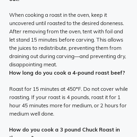
When cooking a roast in the oven, keep it
uncovered until roasted to the desired doneness.
After removing from the oven, tent with foil and
let stand 15 minutes before carving. This allows
the juices to redistribute, preventing them from
draining out during carving—and preventing dry,
disappointing meat.
How long do you cook a 4-pound roast beef?
Roast for 15 minutes at 450°F. Do not cover while
roasting. If your roast is 4 pounds, roast it for 1
hour 45 minutes more for medium, or 2 hours for
medium well done.
How do you cook a 3 pound Chuck Roast in