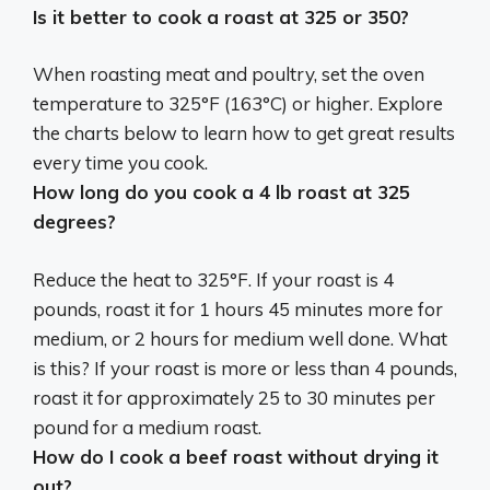
Is it better to cook a roast at 325 or 350?
When roasting meat and poultry, set the oven
temperature to 325°F (163°C) or higher. Explore
the charts below to learn how to get great results
every time you cook.
How long do you cook a 4 lb roast at 325
degrees?
Reduce the heat to 325°F. If your roast is 4
pounds, roast it for 1 hours 45 minutes more for
medium, or 2 hours for medium well done. What
is this? If your roast is more or less than 4 pounds,
roast it for approximately 25 to 30 minutes per
pound for a medium roast.
How do I cook a beef roast without drying it
out?