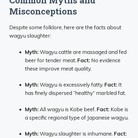
Common Myths and
Misconceptions
Despite some folklore, here are the facts about
wagyu slaughter:
Myth:
Wagyu cattle are massaged and fed
beer for tender meat.
Fact:
No evidence
these improve meat quality.
Myth:
Wagyu is excessively fatty.
Fact:
It
has finely dispersed “healthy” marbled fat.
Myth:
All wagyu is Kobe beef.
Fact:
Kobe is
a specific regional type of Japanese wagyu.
Myth:
Wagyu slaughter is inhumane.
Fact: