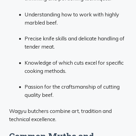
Understanding how to work with highly
marbled beef.
Precise knife skills and delicate handling of
tender meat.
Knowledge of which cuts excel for specific
cooking methods.
Passion for the craftsmanship of cutting
quality beef.
Wagyu butchers combine art, tradition and
technical excellence.