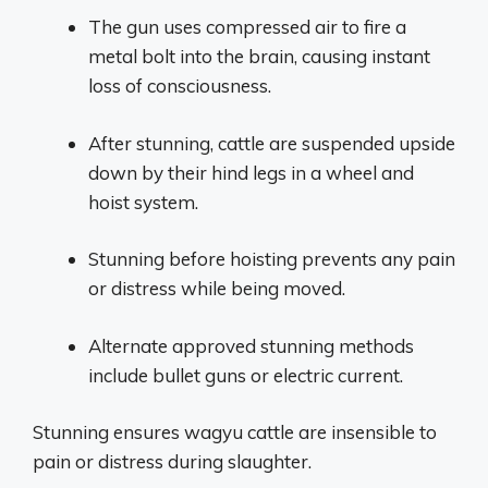
The gun uses compressed air to fire a
metal bolt into the brain, causing instant
loss of consciousness.
After stunning, cattle are suspended upside
down by their hind legs in a wheel and
hoist system.
Stunning before hoisting prevents any pain
or distress while being moved.
Alternate approved stunning methods
include bullet guns or electric current.
Stunning ensures wagyu cattle are insensible to
pain or distress during slaughter.