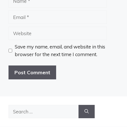
Email
Website
Save my name, email, and website in this
browser for the next time I comment.
Search
for: