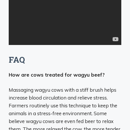
FAQ
How are cows treated for wagyu beef?
Massaging wagyu cows with a stiff brush helps
increase blood circulation and relieve stress.
Farmers routinely use this technique to keep the
animals in a stress-free environment. Some
believe wagyu cows are even fed beer to relax
them. The more relaxed the cow, the more tender