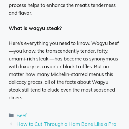
process helps to enhance the meat’s tenderness
and flavor.
What is wagyu steak?
Here’s everything you need to know. Wagyu beef
—you know, the transcendently tender, fatty,
umami-rich steak —has become as synonymous
with luxury as caviar or black truffles. But no
matter how many Michelin-starred menus this
delicacy graces, all of the facts about Wagyu
steak still tend to elude even the most seasoned
diners.
Categories
Beef
How to Cut Through a Ham Bone Like a Pro