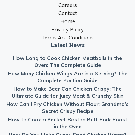
Careers
Contact
Home
Privacy Policy
Terms And Conditions
Latest News
How Long to Cook Chicken Meatballs in the
Oven: The Complete Guide
How Many Chicken Wings Are in a Serving? The
Complete Portion Guide
How to Make Beer Can Chicken Crispy: The
Ultimate Guide for Juicy Meat & Crunchy Skin
How Can I Fry Chicken Without Flour: Grandma’s
Secret Crispy Recipe
How to Cook a Perfect Boston Butt Pork Roast
in the Oven
How Do You Make Crispy Fried Chicken Wings?