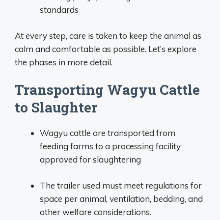
standards
At every step, care is taken to keep the animal as
calm and comfortable as possible. Let’s explore
the phases in more detail.
Transporting Wagyu Cattle
to Slaughter
Wagyu cattle are transported from
feeding farms to a processing facility
approved for slaughtering
The trailer used must meet regulations for
space per animal, ventilation, bedding, and
other welfare considerations.