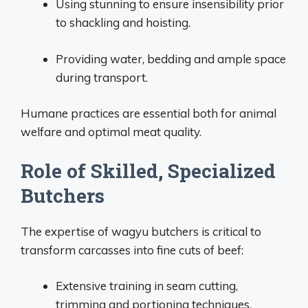
Using stunning to ensure insensibility prior
to shackling and hoisting.
Providing water, bedding and ample space
during transport.
Humane practices are essential both for animal
welfare and optimal meat quality.
Role of Skilled, Specialized
Butchers
The expertise of wagyu butchers is critical to
transform carcasses into fine cuts of beef:
Extensive training in seam cutting,
trimming and portioning techniques.