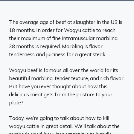
The average age of beef at slaughter in the US is
18 months. In order for Wagyu cattle to reach
their maximum of fine intramuscular marbling,
28 months is required. Marbling is flavor,
tenderness and juiciness for a great steak.
Wagyu beef is famous all over the world for its
beautiful marbling, tender texture, and rich flavor.
But have you ever thought about how this
delicious meat gets from the pasture to your
plate?
Today, we’re going to talk about how to kill
wagyu cattle in great detail. We’ll talk about the