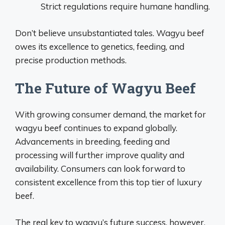
Strict regulations require humane handling.
Don’t believe unsubstantiated tales. Wagyu beef
owes its excellence to genetics, feeding, and
precise production methods.
The Future of Wagyu Beef
With growing consumer demand, the market for
wagyu beef continues to expand globally.
Advancements in breeding, feeding and
processing will further improve quality and
availability. Consumers can look forward to
consistent excellence from this top tier of luxury
beef.
The real key to wagyu’s future success, however,