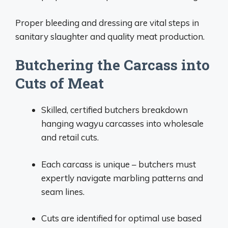
Proper bleeding and dressing are vital steps in
sanitary slaughter and quality meat production.
Butchering the Carcass into
Cuts of Meat
Skilled, certified butchers breakdown
hanging wagyu carcasses into wholesale
and retail cuts.
Each carcass is unique – butchers must
expertly navigate marbling patterns and
seam lines.
Cuts are identified for optimal use based