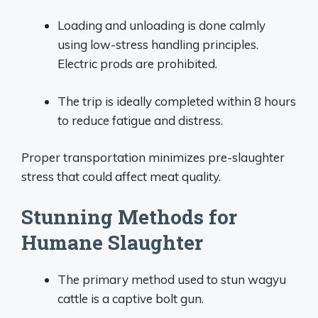
Loading and unloading is done calmly
using low-stress handling principles.
Electric prods are prohibited.
The trip is ideally completed within 8 hours
to reduce fatigue and distress.
Proper transportation minimizes pre-slaughter
stress that could affect meat quality.
Stunning Methods for
Humane Slaughter
The primary method used to stun wagyu
cattle is a captive bolt gun.