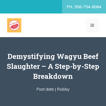
Skip
PH. 508-754-8064
to
content
MENU
Demystifying Wagyu Beef
Slaughter – A Step-by-Step
Breakdown
Post date |
Robby