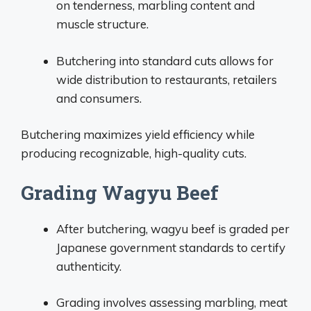
on tenderness, marbling content and
muscle structure.
Butchering into standard cuts allows for
wide distribution to restaurants, retailers
and consumers.
Butchering maximizes yield efficiency while
producing recognizable, high-quality cuts.
Grading Wagyu Beef
After butchering, wagyu beef is graded per
Japanese government standards to certify
authenticity.
Grading involves assessing marbling, meat