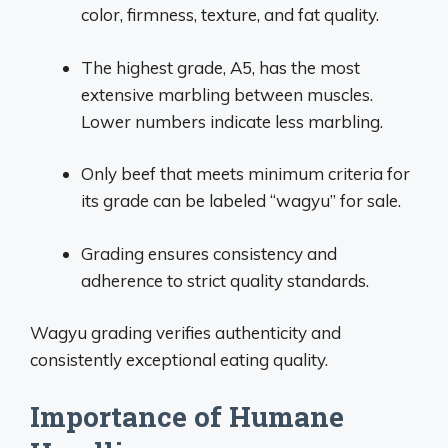
color, firmness, texture, and fat quality.
The highest grade, A5, has the most
extensive marbling between muscles.
Lower numbers indicate less marbling.
Only beef that meets minimum criteria for
its grade can be labeled “wagyu” for sale.
Grading ensures consistency and
adherence to strict quality standards.
Wagyu grading verifies authenticity and
consistently exceptional eating quality.
Importance of Humane