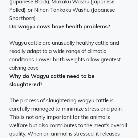
(Japanese Black), Mukaku Washu (Japanese
Polled), or Nihon Tankaku Washu (Japanese
Shorthorn).
Do wagyu cows have health problems?
Wagyu cattle are
unusually healthy cattle
and
readily adapt to a wide range of climatic
conditions. Lower birth weights allow greatest
calving ease.
Why do Wagyu cattle need to be
slaughtered?
The process of slaughtering wagyu cattle is
carefully managed to minimize stress and pain.
This is not only important for the animal’s
welfare but also contributes to the meat’s overall
quality. When an animal is stressed, it releases