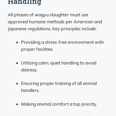
Handling
All phases of wagyu slaughter must use
approved humane methods per American and
Japanese regulations. Key principles include:
Providing a stress-free environment with
proper facilities.
Utilizing calm, quiet handling to avoid
distress.
Ensuring proper training of all animal
handlers.
Making animal comfort a top priority.