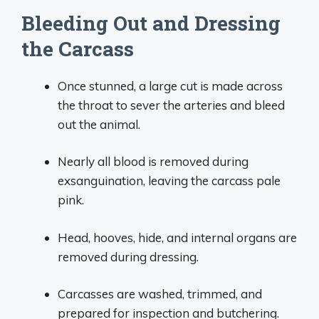
Bleeding Out and Dressing
the Carcass
Once stunned, a large cut is made across
the throat to sever the arteries and bleed
out the animal.
Nearly all blood is removed during
exsanguination, leaving the carcass pale
pink.
Head, hooves, hide, and internal organs are
removed during dressing.
Carcasses are washed, trimmed, and
prepared for inspection and butchering.