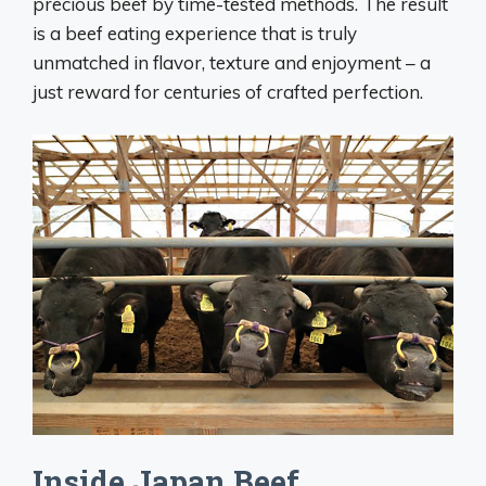
precious beef by time-tested methods. The result
is a beef eating experience that is truly
unmatched in flavor, texture and enjoyment – a
just reward for centuries of crafted perfection.
Inside Japan Beef