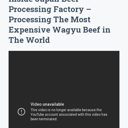
Processing Factory –
Processing The Most
Expensive Wagyu Beef in
The World