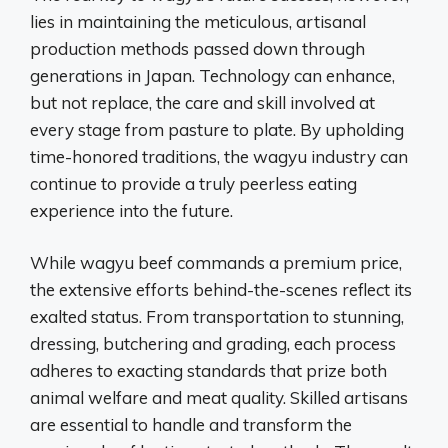
lies in maintaining the meticulous, artisanal
production methods passed down through
generations in Japan. Technology can enhance,
but not replace, the care and skill involved at
every stage from pasture to plate. By upholding
time-honored traditions, the wagyu industry can
continue to provide a truly peerless eating
experience into the future.
While wagyu beef commands a premium price,
the extensive efforts behind-the-scenes reflect its
exalted status. From transportation to stunning,
dressing, butchering and grading, each process
adheres to exacting standards that prize both
animal welfare and meat quality. Skilled artisans
are essential to handle and transform the