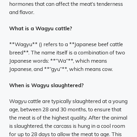
hormones that can affect the meat’s tenderness
and flavor.
What is a Wagyu cattle?
**Wagyu** () refers to a **Japanese beef cattle
breed**. The name itself is a combination of two
Japanese words: **”Wa”**, which means
Japanese, and **”gyu”**, which means cow.
When is Wagyu slaughtered?
Wagyu cattle are typically slaughtered at a young
age, between 28 and 30 months, to ensure that
the meat is of the highest quality. After the animal
is slaughtered, the carcass is hung in a cool room
for up to 28 days to allow the meat to age. This