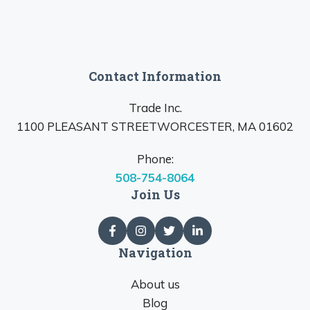
Contact Information
Trade Inc.
1100 PLEASANT STREETWORCESTER, MA 01602
Phone:
508-754-8064
Join Us
Navigation
About us
Blog