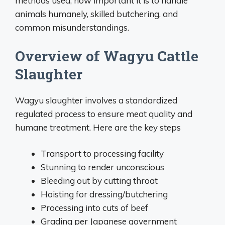
methods used, how important it is to handle
animals humanely, skilled butchering, and
common misunderstandings.
Overview of Wagyu Cattle
Slaughter
Wagyu slaughter involves a standardized
regulated process to ensure meat quality and
humane treatment. Here are the key steps
Transport to processing facility
Stunning to render unconscious
Bleeding out by cutting throat
Hoisting for dressing/butchering
Processing into cuts of beef
Grading per Japanese government