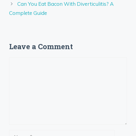
Can You Eat Bacon With Diverticulitis? A
Complete Guide
Leave a Comment
Comment
Name