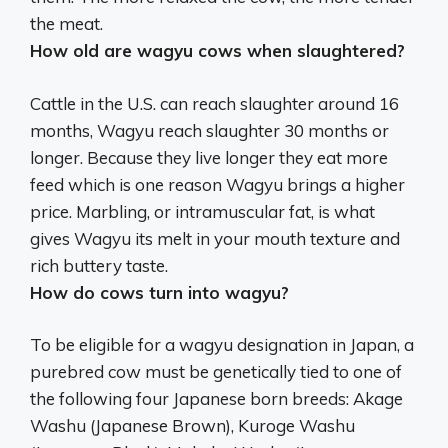
the meat.
How old are wagyu cows when slaughtered?
Cattle in the U.S. can reach slaughter around 16
months, Wagyu reach slaughter
30 months or
longer
. Because they live longer they eat more
feed which is one reason Wagyu brings a higher
price. Marbling, or intramuscular fat, is what
gives Wagyu its melt in your mouth texture and
rich buttery taste.
How do cows turn into wagyu?
To be eligible for a wagyu designation in Japan, a
purebred cow must be genetically tied to one of
the following four Japanese born breeds: Akage
Washu (Japanese Brown), Kuroge Washu