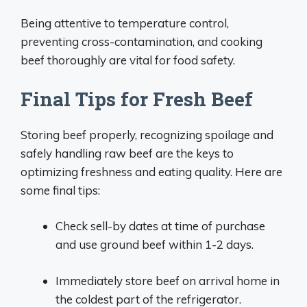
Being attentive to temperature control,
preventing cross-contamination, and cooking
beef thoroughly are vital for food safety.
Final Tips for Fresh Beef
Storing beef properly, recognizing spoilage and
safely handling raw beef are the keys to
optimizing freshness and eating quality. Here are
some final tips:
Check sell-by dates at time of purchase
and use ground beef within 1-2 days.
Immediately store beef on arrival home in
the coldest part of the refrigerator.