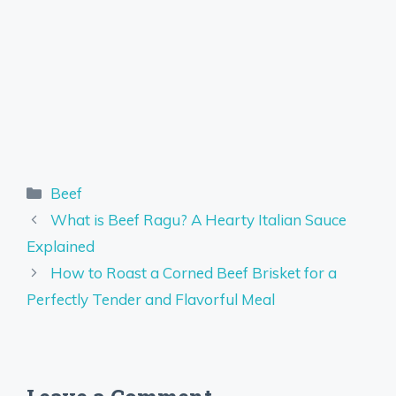
Categories
Beef
What is Beef Ragu? A Hearty Italian Sauce
Explained
How to Roast a Corned Beef Brisket for a
Perfectly Tender and Flavorful Meal