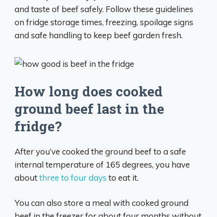
and taste of beef safely. Follow these guidelines
on fridge storage times, freezing, spoilage signs
and safe handling to keep beef garden fresh.
How long does cooked
ground beef last in the
fridge?
After you’ve cooked the ground beef to a safe
internal temperature of 165 degrees, you have
about
three to four days
to eat it.
You can also store a meal with cooked ground
beef in the freezer for about four months without