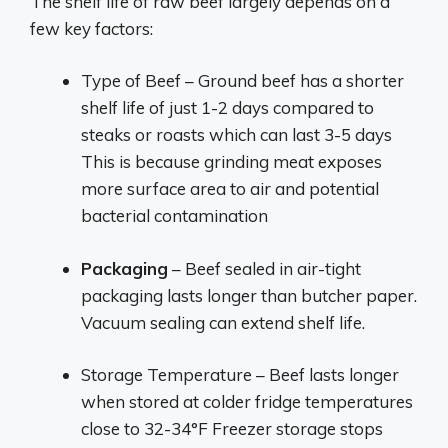
The shelf life of raw beef largely depends on a
few key factors:
Type of Beef – Ground beef has a shorter
shelf life of just 1-2 days compared to
steaks or roasts which can last 3-5 days
This is because grinding meat exposes
more surface area to air and potential
bacterial contamination
Packaging
– Beef sealed in air-tight
packaging lasts longer than butcher paper.
Vacuum sealing can extend shelf life.
Storage Temperature – Beef lasts longer
when stored at colder fridge temperatures
close to 32-34°F Freezer storage stops