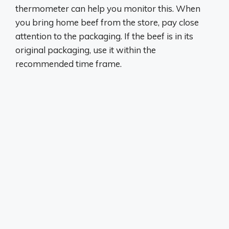
thermometer can help you monitor this. When
you bring home beef from the store, pay close
attention to the packaging. If the beef is in its
original packaging, use it within the
recommended time frame.