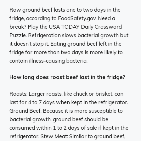
Raw ground beef lasts one to two days in the
fridge, according to FoodSafety.gov. Need a
break? Play the USA TODAY Daily Crossword
Puzzle. Refrigeration slows bacterial growth but
it doesn’t stop it. Eating ground beef left in the
fridge for more than two days is more likely to
contain illness-causing bacteria.
How long does roast beef last in the fridge?
Roasts: Larger roasts, like chuck or brisket, can
last for 4 to 7 days when kept in the refrigerator.
Ground Beef: Because it is more susceptible to
bacterial growth, ground beef should be
consumed within 1 to 2 days of sale if kept in the
refrigerator. Stew Meat: Similar to ground beef,