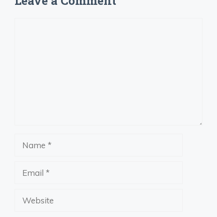
Leave a Comment
Comment
Name
Email
Website