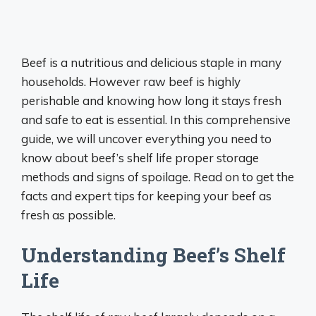
Beef is a nutritious and delicious staple in many
households. However raw beef is highly
perishable and knowing how long it stays fresh
and safe to eat is essential. In this comprehensive
guide, we will uncover everything you need to
know about beef’s shelf life proper storage
methods and signs of spoilage. Read on to get the
facts and expert tips for keeping your beef as
fresh as possible.
Understanding Beef’s Shelf
Life