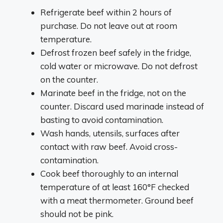
Refrigerate beef within 2 hours of
purchase. Do not leave out at room
temperature.
Defrost frozen beef safely in the fridge,
cold water or microwave. Do not defrost
on the counter.
Marinate beef in the fridge, not on the
counter. Discard used marinade instead of
basting to avoid contamination.
Wash hands, utensils, surfaces after
contact with raw beef. Avoid cross-
contamination.
Cook beef thoroughly to an internal
temperature of at least 160°F checked
with a meat thermometer. Ground beef
should not be pink.