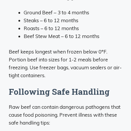
Ground Beef – 3 to 4 months
Steaks – 6 to 12 months
Roasts – 6 to 12 months
Beef Stew Meat – 6 to 12 months
Beef keeps longest when frozen below 0°F.
Portion beef into sizes for 1-2 meals before
freezing. Use freezer bags, vacuum sealers or air-
tight containers.
Following Safe Handling
Raw beef can contain dangerous pathogens that
cause food poisoning. Prevent illness with these
safe handling tips: