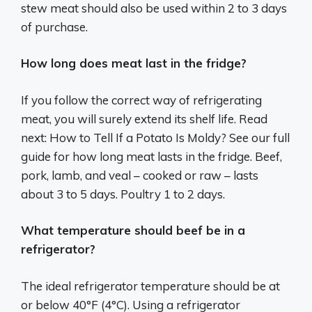
stew meat should also be used within 2 to 3 days
of purchase.
How long does meat last in the fridge?
If you follow the correct way of refrigerating
meat, you will surely extend its shelf life. Read
next: How to Tell If a Potato Is Moldy? See our full
guide for how long meat lasts in the fridge. Beef,
pork, lamb, and veal – cooked or raw – lasts
about 3 to 5 days. Poultry 1 to 2 days.
What temperature should beef be in a
refrigerator?
The ideal refrigerator temperature should be at
or below 40°F (4°C). Using a refrigerator