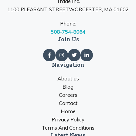
Trade Inc.
1100 PLEASANT STREETWORCESTER, MA 01602
Phone:
508-754-8064
Join Us
Navigation
About us
Blog
Careers
Contact
Home
Privacy Policy
Terms And Conditions
Latest News