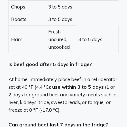
Chops
3 to 5 days
Roasts
3 to 5 days
Fresh,
Ham
uncured,
3 to 5 days
uncooked
Is beef good after 5 days in fridge?
At home, immediately place beef in a refrigerator
set at 40 °F (4.4 °C);
use within 3 to 5 days
(1 or
2 days for ground beef and variety meats such as
liver, kidneys, tripe, sweetbreads, or tongue) or
freeze at 0 °F (-17.8 °C).
Can ground beef last 7 days in the fridge?