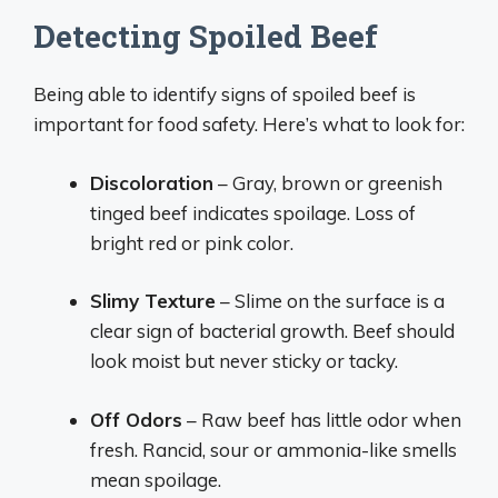
Detecting Spoiled Beef
Being able to identify signs of spoiled beef is
important for food safety. Here’s what to look for:
Discoloration
– Gray, brown or greenish
tinged beef indicates spoilage. Loss of
bright red or pink color.
Slimy Texture
– Slime on the surface is a
clear sign of bacterial growth. Beef should
look moist but never sticky or tacky.
Off Odors
– Raw beef has little odor when
fresh. Rancid, sour or ammonia-like smells
mean spoilage.