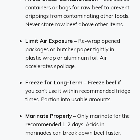
containers or bags for raw beef to prevent
drippings from contaminating other foods.
Never store raw beef above other items.
Limit Air Exposure
– Re-wrap opened
packages or butcher paper tightly in
plastic wrap or aluminum foil. Air
accelerates spoilage.
Freeze for Long-Term
– Freeze beef if
you can’t use it within recommended fridge
times. Portion into usable amounts.
Marinate Properly
– Only marinate for the
recommended 1-2 days. Acids in
marinades can break down beef faster.