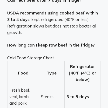
Can I eat beef after 7 days in fridge?
USDA recommends using cooked beef within
3 to 4 days
, kept refrigerated (40°F or less).
Refrigeration slows but does not stop bacterial
growth.
How long can I keep raw beef in the fridge?
Cold Food Storage Chart
Refrigerator
Food
Type
[40°F (4°C) or
below]
Fresh beef,
veal, lamb,
Steaks
3 to 5 days
and pork