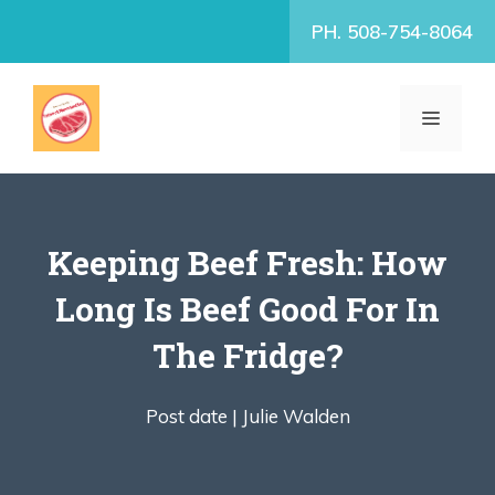
Skip
PH. 508-754-8064
to
content
MENU
Keeping Beef Fresh: How
Long Is Beef Good For In
The Fridge?
Post date |
Julie Walden