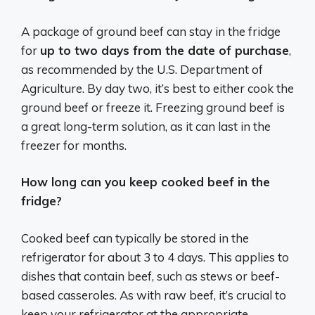
A package of ground beef can stay in the fridge
for
up to two days from the date of purchase
,
as recommended by the U.S. Department of
Agriculture. By day two, it’s best to either cook the
ground beef or freeze it. Freezing ground beef is
a great long-term solution, as it can last in the
freezer for months.
How long can you keep cooked beef in the
fridge?
Cooked beef can typically be stored in the
refrigerator for about 3 to 4 days. This applies to
dishes that contain beef, such as stews or beef-
based casseroles. As with raw beef, it’s crucial to
keep your refrigerator at the appropriate