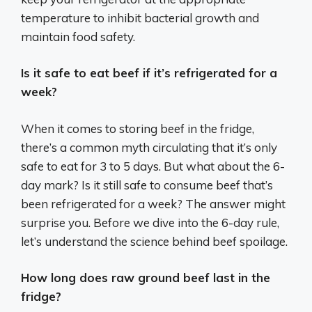
temperature to inhibit bacterial growth and
maintain food safety.
Is it safe to eat beef if it’s refrigerated for a
week?
When it comes to storing beef in the fridge,
there’s a common myth circulating that it’s only
safe to eat for 3 to 5 days. But what about the 6-
day mark? Is it still safe to consume beef that’s
been refrigerated for a week? The answer might
surprise you. Before we dive into the 6-day rule,
let’s understand the science behind beef spoilage.
How long does raw ground beef last in the
fridge?