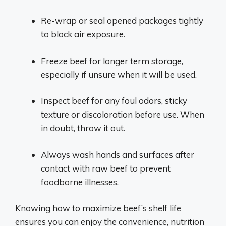
Re-wrap or seal opened packages tightly
to block air exposure.
Freeze beef for longer term storage,
especially if unsure when it will be used.
Inspect beef for any foul odors, sticky
texture or discoloration before use. When
in doubt, throw it out.
Always wash hands and surfaces after
contact with raw beef to prevent
foodborne illnesses.
Knowing how to maximize beef’s shelf life
ensures you can enjoy the convenience, nutrition