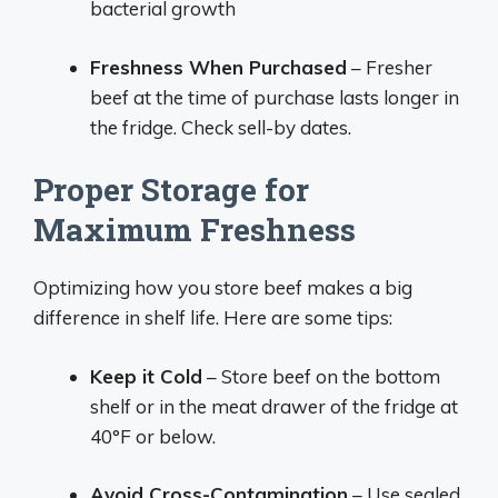
bacterial growth
Freshness When Purchased
– Fresher
beef at the time of purchase lasts longer in
the fridge. Check sell-by dates.
Proper Storage for
Maximum Freshness
Optimizing how you store beef makes a big
difference in shelf life. Here are some tips:
Keep it Cold
– Store beef on the bottom
shelf or in the meat drawer of the fridge at
40°F or below.
Avoid Cross-Contamination
– Use sealed