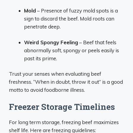
Mold
– Presence of fuzzy mold spots is a
sign to discard the beef. Mold roots can
penetrate deep.
Weird Spongy Feeling
– Beef that feels
abnormally soft, spongy or peels easily is
past its prime.
Trust your senses when evaluating beef
freshness. “When in doubt, throw it out” is a good
motto to avoid foodborne illness.
Freezer Storage Timelines
For long term storage, freezing beef maximizes
shelf life. Here are freezing guidelines: