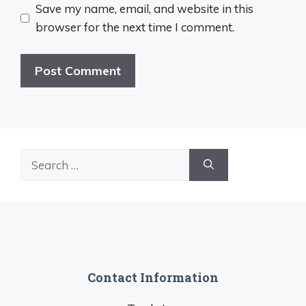
Save my name, email, and website in this
browser for the next time I comment.
Search
for:
Contact Information