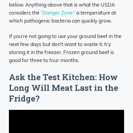
below. Anything above that is what the USDA
considers the
“Danger Zone,”
a temperature at
which pathogenic bacteria can quickly grow.
If you’re not going to use your ground beef in the
next few days but don’t want to waste it, try
storing it in the freezer. Frozen ground beef is
good for three to four months.
Ask the Test Kitchen: How
Long Will Meat Last in the
Fridge?