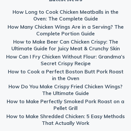
How Long to Cook Chicken Meatballs in the
Oven: The Complete Guide
How Many Chicken Wings Are in a Serving? The
Complete Portion Guide
How to Make Beer Can Chicken Crispy: The
Ultimate Guide for Juicy Meat & Crunchy Skin
How Can I Fry Chicken Without Flour: Grandma’s
Secret Crispy Recipe
How to Cook a Perfect Boston Butt Pork Roast
in the Oven
How Do You Make Crispy Fried Chicken Wings?
The Ultimate Guide
How to Make Perfectly Smoked Pork Roast on a
Pellet Grill
How to Make Shredded Chicken: 5 Easy Methods
That Actually Work