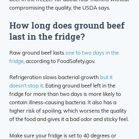
compromising the quality, the USDA says.
How long does ground beef
last in the fridge?
Raw ground beef lasts
one to two days in the
fridge
, according to FoodSafety.gov.
Refrigeration slows bacterial growth
but it
doesn’t stop it
. Eating ground beef left in the
fridge for more than two days is more likely to
contain illness-causing bacteria. It also has a
higher risk of spoiling, which worsens the quality
of the food and gives it a bad odor and sticky feel.
Make sure your fridge is set to 40 degrees or