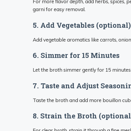
For more flavor depth, add herbs, spices, p
garni for easy removal.
5. Add Vegetables (optional)
Add vegetable aromatics like carrots, onions,
6. Simmer for 15 Minutes
Let the broth simmer gently for 15 minutes 
7. Taste and Adjust Seasoni
Taste the broth and add more bouillon cubes
8. Strain the Broth (optional
For clear broth, strain it through a fine mes