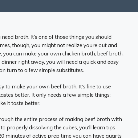
need broth. It’s one of those things you should
mes, though, you might not realize youre out and
me, you can make your own chicken broth, beef broth,
e dinner right away, you will need a quick and easy
n turn to a few simple substitutes.
asy to make your own beef broth. It’s fine to use
tes better. It only needs a few simple things:
e it taste better.
hrough the entire process of making beef broth with
o properly dissolving the cubes, you’ll learn tips
 20 minutes of active prep time you can have quarts