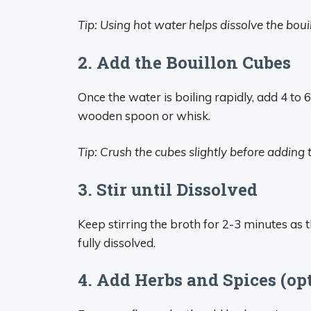
Tip: Using hot water helps dissolve the boui
2. Add the Bouillon Cubes
Once the water is boiling rapidly, add 4 to 
wooden spoon or whisk.
Tip: Crush the cubes slightly before adding 
3. Stir until Dissolved
Keep stirring the broth for 2-3 minutes as
fully dissolved.
4. Add Herbs and Spices (op