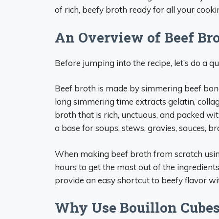
of rich, beefy broth ready for all your cooki
An Overview of Beef Br
Before jumping into the recipe, let’s do a 
Beef broth is made by simmering beef bone
long simmering time extracts gelatin, collag
broth that is rich, unctuous, and packed wi
a base for soups, stews, gravies, sauces, b
When making beef broth from scratch using 
hours to get the most out of the ingredien
provide an easy shortcut to beefy flavor wi
Why Use Bouillon Cubes 