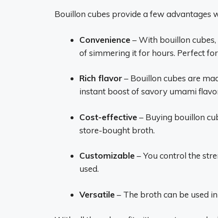
Bouillon cubes provide a few advantages 
Convenience
– With bouillon cubes,
of simmering it for hours. Perfect f
Rich flavor
– Bouillon cubes are mad
instant boost of savory umami flavo
Cost-effective
– Buying bouillon cu
store-bought broth.
Customizable
– You control the str
used.
Versatile
– The broth can be used in 