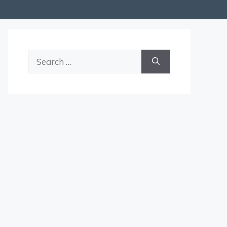
Search
for: