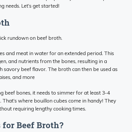
ng needs. Let’s get started!
oth
quick rundown on beef broth.
s and meat in water for an extended period. This
en, and nutrients from the bones, resulting in a
th savory beef flavor. The broth can then be used as
raises, and more
beef bones, it needs to simmer for at least 3-4
ts. That’s where bouillon cubes come in handy! They
thout requiring lengthy cooking times.
for Beef Broth?