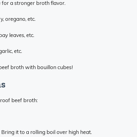
for a stronger broth flavor.
, oregano, etc.
ay leaves, etc.
arlic, etc.
beef broth with bouillon cubes!
ns
roof beef broth:
ing it to a rolling boil over high heat.