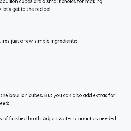
y bouillon cubes are a smart choice for making
let’s get to the recipe!
res just a few simple ingredients:
 the bouillon cubes. But you can also add extras for
eed:
 of finished broth. Adjust water amount as needed.