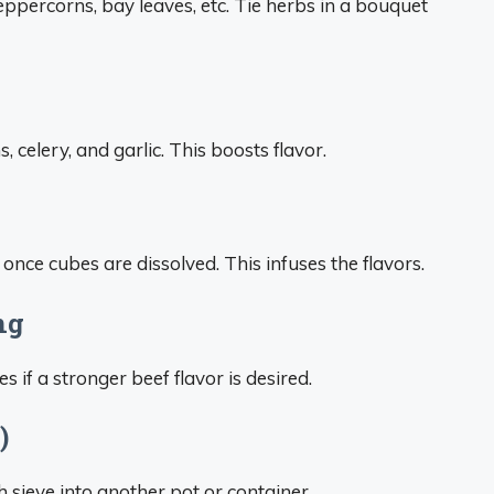
eppercorns, bay leaves, etc. Tie herbs in a bouquet
 celery, and garlic. This boosts flavor.
once cubes are dissolved. This infuses the flavors.
ng
 if a stronger beef flavor is desired.
)
h sieve into another pot or container.