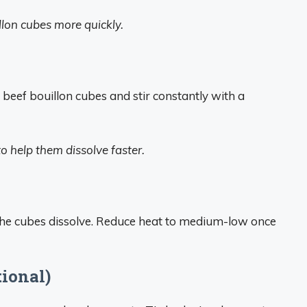
llon cubes more quickly.
6 beef bouillon cubes and stir constantly with a
to help them dissolve faster.
 the cubes dissolve. Reduce heat to medium-low once
tional)