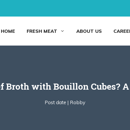
HOME
FRESH MEAT
ABOUT US
CAREE
 Broth with Bouillon Cubes? A
Post date |
Robby