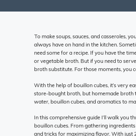
To make soups, sauces, and casseroles, you 
always have on hand in the kitchen. Someti
need some for a recipe. If you have the ti
or vegetable broth. But if you need to serv
broth substitute. For those moments, you ca
With the help of bouillon cubes, it’s very e
store-bought broth, but homemade broth tas
water, bouillon cubes, and aromatics to mak
In this comprehensive guide I’ll walk you t
bouillon cubes. From gathering ingredients t
and tricks for maximizing flavor. With just