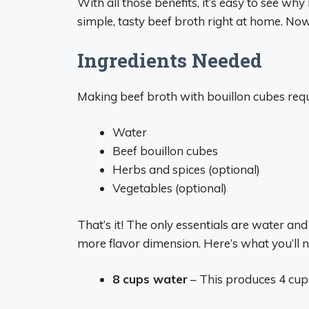
With all those benefits, it’s easy to see wh
simple, tasty beef broth right at home. Now 
Ingredients Needed
Making beef broth with bouillon cubes requi
Water
Beef bouillon cubes
Herbs and spices (optional)
Vegetables (optional)
That’s it! The only essentials are water and
more flavor dimension. Here’s what you’ll n
8 cups water
– This produces 4 cups