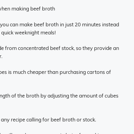
when making beef broth
 you can make beef broth in just 20 minutes instead
or quick weeknight meals!
e from concentrated beef stock, so they provide an
r.
bes is much cheaper than purchasing cartons of
ength of the broth by adjusting the amount of cubes
any recipe calling for beef broth or stock.