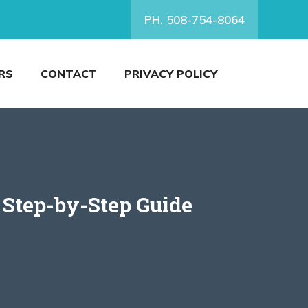
PH. 508-754-8064
RS
CONTACT
PRIVACY POLICY
 Step-by-Step Guide