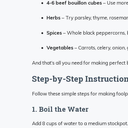
4-6 beef bouillon cubes
– Use more 
Herbs
– Try parsley, thyme, rosemary
Spices
– Whole black peppercorns, b
Vegetables
– Carrots, celery, onion, g
And that’s all you need for making perfect 
Step-by-Step Instructio
Follow these simple steps for making foolp
1. Boil the Water
Add 8 cups of water to a medium stockpot. Br