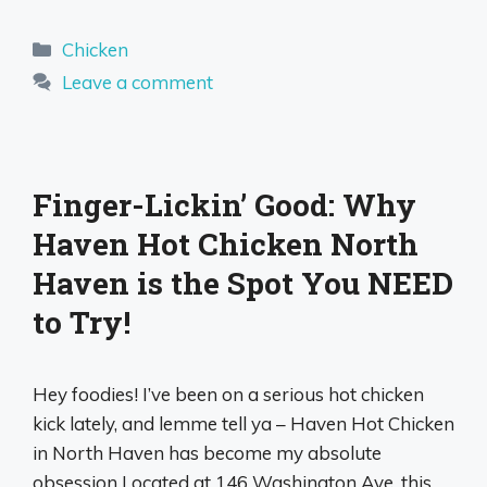
Categories
Chicken
Leave a comment
Finger-Lickin’ Good: Why
Haven Hot Chicken North
Haven is the Spot You NEED
to Try!
Hey foodies! I’ve been on a serious hot chicken
kick lately, and lemme tell ya – Haven Hot Chicken
in North Haven has become my absolute
obsession Located at 146 Washington Ave, this