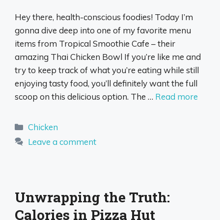
Hey there, health-conscious foodies! Today I’m
gonna dive deep into one of my favorite menu
items from Tropical Smoothie Cafe – their
amazing Thai Chicken Bowl If you’re like me and
try to keep track of what you’re eating while still
enjoying tasty food, you’ll definitely want the full
scoop on this delicious option. The …
Read more
Categories
Chicken
Leave a comment
Unwrapping the Truth:
Calories in Pizza Hut