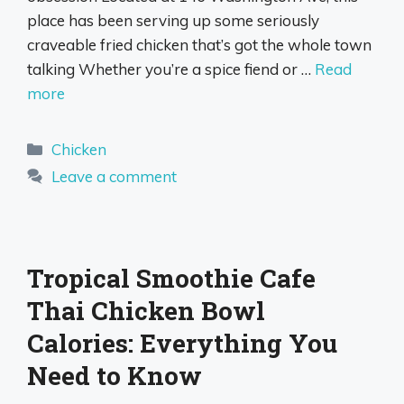
place has been serving up some seriously
craveable fried chicken that’s got the whole town
talking Whether you’re a spice fiend or …
Read
more
Categories
Chicken
Leave a comment
Tropical Smoothie Cafe
Thai Chicken Bowl
Calories: Everything You
Need to Know