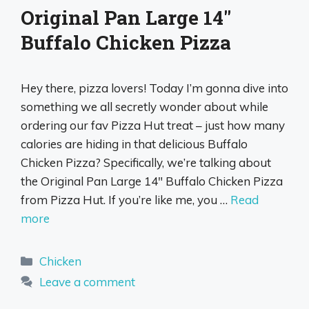
Original Pan Large 14″
Buffalo Chicken Pizza
Hey there, pizza lovers! Today I’m gonna dive into
something we all secretly wonder about while
ordering our fav Pizza Hut treat – just how many
calories are hiding in that delicious Buffalo
Chicken Pizza? Specifically, we’re talking about
the Original Pan Large 14″ Buffalo Chicken Pizza
from Pizza Hut. If you’re like me, you …
Read
more
Categories
Chicken
Leave a comment