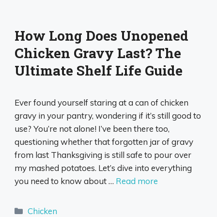
How Long Does Unopened
Chicken Gravy Last? The
Ultimate Shelf Life Guide
Ever found yourself staring at a can of chicken
gravy in your pantry, wondering if it’s still good to
use? You’re not alone! I’ve been there too,
questioning whether that forgotten jar of gravy
from last Thanksgiving is still safe to pour over
my mashed potatoes. Let’s dive into everything
you need to know about …
Read more
Categories
Chicken