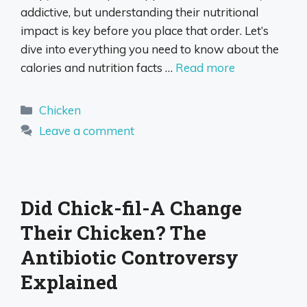
addictive, but understanding their nutritional
impact is key before you place that order. Let’s
dive into everything you need to know about the
calories and nutrition facts …
Read more
Categories
Chicken
Leave a comment
Did Chick-fil-A Change
Their Chicken? The
Antibiotic Controversy
Explained