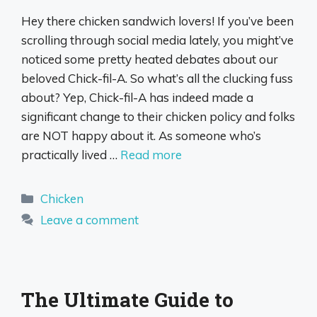
Hey there chicken sandwich lovers! If you’ve been
scrolling through social media lately, you might’ve
noticed some pretty heated debates about our
beloved Chick-fil-A. So what’s all the clucking fuss
about? Yep, Chick-fil-A has indeed made a
significant change to their chicken policy and folks
are NOT happy about it. As someone who’s
practically lived …
Read more
Categories
Chicken
Leave a comment
The Ultimate Guide to