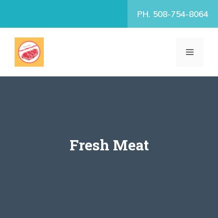
Skip
PH. 508-754-8064
to
content
MENU
Fresh Meat