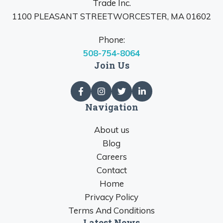
Trade Inc.
1100 PLEASANT STREETWORCESTER, MA 01602
Phone:
508-754-8064
Join Us
Navigation
About us
Blog
Careers
Contact
Home
Privacy Policy
Terms And Conditions
Latest News