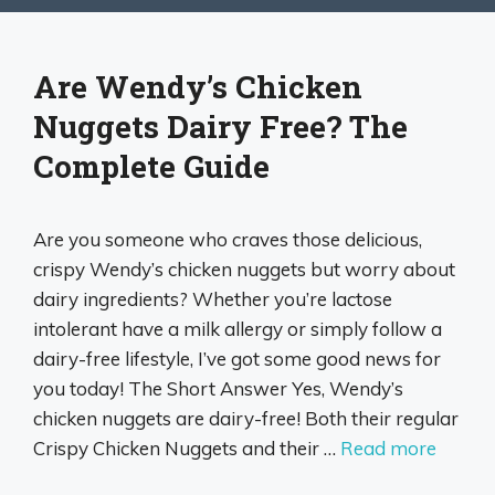
Are Wendy’s Chicken
Nuggets Dairy Free? The
Complete Guide
Are you someone who craves those delicious,
crispy Wendy’s chicken nuggets but worry about
dairy ingredients? Whether you’re lactose
intolerant have a milk allergy or simply follow a
dairy-free lifestyle, I’ve got some good news for
you today! The Short Answer Yes, Wendy’s
chicken nuggets are dairy-free! Both their regular
Crispy Chicken Nuggets and their …
Read more