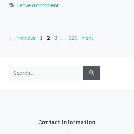
Leave a comment
Page
Page
Page
Page
←
Previous
1
2
3
…
920
Next
→
Search
for:
Contact Information