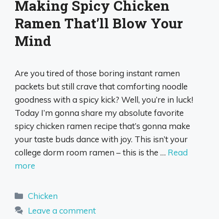
Making Spicy Chicken
Ramen That’ll Blow Your
Mind
Are you tired of those boring instant ramen
packets but still crave that comforting noodle
goodness with a spicy kick? Well, you’re in luck!
Today I’m gonna share my absolute favorite
spicy chicken ramen recipe that’s gonna make
your taste buds dance with joy. This isn’t your
college dorm room ramen – this is the …
Read
more
Categories
Chicken
Leave a comment