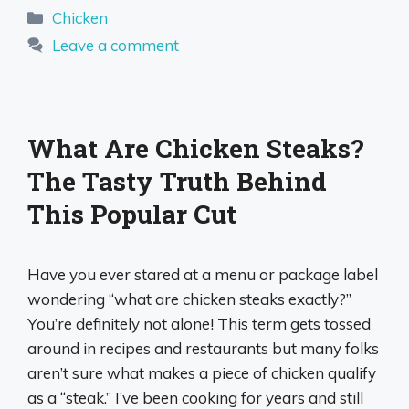
Categories
Chicken
Leave a comment
What Are Chicken Steaks?
The Tasty Truth Behind
This Popular Cut
Have you ever stared at a menu or package label
wondering “what are chicken steaks exactly?”
You’re definitely not alone! This term gets tossed
around in recipes and restaurants but many folks
aren’t sure what makes a piece of chicken qualify
as a “steak.” I’ve been cooking for years and still