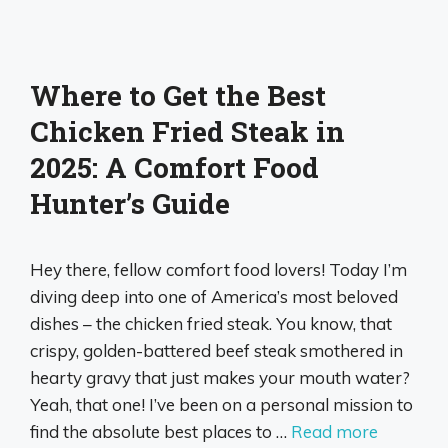
Where to Get the Best
Chicken Fried Steak in
2025: A Comfort Food
Hunter’s Guide
Hey there, fellow comfort food lovers! Today I’m
diving deep into one of America’s most beloved
dishes – the chicken fried steak. You know, that
crispy, golden-battered beef steak smothered in
hearty gravy that just makes your mouth water?
Yeah, that one! I’ve been on a personal mission to
find the absolute best places to …
Read more