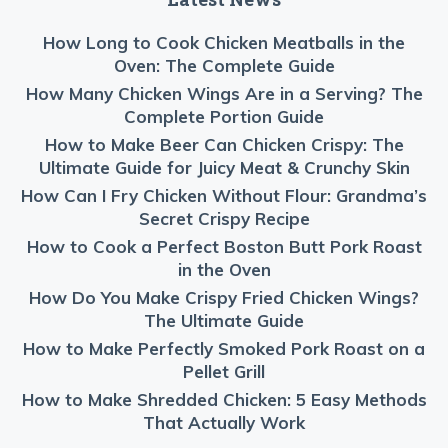
How Long to Cook Chicken Meatballs in the
Oven: The Complete Guide
How Many Chicken Wings Are in a Serving? The
Complete Portion Guide
How to Make Beer Can Chicken Crispy: The
Ultimate Guide for Juicy Meat & Crunchy Skin
How Can I Fry Chicken Without Flour: Grandma’s
Secret Crispy Recipe
How to Cook a Perfect Boston Butt Pork Roast
in the Oven
How Do You Make Crispy Fried Chicken Wings?
The Ultimate Guide
How to Make Perfectly Smoked Pork Roast on a
Pellet Grill
How to Make Shredded Chicken: 5 Easy Methods
That Actually Work