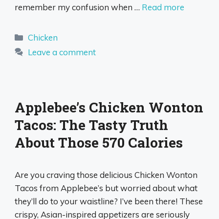
remember my confusion when …
Read more
Categories
Chicken
Leave a comment
Applebee’s Chicken Wonton
Tacos: The Tasty Truth
About Those 570 Calories
Are you craving those delicious Chicken Wonton
Tacos from Applebee’s but worried about what
they’ll do to your waistline? I’ve been there! These
crispy, Asian-inspired appetizers are seriously